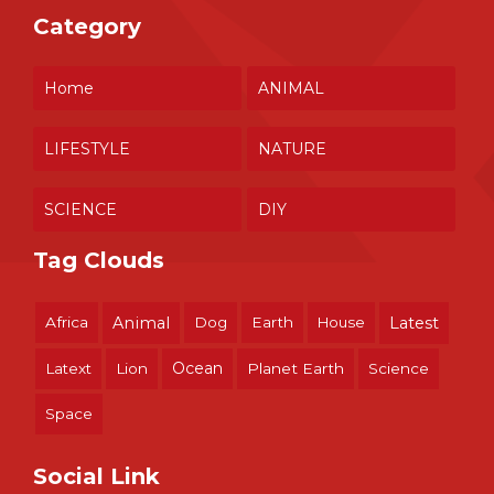
Category
Home
ANIMAL
LIFESTYLE
NATURE
SCIENCE
DIY
Tag Clouds
Africa
Animal
Dog
Earth
House
Latest
Ocean
Latext
Lion
Planet Earth
Science
Space
Social Link