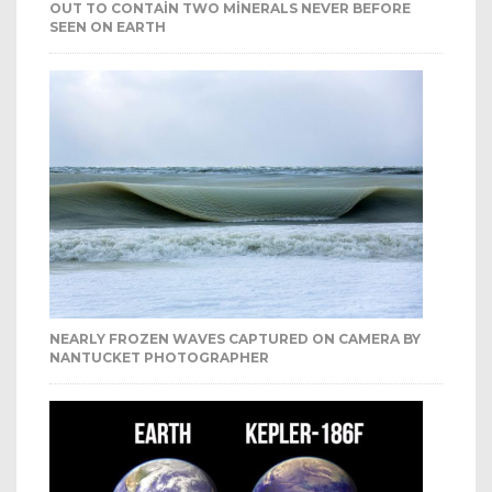
OUT TO CONTAIN TWO MINERALS NEVER BEFORE
SEEN ON EARTH
NEARLY FROZEN WAVES CAPTURED ON CAMERA BY
NANTUCKET PHOTOGRAPHER