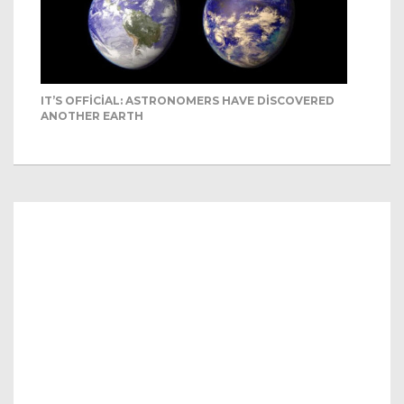
IT’S OFFICIAL: ASTRONOMERS HAVE DISCOVERED
ANOTHER EARTH