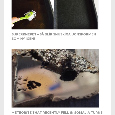
SUPERKNEPET – SÅ BLIR SNUSKIGA UGNSFORMEN
SOM NY IGEN!
METEORITE THAT RECENTLY FELL IN SOMALIA TURNS