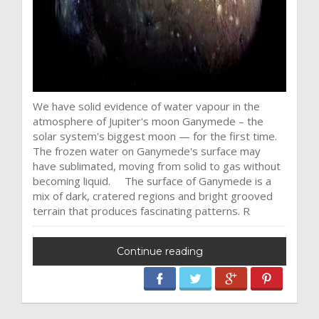
We have solid evidence of water vapour in the
atmosphere of Jupiter's moon Ganymede – the
solar system's biggest moon — for the first time.
The frozen water on Ganymede's surface may
have sublimated, moving from solid to gas without
becoming liquid. The surface of Ganymede is a
mix of dark, cratered regions and bright grooved
terrain that produces fascinating patterns. R
Continue reading