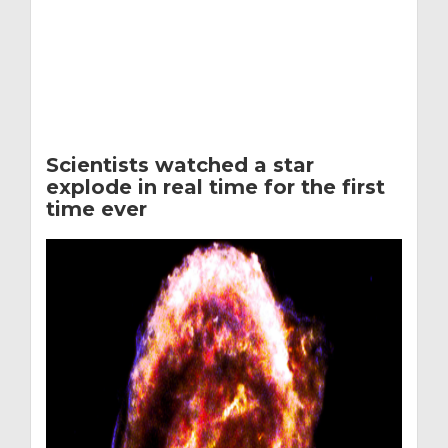
Scientists watched a star
explode in real time for the first
time ever