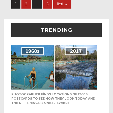
1
2
…
5
İleri →
TRENDING
PHOTOGRAPHER FINDS LOCATIONS OF 1960S
POSTCARDS TO SEE HOW THEY LOOK TODAY, AND
THE DIFFERENCE IS UNBELIEVABLE