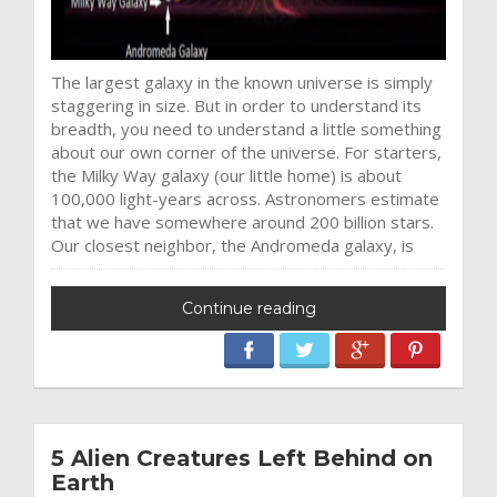
The largest galaxy in the known universe is simply
staggering in size. But in order to understand its
breadth, you need to understand a little something
about our own corner of the universe. For starters,
the Milky Way galaxy (our little home) is about
100,000 light-years across. Astronomers estimate
that we have somewhere around 200 billion stars.
Our closest neighbor, the Andromeda galaxy, is
Continue reading
5 Alien Creatures Left Behind on
Earth