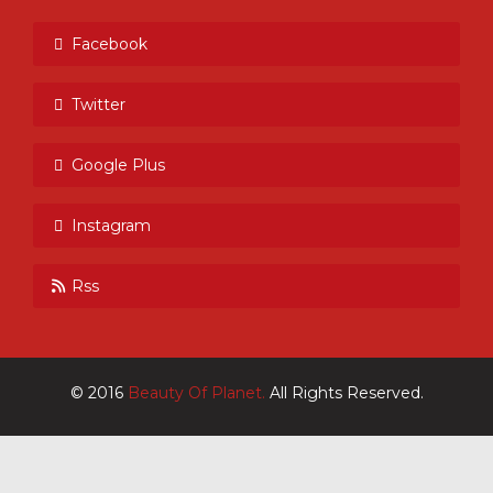
Facebook
Twitter
Google Plus
Instagram
Rss
© 2016
Beauty Of Planet.
All Rights Reserved.