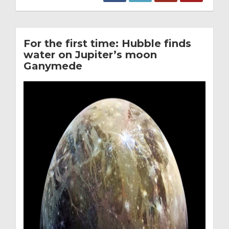
For the first time: Hubble finds
water on Jupiter’s moon
Ganymede