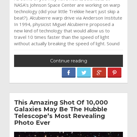
NASA’s Johnson Space Center are working on warp
technology (did your little Trekkie heart just skip a
beat?). Alcubierre warp drive via Anderson Institute
In 1994, physicist Miguel Alcubierre proposed a
new kind of technology that would allow us to
travel 10 times faster than the speed of light
without actually breaking the speed of light. Sound
Continue reading
This Amazing Shot Of 10,000
Galaxies May Be The Hubble
Telescope’s Most Revealing
Photo Ever