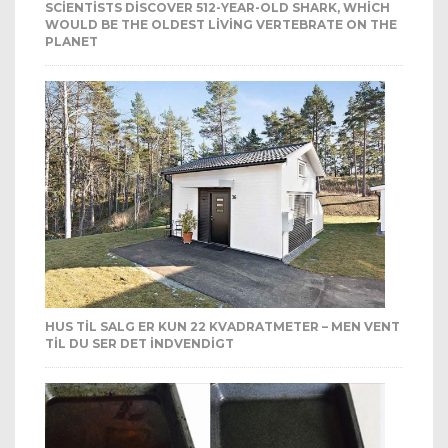
SCIENTISTS DISCOVER 512-YEAR-OLD SHARK, WHICH
WOULD BE THE OLDEST LIVING VERTEBRATE ON THE
PLANET
HUS TIL SALG ER KUN 22 KVADRATMETER – MEN VENT
TIL DU SER DET INDVENDIGT