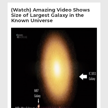
(Watch) Amazing Video Shows
Size of Largest Galaxy in the
Known Universe