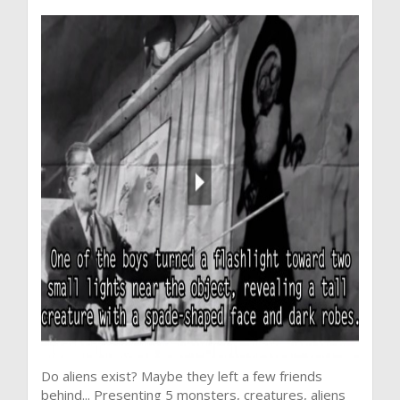
Do aliens exist? Maybe they left a few friends
behind... Presenting 5 monsters, creatures, aliens