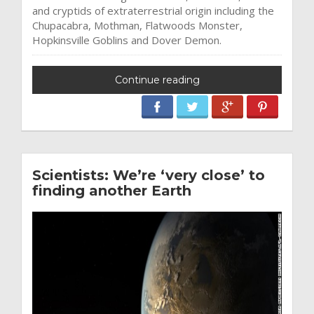
and cryptids of extraterrestrial origin including the
Chupacabra, Mothman, Flatwoods Monster,
Hopkinsville Goblins and Dover Demon.
Continue reading
Scientists: We’re ‘very close’ to
finding another Earth