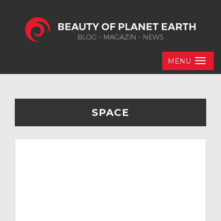
MENU
SPACE