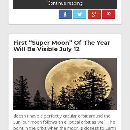
Continue reading
First “Super Moon” Of The Year
Will Be Visible July 12
doesn’t have a perfectly circular orbit around the
Sun, our moon follows an elliptical orbit as well. The
point in the orbit when the moon is closest to Earth