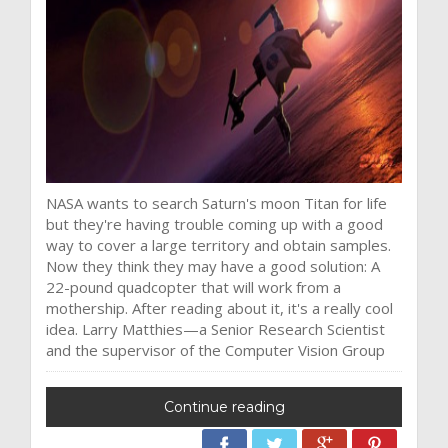
NASA wants to search Saturn's moon Titan for life
but they're having trouble coming up with a good
way to cover a large territory and obtain samples.
Now they think they may have a good solution: A
22-pound quadcopter that will work from a
mothership. After reading about it, it's a really cool
idea. Larry Matthies—a Senior Research Scientist
and the supervisor of the Computer Vision Group
Continue reading