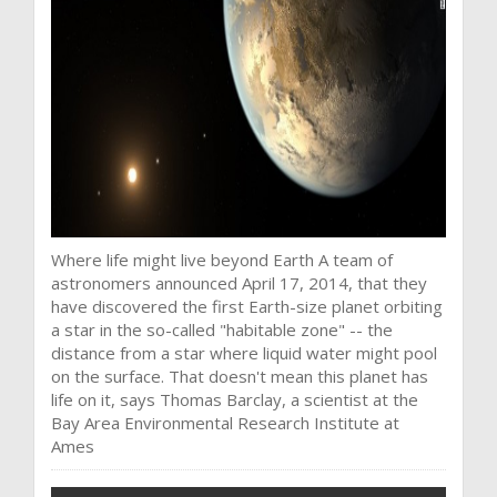
Where life might live beyond Earth A team of
astronomers announced April 17, 2014, that they
have discovered the first Earth-size planet orbiting
a star in the so-called "habitable zone" -- the
distance from a star where liquid water might pool
on the surface. That doesn't mean this planet has
life on it, says Thomas Barclay, a scientist at the
Bay Area Environmental Research Institute at
Ames