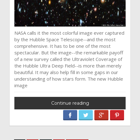
NASA calls it the most colorful image ever captured
by the Hubble Space Telescope--and the most
comprehensive. It has to be one of the most
spectacular. But the image--the remarkable payoff
of a new survey called the Ultraviolet Coverage of
the Hubble Ultra Deep Field--is more than merely
beautiful. It may also help fill in some gaps in our
understanding of how stars form. The new Hubble
image
Continue reading