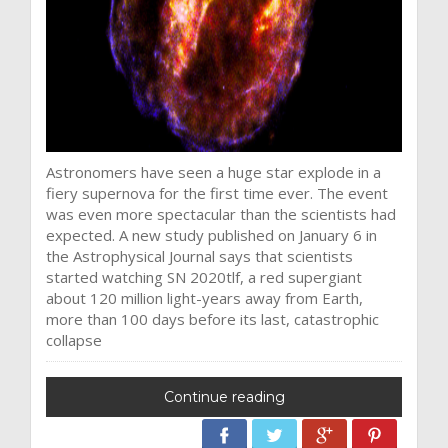
Astronomers have seen a huge star explode in a
fiery supernova for the first time ever. The event
was even more spectacular than the scientists had
expected. A new study published on January 6 in
the Astrophysical Journal says that scientists
started watching SN 2020tlf, a red supergiant
about 120 million light-years away from Earth,
more than 100 days before its last, catastrophic
collapse
Continue reading