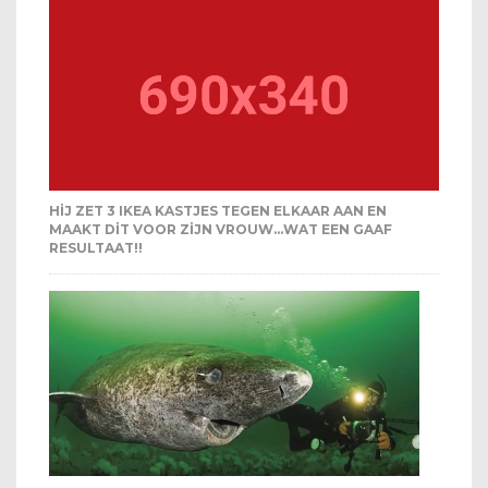
HIJ ZET 3 IKEA KASTJES TEGEN ELKAAR AAN EN
MAAKT DIT VOOR ZIJN VROUW…WAT EEN GAAF
RESULTAAT!!