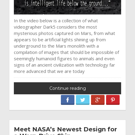
In the video below is a collection of what
videographer Dark5 considers the most
mysterious photos captured on Mars, from what
appears to be artificial lights shining up from
underground to the Mars monolith with a
compilation of images that should be impossible of
seemingly humanoid figures to animals and even
signs of an ancient civilization with technology far
more advanced that we are today
Continue reading
Meet NASA’s Newest Design for