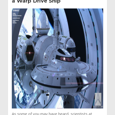
a Warp Drive Ship
As some of you may have heard, scientists at