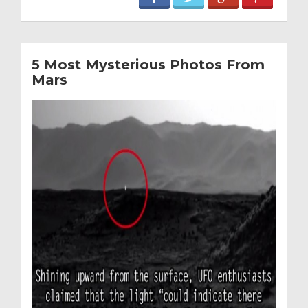
5 Most Mysterious Photos From
Mars