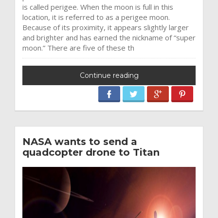
is called perigee. When the moon is full in this
location, it is referred to as a perigee moon.
Because of its proximity, it appears slightly larger
and brighter and has earned the nickname of “super
moon.” There are five of these th
Continue reading
NASA wants to send a
quadcopter drone to Titan