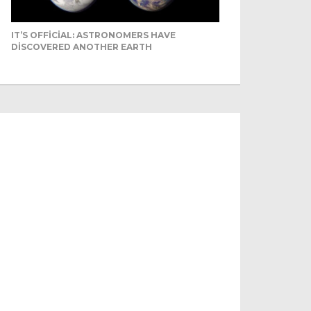
IT’S OFFICIAL: ASTRONOMERS HAVE
DISCOVERED ANOTHER EARTH