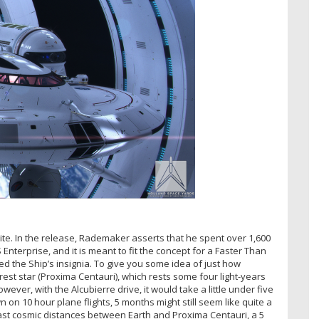
te. In the release, Rademaker asserts that he spent over 1,600
 Enterprise, and it is meant to fit the concept for a Faster Than
d the Ship’s insignia. To give you some idea of just how
st star (Proxima Centauri), which rests some four light-years
ever, with the Alcubierre drive, it would take a little under five
n 10 hour plane flights, 5 months might still seem like quite a
 vast cosmic distances between Earth and Proxima Centauri, a 5