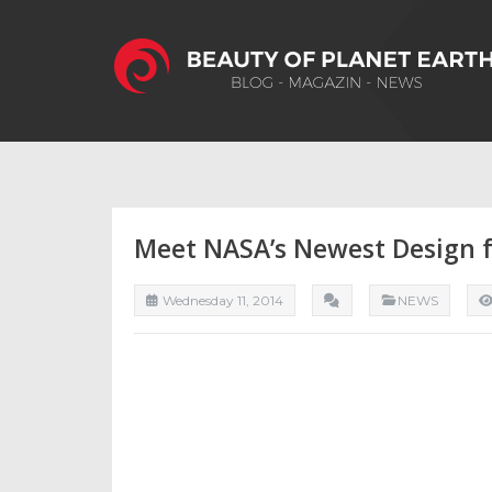
Meet NASA’s Newest Design f
Wednesday 11, 2014
NEWS