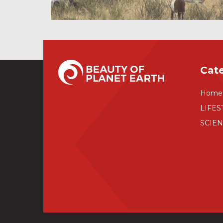
Cat
Home
LIFES
SCIE