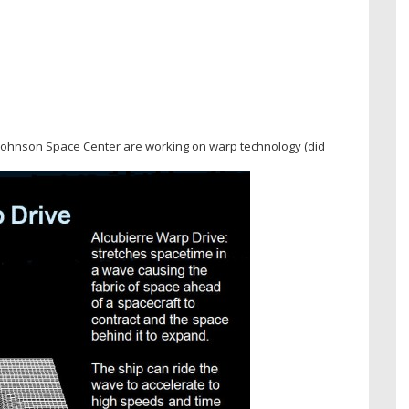
 Johnson Space Center are working on warp technology (did