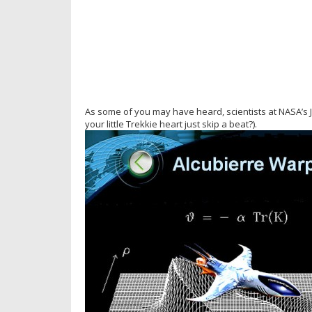
As some of you may have heard, scientists at NASA’s
your little Trekkie heart just skip a beat?).