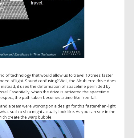
nd of technology that would allow us to travel 10 times faster
speed of light. Sound confusing? Well, the Alcubierre drive does
; instead, it uses the deformation of spacetime permitted by
sel. Essentially, when the drive is activated the spacetime
 respect, the path taken becomes a time-like free-fall.
 and a team were working on a design for this faster-than-light
what such a ship might actually look like. As you can see in the
hich create the warp bubble.