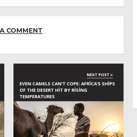
 A COMMENT
EVEN CAMELS CAN’T COPE: AFRICA’S SHIPS
OF THE DESERT HIT BY RISING
TEMPERATURES