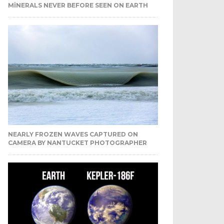
MINERALS NEVER BEFORE SEEN ON EARTH
NEARLY FROZEN WAVES CAPTURED ON
CAMERA BY NANTUCKET PHOTOGRAPHER