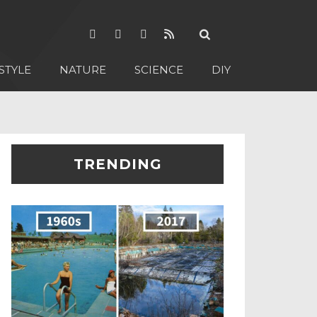
STYLE
NATURE
SCIENCE
DIY
TRENDING