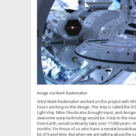
Image via Mark Rademaker
Artist Mark Rademaker worked on the project with Whi
hours working on the design. The ship is called the IXS
Light ship. Mike Okuda also brought input, and designe
awesome warp technology would be: A trip to the neare
from Earth, would ordinarily take over 17,000 years. How
months. For those of us who have a mental breakdown o
bit of travel time. But when we are talking about the