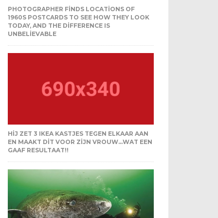
PHOTOGRAPHER FINDS LOCATIONS OF
1960S POSTCARDS TO SEE HOW THEY LOOK
TODAY, AND THE DIFFERENCE IS
UNBELIEVABLE
HIJ ZET 3 IKEA KASTJES TEGEN ELKAAR AAN
EN MAAKT DIT VOOR ZIJN VROUW…WAT EEN
GAAF RESULTAAT!!