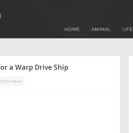
HOME
ANIMAL
LIFE
or a Warp Drive Ship
8,104 Views