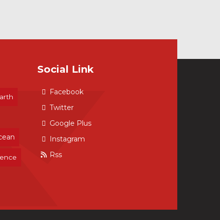
Social Link
Facebook
arth
Twitter
Google Plus
cean
Instagram
Rss
ience