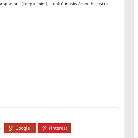
ortions (keep in mind, it took Curiosity 8 months just to
Google+
Pinterest