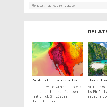
,
,
latest
planet earth
space
RELAT
S heat dome brin...
Thailand bay made famous ...
Even c
alks with an umbrella
Visitors flocked to Maya Bay on
Reuters
ch in the afternoon
Ko Phi Phi Leh island after it was
Horn of
y 31, 2026 in
in Leonardo DiCaprio film
have s
n Beac