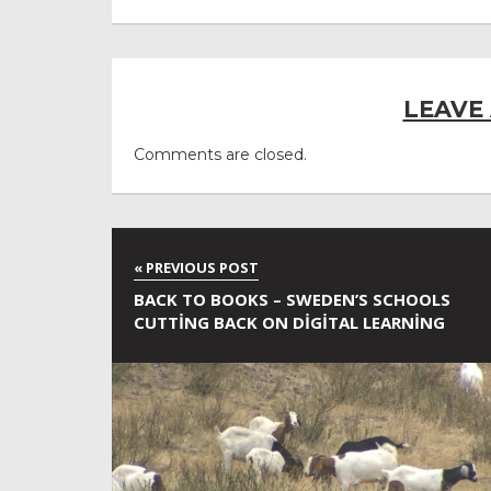
LEAVE
Comments are closed.
BACK TO BOOKS – SWEDEN’S SCHOOLS
CUTTING BACK ON DIGITAL LEARNING