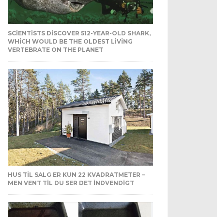
SCIENTISTS DISCOVER 512-YEAR-OLD SHARK,
WHICH WOULD BE THE OLDEST LIVING
VERTEBRATE ON THE PLANET
HUS TIL SALG ER KUN 22 KVADRATMETER –
MEN VENT TIL DU SER DET INDVENDIGT