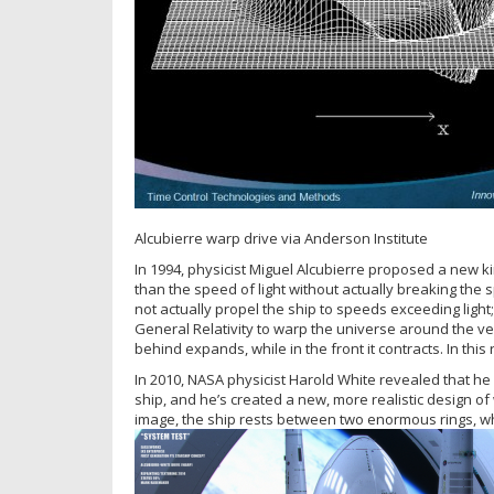
Alcubierre warp drive via Anderson Institute
In 1994, physicist Miguel Alcubierre proposed a new ki
than the speed of light without actually breaking the 
not actually propel the ship to speeds exceeding light
General Relativity to warp the universe around the ves
behind expands, while in the front it contracts. In this
In 2010, NASA physicist Harold White revealed that he
ship, and he’s created a new, more realistic design of 
image, the ship rests between two enormous rings, w