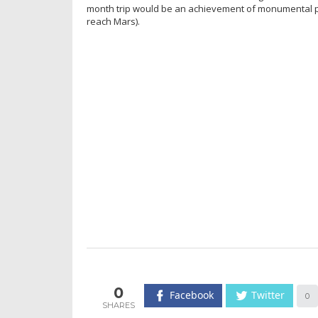
month trip would be an achievement of monumental prop
reach Mars).
0
Facebook
Twitter
0