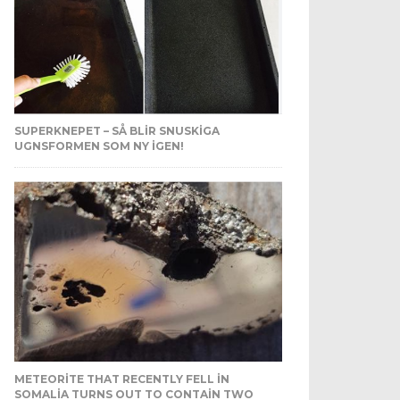
SUPERKNEPET – SÅ BLIR SNUSKIGA
UGNSFORMEN SOM NY IGEN!
METEORITE THAT RECENTLY FELL IN
SOMALIA TURNS OUT TO CONTAIN TWO