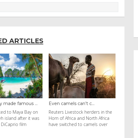
ED ARTICLES
amels can’t c...
Carnivorous Squirrels Doc...
 Livestock herders in the
Carnivorous Squirrels
 Africa and North Africa
Documented in California A
witched to camels over
California ground squirrel in
Contra Costa County runs wit