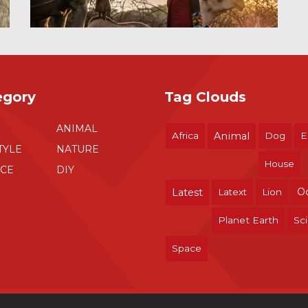
egory
Tag Clouds
ANIMAL
Africa
Animal
Dog
E
TYLE
NATURE
House
NCE
DIY
O
Latest
Latext
Lion
Planet Earth
Sc
Space