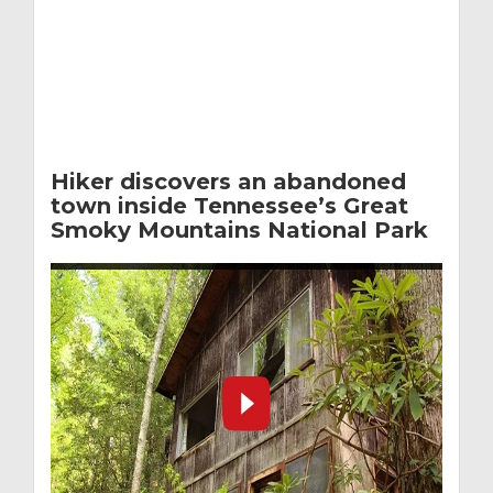
Hiker discovers an abandoned
town inside Tennessee’s Great
Smoky Mountains National Park