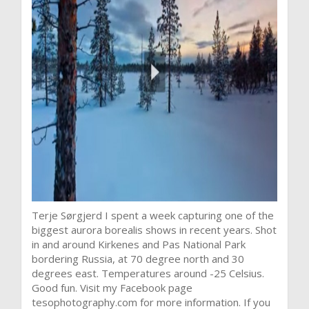
Terje Sørgjerd I spent a week capturing one of the
biggest aurora borealis shows in recent years. Shot
in and around Kirkenes and Pas National Park
bordering Russia, at 70 degree north and 30
degrees east. Temperatures around -25 Celsius.
Good fun. Visit my Facebook page
tesophotography.com for more information. If you