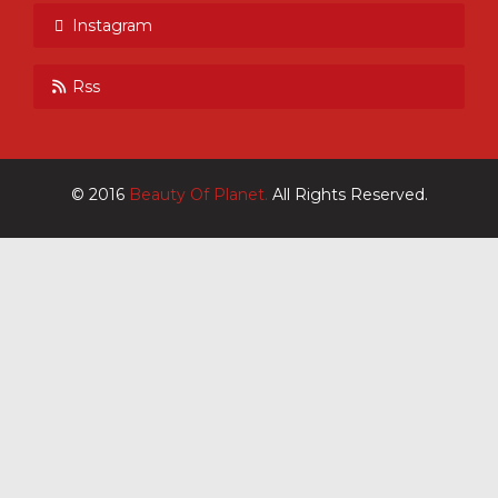
Instagram
Rss
© 2016
Beauty Of Planet.
All Rights Reserved.