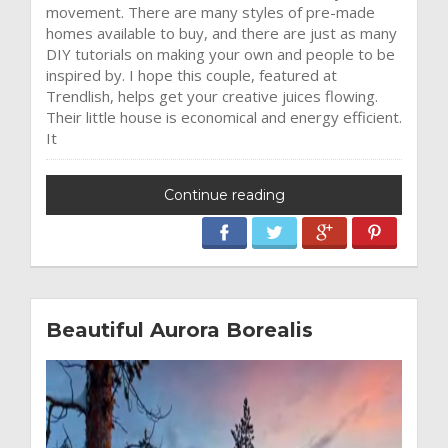
movement. There are many styles of pre-made
homes available to buy, and there are just as many
DIY tutorials on making your own and people to be
inspired by. I hope this couple, featured at
Trendlish, helps get your creative juices flowing.
Their little house is economical and energy efficient.
It
Continue reading
Beautiful Aurora Borealis