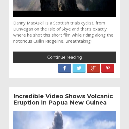
Danny MacAskill is a Scottish trials cyclist, from
Dunvegan on the Isle of Skye and that’s exactly
where he shot this short film while riding along the
notorious Cuillin Ridgeline. Breathtaking!
Continue reading
Incredible Video Shows Volcanic
Eruption in Papua New Guinea