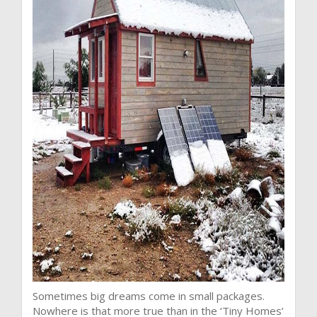
Sometimes big dreams come in small packages.
Nowhere is that more true than in the ‘Tiny Homes’