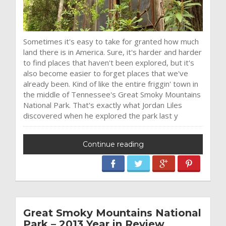
Sometimes it's easy to take for granted how much
land there is in America. Sure, it's harder and harder
to find places that haven't been explored, but it's
also become easier to forget places that we've
already been. Kind of like the entire friggin' town in
the middle of Tennessee's Great Smoky Mountains
National Park. That's exactly what Jordan Liles
discovered when he explored the park last y
Continue reading
Great Smoky Mountains National
Park – 2013 Year in Review