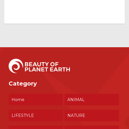
Category
Home
ANIMAL
LIFESTYLE
NATURE