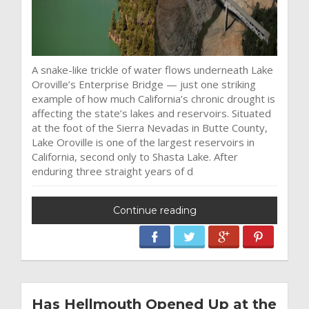
A snake-like trickle of water flows underneath Lake
Oroville’s Enterprise Bridge — just one striking
example of how much California’s chronic drought is
affecting the state’s lakes and reservoirs. Situated
at the foot of the Sierra Nevadas in Butte County,
Lake Oroville is one of the largest reservoirs in
California, second only to Shasta Lake. After
enduring three straight years of d
Continue reading
Has Hellmouth Opened Up at the