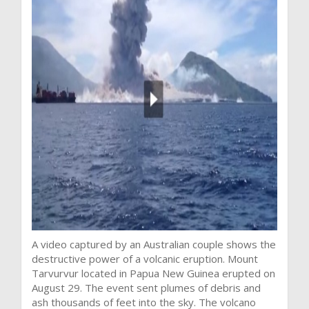
A video captured by an Australian couple shows the
destructive power of a volcanic eruption. Mount
Tarvurvur located in Papua New Guinea erupted on
August 29. The event sent plumes of debris and
ash thousands of feet into the sky. The volcano