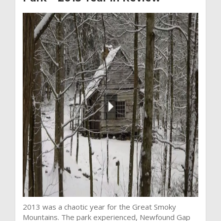
2013 was a chaotic year for the Great Smoky
Mountains. The park experienced, Newfound Gap