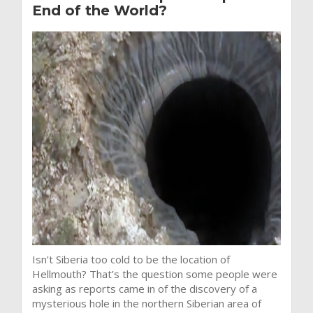
End of the World?
Isn’t Siberia too cold to be the location of
Hellmouth? That’s the question some people were
asking as reports came in of the discovery of a
mysterious hole in the northern Siberian area of