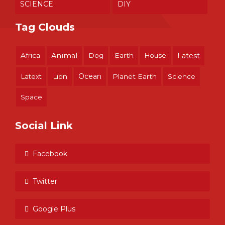
SCIENCE
DIY
Tag Clouds
Africa
Animal
Dog
Earth
House
Latest
Ocean
Latext
Lion
Planet Earth
Science
Space
Social Link
Facebook
Twitter
Google Plus