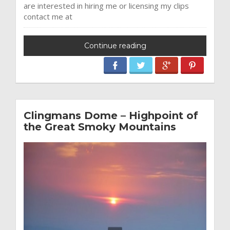
are interested in hiring me or licensing my clips
contact me at
Continue reading
Clingmans Dome – Highpoint of
the Great Smoky Mountains