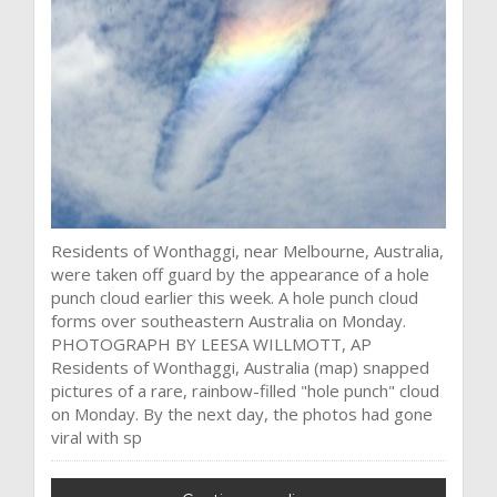
Residents of Wonthaggi, near Melbourne, Australia,
were taken off guard by the appearance of a hole
punch cloud earlier this week. A hole punch cloud
forms over southeastern Australia on Monday.
PHOTOGRAPH BY LEESA WILLMOTT, AP
Residents of Wonthaggi, Australia (map) snapped
pictures of a rare, rainbow-filled "hole punch" cloud
on Monday. By the next day, the photos had gone
viral with sp