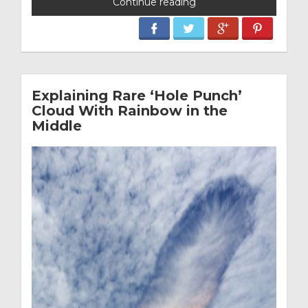
Continue reading
Explaining Rare ‘Hole Punch’
Cloud With Rainbow in the
Middle