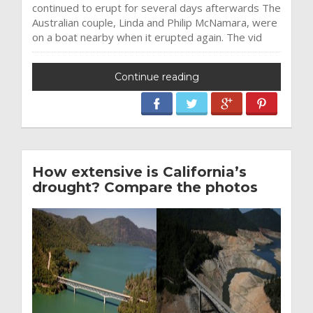
continued to erupt for several days afterwards The
Australian couple, Linda and Philip McNamara, were
on a boat nearby when it erupted again. The vid
Continue reading
How extensive is California’s
drought? Compare the photos