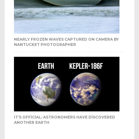
NEARLY FROZEN WAVES CAPTURED ON CAMERA BY
NANTUCKET PHOTOGRAPHER
IT’S OFFICIAL: ASTRONOMERS HAVE DISCOVERED
ANOTHER EARTH