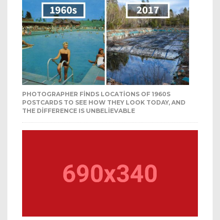
PHOTOGRAPHER FINDS LOCATIONS OF 1960S
POSTCARDS TO SEE HOW THEY LOOK TODAY, AND
THE DIFFERENCE IS UNBELIEVABLE