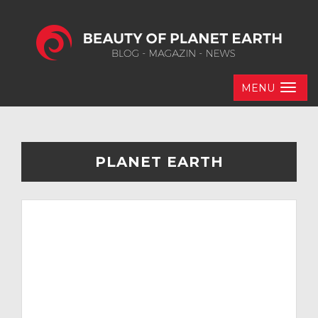
MENU
PLANET EARTH