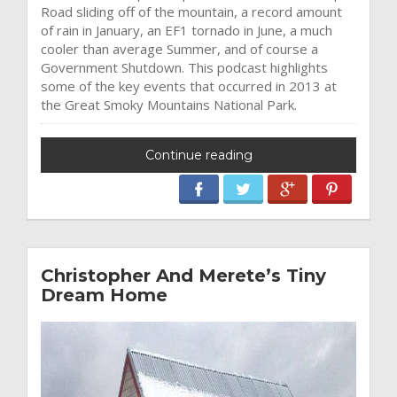
Road sliding off of the mountain, a record amount
of rain in January, an EF1 tornado in June, a much
cooler than average Summer, and of course a
Government Shutdown. This podcast highlights
some of the key events that occurred in 2013 at
the Great Smoky Mountains National Park.
Continue reading
Christopher And Merete’s Tiny
Dream Home