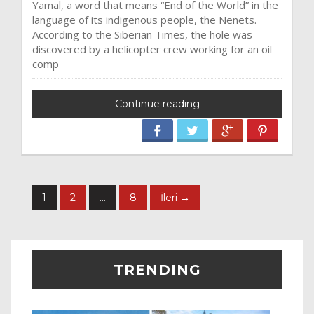
Yamal, a word that means “End of the World” in the
language of its indigenous people, the Nenets.
According to the Siberian Times, the hole was
discovered by a helicopter crew working for an oil
comp
Continue reading
1
2
…
8
İleri →
TRENDING