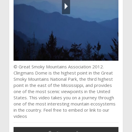
© Great Smoky Mountains Association 2012.
Clingmans Dome is the highest point in the Great
Smoky Mountains National Park, the third highest
point in the east of the Mississippi, and provides
one of the most scenic viewpoints in the United
States. This video takes you on a journey through
one of the most interesting mountain ecosystems
in the country. Feel free to embed or link to our
videos