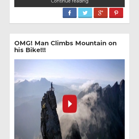
Continue reading
OMG! Man Climbs Mountain on
his Bike!!!