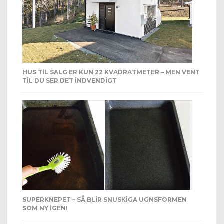
HUS TIL SALG ER KUN 22 KVADRATMETER – MEN VENT
TIL DU SER DET INDVENDIGT
SUPERKNEPET – SÅ BLIR SNUSKIGA UGNSFORMEN
SOM NY IGEN!