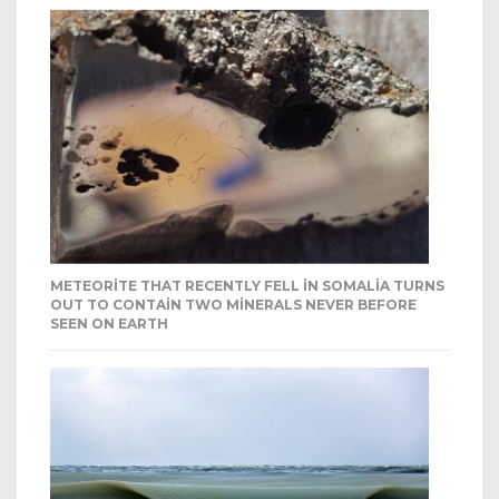
METEORITE THAT RECENTLY FELL IN SOMALIA TURNS
OUT TO CONTAIN TWO MINERALS NEVER BEFORE
SEEN ON EARTH