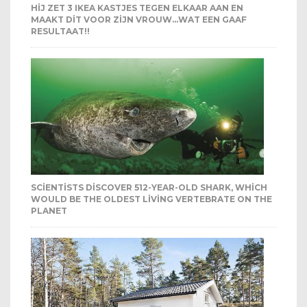
HIJ ZET 3 IKEA KASTJES TEGEN ELKAAR AAN EN
MAAKT DIT VOOR ZIJN VROUW…WAT EEN GAAF
RESULTAAT!!
SCIENTISTS DISCOVER 512-YEAR-OLD SHARK, WHICH
WOULD BE THE OLDEST LIVING VERTEBRATE ON THE
PLANET