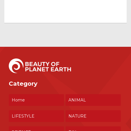
Category
Home
ANIMAL
LIFESTYLE
NATURE