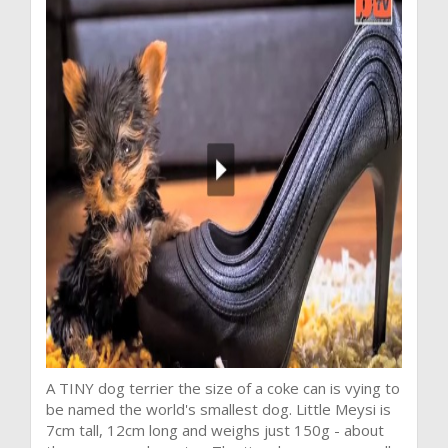
A TINY dog terrier the size of a coke can is vying to
be named the world's smallest dog. Little Meysi is
7cm tall, 12cm long and weighs just 150g - about