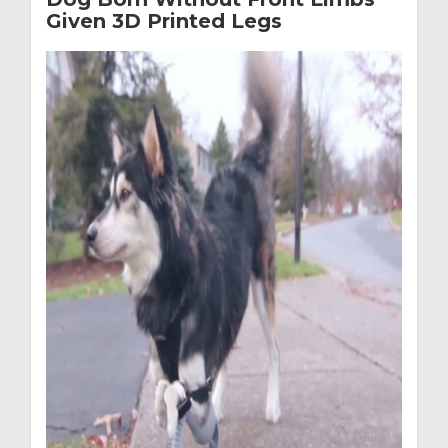
Given 3D Printed Legs