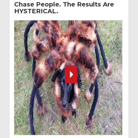
Chase People. The Results Are
HYSTERICAL.