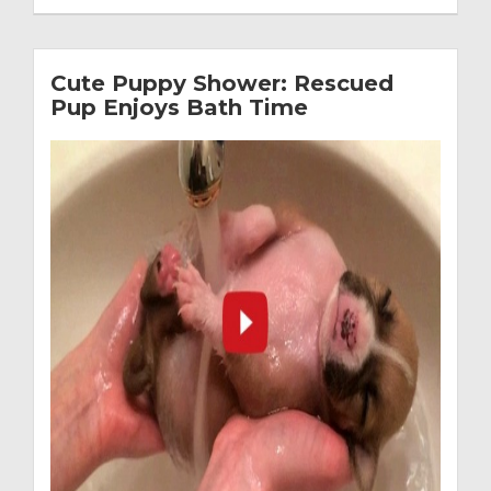
Cute Puppy Shower: Rescued
Pup Enjoys Bath Time