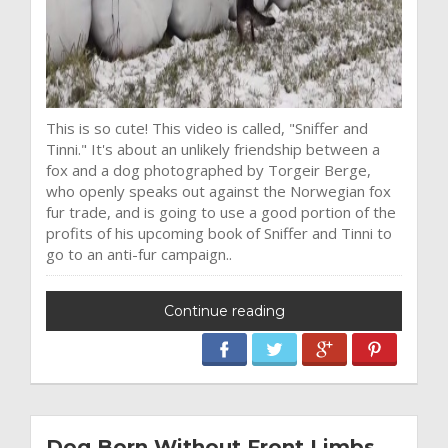
This is so cute! This video is called, "Sniffer and
Tinni." It's about an unlikely friendship between a
fox and a dog photographed by Torgeir Berge,
who openly speaks out against the Norwegian fox
fur trade, and is going to use a good portion of the
profits of his upcoming book of Sniffer and Tinni to
go to an anti-fur campaign..
Continue reading
Dog Born Without Front Limbs