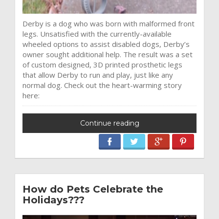
Derby is a dog who was born with malformed front
legs. Unsatisfied with the currently-available
wheeled options to assist disabled dogs, Derby’s
owner sought additional help. The result was a set
of custom designed, 3D printed prosthetic legs
that allow Derby to run and play, just like any
normal dog. Check out the heart-warming story
here:
Continue reading
How do Pets Celebrate the
Holidays???