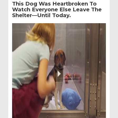
This Dog Was Heartbroken To
Watch Everyone Else Leave The
Shelter—Until Today.