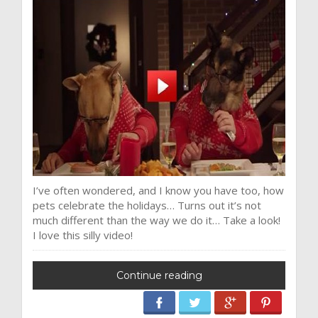
I’ve often wondered, and I know you have too, how
pets celebrate the holidays… Turns out it’s not
much different than the way we do it… Take a look!
I love this silly video!
Continue reading