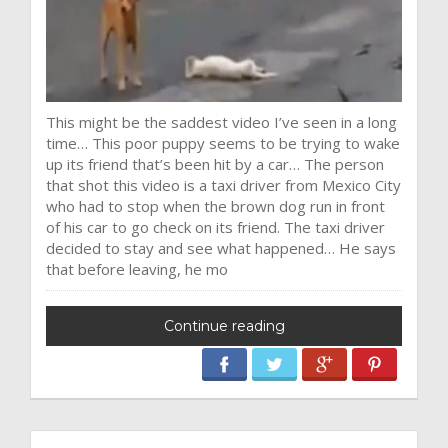
This might be the saddest video I’ve seen in a long
time… This poor puppy seems to be trying to wake
up its friend that’s been hit by a car… The person
that shot this video is a taxi driver from Mexico City
who had to stop when the brown dog run in front
of his car to go check on its friend. The taxi driver
decided to stay and see what happened… He says
that before leaving, he mo
Continue reading