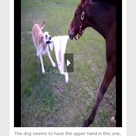
The dog seems to have the upper hand in this one,