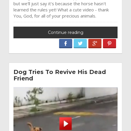
but we'll just say it's because the horse hasn't
learned the rules yet! What a cute video - thank
You, God, for all of your precious animals.
Continue reading
Dog Tries To Revive His Dead
Friend