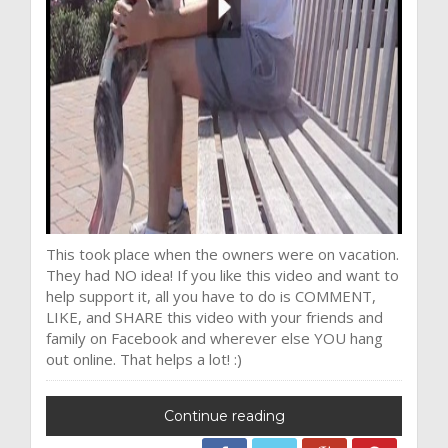
This took place when the owners were on vacation.
They had NO idea! If you like this video and want to
help support it, all you have to do is COMMENT,
LIKE, and SHARE this video with your friends and
family on Facebook and wherever else YOU hang
out online. That helps a lot! :)
Continue reading