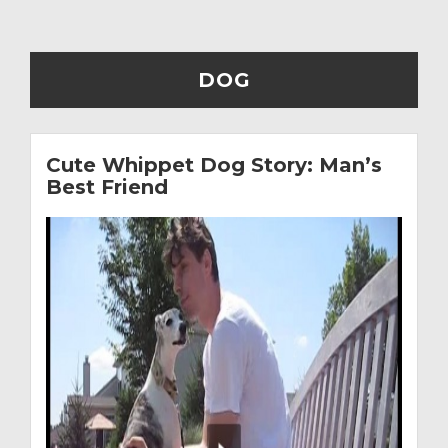
DOG
Cute Whippet Dog Story: Man’s
Best Friend