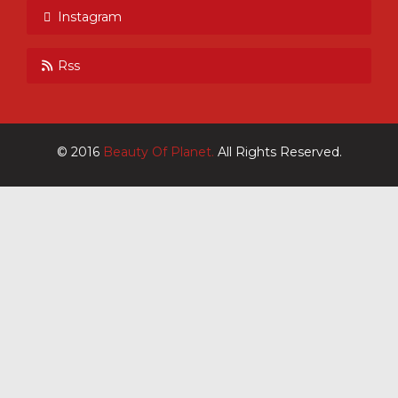
Instagram
Rss
© 2016
Beauty Of Planet.
All Rights Reserved.