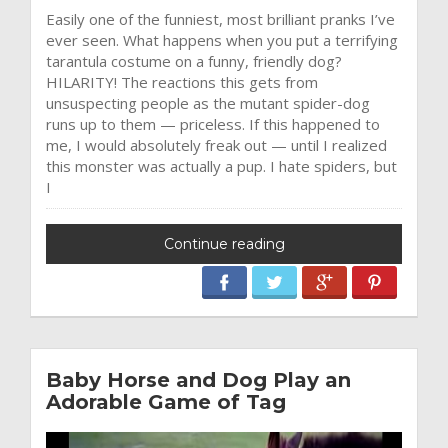
Easily one of the funniest, most brilliant pranks I’ve
ever seen. What happens when you put a terrifying
tarantula costume on a funny, friendly dog?
HILARITY! The reactions this gets from
unsuspecting people as the mutant spider-dog
runs up to them — priceless. If this happened to
me, I would absolutely freak out — until I realized
this monster was actually a pup. I hate spiders, but
I
Continue reading
Baby Horse and Dog Play an
Adorable Game of Tag