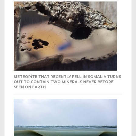
METEORITE THAT RECENTLY FELL IN SOMALIA TURNS
OUT TO CONTAIN TWO MINERALS NEVER BEFORE
SEEN ON EARTH