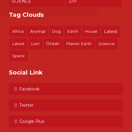
SCIENCE
DIY
Tag Clouds
Africa
Animal
Dog
Earth
House
Latest
Ocean
Latext
Lion
Planet Earth
Science
Space
Social Link
Facebook
Twitter
Google Plus