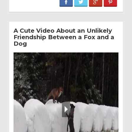
A Cute Video About an Unlikely
Friendship Between a Fox and a
Dog