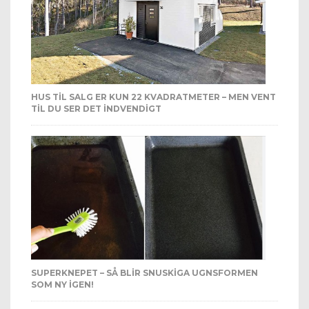
HUS TIL SALG ER KUN 22 KVADRATMETER – MEN VENT
TIL DU SER DET INDVENDIGT
SUPERKNEPET – SÅ BLIR SNUSKIGA UGNSFORMEN
SOM NY IGEN!