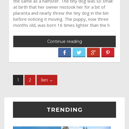
the same as a hamster. The tiny dog was so small
at birth that her owner mistook her for a bit of
placenta and nearly threw the tiny dog in the bin
before noticing it moving. The puppy, now three
months old, was born 16 times lighter than the h
Continue reading
1
2
İleri →
TRENDING