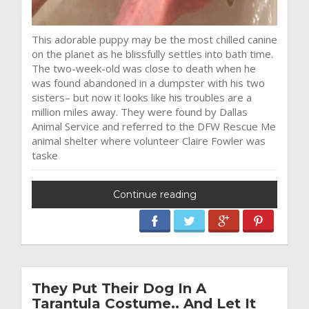
This adorable puppy may be the most chilled canine
on the planet as he blissfully settles into bath time.
The two-week-old was close to death when he
was found abandoned in a dumpster with his two
sisters– but now it looks like his troubles are a
million miles away. They were found by Dallas
Animal Service and referred to the DFW Rescue Me
animal shelter where volunteer Claire Fowler was
taske
Continue reading
They Put Their Dog In A
Tarantula Costume.. And Let It