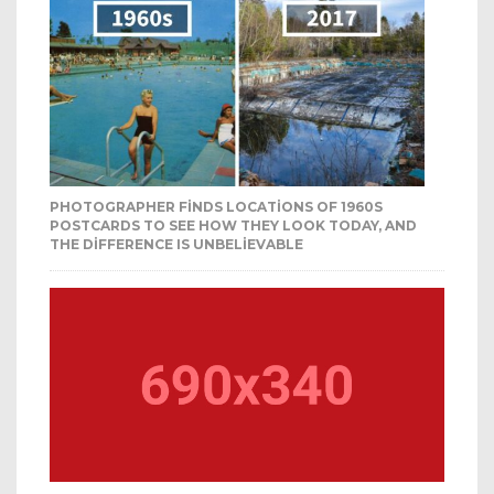
PHOTOGRAPHER FINDS LOCATIONS OF 1960S
POSTCARDS TO SEE HOW THEY LOOK TODAY, AND
THE DIFFERENCE IS UNBELIEVABLE