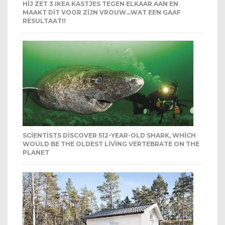
HIJ ZET 3 IKEA KASTJES TEGEN ELKAAR AAN EN
MAAKT DIT VOOR ZIJN VROUW…WAT EEN GAAF
RESULTAAT!!
SCIENTISTS DISCOVER 512-YEAR-OLD SHARK, WHICH
WOULD BE THE OLDEST LIVING VERTEBRATE ON THE
PLANET