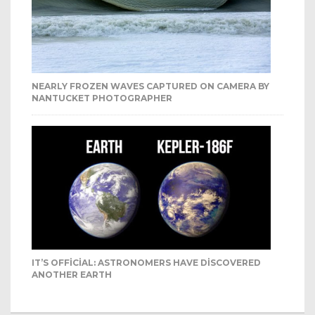
NEARLY FROZEN WAVES CAPTURED ON CAMERA BY
NANTUCKET PHOTOGRAPHER
IT’S OFFICIAL: ASTRONOMERS HAVE DISCOVERED
ANOTHER EARTH