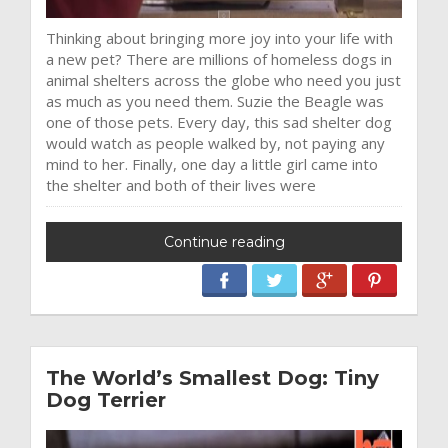
Thinking about bringing more joy into your life with
a new pet? There are millions of homeless dogs in
animal shelters across the globe who need you just
as much as you need them. Suzie the Beagle was
one of those pets. Every day, this sad shelter dog
would watch as people walked by, not paying any
mind to her. Finally, one day a little girl came into
the shelter and both of their lives were
Continue reading
The World’s Smallest Dog: Tiny
Dog Terrier