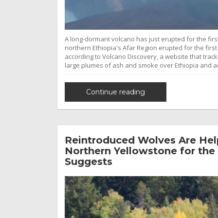
A long-dormant volcano has just erupted for the firs
northern Ethiopia's Afar Region erupted for the first
according to Volcano Discovery, a website that tra
large plumes of ash and smoke over Ethiopia and a
Continue reading
Reintroduced Wolves Are Help
Northern Yellowstone for the 
Suggests