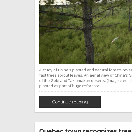
A study of China's planted and natural forests revea
fast trees sprout leaves. An aerial view of China's
of the Gobi and Taklamakan deserts. (Image credit:
planted as part of huge reforesta
Continue reading
Quebec town recognizes trees 