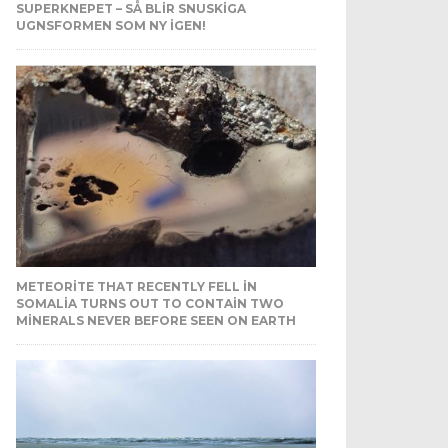
SUPERKNEPET – SÅ BLIR SNUSKIGA
UGNSFORMEN SOM NY IGEN!
METEORITE THAT RECENTLY FELL IN
SOMALIA TURNS OUT TO CONTAIN TWO
MINERALS NEVER BEFORE SEEN ON EARTH