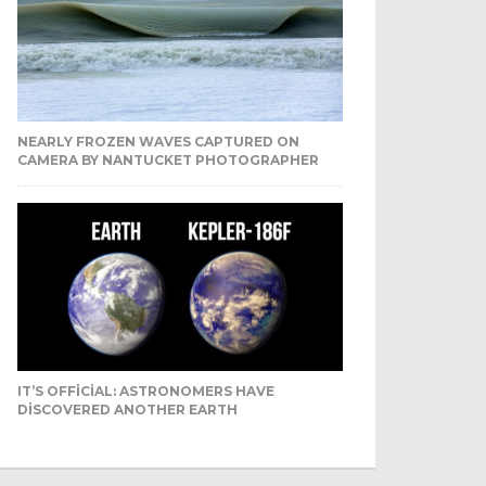
NEARLY FROZEN WAVES CAPTURED ON
CAMERA BY NANTUCKET PHOTOGRAPHER
IT’S OFFICIAL: ASTRONOMERS HAVE
DISCOVERED ANOTHER EARTH