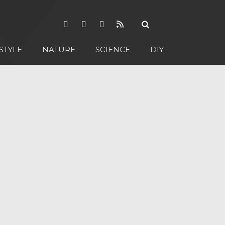
STYLE
NATURE
SCIENCE
DIY