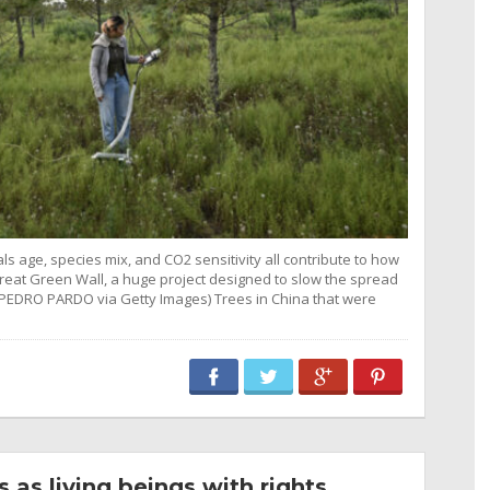
ls age, species mix, and CO2 sensitivity all contribute to how
 Great Green Wall, a huge project designed to slow the spread
 PEDRO PARDO via Getty Images) Trees in China that were
as living beings with rights