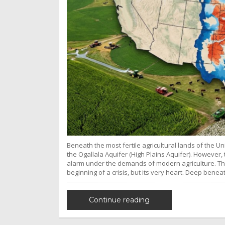
Beneath the most fertile agricultural lands of the Un
the Ogallala Aquifer (High Plains Aquifer). However, 
alarm under the demands of modern agriculture. Th
beginning of a crisis, but its very heart. Deep benea
Continue reading