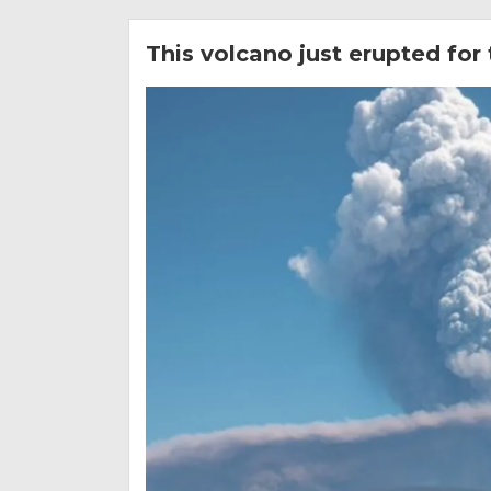
This volcano just erupted for 