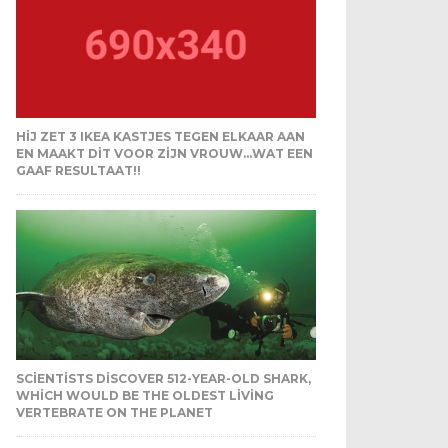
HIJ ZET 3 IKEA KASTJES TEGEN ELKAAR AAN
EN MAAKT DIT VOOR ZIJN VROUW…WAT EEN
GAAF RESULTAAT!!
SCIENTISTS DISCOVER 512-YEAR-OLD SHARK,
WHICH WOULD BE THE OLDEST LIVING
VERTEBRATE ON THE PLANET