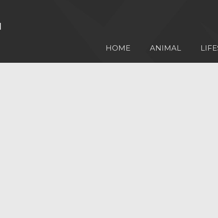
HOME
ANIMAL
LIFE