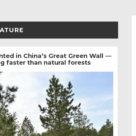
ATURE
anted in China’s Great Green Wall —
 faster than natural forests