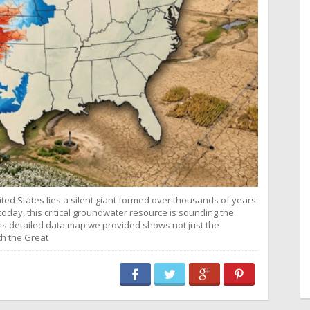
ited States lies a silent giant formed over thousands of years:
today, this critical groundwater resource is sounding the
is detailed data map we provided shows not just the
th the Great