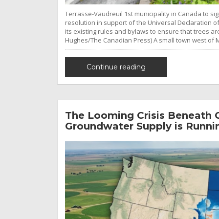
Terrasse-Vaudreuil 1st municipality in Canada to sig
resolution in support of the Universal Declaration o
its existing rules and bylaws to ensure that trees a
Hughes/The Canadian Press) A small town west of 
Continue reading
The Looming Crisis Beneath O
Groundwater Supply is Runni