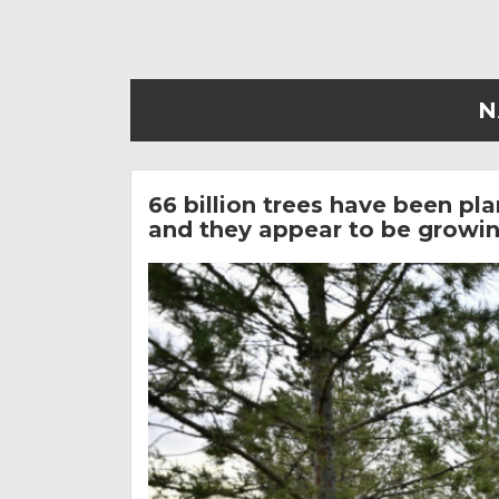
N
66 billion trees have been pl
and they appear to be growing