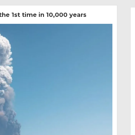
the 1st time in 10,000 years