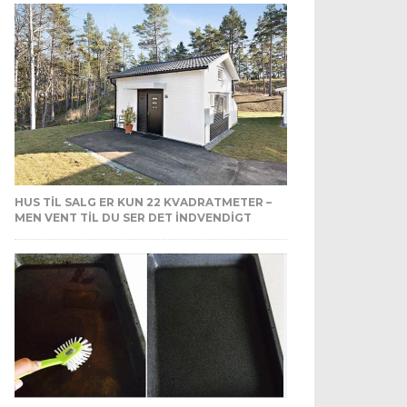
HUS TIL SALG ER KUN 22 KVADRATMETER –
MEN VENT TIL DU SER DET INDVENDIGT