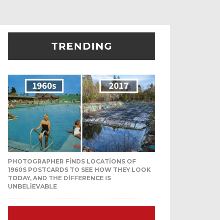
TRENDING
PHOTOGRAPHER FINDS LOCATIONS OF
1960S POSTCARDS TO SEE HOW THEY LOOK
TODAY, AND THE DIFFERENCE IS
UNBELIEVABLE