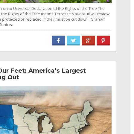
n on to Universal Declaration of the Rights of the Tree The
f the Rights of the Tree means Terrasse-Vaudreuil will review
re protected or replaced, if they must be cut down. (Graham
Montrea
ur Feet: America’s Largest
ng Out