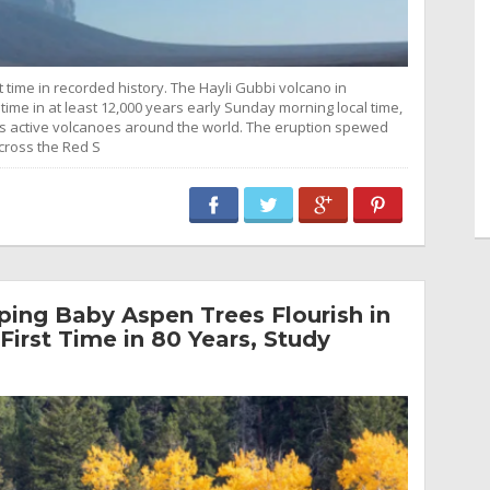
t time in recorded history. The Hayli Gubbi volcano in
 time in at least 12,000 years early Sunday morning local time,
cks active volcanoes around the world. The eruption spewed
cross the Red S
ing Baby Aspen Trees Flourish in
First Time in 80 Years, Study