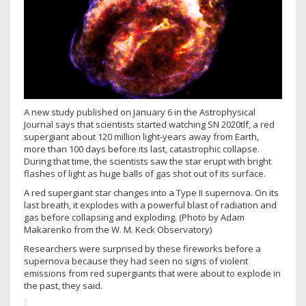
A new study published on January 6 in the Astrophysical
Journal says that scientists started watching SN 2020tlf, a red
supergiant about 120 million light-years away from Earth,
more than 100 days before its last, catastrophic collapse.
During that time, the scientists saw the star erupt with bright
flashes of light as huge balls of gas shot out of its surface.
A red supergiant star changes into a Type II supernova. On its
last breath, it explodes with a powerful blast of radiation and
gas before collapsing and exploding. (Photo by Adam
Makarenko from the W. M. Keck Observatory)
Researchers were surprised by these fireworks before a
supernova because they had seen no signs of violent
emissions from red supergiants that were about to explode in
the past, they said.