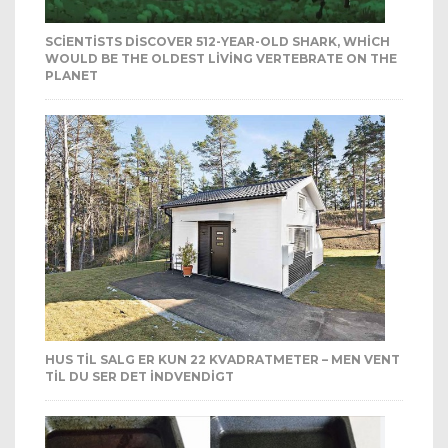
SCIENTISTS DISCOVER 512-YEAR-OLD SHARK, WHICH
WOULD BE THE OLDEST LIVING VERTEBRATE ON THE
PLANET
HUS TIL SALG ER KUN 22 KVADRATMETER – MEN VENT
TIL DU SER DET INDVENDIGT