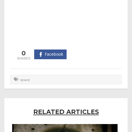
0
Facebook
space
RELATED ARTICLES