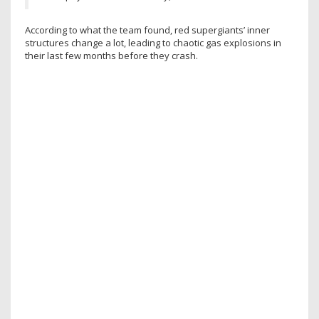
According to what the team found, red supergiants’ inner
structures change a lot, leading to chaotic gas explosions in
their last few months before they crash.