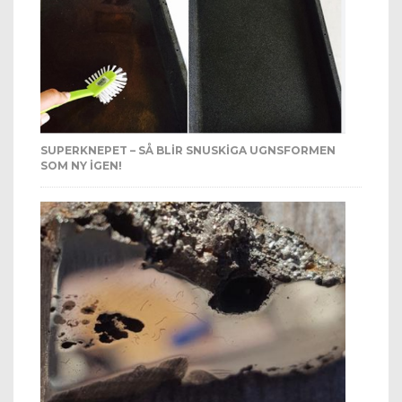
SUPERKNEPET – SÅ BLIR SNUSKIGA UGNSFORMEN
SOM NY IGEN!