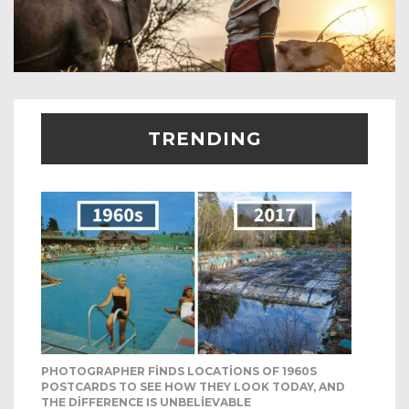
TRENDING
PHOTOGRAPHER FINDS LOCATIONS OF 1960S
POSTCARDS TO SEE HOW THEY LOOK TODAY, AND
THE DIFFERENCE IS UNBELIEVABLE