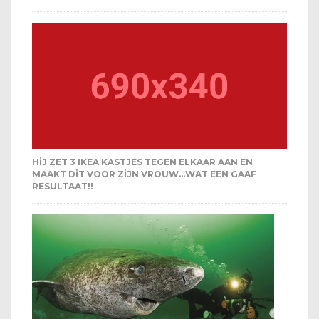
HIJ ZET 3 IKEA KASTJES TEGEN ELKAAR AAN EN
MAAKT DIT VOOR ZIJN VROUW…WAT EEN GAAF
RESULTAAT!!