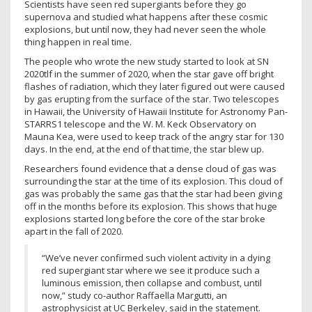
Scientists have seen red supergiants before they go
supernova and studied what happens after these cosmic
explosions, but until now, they had never seen the whole
thing happen in real time.
The people who wrote the new study started to look at SN
2020tlf in the summer of 2020, when the star gave off bright
flashes of radiation, which they later figured out were caused
by gas erupting from the surface of the star. Two telescopes
in Hawaii, the University of Hawaii Institute for Astronomy Pan-
STARRS1 telescope and the W. M. Keck Observatory on
Mauna Kea, were used to keep track of the angry star for 130
days. In the end, at the end of that time, the star blew up.
Researchers found evidence that a dense cloud of gas was
surrounding the star at the time of its explosion. This cloud of
gas was probably the same gas that the star had been giving
off in the months before its explosion. This shows that huge
explosions started long before the core of the star broke
apart in the fall of 2020.
“We’ve never confirmed such violent activity in a dying
red supergiant star where we see it produce such a
luminous emission, then collapse and combust, until
now,” study co-author Raffaella Margutti, an
astrophysicist at UC Berkeley, said in the statement.