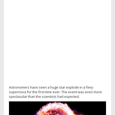
Astronomers have seen a huge star explode in a fiery
supernova for the first time ever. The event was even more
spectacular than the scientists had expected.