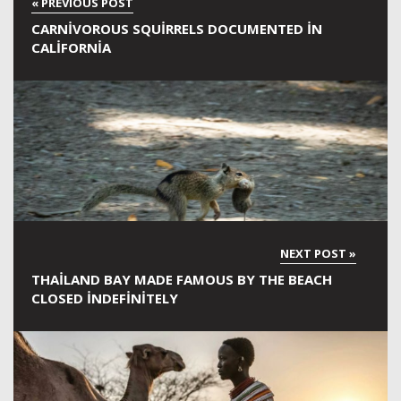
CARNIVOROUS SQUIRRELS DOCUMENTED IN
CALIFORNIA
THAILAND BAY MADE FAMOUS BY THE BEACH
CLOSED INDEFINITELY