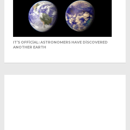
IT’S OFFICIAL: ASTRONOMERS HAVE DISCOVERED
ANOTHER EARTH