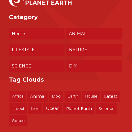
Category
Home
ANIMAL
LIFESTYLE
NATURE
SCIENCE
DIY
Tag Clouds
Africa
Animal
Dog
Earth
House
Latest
Ocean
Latext
Lion
Planet Earth
Science
Space