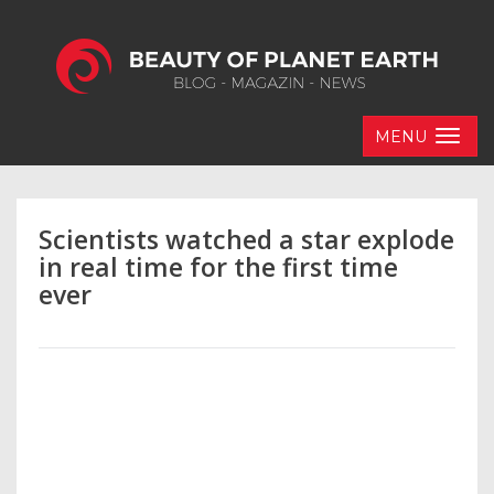
MENU
Scientists watched a star explode
in real time for the first time
ever