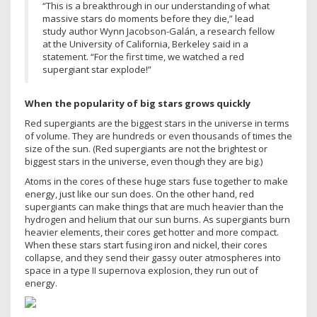
“This is a breakthrough in our understanding of what
massive stars do moments before they die,” lead
study author Wynn Jacobson-Galán, a research fellow
at the University of California, Berkeley said in a
statement. “For the first time, we watched a red
supergiant star explode!”
When the popularity of big stars grows quickly
Red supergiants are the biggest stars in the universe in terms
of volume. They are hundreds or even thousands of times the
size of the sun. (Red supergiants are not the brightest or
biggest stars in the universe, even though they are big.)
Atoms in the cores of these huge stars fuse together to make
energy, just like our sun does. On the other hand, red
supergiants can make things that are much heavier than the
hydrogen and helium that our sun burns. As supergiants burn
heavier elements, their cores get hotter and more compact.
When these stars start fusing iron and nickel, their cores
collapse, and they send their gassy outer atmospheres into
space in a type II supernova explosion, they run out of
energy.