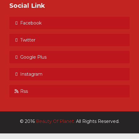
Social Link
Facebook
Twitter
Google Plus
Instagram
Rss
© 2016
Beauty Of Planet.
All Rights Reserved.