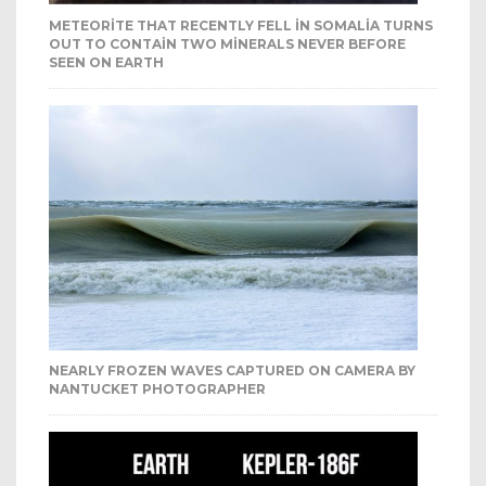
METEORITE THAT RECENTLY FELL IN SOMALIA TURNS
OUT TO CONTAIN TWO MINERALS NEVER BEFORE
SEEN ON EARTH
NEARLY FROZEN WAVES CAPTURED ON CAMERA BY
NANTUCKET PHOTOGRAPHER