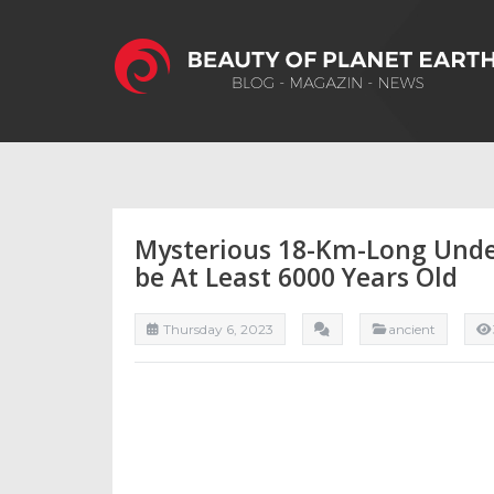
Mysterious 18-Km-Long Under
be At Least 6000 Years Old
Thursday 6, 2023
ancient