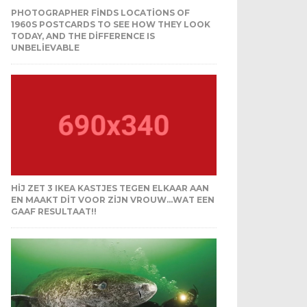
PHOTOGRAPHER FINDS LOCATIONS OF
1960S POSTCARDS TO SEE HOW THEY LOOK
TODAY, AND THE DIFFERENCE IS
UNBELIEVABLE
HIJ ZET 3 IKEA KASTJES TEGEN ELKAAR AAN
EN MAAKT DIT VOOR ZIJN VROUW…WAT EEN
GAAF RESULTAAT!!