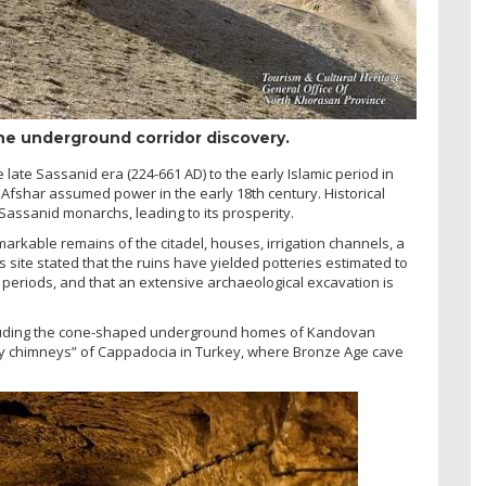
the underground corridor discovery.
 late Sassanid era (224-661 AD) to the early Islamic period in
Afshar assumed power in the early 18th century. Historical
Sassanid monarchs, leading to its prosperity.
rkable remains of the citadel, houses, irrigation channels, a
s site stated that the ruins have yielded potteries estimated to
r periods, and that an extensive archaeological excavation is
including the cone-shaped underground homes of Kandovan
airy chimneys” of Cappadocia in Turkey, where Bronze Age cave