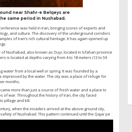
ound near Shahr-e Belqeys are
 the same period in Nushabad.
e Conference was held in Iran, bringing scores of experts and
logy, and culture. The discovery of the underground corridors
mples of Iran’s rich cultural heritage. It has again opened up
ogy.
ity of Nushabad, also known as Ouyi, located in Isfahan province
ers is located at depths varying from 4 to 18 meters (13 to 59
 water from a local well or spring. It was founded by a
impressed by the water. The city was a place of refuge for
mer months.
came more than just a source of fresh water and a place to
s of war. Throughout the history of Iran, the city faced
pillage and kill.
entury, when the invaders arrived at the above-ground city,
e safety of Nushabad. This pattern continued until the Qajar pe