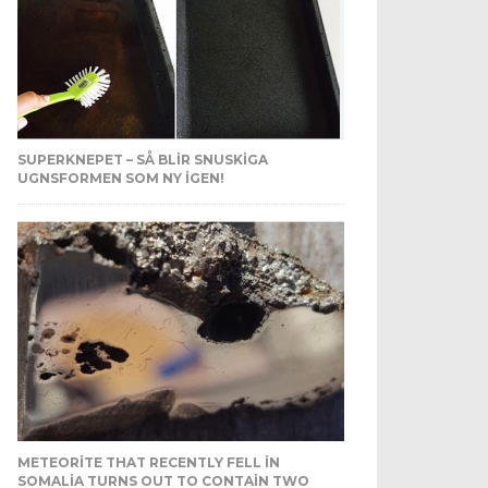
SUPERKNEPET – SÅ BLIR SNUSKIGA
UGNSFORMEN SOM NY IGEN!
METEORITE THAT RECENTLY FELL IN
SOMALIA TURNS OUT TO CONTAIN TWO