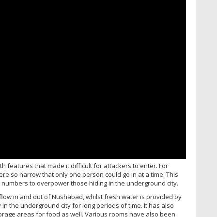
features that made it difficult for attackers to enter. For
were so narrow that only one person could go in at a time. This
 numbers to overpower those hiding in the underground city.
irflow in and out of Nushabad, whilst fresh water is provided by
in the underground city for long periods of time. It has also
rage areas for food as well. Various rooms have also been