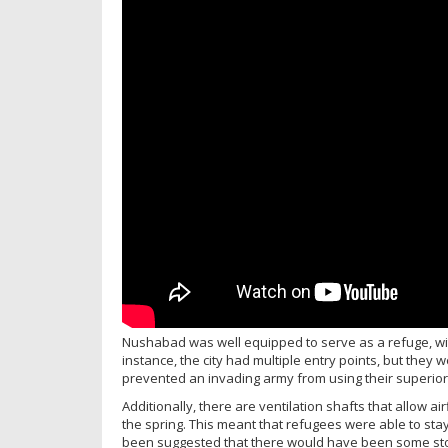
Nushabad was well equipped to serve as a refuge, with 
instance, the city had multiple entry points, but they 
prevented an invading army from using their superior
Additionally, there are ventilation shafts that allow a
the spring. This meant that refugees were able to stay 
been suggested that there would have been some sto