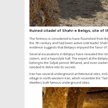
Ruined citadel of Shahr-e Belqys, site of 
The fortress is considered to have flourished from the
the 7th century and had been active until Nader Shah 
evidence suggests that Belqeys enjoyed the favor of 
Several excavations in Belqeys have revealed the rema
cistern, and a hypostyle hall. The expert at the Belqey
belong to the Seljuk period, IlKhanid, and even earlie
needed to delve into its secrets.
Iran has several underground architectural sites, 
village in north-western Iran, which resemble the “f
dwellers built famous underground cities.