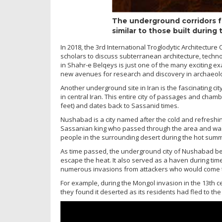
The underground corridors f
similar to those built during
In 2018, the 3rd International Troglodytic Architectur
scholars to discuss subterranean architecture, techno
in Shahr-e Belqeys is just one of the many exciting exa
new avenues for research and discovery in archaeol
Another underground site in Iran is the fascinating c
in central Iran. This entire city of passages and chamb
feet) and dates back to Sassanid times.
Nushabad is a city named after the cold and refreshing
Sassanian king who passed through the area and was 
people in the surrounding desert during the hot sum
As time passed, the underground city of Nushabad be
escape the heat. It also served as a haven during time
numerous invasions from attackers who would come to 
For example, during the Mongol invasion in the 13th c
they found it deserted as its residents had fled to th