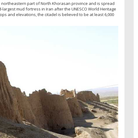
he northeastern part of North Khorasan province and is spread
nd-largest mud fortress in Iran after the UNESCO World Heritage
ps and elevations, the citadel is believed to be at least 6,000