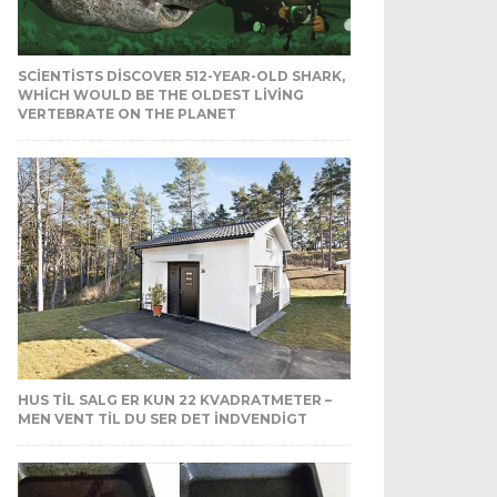
SCIENTISTS DISCOVER 512-YEAR-OLD SHARK,
WHICH WOULD BE THE OLDEST LIVING
VERTEBRATE ON THE PLANET
HUS TIL SALG ER KUN 22 KVADRATMETER –
MEN VENT TIL DU SER DET INDVENDIGT