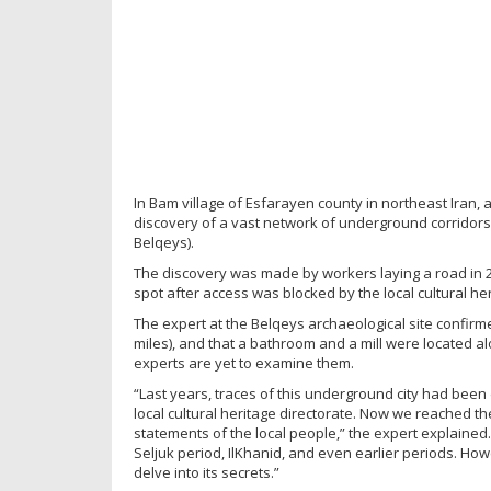
In Bam village of Esfarayen county in northeast Iran, a
discovery of a vast network of underground corridors 
Belqeys).
The discovery was made by workers laying a road in 2
spot after access was blocked by the local cultural heri
The expert at the Belqeys archaeological site confirme
miles), and that a bathroom and a mill were located 
experts are yet to examine them.
“Last years, traces of this underground city had been 
local cultural heritage directorate. Now we reached t
statements of the local people,” the expert explained.
Seljuk period, IlKhanid, and even earlier periods. Ho
delve into its secrets.”