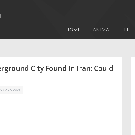
HOME
ANIMAL
LIFE
ground City Found In Iran: Could
3,623 Views