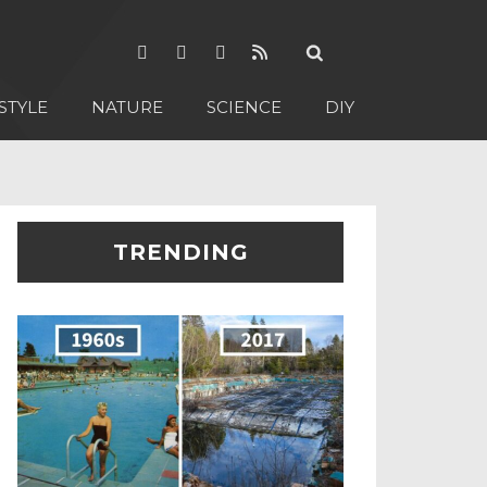
STYLE
NATURE
SCIENCE
DIY
TRENDING