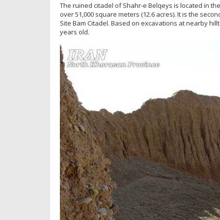
The ruined citadel of Shahr-e Belqeys is located in t
over 51,000 square meters (12.6 acres). It is the seco
Site Bam Citadel. Based on excavations at nearby hillto
years old.