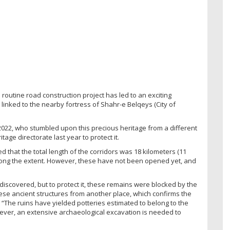
 routine road construction project has led to an exciting
linked to the nearby fortress of Shahr-e Belqeys (City of
022, who stumbled upon this precious heritage from a different
tage directorate last year to protect it.
d that the total length of the corridors was 18 kilometers (11
along the extent. However, these have not been opened yet, and
discovered, but to protect it, these remains were blocked by the
hese ancient structures from another place, which confirms the
 “The ruins have yielded potteries estimated to belong to the
wever, an extensive archaeological excavation is needed to