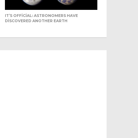
IT’S OFFICIAL: ASTRONOMERS HAVE
DISCOVERED ANOTHER EARTH