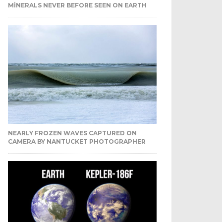
MINERALS NEVER BEFORE SEEN ON EARTH
NEARLY FROZEN WAVES CAPTURED ON
CAMERA BY NANTUCKET PHOTOGRAPHER