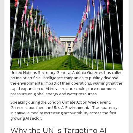
United Nations Secretary General António Guterres has called
on major artificial intelligence companies to publicly disclose
the environmental impact of their operations, warning that the
rapid expansion of AI infrastructure could place enormous
pressure on global energy and water resources.
Speaking during the London Climate Action Week event,
Guterres launched the UN’s AI Environmental Transparency
Initiative, aimed at increasing accountability across the fast
growing AI sector.
Why the UN Is Targeting AI