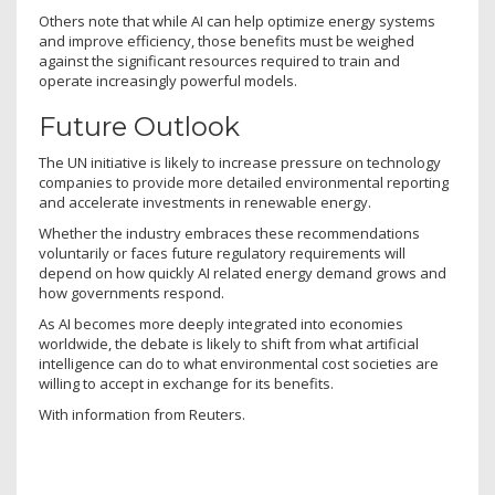
Others note that while AI can help optimize energy systems
and improve efficiency, those benefits must be weighed
against the significant resources required to train and
operate increasingly powerful models.
Future Outlook
The UN initiative is likely to increase pressure on technology
companies to provide more detailed environmental reporting
and accelerate investments in renewable energy.
Whether the industry embraces these recommendations
voluntarily or faces future regulatory requirements will
depend on how quickly AI related energy demand grows and
how governments respond.
As AI becomes more deeply integrated into economies
worldwide, the debate is likely to shift from what artificial
intelligence can do to what environmental cost societies are
willing to accept in exchange for its benefits.
With information from Reuters.