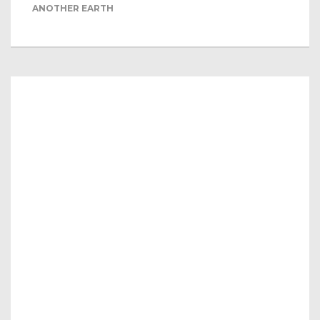
ANOTHER EARTH