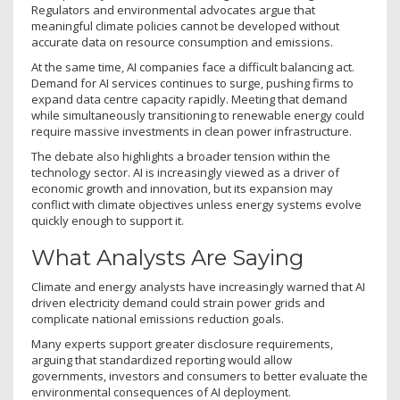
Regulators and environmental advocates argue that
meaningful climate policies cannot be developed without
accurate data on resource consumption and emissions.
At the same time, AI companies face a difficult balancing act.
Demand for AI services continues to surge, pushing firms to
expand data centre capacity rapidly. Meeting that demand
while simultaneously transitioning to renewable energy could
require massive investments in clean power infrastructure.
The debate also highlights a broader tension within the
technology sector. AI is increasingly viewed as a driver of
economic growth and innovation, but its expansion may
conflict with climate objectives unless energy systems evolve
quickly enough to support it.
What Analysts Are Saying
Climate and energy analysts have increasingly warned that AI
driven electricity demand could strain power grids and
complicate national emissions reduction goals.
Many experts support greater disclosure requirements,
arguing that standardized reporting would allow
governments, investors and consumers to better evaluate the
environmental consequences of AI deployment.