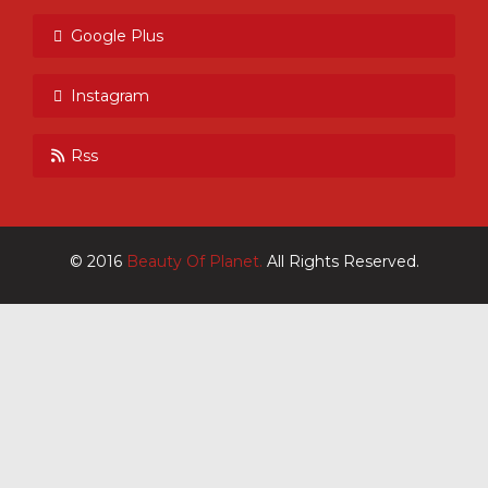
Google Plus
Instagram
Rss
© 2016
Beauty Of Planet.
All Rights Reserved.