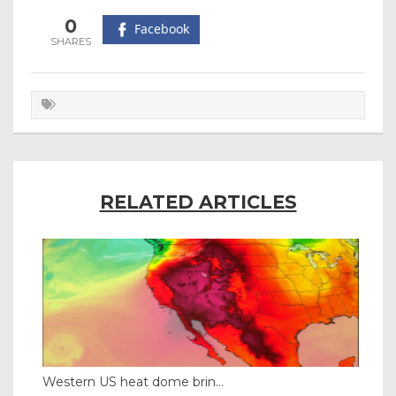
0
Facebook
RELATED ARTICLES
Western US heat dome brin...
Tha