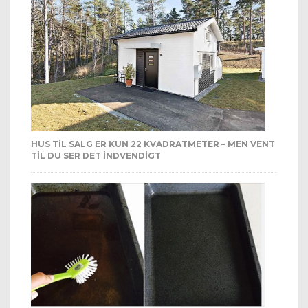
HUS TIL SALG ER KUN 22 KVADRATMETER – MEN VENT
TIL DU SER DET INDVENDIGT