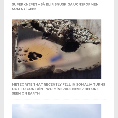
SUPERKNEPET – SÅ BLIR SNUSKIGA UGNSFORMEN
SOM NY IGEN!
METEORITE THAT RECENTLY FELL IN SOMALIA TURNS
OUT TO CONTAIN TWO MINERALS NEVER BEFORE
SEEN ON EARTH