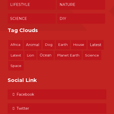
LIFESTYLE
NATURE
SCIENCE
DIY
Tag Clouds
Africa
Animal
Dog
Earth
House
Latest
Ocean
Latext
Lion
Planet Earth
Science
Space
Social Link
Facebook
Twitter