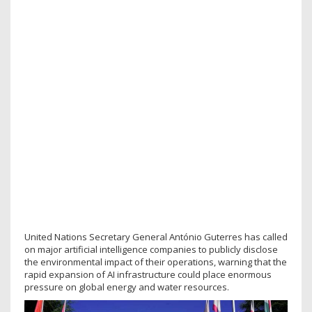
United Nations Secretary General António Guterres has called
on major artificial intelligence companies to publicly disclose
the environmental impact of their operations, warning that the
rapid expansion of AI infrastructure could place enormous
pressure on global energy and water resources.