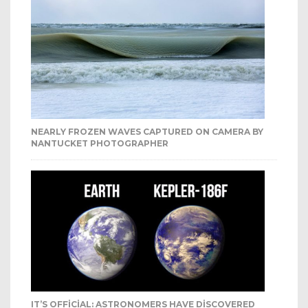
NEARLY FROZEN WAVES CAPTURED ON CAMERA BY
NANTUCKET PHOTOGRAPHER
IT’S OFFICIAL: ASTRONOMERS HAVE DISCOVERED