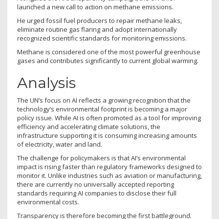
launched a new call to action on methane emissions.
He urged fossil fuel producers to repair methane leaks,
eliminate routine gas flaring and adopt internationally
recognized scientific standards for monitoring emissions.
Methane is considered one of the most powerful greenhouse
gases and contributes significantly to current global warming.
Analysis
The UN’s focus on AI reflects a growing recognition that the
technology’s environmental footprint is becoming a major
policy issue. While AI is often promoted as a tool for improving
efficiency and accelerating climate solutions, the
infrastructure supporting it is consuming increasing amounts
of electricity, water and land.
The challenge for policymakers is that AI’s environmental
impact is rising faster than regulatory frameworks designed to
monitor it. Unlike industries such as aviation or manufacturing,
there are currently no universally accepted reporting
standards requiring AI companies to disclose their full
environmental costs.
Transparency is therefore becoming the first battleground.