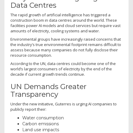
Data Centres
The rapid growth of artificial intelligence has triggered a
construction boom in data centres around the world. These
facilities power AI models and cloud services but require vast
amounts of electricity, cooling systems and water.
Environmental groups have increasingly raised concerns that
the industry’s true environmental footprint remains difficult to
assess because many companies do not fully disclose their
resource consumption.
According to the UN, data centres could become one of the
world’s largest consumers of electricity by the end of the
decade if current growth trends continue.
UN Demands Greater
Transparency
Under the new initiative, Guterres is urging AI companies to
publicly report their:
Water consumption
Carbon emissions
Land use impacts