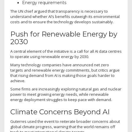
Energy requirements
The UN chief argued that transparency is necessary to
understand whether AI’s benefits outweigh its environmental
costs and to ensure the technology develops sustainably.
Push for Renewable Energy by
2030
A central element of the initiative is a call for all AI data centres
to operate using renewable energy by 2030.
Many technology companies have announced net zero
targets and renewable energy commitments, but critics argue
that rising demand from AI is making those goals harder to
achieve.
Some firms are increasingly exploring natural gas and nuclear
power to meet growing energy needs, while renewable
energy deployment struggles to keep pace with demand.
Climate Concerns Beyond AI
Guterres used the event to reiterate broader concerns about
global climate progress, warning that the world remains off