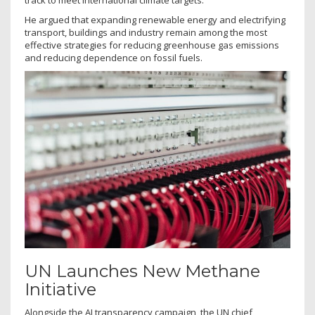
track to meet international climate targets.
He argued that expanding renewable energy and electrifying
transport, buildings and industry remain among the most
effective strategies for reducing greenhouse gas emissions
and reducing dependence on fossil fuels.
UN Launches New Methane
Initiative
Alongside the AI transparency campaign, the UN chief