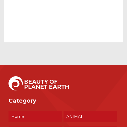
Category
Home
ANIMAL