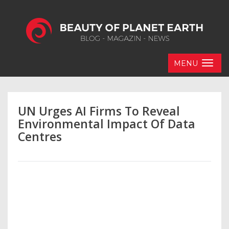
MENU
UN Urges AI Firms To Reveal
Environmental Impact Of Data
Centres