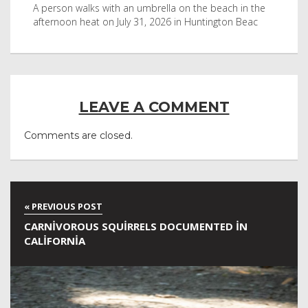
byl
A person walks with an umbrella on the beach in the
Vis
afternoon heat on July 31, 2026 in Huntington Beac
aft
LEAVE A COMMENT
Comments are closed.
CARNIVOROUS SQUIRRELS DOCUMENTED IN
CALIFORNIA