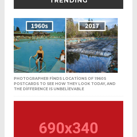
TRENDING
PHOTOGRAPHER FINDS LOCATIONS OF 1960S
POSTCARDS TO SEE HOW THEY LOOK TODAY, AND
THE DIFFERENCE IS UNBELIEVABLE