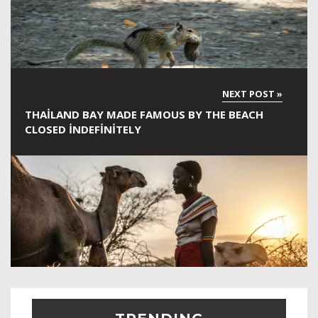
THAILAND BAY MADE FAMOUS BY THE BEACH
CLOSED INDEFINITELY