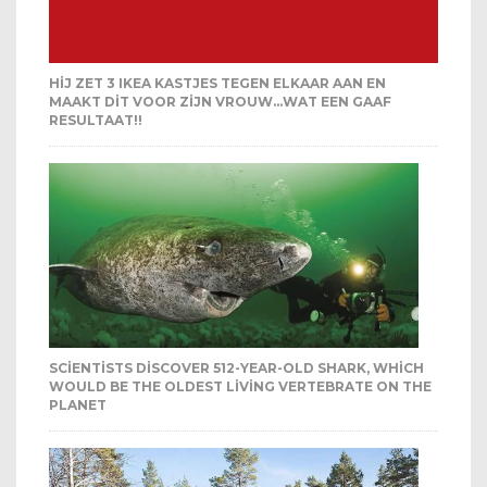
HIJ ZET 3 IKEA KASTJES TEGEN ELKAAR AAN EN
MAAKT DIT VOOR ZIJN VROUW…WAT EEN GAAF
RESULTAAT!!
SCIENTISTS DISCOVER 512-YEAR-OLD SHARK, WHICH
WOULD BE THE OLDEST LIVING VERTEBRATE ON THE
PLANET