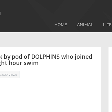
HOME
ANIMAL
LIFE
k by pod of DOLPHINS who joined
ght hour swim
9,609 Views