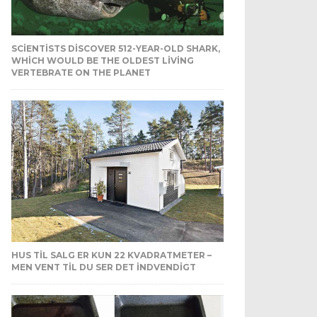
SCIENTISTS DISCOVER 512-YEAR-OLD SHARK,
WHICH WOULD BE THE OLDEST LIVING
VERTEBRATE ON THE PLANET
HUS TIL SALG ER KUN 22 KVADRATMETER –
MEN VENT TIL DU SER DET INDVENDIGT