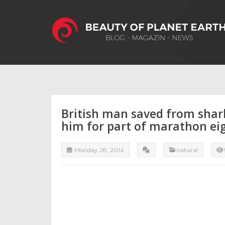
British man saved from shar
him for part of marathon ei
Monday 28, 2014
natural