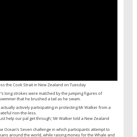
ss the Cook Strait in New Zealand on Tuesday
er’s long strokes were matched by the jumping figures of
 swimmer that he brushed a tail as he swam.
actually actively participating in protecting Mr Walker from a
rateful non-the-less.
 just help our pal get through,’ Mr Walker told a New Zealand
the Ocean’s Seven challenge in which participants attempt to
ans around the world, while raising money for the Whale and