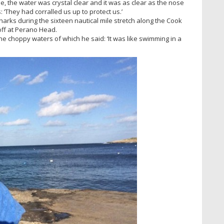
, the water was crystal clear and it was as clear as the nose
 ‘They had corralled us up to protect us.’
harks during the sixteen nautical mile stretch along the Cook
off at Perano Head.
 choppy waters of which he said: ‘It was like swimming in a