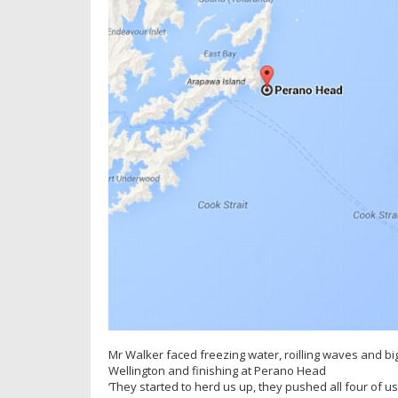
Mr Walker faced freezing water, roilling waves and big 
Wellington and finishing at Perano Head
‘They started to herd us up, they pushed all four of us