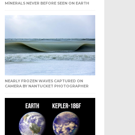
MINERALS NEVER BEFORE SEEN ON EARTH
NEARLY FROZEN WAVES CAPTURED ON
CAMERA BY NANTUCKET PHOTOGRAPHER