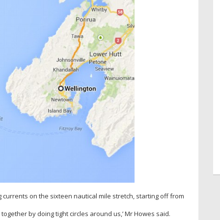
currents on the sixteen nautical mile stretch, starting off from
 together by doing tight circles around us,’ Mr Howes said.