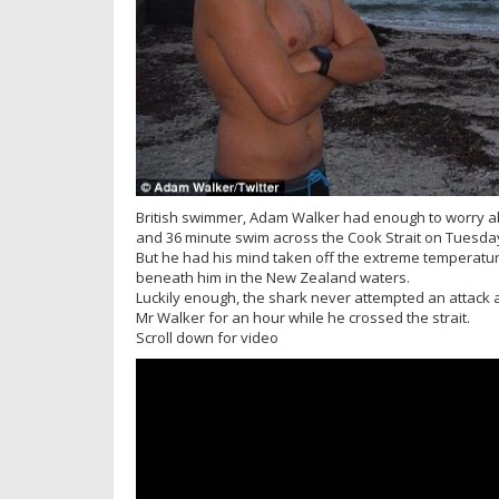
British swimmer, Adam Walker had enough to worry abo
and 36 minute swim across the Cook Strait on Tuesda
But he had his mind taken off the extreme temperat
beneath him in the New Zealand waters.
Luckily enough, the shark never attempted an attack 
Mr Walker for an hour while he crossed the strait.
Scroll down for video