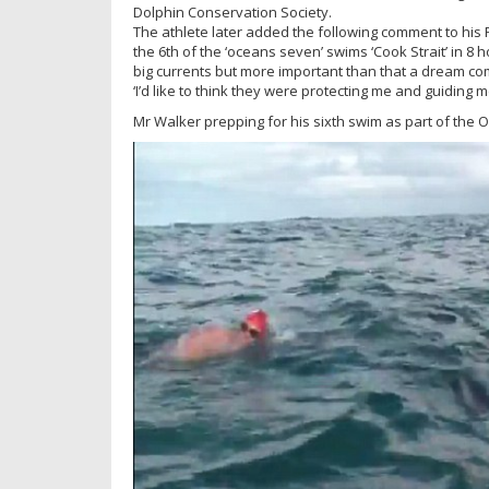
Dolphin Conservation Society.
The athlete later added the following comment to his
the 6th of the ‘oceans seven’ swims ‘Cook Strait’ in 8 h
big currents but more important than that a dream co
‘I’d like to think they were protecting me and guiding m
Mr Walker prepping for his sixth swim as part of the 