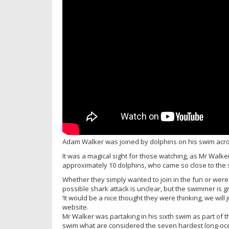
Adam Walker was joined by dolphins on his swim acro
It was a magical sight for those watching, as Mr Walk
approximately 10 dolphins, who came so close to the
Whether they simply wanted to join in the fun or were 
possible shark attack is unclear, but the swimmer is g
‘It would be a nice thought they were thinking, we will
website.
Mr Walker was partaking in his sixth swim as part of 
swim what are considered the seven hardest long-oce