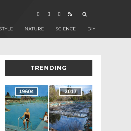
STYLE
NATURE
SCIENCE
DIY
TRENDING