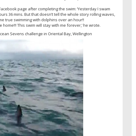
 Facebook page after completing the swim: ‘Yesterday I swam
ours 36 mins. But that doesn’t tell the whole story rolling waves,
me true swimming with dolphins over an hour!!
e home!!! This swim will stay with me forever,’ he wrote.
Ocean Sevens challenge in Oriental Bay, Wellington