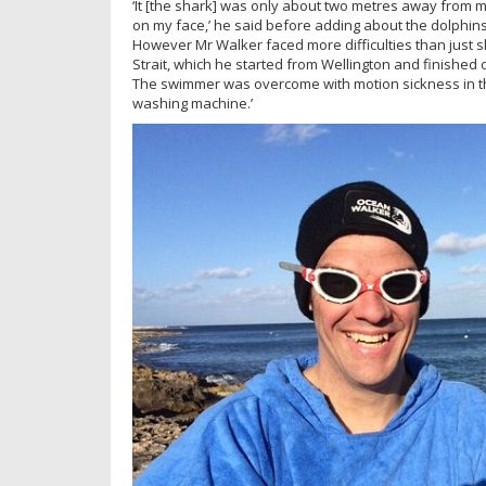
‘It [the shark] was only about two metres away from me
on my face,’ he said before adding about the dolphins:
However Mr Walker faced more difficulties than just s
Strait, which he started from Wellington and finished 
The swimmer was overcome with motion sickness in the
washing machine.’