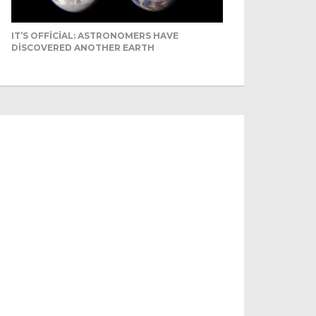
IT’S OFFICIAL: ASTRONOMERS HAVE
DISCOVERED ANOTHER EARTH