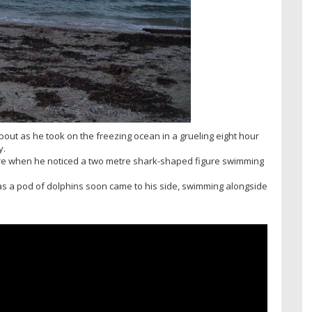
ut as he took on the freezing ocean in a grueling eight hour
y.
ure when he noticed a two metre shark-shaped figure swimming
as a pod of dolphins soon came to his side, swimming alongside