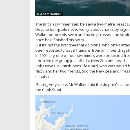
The British swimmer said he saw a two-metre beast s
Despite being told not to worry about sharks by le
Walker before his swim and having crossed the strait 
once he’d finished his swim.
But it’s not the first time that dolphins, who often at
beenreported to ‘save’ humans from an impending sh
In 2004, a group of four swimmers were protected fro
encircled the group just off of a New Zealand beach.
Rob Howes, a British-born lifeguard, who was saved by
Niccy and her two friends, told the New Zealand Press 
minutes.
Getting very close: Mr Walker said the dolphin’s came 
the Cook Strait