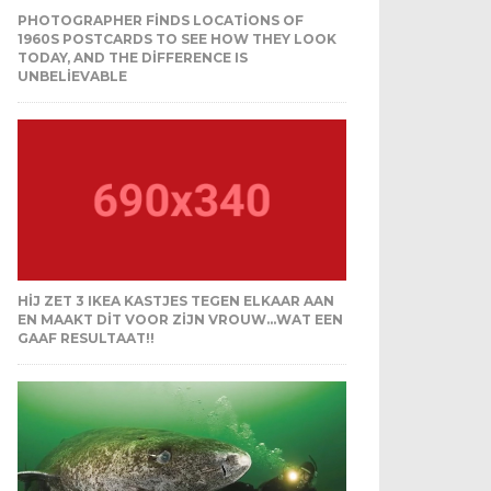
PHOTOGRAPHER FINDS LOCATIONS OF
1960S POSTCARDS TO SEE HOW THEY LOOK
TODAY, AND THE DIFFERENCE IS
UNBELIEVABLE
HIJ ZET 3 IKEA KASTJES TEGEN ELKAAR AAN
EN MAAKT DIT VOOR ZIJN VROUW…WAT EEN
GAAF RESULTAAT!!