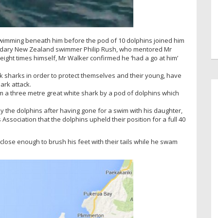
wimming beneath him before the pod of 10 dolphins joined him
gendary New Zealand swimmer Philip Rush, who mentored Mr
eight times himself, Mr Walker confirmed he ‘had a go at him’
tack sharks in order to protect themselves and their young, have
ark attack.
m a three metre great white shark by a pod of dolphins which
 the dolphins after having gone for a swim with his daughter,
Association that the dolphins upheld their position for a full 40
close enough to brush his feet with their tails while he swam