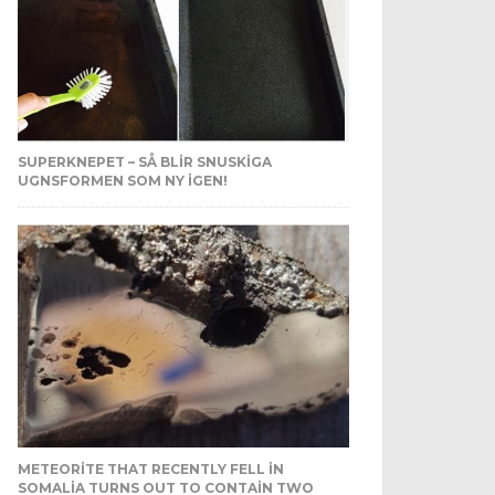
SUPERKNEPET – SÅ BLIR SNUSKIGA
UGNSFORMEN SOM NY IGEN!
METEORITE THAT RECENTLY FELL IN
SOMALIA TURNS OUT TO CONTAIN TWO