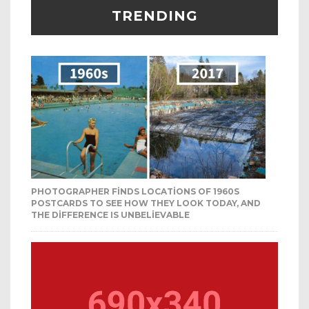
TRENDING
PHOTOGRAPHER FINDS LOCATIONS OF 1960S
POSTCARDS TO SEE HOW THEY LOOK TODAY, AND
THE DIFFERENCE IS UNBELIEVABLE