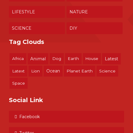
LIFESTYLE
NATURE
SCIENCE
DIY
Tag Clouds
Africa
Animal
Dog
Earth
House
Latest
Ocean
Latext
Lion
Planet Earth
Science
Space
Social Link
Facebook
Twitter