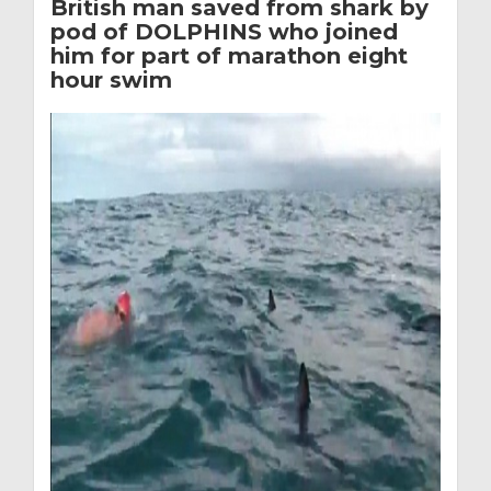
British man saved from shark by
pod of DOLPHINS who joined
him for part of marathon eight
hour swim