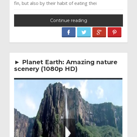
fin, but also by their habit of eating thei
Continue reading
► Planet Earth: Amazing nature
scenery (1080p HD)