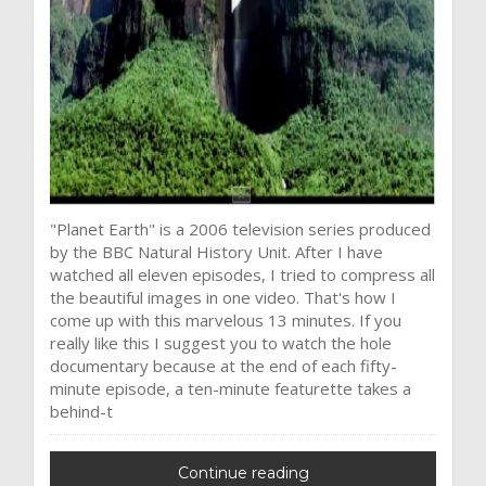
"Planet Earth" is a 2006 television series produced
by the BBC Natural History Unit. After I have
watched all eleven episodes, I tried to compress all
the beautiful images in one video. That's how I
come up with this marvelous 13 minutes. If you
really like this I suggest you to watch the hole
documentary because at the end of each fifty-
minute episode, a ten-minute featurette takes a
behind-t
Continue reading