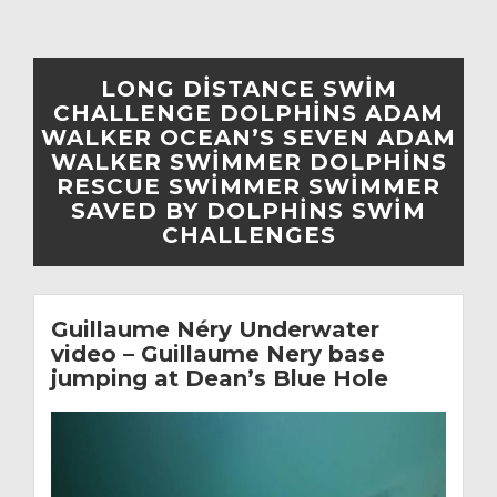
LONG DISTANCE SWIM
CHALLENGE DOLPHINS ADAM
WALKER OCEAN’S SEVEN ADAM
WALKER SWIMMER DOLPHINS
RESCUE SWIMMER SWIMMER
SAVED BY DOLPHINS SWIM
CHALLENGES
Guillaume Néry Underwater
video – Guillaume Nery base
jumping at Dean’s Blue Hole