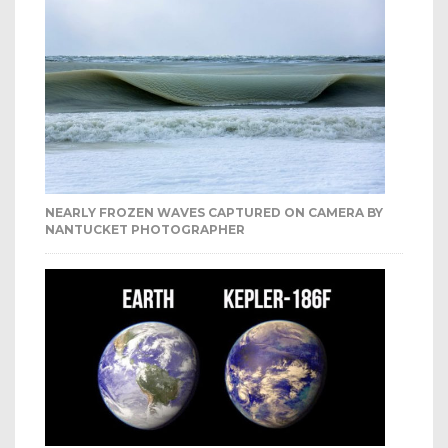
NEARLY FROZEN WAVES CAPTURED ON CAMERA BY
NANTUCKET PHOTOGRAPHER