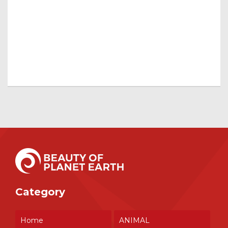
Category
Home
ANIMAL