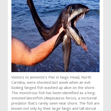
Visitors to Jennette's Pier in Nags Head, North
Carolina, were shocked last week when an evil-
looking fanged fish washed up alive on the shore.
The monstrous fish has been identified as a long-
snouted lancetfish (Alepisaurus ferox), a nocturnal
predator that's rarely seen near shore. The fish are
known not only by their large fangs and tall dorsal