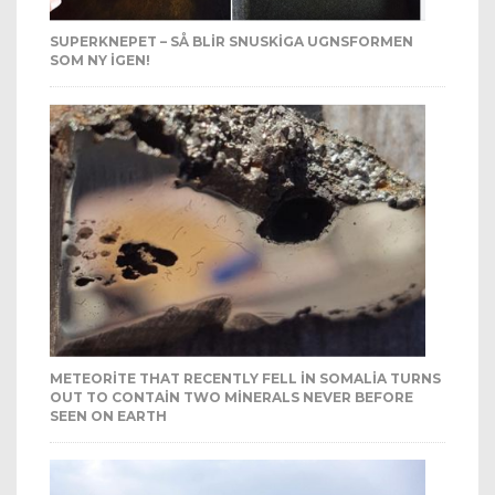
SUPERKNEPET – SÅ BLIR SNUSKIGA UGNSFORMEN
SOM NY IGEN!
METEORITE THAT RECENTLY FELL IN SOMALIA TURNS
OUT TO CONTAIN TWO MINERALS NEVER BEFORE
SEEN ON EARTH