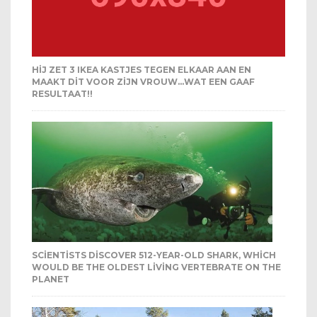
HIJ ZET 3 IKEA KASTJES TEGEN ELKAAR AAN EN
MAAKT DIT VOOR ZIJN VROUW…WAT EEN GAAF
RESULTAAT!!
SCIENTISTS DISCOVER 512-YEAR-OLD SHARK, WHICH
WOULD BE THE OLDEST LIVING VERTEBRATE ON THE
PLANET