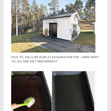
HUS TIL SALG ER KUN 22 KVADRATMETER – MEN VENT
TIL DU SER DET INDVENDIGT