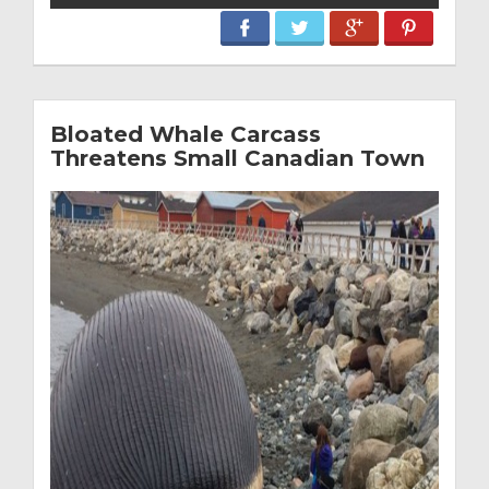
Bloated Whale Carcass
Threatens Small Canadian Town