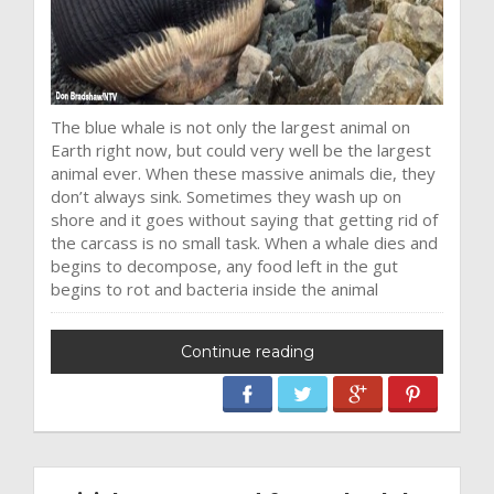
The blue whale is not only the largest animal on
Earth right now, but could very well be the largest
animal ever. When these massive animals die, they
don’t always sink. Sometimes they wash up on
shore and it goes without saying that getting rid of
the carcass is no small task. When a whale dies and
begins to decompose, any food left in the gut
begins to rot and bacteria inside the animal
Continue reading