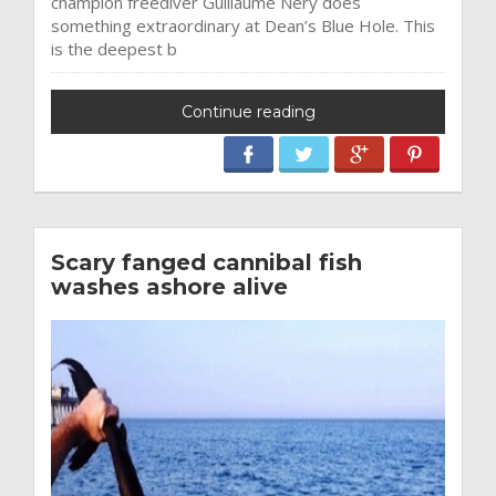
champion freediver Guillaume Nery does
something extraordinary at Dean’s Blue Hole. This
is the deepest b
Continue reading
Scary fanged cannibal fish
washes ashore alive