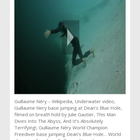
Guillaume Néry – Wikipedia, Underwater video,
Guillaume Nery base jumping at Dean’s Blue Hole,
filmed on breath hold by Julie Gautier, This Man
Dives Into The Abyss, And It’s Absolutely
Terrifying!, Guillaume Néry World Champion
Freediver base jumping Dean’s Blue Hole… World