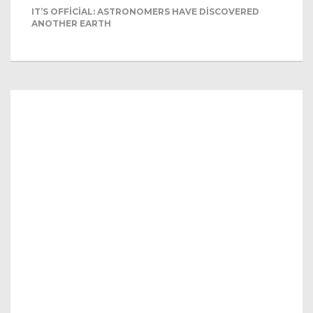
IT’S OFFICIAL: ASTRONOMERS HAVE DISCOVERED
ANOTHER EARTH