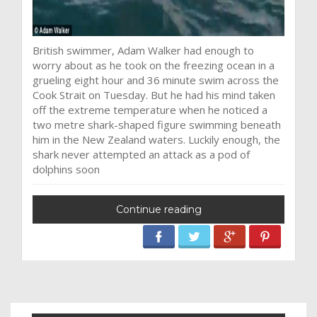
British swimmer, Adam Walker had enough to
worry about as he took on the freezing ocean in a
grueling eight hour and 36 minute swim across the
Cook Strait on Tuesday. But he had his mind taken
off the extreme temperature when he noticed a
two metre shark-shaped figure swimming beneath
him in the New Zealand waters. Luckily enough, the
shark never attempted an attack as a pod of
dolphins soon
Continue reading