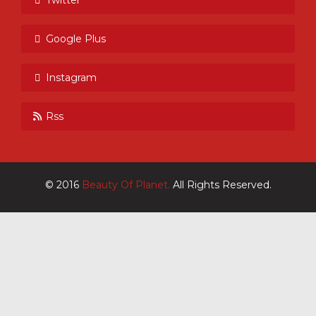
Google Plus
Instagram
Rss
© 2016
Beauty Of Planet.
All Rights Reserved.