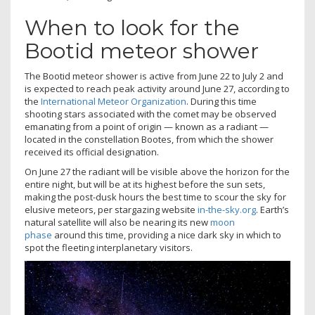
When to look for the
Bootid meteor shower
The Bootid meteor shower is active from June 22 to July 2 and
is expected to reach peak activity around June 27, according to
the
International Meteor Organization
. During this time
shooting stars associated with the comet may be observed
emanating from a point of origin — known as a radiant —
located in the constellation Bootes, from which the shower
received its official designation.
On June 27 the radiant will be visible above the horizon for the
entire night, but will be at its highest before the sun sets,
making the post-dusk hours the best time to scour the sky for
elusive meteors, per stargazing website
in-the-sky.org
. Earth’s
natural satellite will also be nearing its new
moon
phase
around this time, providing a nice dark sky in which to
spot the fleeting interplanetary visitors.