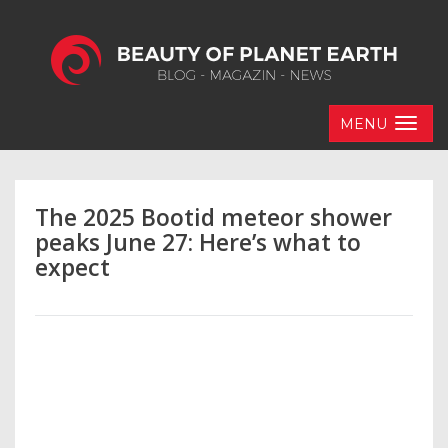
MENU
The 2025 Bootid meteor shower
peaks June 27: Here’s what to
expect