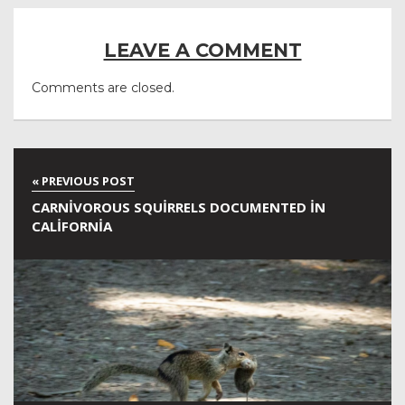
LEAVE A COMMENT
Comments are closed.
CARNIVOROUS SQUIRRELS DOCUMENTED IN
CALIFORNIA