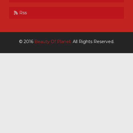
Rss
© 2016
Beauty Of Planet.
All Rights Reserved.