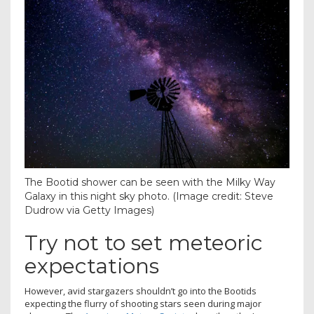
The Bootid shower can be seen with the Milky Way
Galaxy in this night sky photo.
(Image credit: Steve
Dudrow via Getty Images)
Try not to set meteoric
expectations
However, avid stargazers shouldn’t go into the Bootids
expecting the flurry of shooting stars seen during major