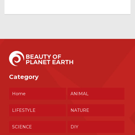
Category
Home
ANIMAL
LIFESTYLE
NATURE
SCIENCE
DIY