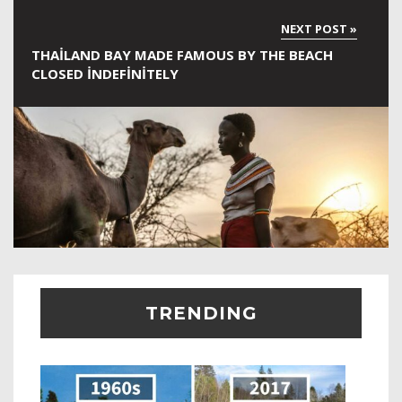
THAILAND BAY MADE FAMOUS BY THE BEACH
CLOSED INDEFINITELY
TRENDING