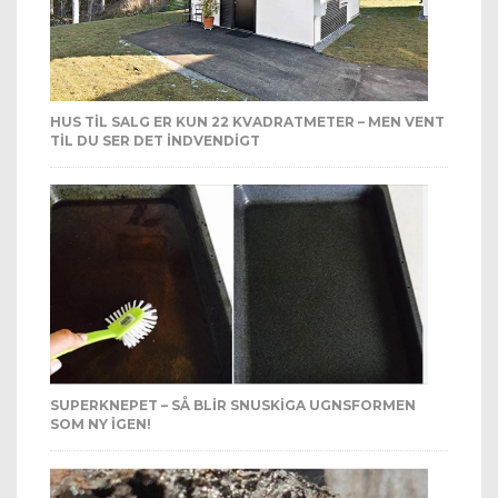
HUS TIL SALG ER KUN 22 KVADRATMETER – MEN VENT
TIL DU SER DET INDVENDIGT
SUPERKNEPET – SÅ BLIR SNUSKIGA UGNSFORMEN
SOM NY IGEN!