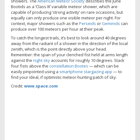
showers. The
American Meteor Society
describes the June
Bootids as a ‘Class III’ variable meteor shower, which are
capable of producing ‘strong activity’ on rare occasions, but
equally can only produce one visible meteor per night. For
context, major showers such as the
Perseids
or
Geminids
can
produce over 100 meteors per hour at their peak.
To catch the longest trails, it’s best to look around 40 degrees
away from the radiant of a shower in the direction of the local
zenith, which is the point directly above your head.
Remember: the span of your clenched fist held at arms length
against the
night sky
accounts for roughly 10 degrees. Stack
four fists above the
constellation Bootes
— which can be
easily pinpointed using a
smartphone stargazing app
— to
find your ideal, if optimistic meteor-hunting patch of sky.
Credit:
www.space.com