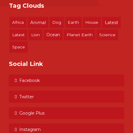
Tag Clouds
Africa
Animal
Dog
Earth
House
Latest
Ocean
Latext
Lion
Planet Earth
Science
Space
Social Link
Facebook
Twitter
Google Plus
Instagram