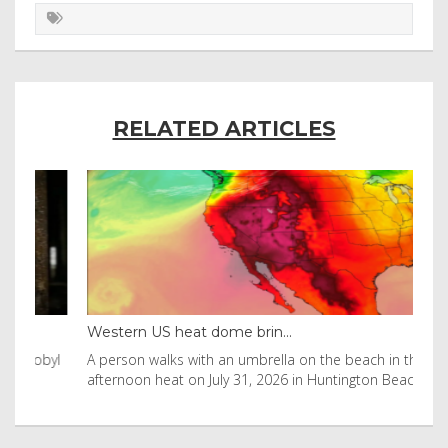
RELATED ARTICLES
Western US heat dome brin...
Tha
byl
A person walks with an umbrella on the beach in the
Vis
afternoon heat on July 31, 2026 in Huntington Beac
aft