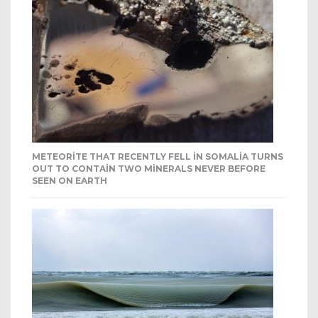
METEORITE THAT RECENTLY FELL IN SOMALIA TURNS
OUT TO CONTAIN TWO MINERALS NEVER BEFORE
SEEN ON EARTH