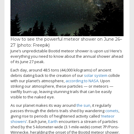
How to see the powerful meteor shower on June 26–
27 (photo: Freepik)
June’s unpredictable Bootid meteor shower is upon us! Here’s
everything you need to know about the annual shower ahead
of its June 27 peak.
Each day, around 48.5 tons (44,000 kilograms) of ancient
debris dating back to the creation of our
solar system
collide
with our planet’s atmosphere,
according to NASA
. Upon
striking our atmosphere, these particles — or meteors —
swiftly burn up, leaving stunning trails that can be easily
visible to the naked eye.
As our planet makes its way around
the sun
, it regularly
passes through the debris trails shed by wandering
comets
,
giving rise to periods of heightened activity called ‘
meteor
showers
‘. Each June,
Earth
encounters a stream of particles
shed by the 5-kilometer-wide (3.1-mile-wide) comet 7P/Pons-
Winnecke, heralding the onset of the Bootid meteor shower.