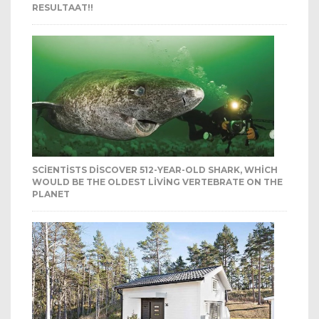
RESULTAAT!!
SCIENTISTS DISCOVER 512-YEAR-OLD SHARK, WHICH
WOULD BE THE OLDEST LIVING VERTEBRATE ON THE
PLANET