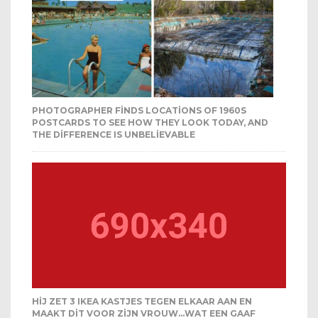
PHOTOGRAPHER FINDS LOCATIONS OF 1960S
POSTCARDS TO SEE HOW THEY LOOK TODAY, AND
THE DIFFERENCE IS UNBELIEVABLE
HIJ ZET 3 IKEA KASTJES TEGEN ELKAAR AAN EN
MAAKT DIT VOOR ZIJN VROUW…WAT EEN GAAF