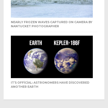
NEARLY FROZEN WAVES CAPTURED ON CAMERA BY
NANTUCKET PHOTOGRAPHER
IT’S OFFICIAL: ASTRONOMERS HAVE DISCOVERED
ANOTHER EARTH