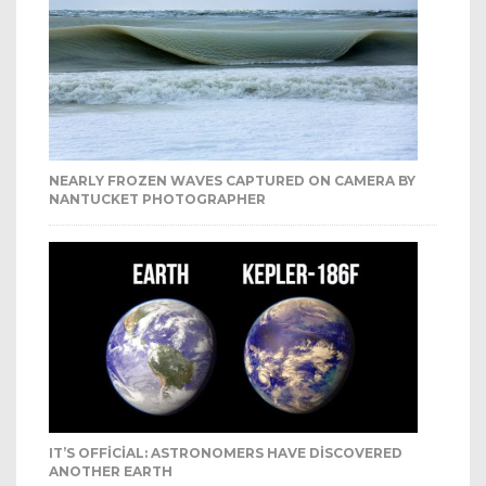
NEARLY FROZEN WAVES CAPTURED ON CAMERA BY
NANTUCKET PHOTOGRAPHER
IT’S OFFICIAL: ASTRONOMERS HAVE DISCOVERED
ANOTHER EARTH