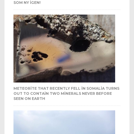
SOM NY IGEN!
METEORITE THAT RECENTLY FELL IN SOMALIA TURNS
OUT TO CONTAIN TWO MINERALS NEVER BEFORE
SEEN ON EARTH