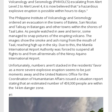
Volcanology and Seismology (PHIVOLCS) escalating from Alert
Level 2 to Alert Level 4, it is now believed that “a hazardous
explosive eruption is possible within hours to days.”
The Philippine Institute of Volcanology and Seismology
ordered an evacuation in the towns of Balete, San Nicolas
and Talisay in Batangas and other towns within the shores of
Taal Lake. As people watched in awe and terror, some
managed to snap pictures of the erupting volcano. The
images show the smoke and ash rising from the mouth of
Taal, reaching high up in the sky. Due to this, the Manila
International Airport Authority was forced to suspend all
flights to and from all terminals of the Ninoy Aquino
International Airport.
Unfortunately, numbers aren’t stacked in the residents’ favor
as a more severe explosive eruption seems to be just
moments away and the United Nations Office for the
Coordination of Humanitarian Affairs issued a situation report
stating that an estimated number of 459,300 people are within
the 14 km danger zone.
#1