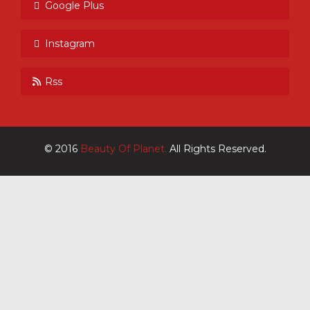
Google Plus
Instagram
Rss
© 2016
Beauty Of Planet.
All Rights Reserved.