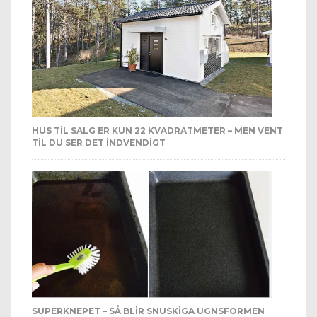
HUS TIL SALG ER KUN 22 KVADRATMETER – MEN VENT
TIL DU SER DET INDVENDIGT
SUPERKNEPET – SÅ BLIR SNUSKIGA UGNSFORMEN