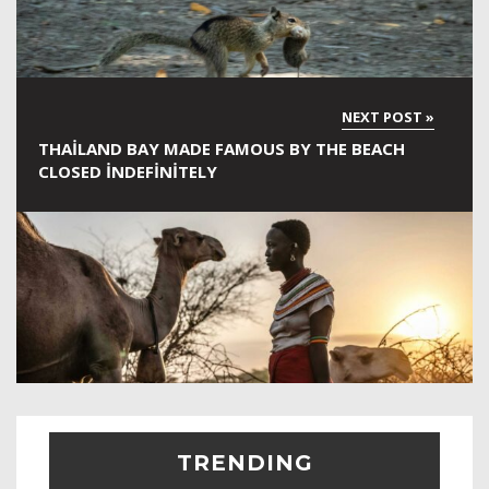
THAILAND BAY MADE FAMOUS BY THE BEACH
CLOSED INDEFINITELY
TRENDING