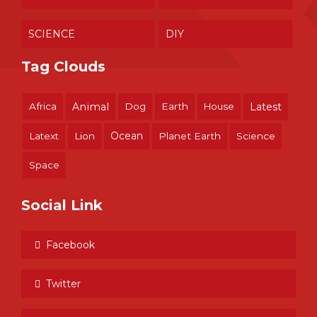
SCIENCE
DIY
Tag Clouds
Africa
Animal
Dog
Earth
House
Latest
Ocean
Latext
Lion
Planet Earth
Science
Space
Social Link
Facebook
Twitter