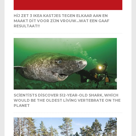
HIJ ZET 3 IKEA KASTJES TEGEN ELKAAR AAN EN
MAAKT DIT VOOR ZIJN VROUW…WAT EEN GAAF
RESULTAAT!!
SCIENTISTS DISCOVER 512-YEAR-OLD SHARK, WHICH
WOULD BE THE OLDEST LIVING VERTEBRATE ON THE
PLANET