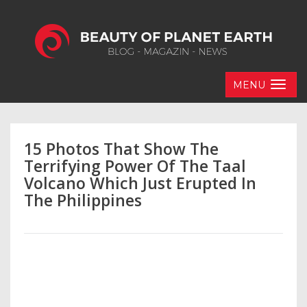
MENU
15 Photos That Show The
Terrifying Power Of The Taal
Volcano Which Just Erupted In
The Philippines