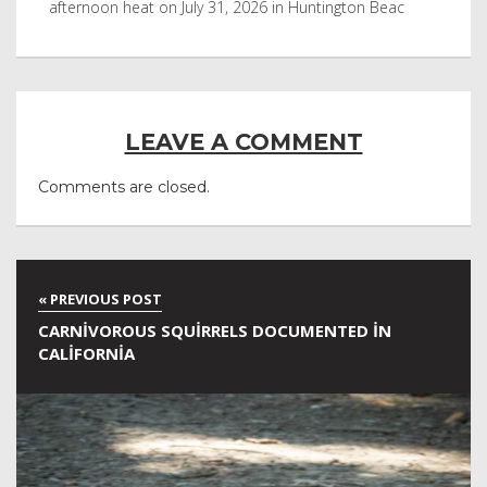
after it was in Leonardo DiCaprio film
Nor
LEAVE A COMMENT
Comments are closed.
CARNIVOROUS SQUIRRELS DOCUMENTED IN
CALIFORNIA