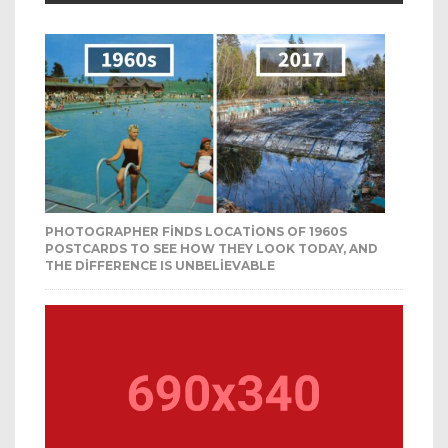
PHOTOGRAPHER FINDS LOCATIONS OF 1960S
POSTCARDS TO SEE HOW THEY LOOK TODAY, AND
THE DIFFERENCE IS UNBELIEVABLE