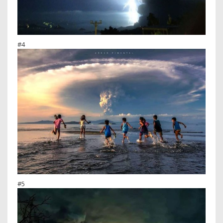
#4
#5