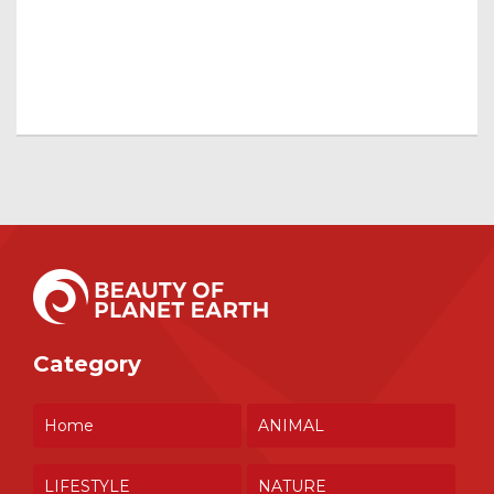
Category
Home
ANIMAL
LIFESTYLE
NATURE