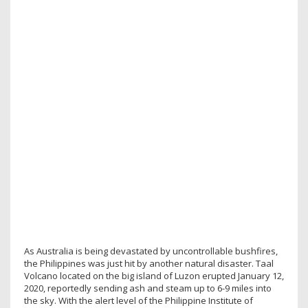
As Australia is being devastated by uncontrollable bushfires,
the Philippines was just hit by another natural disaster. Taal
Volcano located on the big island of Luzon erupted January 12,
2020, reportedly sending ash and steam up to 6-9 miles into
the sky. With the alert level of the Philippine Institute of