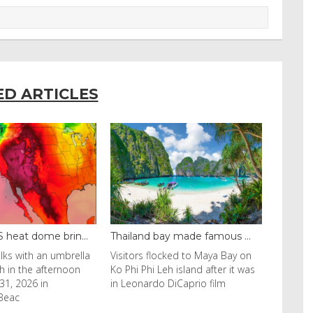
ED ARTICLES
d bay made famous ...
Even camels can’t c...
 flocked to Maya Bay on
Reuters Livestock herders in the
hi Leh island after it was
Horn of Africa and North Africa
ardo DiCaprio film
have switched to camels over