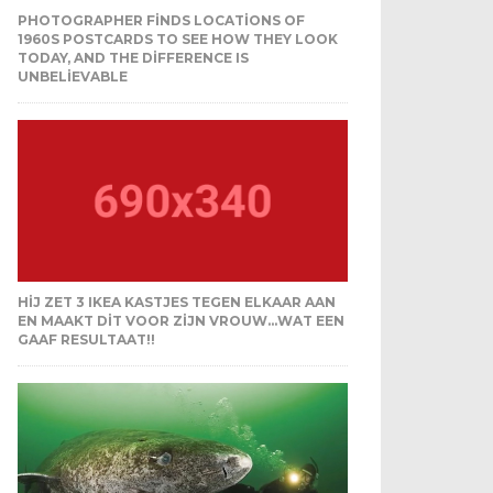
PHOTOGRAPHER FINDS LOCATIONS OF
1960S POSTCARDS TO SEE HOW THEY LOOK
TODAY, AND THE DIFFERENCE IS
UNBELIEVABLE
HIJ ZET 3 IKEA KASTJES TEGEN ELKAAR AAN
EN MAAKT DIT VOOR ZIJN VROUW…WAT EEN
GAAF RESULTAAT!!