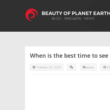
When is the best time to see
Tuesday 22, 2025
space
1,