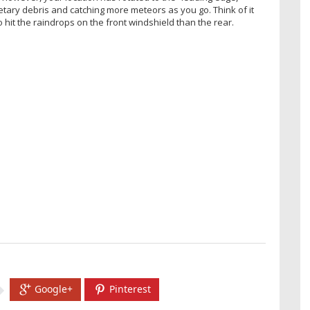
tary debris and catching more meteors as you go. Think of it
o hit the raindrops on the front windshield than the rear.
Google+
Pinterest