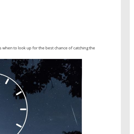
 when to look up for the best chance of catching the