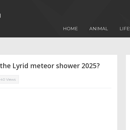
HOME
ANIMAL
LIFE
 the Lyrid meteor shower 2025?
340 Views