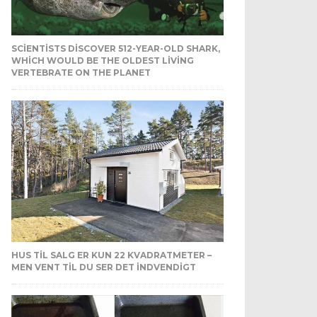
SCIENTISTS DISCOVER 512-YEAR-OLD SHARK,
WHICH WOULD BE THE OLDEST LIVING
VERTEBRATE ON THE PLANET
HUS TIL SALG ER KUN 22 KVADRATMETER –
MEN VENT TIL DU SER DET INDVENDIGT