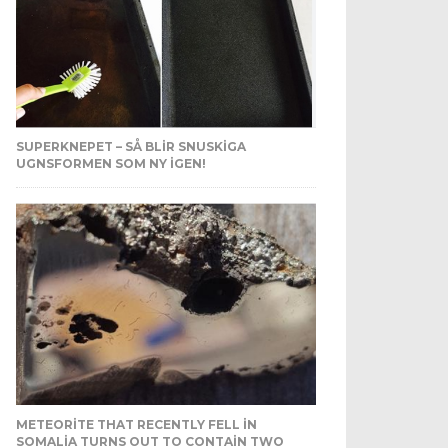
SUPERKNEPET – SÅ BLIR SNUSKIGA
UGNSFORMEN SOM NY IGEN!
METEORITE THAT RECENTLY FELL IN
SOMALIA TURNS OUT TO CONTAIN TWO