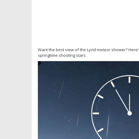
Want the best view of the Lyrid meteor shower? Here’s
springtime shooting stars.