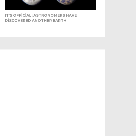
IT’S OFFICIAL: ASTRONOMERS HAVE
DISCOVERED ANOTHER EARTH