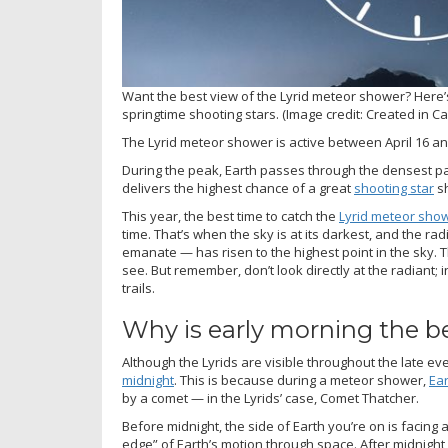
Want the best view of the Lyrid meteor shower? Here’s
springtime shooting stars.
(Image credit: Created in C
The Lyrid meteor shower is active between April 16 an
During the peak, Earth passes through the densest pa
delivers the highest chance of a great
shooting star
s
This year, the best time to catch the
Lyrid meteor sho
time. That’s when the sky is at its darkest, and the ra
emanate — has risen to the highest point in the sky. T
see. But remember, don’t look directly at the radiant; in
trails.
Why is early morning the be
Although the Lyrids are visible throughout the late 
midnight
. This is because during a meteor shower,
Ea
by a comet — in the Lyrids’ case, Comet Thatcher.
Before midnight, the side of Earth you’re on is facing aw
edge” of Earth’s motion through space. After midnight,