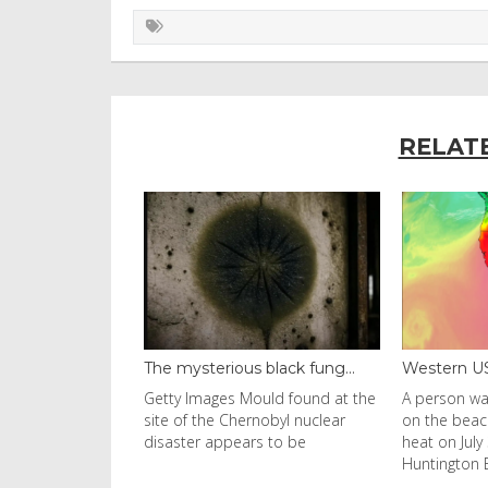
RELAT
ous black fung...
Western US heat dome brin...
Thailan
s Mould found at the
A person walks with an umbrella
Visitors
Chernobyl nuclear
on the beach in the afternoon
Ko Phi P
pears to be
heat on July 31, 2026 in
in Leon
Huntington Beac