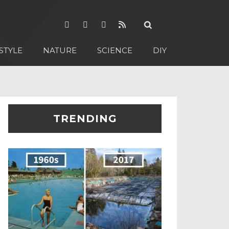
STYLE
NATURE
SCIENCE
DIY
TRENDING