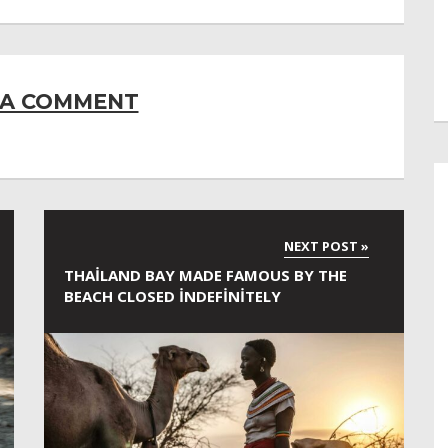
 A COMMENT
THAILAND BAY MADE FAMOUS BY THE
BEACH CLOSED INDEFINITELY