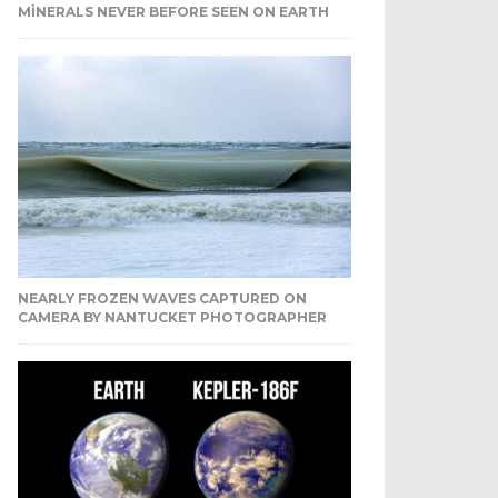
MINERALS NEVER BEFORE SEEN ON EARTH
NEARLY FROZEN WAVES CAPTURED ON
CAMERA BY NANTUCKET PHOTOGRAPHER