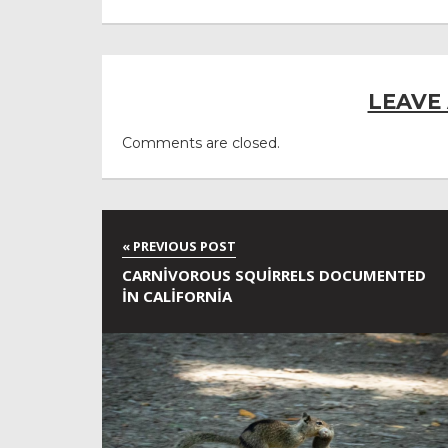
LEAVE
Comments are closed.
CARNIVOROUS SQUIRRELS DOCUMENTED
IN CALIFORNIA