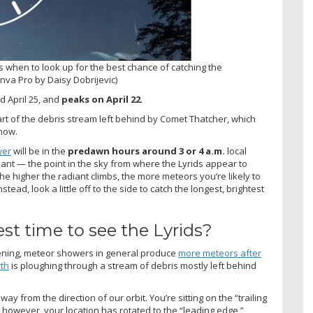
 when to look up for the best chance of catching the
anva Pro by Daisy Dobrijevic)
d April 25, and
peaks on April 22
.
rt of the debris stream left behind by Comet Thatcher, which
how.
wer
will be in the
predawn hours around 3 or 4 a.m.
local
diant — the point in the sky from where the Lyrids appear to
he higher the radiant climbs, the more meteors you’re likely to
stead, look a little off to the side to catch the longest, brightest
st time to see the Lyrids?
evening, meteor showers in general produce
more meteors after
rth
is ploughing through a stream of debris mostly left behind
ay from the direction of our orbit. You’re sitting on the “trailing
 however, your location has rotated to the “leading edge,”