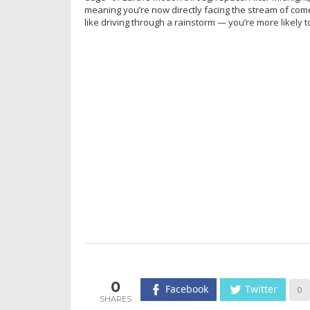
meaning you’re now directly facing the stream of come
like driving through a rainstorm — you’re more likely t
0
Facebook
Twitter
0