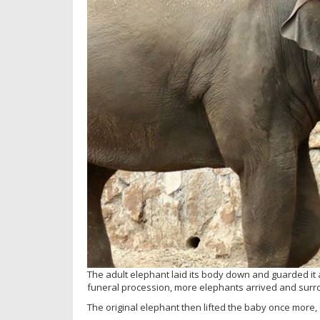
The adult elephant laid its body down and guarded it as
funeral procession, more elephants arrived and sur
The original elephant then lifted the baby once more,