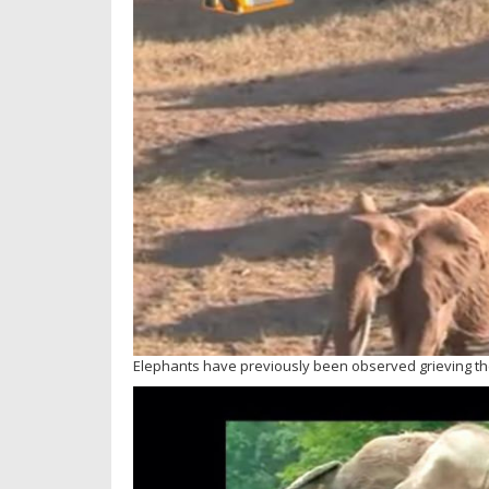
Elephants have previously been observed grieving th