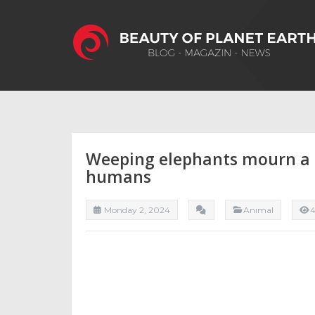
Weeping elephants mourn a l
humans
Monday 2, 2024
Anımal
4