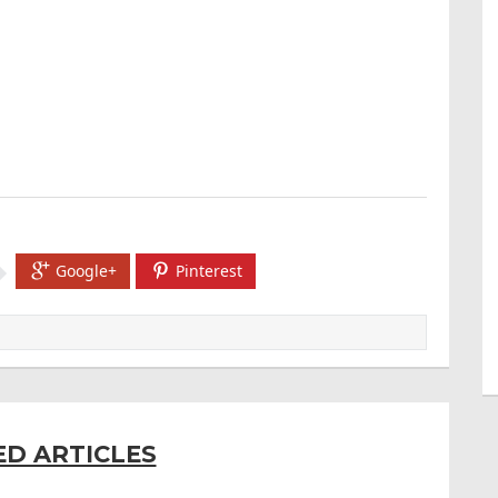
Google+
Pinterest
ED ARTICLES