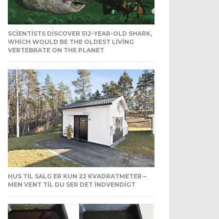
SCIENTISTS DISCOVER 512-YEAR-OLD SHARK,
WHICH WOULD BE THE OLDEST LIVING
VERTEBRATE ON THE PLANET
HUS TIL SALG ER KUN 22 KVADRATMETER –
MEN VENT TIL DU SER DET INDVENDIGT