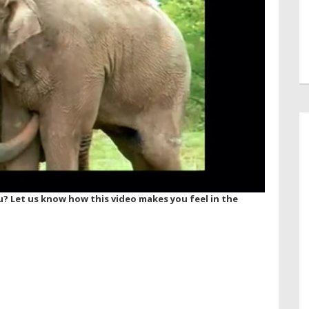
? Let us know how this video makes you feel in the