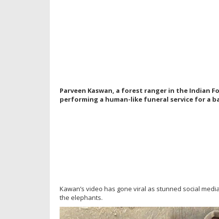
Parveen Kaswan, a forest ranger in the Indian Fo
performing a human-like funeral service for a ba
Kawan’s video has gone viral as stunned social medi
the elephants.