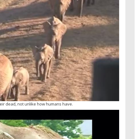
eir dead, not unlike how humans have.