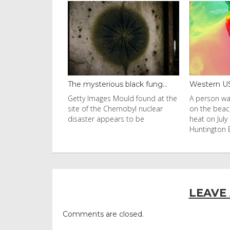
black fung...
Western US heat dome brin...
Thailand ba
uld found at the
A person walks with an umbrella
Visitors flo
nobyl nuclear
on the beach in the afternoon
Ko Phi Phi L
s to be
heat on July 31, 2026 in
in Leonardo
Huntington Beac
LEAVE
Comments are closed.