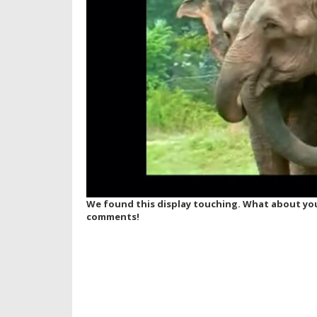
We found this display touching. What about you
comments!