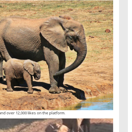
nd over 12,000 likes on the platform.