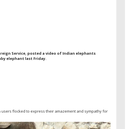
reign Service, posted a video of Indian elephants
by elephant last Friday.
a users flocked to express their amazement and sympathy for