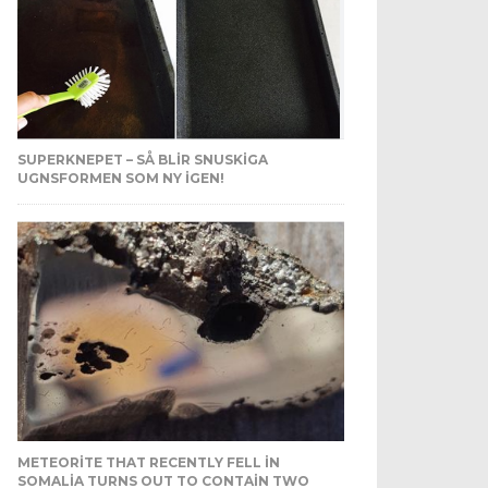
SUPERKNEPET – SÅ BLIR SNUSKIGA
UGNSFORMEN SOM NY IGEN!
METEORITE THAT RECENTLY FELL IN
SOMALIA TURNS OUT TO CONTAIN TWO