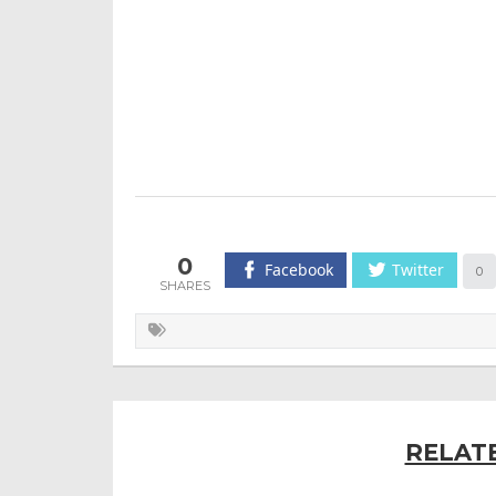
0
Facebook
Twitter
0
RELAT