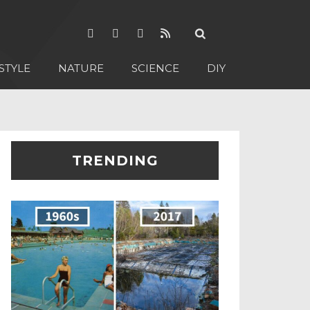
STYLE
NATURE
SCIENCE
DIY
TRENDING