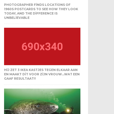
PHOTOGRAPHER FINDS LOCATIONS OF
1960S POSTCARDS TO SEE HOW THEY LOOK
TODAY, AND THE DIFFERENCE IS
UNBELIEVABLE
HIJ ZET 3 IKEA KASTJES TEGEN ELKAAR AAN
EN MAAKT DIT VOOR ZIJN VROUW…WAT EEN
GAAF RESULTAAT!!