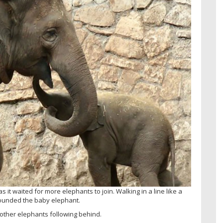
 it waited for more elephants to join. Walking in a line like a
rounded the baby elephant.
 other elephants following behind.