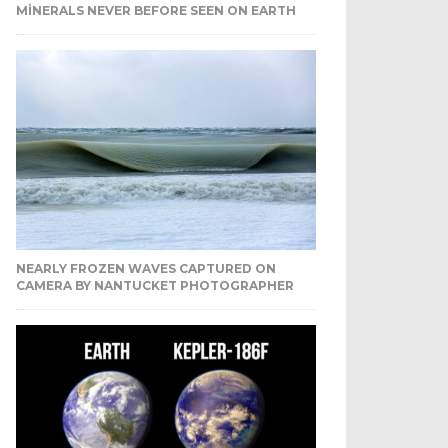
MINERALS NEVER BEFORE SEEN ON EARTH
NEARLY FROZEN WAVES CAPTURED ON
CAMERA BY NANTUCKET PHOTOGRAPHER