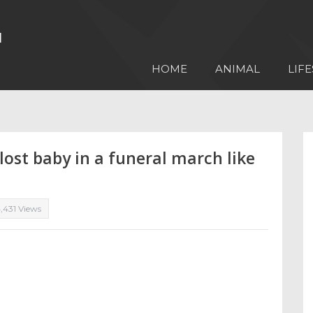
HOME
ANIMAL
LIFE
ost baby in a funeral march like
,431 Views