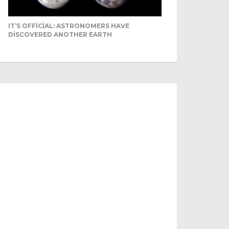
IT’S OFFICIAL: ASTRONOMERS HAVE
DISCOVERED ANOTHER EARTH