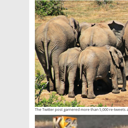
The Twitter post garnered more than 5,000 re-tweets a