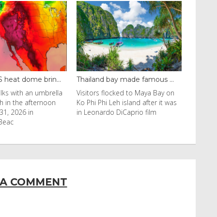
y made famous ...
Even camels can’t c...
cked to Maya Bay on
Reuters Livestock herders in the
eh island after it was
Horn of Africa and North Africa
 DiCaprio film
have switched to camels over
 A COMMENT