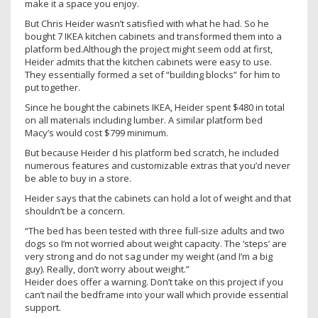
make it a space you enjoy.
But Chris Heider wasn’t satisfied with what he had. So he
bought 7 IKEA kitchen cabinets and transformed them into a
platform bed.Although the project might seem odd at first,
Heider admits that the kitchen cabinets were easy to use.
They essentially formed a set of “building blocks” for him to
put together.
Since he bought the cabinets IKEA, Heider spent $480 in total
on all materials including lumber. A similar platform bed
Macy’s would cost $799 minimum.
But because Heider d his platform bed scratch, he included
numerous features and customizable extras that you’d never
be able to buy in a store.
Heider says that the cabinets can hold a lot of weight and that
shouldn’t be a concern.
“The bed has been tested with three full-size adults and two
dogs so I’m not worried about weight capacity. The ‘steps’ are
very strong and do not sag under my weight (and I’m a big
guy). Really, don’t worry about weight.”
Heider does offer a warning. Don’t take on this project if you
can’t nail the bedframe into your wall which provide essential
support.