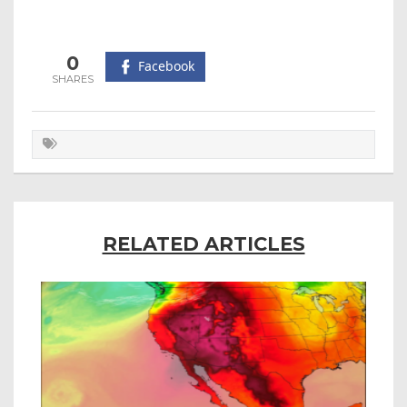
0
Facebook
RELATED ARTICLES