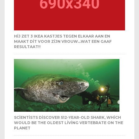
HIJ ZET 3 IKEA KASTJES TEGEN ELKAAR AAN EN
MAAKT DIT VOOR ZIJN VROUW…WAT EEN GAAF
RESULTAAT!!
SCIENTISTS DISCOVER 512-YEAR-OLD SHARK, WHICH
WOULD BE THE OLDEST LIVING VERTEBRATE ON THE
PLANET