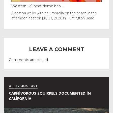
Western US heat dome brin...
Thailan
A person walks with an umbrella on the beach in the
Visitors
afternoon heat on July 31, 2026 in Huntington Beac
after it
LEAVE A COMMENT
Comments are closed.
CARNIVOROUS SQUIRRELS DOCUMENTED IN
CALIFORNIA