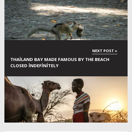
THAILAND BAY MADE FAMOUS BY THE BEACH
CLOSED INDEFINITELY