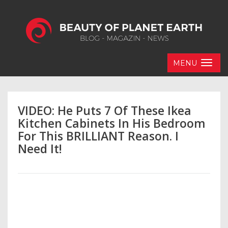
MENU
VIDEO: He Puts 7 Of These Ikea
Kitchen Cabinets In His Bedroom
For This BRILLIANT Reason. I
Need It!