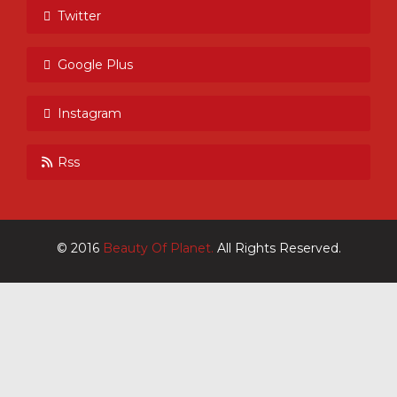
Twitter
Google Plus
Instagram
Rss
© 2016
Beauty Of Planet.
All Rights Reserved.