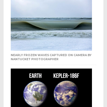
NEARLY FROZEN WAVES CAPTURED ON CAMERA BY
NANTUCKET PHOTOGRAPHER