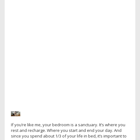
If you’re like me, your bedroom is a sanctuary. It’s where you
rest and recharge. Where you start and end your day. And
since you spend about 1/3 of your life in bed, it’s important to