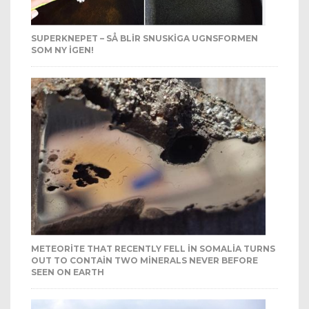
SUPERKNEPET – SÅ BLIR SNUSKIGA UGNSFORMEN
SOM NY IGEN!
METEORITE THAT RECENTLY FELL IN SOMALIA TURNS
OUT TO CONTAIN TWO MINERALS NEVER BEFORE
SEEN ON EARTH