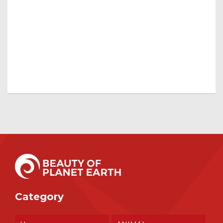
Category