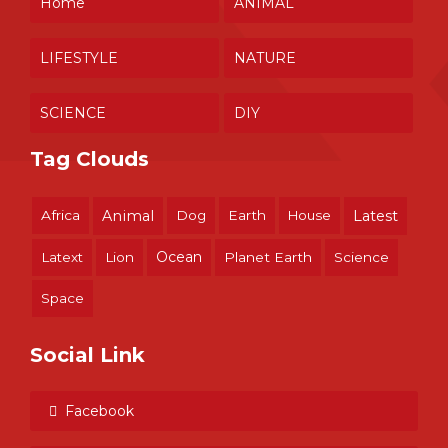
Home
ANIMAL
LIFESTYLE
NATURE
SCIENCE
DIY
Tag Clouds
Africa
Animal
Dog
Earth
House
Latest
Ocean
Latext
Lion
Planet Earth
Science
Space
Social Link
Facebook