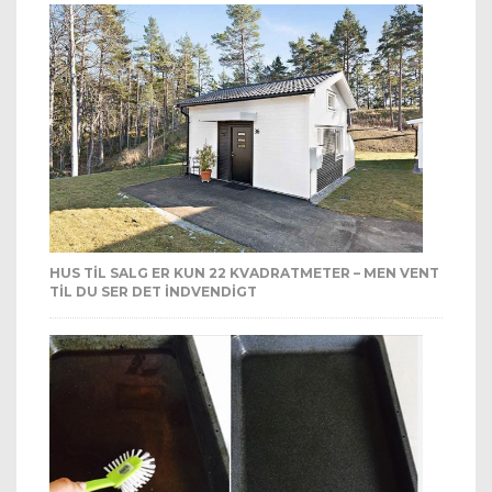
HUS TIL SALG ER KUN 22 KVADRATMETER – MEN VENT
TIL DU SER DET INDVENDIGT