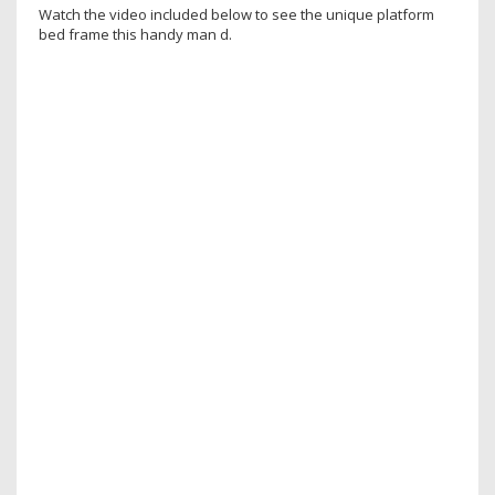
Watch the video included below to see the unique platform
bed frame this handy man d.