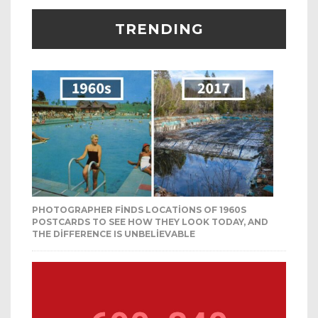
TRENDING
PHOTOGRAPHER FINDS LOCATIONS OF 1960S
POSTCARDS TO SEE HOW THEY LOOK TODAY, AND
THE DIFFERENCE IS UNBELIEVABLE