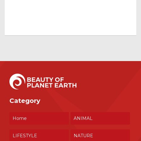
Category
Home
ANIMAL
LIFESTYLE
NATURE