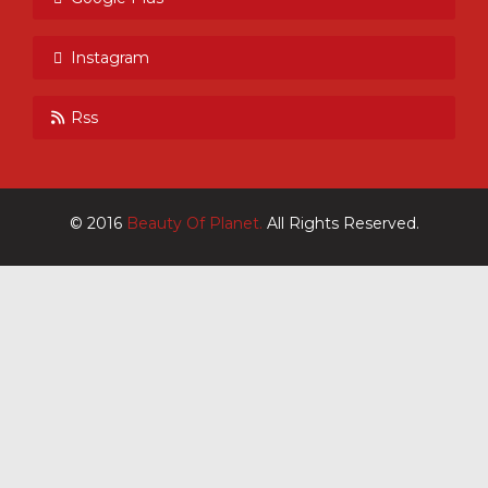
Instagram
Rss
© 2016
Beauty Of Planet.
All Rights Reserved.