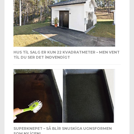
HUS TIL SALG ER KUN 22 KVADRATMETER – MEN VENT
TIL DU SER DET INDVENDIGT
SUPERKNEPET – SÅ BLIR SNUSKIGA UGNSFORMEN
SOM NY IGEN!