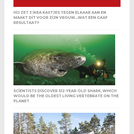
HIJ ZET 3 IKEA KASTJES TEGEN ELKAAR AAN EN
MAAKT DIT VOOR ZIJN VROUW…WAT EEN GAAF
RESULTAAT!!
SCIENTISTS DISCOVER 512-YEAR-OLD SHARK, WHICH
WOULD BE THE OLDEST LIVING VERTEBRATE ON THE
PLANET