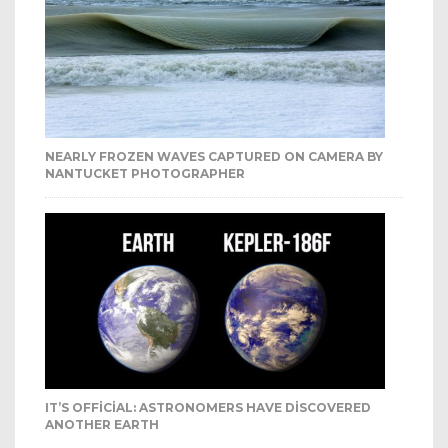
NEARLY FROZEN WAVES CAPTURED ON CAMERA BY
NANTUCKET PHOTOGRAPHER
IT’S OFFICIAL: ASTRONOMERS HAVE DISCOVERED
ANOTHER EARTH