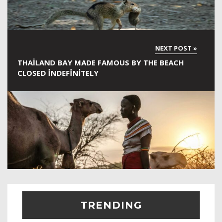
THAILAND BAY MADE FAMOUS BY THE BEACH
CLOSED INDEFINITELY
TRENDING