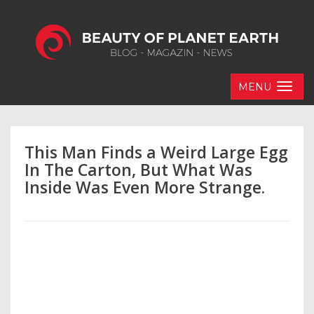
MENU
This Man Finds a Weird Large Egg
In The Carton, But What Was
Inside Was Even More Strange.