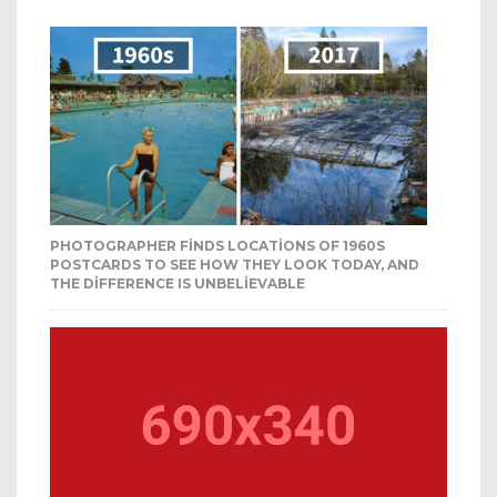
PHOTOGRAPHER FINDS LOCATIONS OF 1960S
POSTCARDS TO SEE HOW THEY LOOK TODAY, AND
THE DIFFERENCE IS UNBELIEVABLE