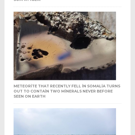
METEORITE THAT RECENTLY FELL IN SOMALIA TURNS
OUT TO CONTAIN TWO MINERALS NEVER BEFORE
SEEN ON EARTH