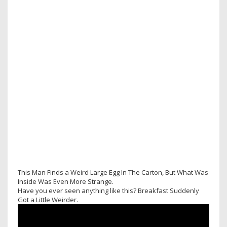
This Man Finds a Weird Large Egg In The Carton, But What Was
Inside Was Even More Strange.
Have you ever seen anything like this? Breakfast Suddenly
Got a Little Weirder.