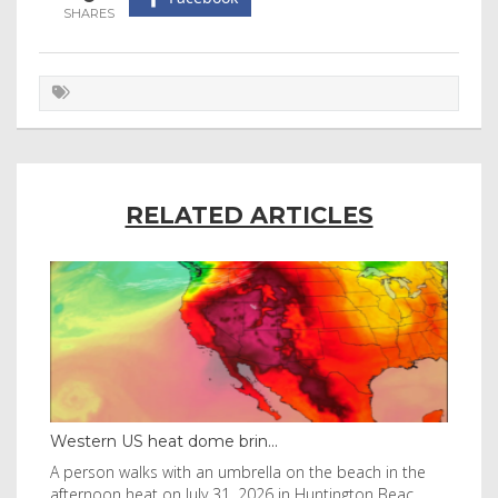
RELATED ARTICLES
Western US heat dome brin...
Tha
byl
A person walks with an umbrella on the beach in the
Vis
afternoon heat on July 31, 2026 in Huntington Beac
aft