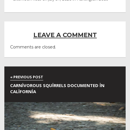
LEAVE A COMMENT
Comments are closed.
CARNIVOROUS SQUIRRELS DOCUMENTED IN
CALIFORNIA