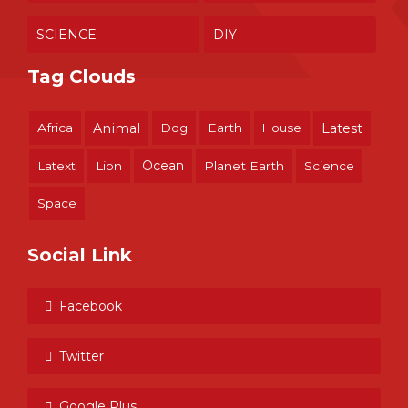
SCIENCE
DIY
Tag Clouds
Africa
Animal
Dog
Earth
House
Latest
Ocean
Latext
Lion
Planet Earth
Science
Space
Social Link
Facebook
Twitter
Google Plus