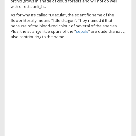
orchid grows in shade of cloud forests and will not do well
with direct sunlight.
As for why it’s called “Dracula”, the scientific name of the
flower literally means “little dragon”. They named it that
because of the blood-red colour of several of the species.
Plus, the strange little spurs of the “
sepals
” are quite dramatic,
also contributing to the name.