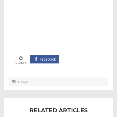
0
Facebook
Flower
RELATED ARTICLES