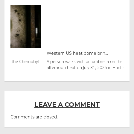
Western US heat dome brin...
Tha
byl
A person walks with an umbrella on the beach in the
Vis
afternoon heat on July 31, 2026 in Huntington Beac
aft
LEAVE A COMMENT
Comments are closed.