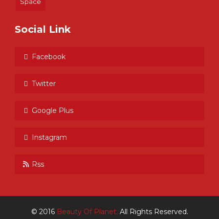
Space
Social Link
Facebook
Twitter
Google Plus
Instagram
Rss
© 2016
Beauty Of Planet.
All Rights Reserved.