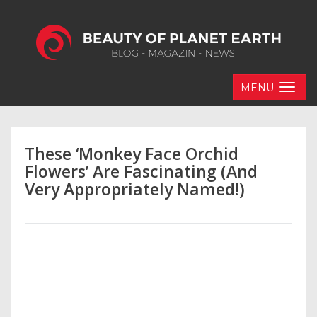
MENU
These ‘Monkey Face Orchid
Flowers’ Are Fascinating (And
Very Appropriately Named!)