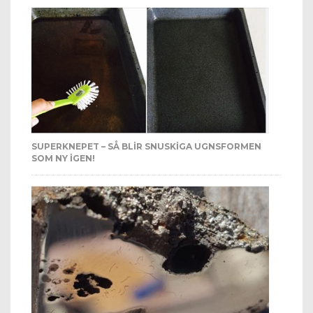
SUPERKNEPET – SÅ BLIR SNUSKIGA UGNSFORMEN
SOM NY IGEN!