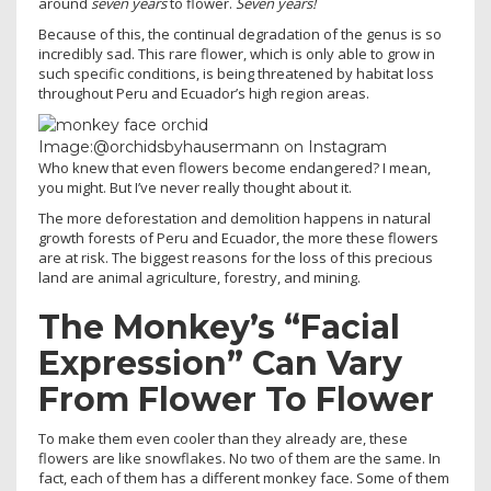
around
seven years
to flower.
Seven years!
Because of this, the continual degradation of the genus is so
incredibly sad. This rare flower, which is only able to grow in
such specific conditions, is being threatened by habitat loss
throughout Peru and Ecuador’s high region areas.
Image:@orchidsbyhausermann on Instagram
Who knew that even flowers become endangered? I mean,
you might. But I’ve never really thought about it.
The more deforestation and demolition happens in natural
growth forests of Peru and Ecuador, the more these flowers
are at risk. The biggest reasons for the loss of this precious
land are animal agriculture, forestry, and mining.
The Monkey’s “Facial
Expression” Can Vary
From Flower To Flower
To make them even cooler than they already are, these
flowers are like snowflakes. No two of them are the same. In
fact, each of them has a different monkey face. Some of them