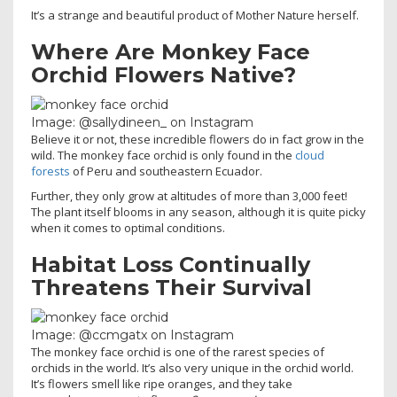
It’s a strange and beautiful product of Mother Nature herself.
Where Are Monkey Face
Orchid Flowers Native?
Image: @sallydineen_ on Instagram
Believe it or not, these incredible flowers do in fact grow in the
wild. The monkey face orchid is only found in the
cloud
forests
of Peru and southeastern Ecuador.
Further, they only grow at altitudes of more than 3,000 feet!
The plant itself blooms in any season, although it is quite picky
when it comes to optimal conditions.
Habitat Loss Continually
Threatens Their Survival
Image: @ccmgatx on Instagram
The monkey face orchid is one of the rarest species of
orchids in the world. It’s also very unique in the orchid world.
It’s flowers smell like ripe oranges, and they take