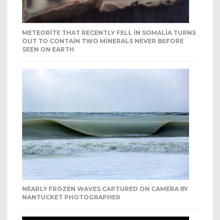
METEORITE THAT RECENTLY FELL IN SOMALIA TURNS
OUT TO CONTAIN TWO MINERALS NEVER BEFORE
SEEN ON EARTH
NEARLY FROZEN WAVES CAPTURED ON CAMERA BY
NANTUCKET PHOTOGRAPHER