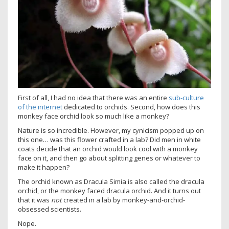
First of all, I had no idea that there was an entire
sub-culture
of the internet
dedicated to orchids. Second, how does this
monkey face orchid look so much like a monkey?
Nature is so incredible. However, my cynicism popped up on
this one… was this flower crafted in a lab? Did men in white
coats decide that an orchid would look cool with a monkey
face on it, and then go about splitting genes or whatever to
make it happen?
The orchid known as Dracula Simia is also called the dracula
orchid, or the monkey faced dracula orchid. And it turns out
that it was
not
created in a lab by monkey-and-orchid-
obsessed scientists.
Nope.