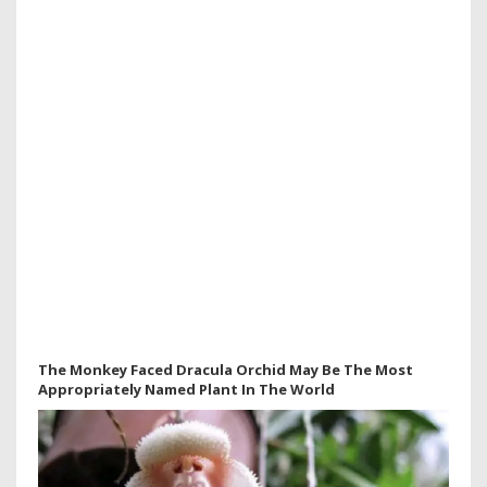
The Monkey Faced Dracula Orchid May Be The Most
Appropriately Named Plant In The World