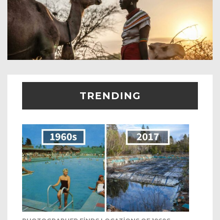
TRENDING