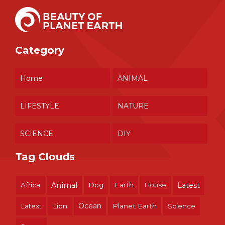
Category
Home
ANIMAL
LIFESTYLE
NATURE
SCIENCE
DIY
Tag Clouds
Africa
Animal
Dog
Earth
House
Latest
Ocean
Latext
Lion
Planet Earth
Science