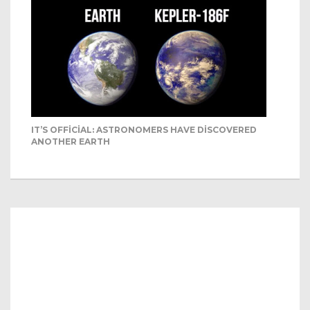
IT’S OFFICIAL: ASTRONOMERS HAVE DISCOVERED
ANOTHER EARTH