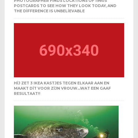
PHOTOGRAPHER FINDS LOCATIONS OF 1960S
POSTCARDS TO SEE HOW THEY LOOK TODAY, AND
THE DIFFERENCE IS UNBELIEVABLE
HIJ ZET 3 IKEA KASTJES TEGEN ELKAAR AAN EN
MAAKT DIT VOOR ZIJN VROUW…WAT EEN GAAF
RESULTAAT!!