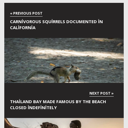
CARNIVOROUS SQUIRRELS DOCUMENTED IN
CALIFORNIA
THAILAND BAY MADE FAMOUS BY THE BEACH
CLOSED INDEFINITELY