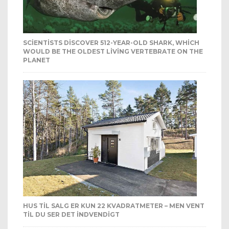
SCIENTISTS DISCOVER 512-YEAR-OLD SHARK, WHICH
WOULD BE THE OLDEST LIVING VERTEBRATE ON THE
PLANET
HUS TIL SALG ER KUN 22 KVADRATMETER – MEN VENT
TIL DU SER DET INDVENDIGT