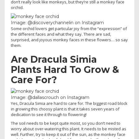
don’t really look like monkeys, but they’re still a monkey face
orchid.
Image: @discoverychannelin on Instagram
Some orchid lovers get particular joy from the “expression” of
the different faces and what they say. There are sad,
surprised, and joyous monkey faces in these flowers… so say
them.
Are Dracula Simia
Plants Hard To Grow &
Care For?
Image: @dallascrouch on Instagram
Yes, Dracula Simia are hard to care for. The biggest road block
in growing this choosy plant is that it takes seven years of
dedication to see it through to flowering!
The soil needs to be kept quite moist, so you don’t need to
worry about over-watering this plant. It needs to be misted as
well. Further, try to keep it out of the sun, as the monkey face