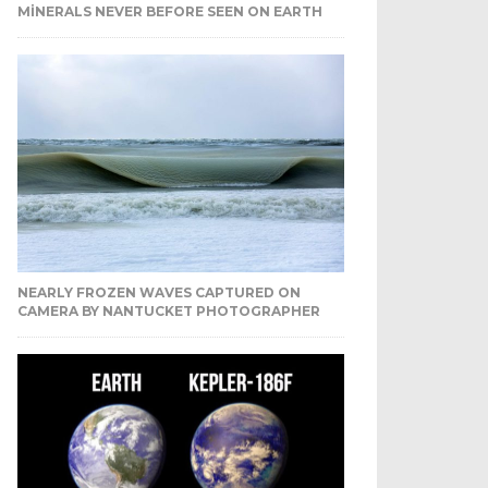
MINERALS NEVER BEFORE SEEN ON EARTH
NEARLY FROZEN WAVES CAPTURED ON
CAMERA BY NANTUCKET PHOTOGRAPHER