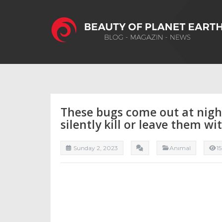
These bugs come out at night
silently kill or leave them wi
Sunday 2, 2023
Anımal
1