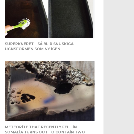
SUPERKNEPET – SÅ BLIR SNUSKIGA
UGNSFORMEN SOM NY IGEN!
METEORITE THAT RECENTLY FELL IN
SOMALIA TURNS OUT TO CONTAIN TWO