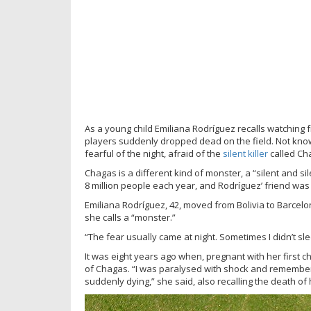
As a young child Emiliana Rodríguez recalls watching 
players suddenly dropped dead on the field. Not kn
fearful of the night, afraid of the
silent kille
r
called Cha
Chagas is a different kind of monster, a “silent and s
8 million people each year, and Rodríguez’ friend was
Emiliana Rodríguez, 42, moved from Bolivia to Barcel
she calls a “monster.”
“The fear usually came at night. Sometimes I didn’t sl
It was eight years ago when, pregnant with her first c
of Chagas. “I was paralysed with shock and remembere
suddenly dying,” she said, also recalling the death of 