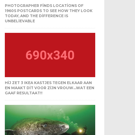
PHOTOGRAPHER FINDS LOCATIONS OF
1960S POSTCARDS TO SEE HOW THEY LOOK
TODAY, AND THE DIFFERENCE IS
UNBELIEVABLE
HIJ ZET 3 IKEA KASTJES TEGEN ELKAAR AAN
EN MAAKT DIT VOOR ZIJN VROUW…WAT EEN
GAAF RESULTAAT!!