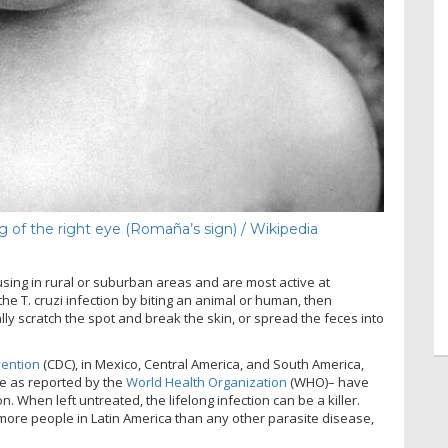
g of the right eye (Romaña’s sign) / Wikipedia
using in rural or suburban areas and are most active at
e T. cruzi infection by biting an animal or human, then
lly scratch the spot and break the skin, or spread the feces into
vention
(CDC), in Mexico, Central America, and South America,
de as reported by the
World Health Organization
(WHO)– have
. When left untreated, the lifelong infection can be a killer.
“more people in Latin America than any other parasite disease,