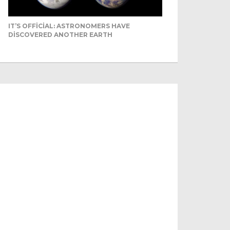
IT’S OFFICIAL: ASTRONOMERS HAVE
DISCOVERED ANOTHER EARTH