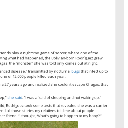
friends play a nighttime game of soccer, where one of the
owing what had happened, the Bolivian-born Rodríguez grew
gas, the “monster” she was told only comes out at night.
ilenced disease,” transmitted by nocturnal
bugs
that infect up to
 one of 12,000 people killed each year.
ona 27 years ago and realized she couldn’t escape Chagas, that
eep,”
she said
. “I was afraid of sleeping and not waking up.”
hild, Rodríguez took some tests that revealed she was a carrier
d all those stories my relatives told me about people
her friend. “I thought, ‘What’s going to happen to my baby?’”