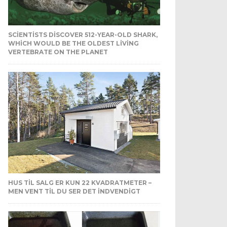
SCIENTISTS DISCOVER 512-YEAR-OLD SHARK,
WHICH WOULD BE THE OLDEST LIVING
VERTEBRATE ON THE PLANET
HUS TIL SALG ER KUN 22 KVADRATMETER –
MEN VENT TIL DU SER DET INDVENDIGT