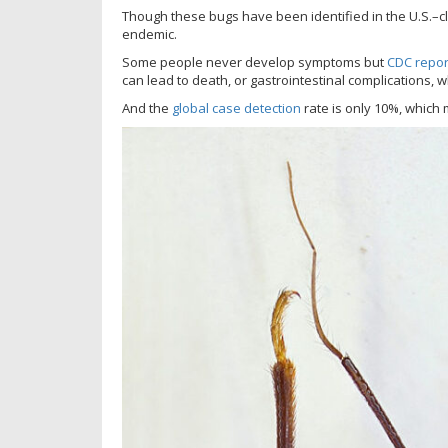
Though these bugs have been identified in the U.S.–c
endemic.
Some people never develop symptoms but
CDC repor
can lead to death, or gastrointestinal complications,
And the
global case detection
rate is only 10%, which 