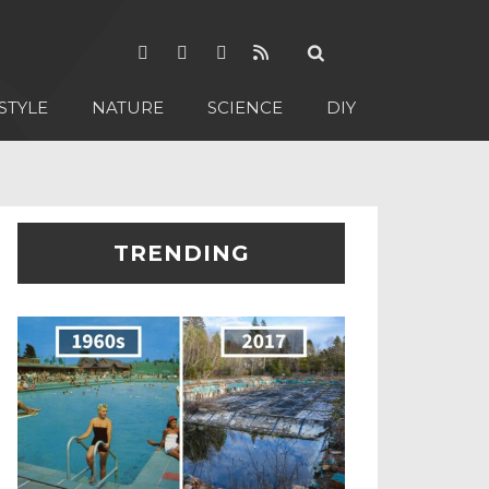
STYLE
NATURE
SCIENCE
DIY
TRENDING