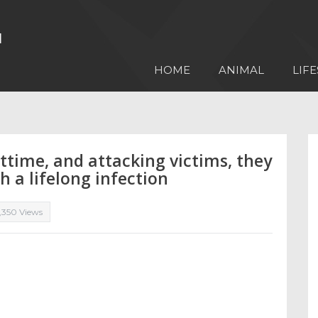
HOME
ANIMAL
LIFE
time, and attacking victims, they
th a lifelong infection
5,350 Views