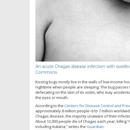
An acute Chagas disease infection with swellin
Commons
Kissing bugs mostly live in the walls of low-income ho
nighttime when people are sleeping. The bug passes th
defecating on the skin of its victim, who may accidenta
the eyes or mouth.
According to the
Centers for Disease Control and Pre
approximately 8 million people–6 to 7 million worldwi
Chagas disease, the majority unaware of their infection
About 12,000 people die of Chagas each year, killing 
including malaria,” writes the
Guardian
.