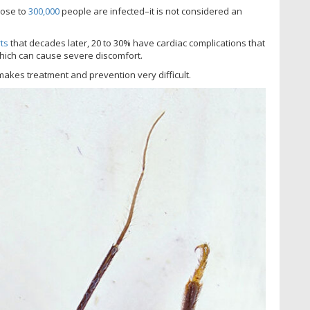
lose to
300,000
people are infected–it is not considered an
ts
that decades later, 20 to 30% have cardiac complications that
 which can cause severe discomfort.
makes treatment and prevention very difficult.