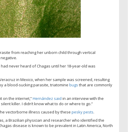
asite from reaching her unborn child through vertical
 negative.
 had never heard of Chagas until her 18-year-old was
 Veracruz in Mexico, when her sample was screened, resulting
by a blood-sucking parasite, triatomine
bugs
that are commonly
t on the internet,”
Hernández said
in an interview with the
silent killer. I didn’t know what to do or where to go.”
the vectorborne illness caused by these
pesky pests
.
s, a Brazilian physician and researcher who identified the
hagas disease is known to be prevalent in Latin America, North