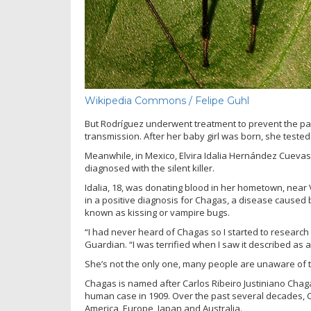
Wikipedia Commons / Felipe Guhl
But Rodríguez underwent treatment to prevent the par
transmission. After her baby girl was born, she tested
Meanwhile, in Mexico, Elvira Idalia Hernández Cuevas
diagnosed with the silent killer.
Idalia, 18, was donating blood in her hometown, near
in a positive diagnosis for Chagas, a disease caused 
known as kissing or vampire bugs.
“I had never heard of Chagas so I started to research i
Guardian. “I was terrified when I saw it described as a 
She’s not the only one, many people are unaware of 
Chagas is named after Carlos Ribeiro Justiniano Chaga
human case in 1909. Over the past several decades, C
America, Europe, Japan and Australia.