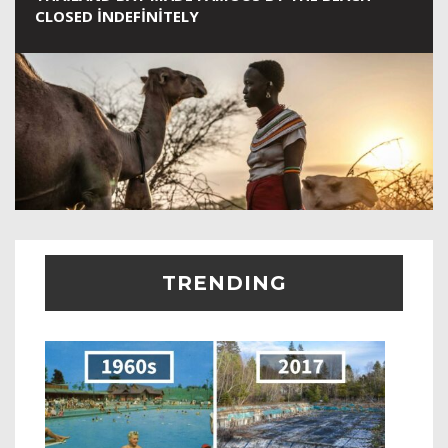
CLOSED INDEFINITELY
TRENDING