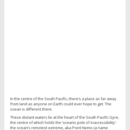
In the centre of the South Pacific, there’s a place as far away
from land as anyone on Earth could ever hope to get. The
ocean is different there.
These distant waters lie at the heart of the South Pacific Gyre,
the centre of which holds the ‘oceanic pole of inaccessibility’:
the ocean’s remotest extreme, aka Point Nemo (a name