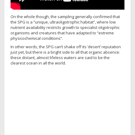
On the whole though, the sampling generally confirmed that
the SPG is a “unique, ultraoligotrophic habitat”, where low
nutrient availability restricts growth to specialist oligotrophic
organisms and creatures that have adapted to “extreme
physicochemical conditions”.
In other words, the SPG can’t shake off its ‘desert’ reputation
just yet, but there is a bright side to all that organic absence:
these distant, almost lifeless waters are said to be the
clearest ocean in all the world.