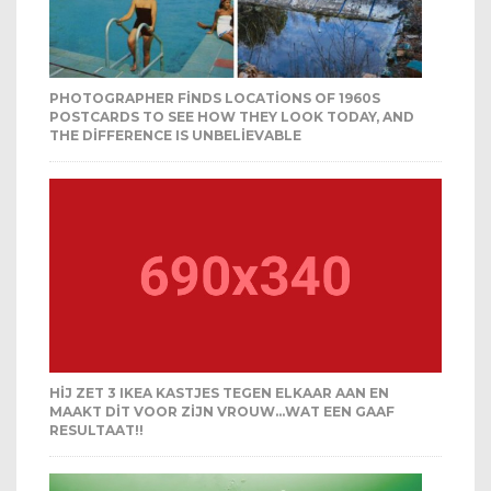
PHOTOGRAPHER FINDS LOCATIONS OF 1960S
POSTCARDS TO SEE HOW THEY LOOK TODAY, AND
THE DIFFERENCE IS UNBELIEVABLE
HIJ ZET 3 IKEA KASTJES TEGEN ELKAAR AAN EN
MAAKT DIT VOOR ZIJN VROUW…WAT EEN GAAF
RESULTAAT!!