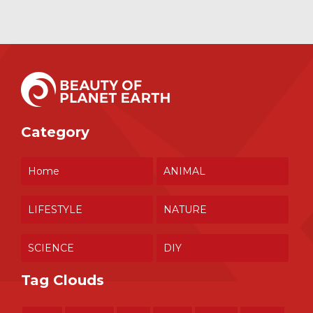
Category
Home
ANIMAL
LIFESTYLE
NATURE
SCIENCE
DIY
Tag Clouds