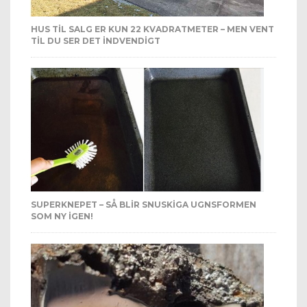
HUS TIL SALG ER KUN 22 KVADRATMETER – MEN VENT
TIL DU SER DET INDVENDIGT
SUPERKNEPET – SÅ BLIR SNUSKIGA UGNSFORMEN
SOM NY IGEN!