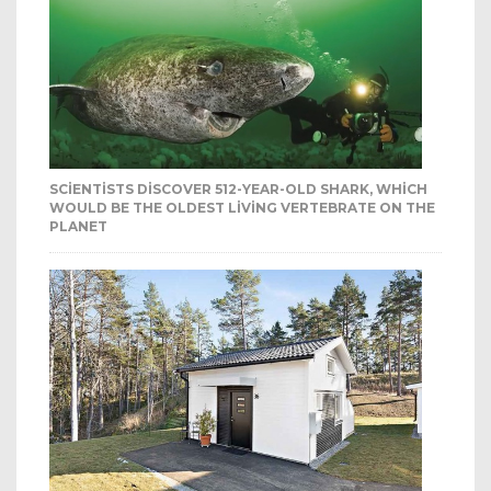
SCIENTISTS DISCOVER 512-YEAR-OLD SHARK, WHICH
WOULD BE THE OLDEST LIVING VERTEBRATE ON THE
PLANET