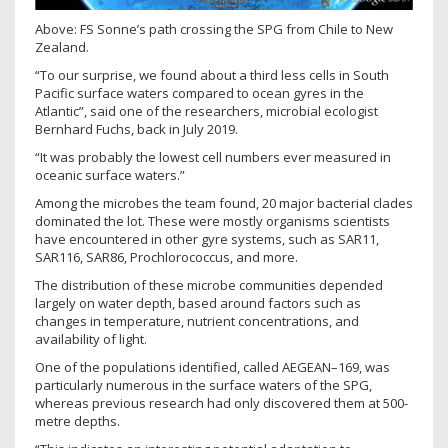
Above: FS Sonne’s path crossing the SPG from Chile to New
Zealand.
“To our surprise, we found about a third less cells in South
Pacific surface waters compared to ocean gyres in the
Atlantic”, said one of the researchers, microbial ecologist
Bernhard Fuchs, back in July 2019.
“It was probably the lowest cell numbers ever measured in
oceanic surface waters.”
Among the microbes the team found, 20 major bacterial clades
dominated the lot. These were mostly organisms scientists
have encountered in other gyre systems, such as SAR11,
SAR116, SAR86, Prochlorococcus, and more.
The distribution of these microbe communities depended
largely on water depth, based around factors such as
changes in temperature, nutrient concentrations, and
availability of light.
One of the populations identified, called AEGEAN–169, was
particularly numerous in the surface waters of the SPG,
whereas previous research had only discovered them at 500-
metre depths.