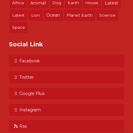
Africa
Animal
Dog
Earth
House
Latest
Ocean
Latext
Lion
Planet Earth
Science
Space
Social Link
Facebook
Twitter
Google Plus
Instagram
Rss