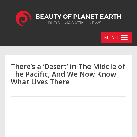
MENU
There’s a ‘Desert’ in The Middle of
The Pacific, And We Now Know
What Lives There