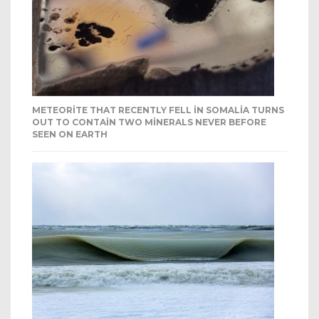
METEORITE THAT RECENTLY FELL IN SOMALIA TURNS
OUT TO CONTAIN TWO MINERALS NEVER BEFORE
SEEN ON EARTH