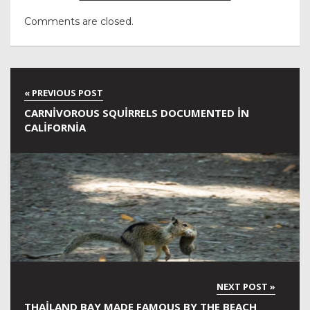
Comments are closed.
CARNIVOROUS SQUIRRELS DOCUMENTED IN
CALIFORNIA
THAILAND BAY MADE FAMOUS BY THE BEACH