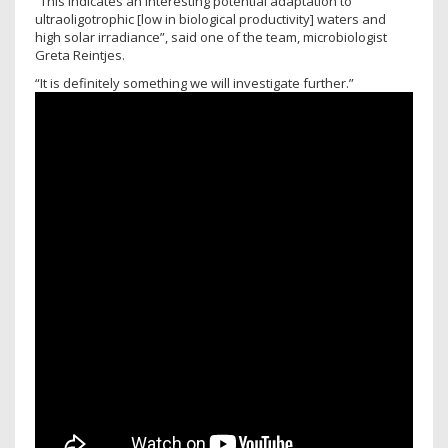
“This indicates an interesting potential adaptation to
ultraoligotrophic [low in biological productivity] waters and
high solar irradiance”, said one of the team, microbiologist
Greta Reintjes.
“It is definitely something we will investigate further.”