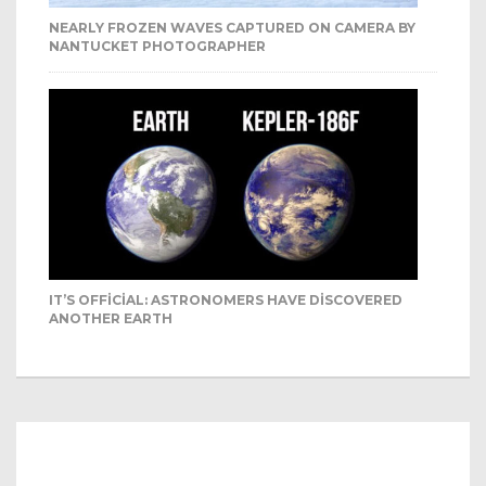
NEARLY FROZEN WAVES CAPTURED ON CAMERA BY
NANTUCKET PHOTOGRAPHER
IT’S OFFICIAL: ASTRONOMERS HAVE DISCOVERED
ANOTHER EARTH