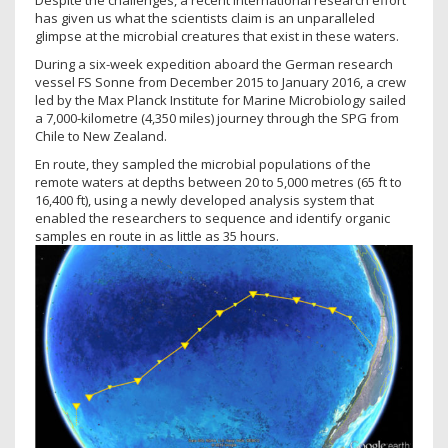
Despite the challenges, a recent international research effort
has given us what the scientists claim is an unparalleled
glimpse at the microbial creatures that exist in these waters.
During a six-week expedition aboard the German research
vessel FS Sonne from December 2015 to January 2016, a crew
led by the Max Planck Institute for Marine Microbiology sailed
a 7,000-kilometre (4,350 miles) journey through the SPG from
Chile to New Zealand.
En route, they sampled the microbial populations of the
remote waters at depths between 20 to 5,000 metres (65 ft to
16,400 ft), using a newly developed analysis system that
enabled the researchers to sequence and identify organic
samples en route in as little as 35 hours.