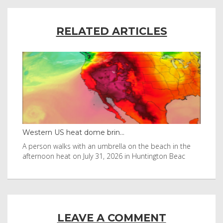
RELATED ARTICLES
Western US heat dome brin...
Tha
byl
A person walks with an umbrella on the beach in the
Vis
afternoon heat on July 31, 2026 in Huntington Beac
aft
LEAVE A COMMENT