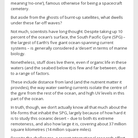
meaning ‘no-one’), famous otherwise for being a spacecraft
cemetery.
But aside from the ghosts of burnt-up satellites, what dwells
under these far-off waves?
Not much, scientists have long thought. Despite taking up 10
percent of the ocean’s surface, the South Pacific Gyre (SPG) –
the largest of Earth’s five giant ocean-spanning current
systems – is generally considered a ‘desert’ in terms of marine
biology.
Nonetheless, stuff does live there, even if organic life in these
waters (and the seabed below it) is few and far between, due
to a range of factors.
These include distance from land (and the nutrient matter it
provides), the way water swirling currents isolate the centre of
the gyre from the rest of the ocean, and high UV levels in this
part of the ocean.
In truth, though, we don’t actually know all that much about the
life-forms that inhabit the SPG, largely because of how hard it
is to study this oceanic desert – due to both its extreme
remoteness, and also how large it is, covering about 37 million
square kilometres (14 million square miles).