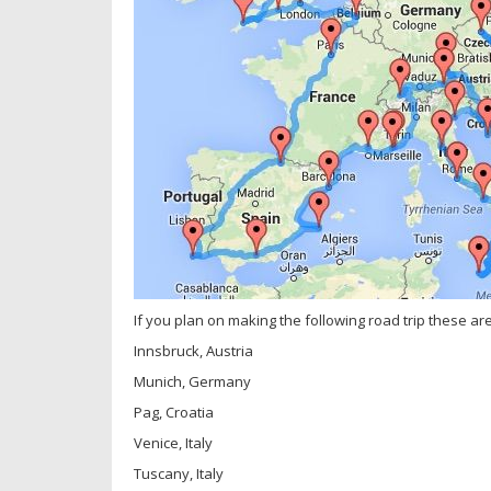
If you plan on making the following road trip these are t
Innsbruck, Austria
Munich, Germany
Pag, Croatia
Venice, Italy
Tuscany, Italy