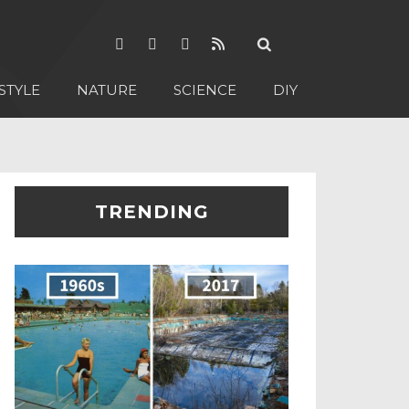
STYLE
NATURE
SCIENCE
DIY
TRENDING