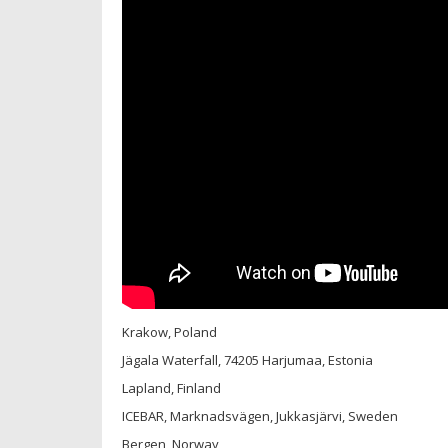
Krakow, Poland
Jägala Waterfall, 74205 Harjumaa, Estonia
Lapland, Finland
ICEBAR, Marknadsvägen, Jukkasjärvi, Sweden
Bergen, Norway