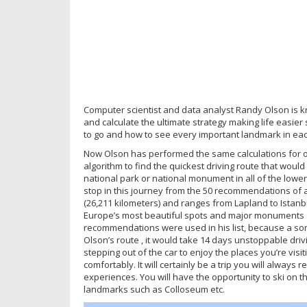
Computer scientist and data analyst Randy Olson is kn
and calculate the ultimate strategy making life easier
to go and how to see every important landmark in each
Now Olson has performed the same calculations for or
algorithm to find the quickest driving route that would 
national park or national monument in all of the lower
stop in this journey from the 50 recommendations of a ‘
(26,211 kilometers) and ranges from Lapland to Istanbul
Europe’s most beautiful spots and major monuments a
recommendations were used in his list, because a som
Olson’s route , it would take 14 days unstoppable drivi
stepping out of the car to enjoy the places you’re visi
comfortably. It will certainly be a trip you will always
experiences. You will have the opportunity to ski on t
landmarks such as Colloseum etc.