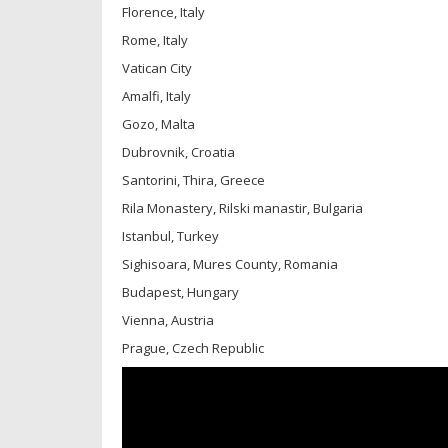
Florence, Italy
Rome, Italy
Vatican City
Amalfi, Italy
Gozo, Malta
Dubrovnik, Croatia
Santorini, Thira, Greece
Rila Monastery, Rilski manastir, Bulgaria
Istanbul, Turkey
Sighisoara, Mures County, Romania
Budapest, Hungary
Vienna, Austria
Prague, Czech Republic