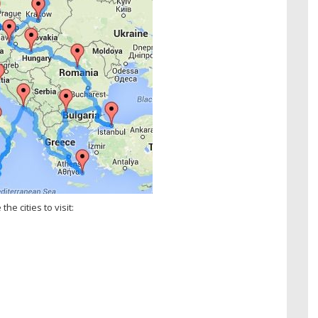
he cities to visit: