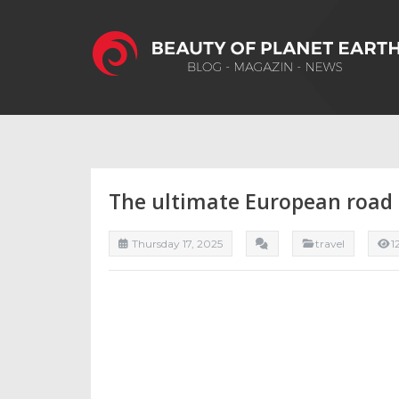
The ultimate European road t
Thursday 17, 2025
travel
1