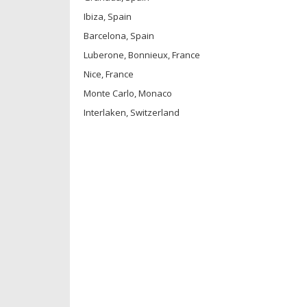
Ibiza, Spain
Barcelona, Spain
Luberone, Bonnieux, France
Nice, France
Monte Carlo, Monaco
Interlaken, Switzerland