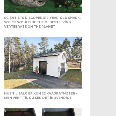
SCIENTISTS DISCOVER 512-YEAR-OLD SHARK,
WHICH WOULD BE THE OLDEST LIVING
VERTEBRATE ON THE PLANET
HUS TIL SALG ER KUN 22 KVADRATMETER –
MEN VENT TIL DU SER DET INDVENDIGT