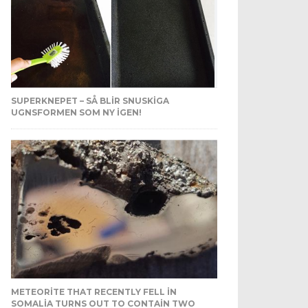
SUPERKNEPET – SÅ BLIR SNUSKIGA
UGNSFORMEN SOM NY IGEN!
METEORITE THAT RECENTLY FELL IN
SOMALIA TURNS OUT TO CONTAIN TWO