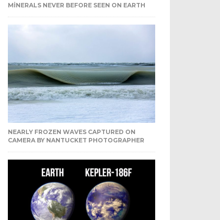
MINERALS NEVER BEFORE SEEN ON EARTH
NEARLY FROZEN WAVES CAPTURED ON
CAMERA BY NANTUCKET PHOTOGRAPHER