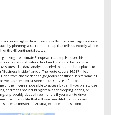
own for using his data tinkering skills to answer big questions
 such by planning a US road-trip map that tells us exactly where
 of the 48 continental states.
ganizing the ultimate European road trip.He used his
stop at a national natural landmark, national historic site,
 48 states. The data analyst decided to pick the best places to
’ Business Insider’’ article. The route covers 16,287 miles
 and from classic cities to gorgeous coastlines. It hits some of
s well as some must-seen spots. Only 45 of the 50
e of them were impossible to access by car. If you plan to use
ng, and that’s not including breaks for sleeping, eating, or
ting, or probably about three months if you want to drive
 remember in your life that will give beautiful memories and
he slopes at Innsbruck, Austria, explore Rome’s iconic