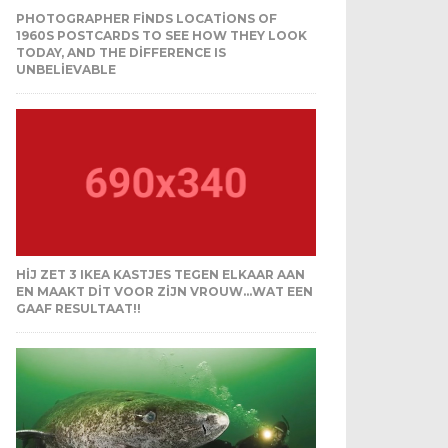
PHOTOGRAPHER FINDS LOCATIONS OF
1960S POSTCARDS TO SEE HOW THEY LOOK
TODAY, AND THE DIFFERENCE IS
UNBELIEVABLE
HIJ ZET 3 IKEA KASTJES TEGEN ELKAAR AAN
EN MAAKT DIT VOOR ZIJN VROUW…WAT EEN
GAAF RESULTAAT!!