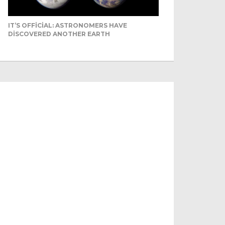
IT’S OFFICIAL: ASTRONOMERS HAVE
DISCOVERED ANOTHER EARTH