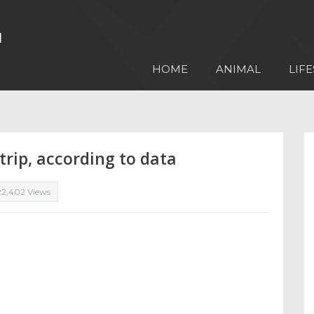
HOME
ANIMAL
LIFE
rip, according to data
22,402 Views