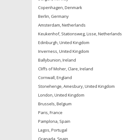
Copenhagen, Denmark
Berlin, Germany
Amsterdam, Netherlands
Keukenhof, Stationsweg, Lisse, Netherlands
Edinburgh, United Kingdom
Inverness, United Kingdom
Ballybunion, Ireland
Cliffs of Moher, Clare, Ireland
Cornwall, England
Stonehenge, Amesbury, United Kingdom
London, United Kingdom
Brussels, Belgium
Paris, France
Pamplona, Spain
Lagos, Portugal
Granada, Spain