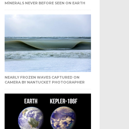
MINERALS NEVER BEFORE SEEN ON EARTH
NEARLY FROZEN WAVES CAPTURED ON
CAMERA BY NANTUCKET PHOTOGRAPHER