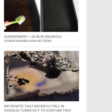
SUPERKNEPET – SÅ BLIR SNUSKIGA
UGNSFORMEN SOM NY IGEN!
METEORITE THAT RECENTLY FELL IN
SOMALIA TURNS OUT TO CONTAIN TWO