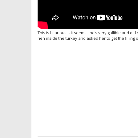
This is hilarious… It seems she’s very gullible and d
hen inside the turkey and asked her to get the filling