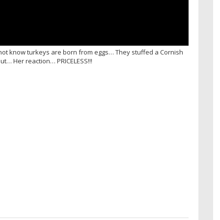
id not know turkeys are born from eggs… They stuffed a Cornish
 out… Her reaction… PRICELESS!!!