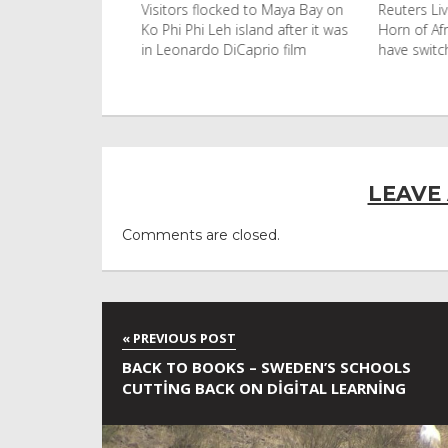
with an umbrella
Visitors flocked to Maya Bay on
Reuters Live
 the afternoon
Ko Phi Phi Leh island after it was
Horn of Afri
2026 in
in Leonardo DiCaprio film
have switch
c
LEAVE
Comments are closed.
BACK TO BOOKS – SWEDEN’S SCHOOLS
CUTTING BACK ON DIGITAL LEARNING