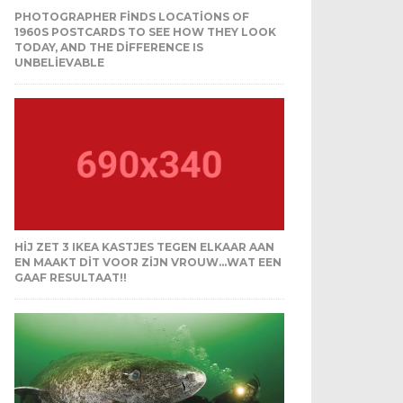
PHOTOGRAPHER FINDS LOCATIONS OF
1960S POSTCARDS TO SEE HOW THEY LOOK
TODAY, AND THE DIFFERENCE IS
UNBELIEVABLE
HIJ ZET 3 IKEA KASTJES TEGEN ELKAAR AAN
EN MAAKT DIT VOOR ZIJN VROUW…WAT EEN
GAAF RESULTAAT!!