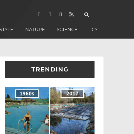
STYLE
NATURE
SCIENCE
DIY
TRENDING