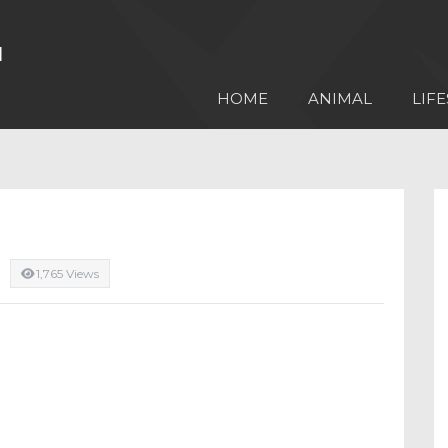
HOME
ANIMAL
LIFE
1,765 Views