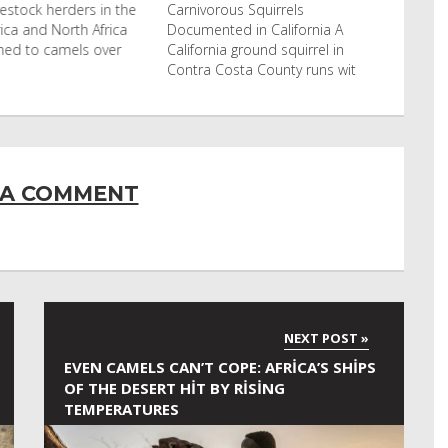
stock herders in the
Carnivorous Squirrels
ca and North Africa
Documented in California A
ed to camels over
California ground squirrel in
Contra Costa County runs wit
 A COMMENT
EVEN CAMELS CAN’T COPE: AFRICA’S SHIPS
OF THE DESERT HIT BY RISING
TEMPERATURES