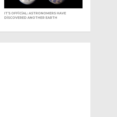
IT’S OFFICIAL: ASTRONOMERS HAVE
DISCOVERED ANOTHER EARTH