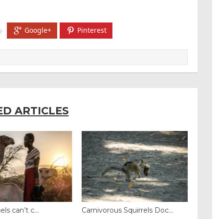
Google+
Pinterest
ED ARTICLES
 can’t c...
Carnivorous Squirrels Doc...