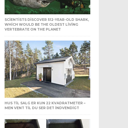
SCIENTISTS DISCOVER 512-YEAR-OLD SHARK,
WHICH WOULD BE THE OLDEST LIVING
VERTEBRATE ON THE PLANET
HUS TIL SALG ER KUN 22 KVADRATMETER –
MEN VENT TIL DU SER DET INDVENDIGT