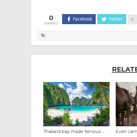
0
Facebook
Twitter
0
RELAT
t dome brin...
Thailand bay made famous ...
Even camels