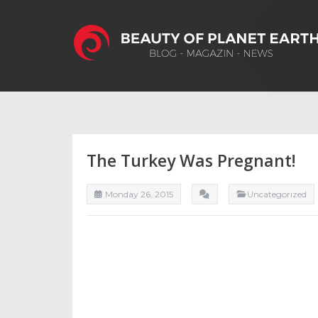
The Turkey Was Pregnant!
Monday 26, 2015
Uncategorızed