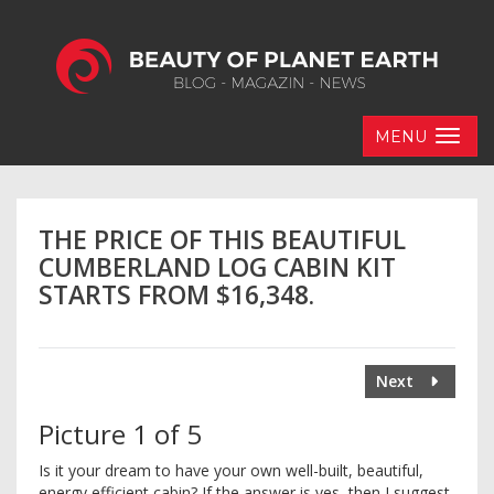
MENU
THE PRICE OF THIS BEAUTIFUL
CUMBERLAND LOG CABIN KIT
STARTS FROM $16,348.
Next
Picture 1 of 5
Is it your dream to have your own well-built, beautiful,
energy efficient cabin? If the answer is yes, then I suggest