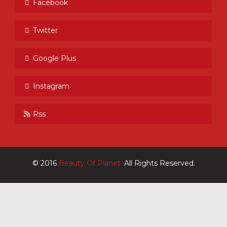
Facebook
Twitter
Google Plus
Instagram
Rss
© 2016
Beauty Of Planet.
All Rights Reserved.