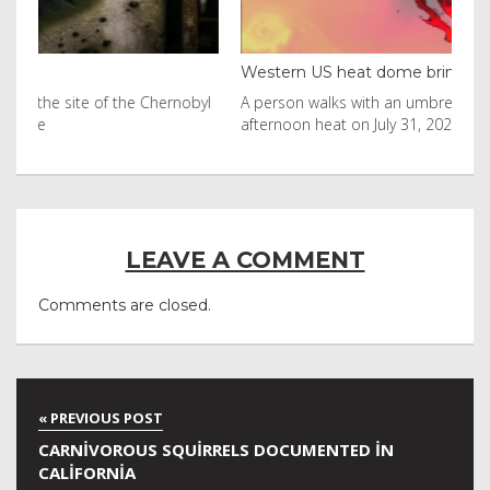
Western US heat dome brin...
Tha
byl
A person walks with an umbrella on the beach in the
Vis
afternoon heat on July 31, 2026 in Huntington Beac
aft
LEAVE A COMMENT
Comments are closed.
CARNIVOROUS SQUIRRELS DOCUMENTED IN
CALIFORNIA