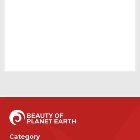
Category