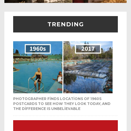
TRENDING
PHOTOGRAPHER FINDS LOCATIONS OF 1960S
POSTCARDS TO SEE HOW THEY LOOK TODAY, AND
THE DIFFERENCE IS UNBELIEVABLE