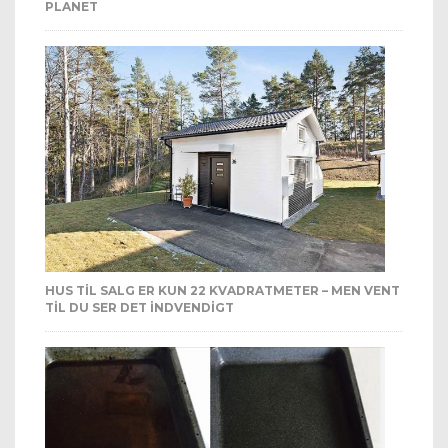
PLANET
HUS TIL SALG ER KUN 22 KVADRATMETER – MEN VENT
TIL DU SER DET INDVENDIGT