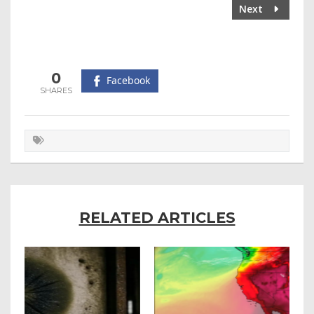
Next
0
Facebook
RELATED ARTICLES