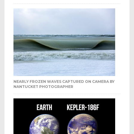
NEARLY FROZEN WAVES CAPTURED ON CAMERA BY
NANTUCKET PHOTOGRAPHER