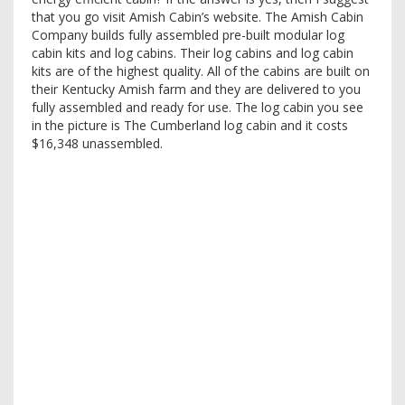
that you go visit Amish Cabin’s website. The Amish Cabin
Company builds fully assembled pre-built modular log
cabin kits and log cabins. Their log cabins and log cabin
kits are of the highest quality. All of the cabins are built on
their Kentucky Amish farm and they are delivered to you
fully assembled and ready for use. The log cabin you see
in the picture is The Cumberland log cabin and it costs
$16,348 unassembled.