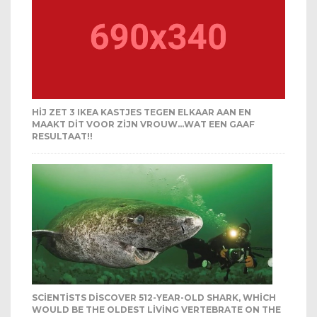
HIJ ZET 3 IKEA KASTJES TEGEN ELKAAR AAN EN
MAAKT DIT VOOR ZIJN VROUW…WAT EEN GAAF
RESULTAAT!!
SCIENTISTS DISCOVER 512-YEAR-OLD SHARK, WHICH
WOULD BE THE OLDEST LIVING VERTEBRATE ON THE