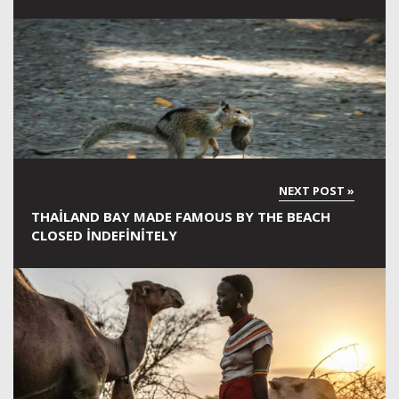
THAILAND BAY MADE FAMOUS BY THE BEACH
CLOSED INDEFINITELY