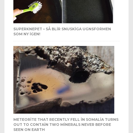
SUPERKNEPET – SÅ BLIR SNUSKIGA UGNSFORMEN
SOM NY IGEN!
METEORITE THAT RECENTLY FELL IN SOMALIA TURNS
OUT TO CONTAIN TWO MINERALS NEVER BEFORE
SEEN ON EARTH