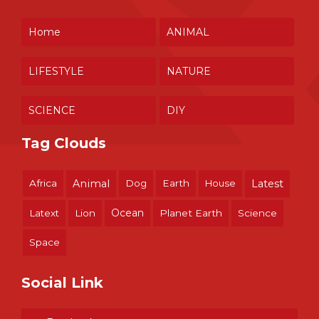
Home
ANIMAL
LIFESTYLE
NATURE
SCIENCE
DIY
Tag Clouds
Africa
Animal
Dog
Earth
House
Latest
Ocean
Latext
Lion
Planet Earth
Science
Space
Social Link