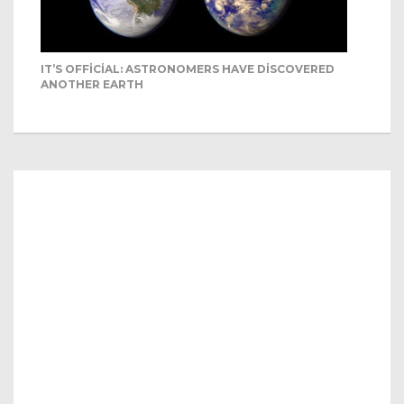
IT’S OFFICIAL: ASTRONOMERS HAVE DISCOVERED
ANOTHER EARTH