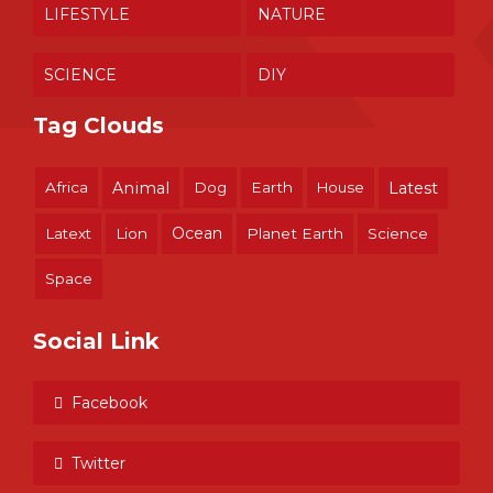
LIFESTYLE
NATURE
SCIENCE
DIY
Tag Clouds
Africa
Animal
Dog
Earth
House
Latest
Ocean
Latext
Lion
Planet Earth
Science
Space
Social Link
Facebook
Twitter