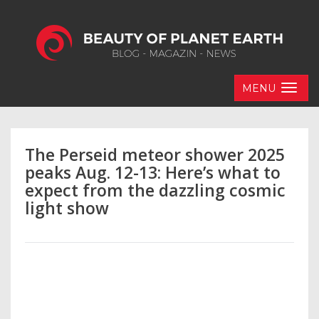
MENU
The Perseid meteor shower 2025
peaks Aug. 12-13: Here’s what to
expect from the dazzling cosmic
light show