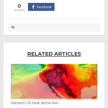
0
Facebook
RELATED ARTICLES
Western US heat dome brin...
Tha