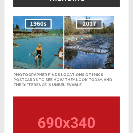
PHOTOGRAPHER FINDS LOCATIONS OF 1960S
POSTCARDS TO SEE HOW THEY LOOK TODAY, AND
THE DIFFERENCE IS UNBELIEVABLE