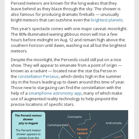
Perseid meteors are known for the long wakes that they
leave behind as they blaze through the sky. The shower is
also famous for producing dramatic fireballs — unusually
bright meteors that can outshine even the
brightest planets
.
This year’s spectacle comes with one major caveat: moonlight.
The 80% illuminated waning gibbous moon will rise a few
hours before midnight on Aug. 12 and remain high above the
southern horizon until dawn, washing out all but the brightest
meteors.
Despite the moonlight, the Perseids could still put on a nice
show. They will appear to emanate from a point of origin —
known as a radiant — located near the star Eta Persei in
the
constellation Perseus
, which climbs high in the summer
sky in the hours leading up to dawn around this time of year.
Those new to stargazing can find the constellation with the
help of a
smartphone astronomy app
, many of which make
use of augmented reality technology to help pinpoint the
precise locations of specific stars.