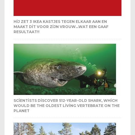
HIJ ZET 3 IKEA KASTJES TEGEN ELKAAR AAN EN
MAAKT DIT VOOR ZIJN VROUW…WAT EEN GAAF
RESULTAAT!!
SCIENTISTS DISCOVER 512-YEAR-OLD SHARK, WHICH
WOULD BE THE OLDEST LIVING VERTEBRATE ON THE
PLANET