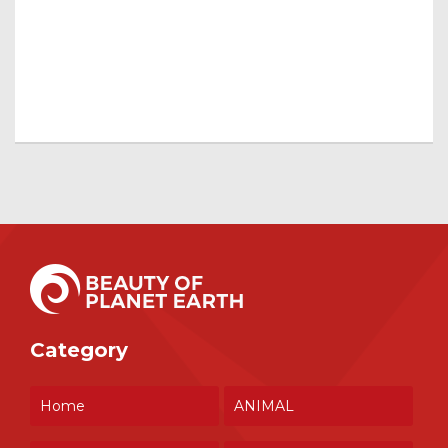
Category
Home
ANIMAL