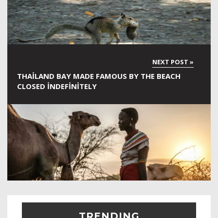
THAILAND BAY MADE FAMOUS BY THE BEACH
CLOSED INDEFINITELY
TRENDING