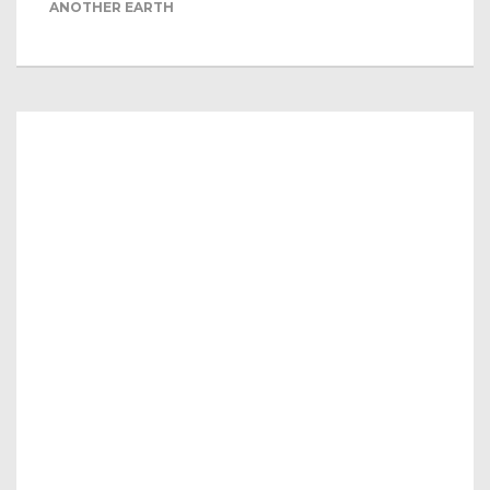
ANOTHER EARTH