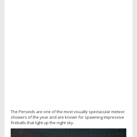
The Perseids are one of the most visually spectacular meteor
showers of the year and are known for spawning impressive
fireballs that light up the night sky.