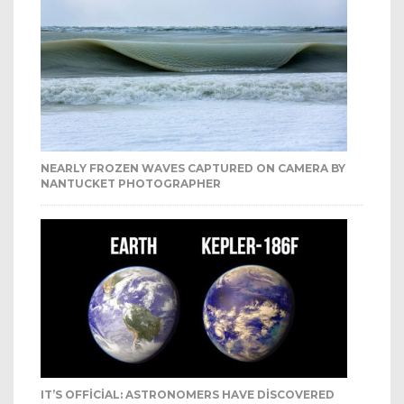
NEARLY FROZEN WAVES CAPTURED ON CAMERA BY
NANTUCKET PHOTOGRAPHER
IT’S OFFICIAL: ASTRONOMERS HAVE DISCOVERED