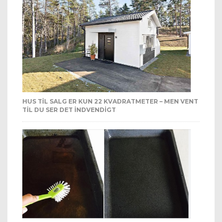
HUS TIL SALG ER KUN 22 KVADRATMETER – MEN VENT
TIL DU SER DET INDVENDIGT