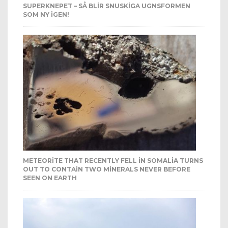
SUPERKNEPET – SÅ BLIR SNUSKIGA UGNSFORMEN
SOM NY IGEN!
METEORITE THAT RECENTLY FELL IN SOMALIA TURNS
OUT TO CONTAIN TWO MINERALS NEVER BEFORE
SEEN ON EARTH