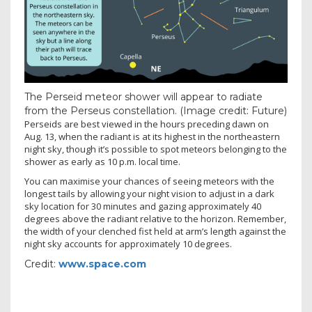
The Perseid meteor shower will appear to radiate
from the Perseus constellation.
(Image credit: Future)
Perseids are best viewed in the hours preceding dawn on
Aug. 13, when the radiant is at its highest in the northeastern
night sky, though it’s possible to spot meteors belonging to the
shower as early as 10 p.m. local time.
You can maximise your chances of seeing meteors with the
longest tails by allowing your night vision to adjust in a dark
sky location for 30 minutes and gazing approximately 40
degrees
above the radiant relative to the horizon. Remember,
the width of your clenched fist held at arm’s length against the
night sky accounts for approximately 10 degrees.
Credit:
www.space.com