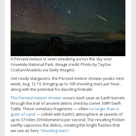
A Perseid meteor is seen streaking across the sky over
Yosemite National Park.
(Image credit: Photo by Tayfun
Coskun/Anadolu via Getty Images)
Get ready stargazers: the Perseid meteor shower peaks next
week, Aug. 12-13, bringing up to 100 shooting stars per hour,
along with the potential for dazzling fireballs
The Perseid meteor shower
occurs each year as Earth barrels
through the trail of ancient debris shed by comet 109P/Swift-
Tuttle. These cometary fragments — often
no larger than a
grain of sand
— collide with Earth’s atmosphere at speeds of
up to 37 miles (59 kilometers) per second. The resulting friction
swiftly vaporizes the debris, creating the bright flashes that
we see as fiery
“shooting stars”
.