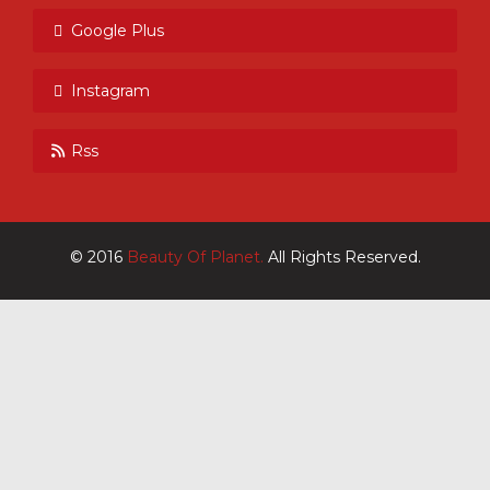
Google Plus
Instagram
Rss
© 2016
Beauty Of Planet.
All Rights Reserved.