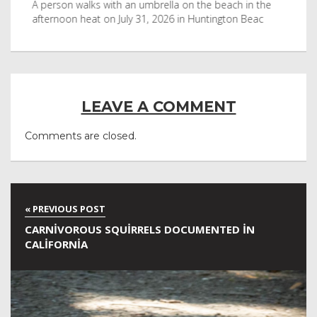
byl
A person walks with an umbrella on the beach in the
Vis
afternoon heat on July 31, 2026 in Huntington Beac
aft
LEAVE A COMMENT
Comments are closed.
CARNIVOROUS SQUIRRELS DOCUMENTED IN
CALIFORNIA