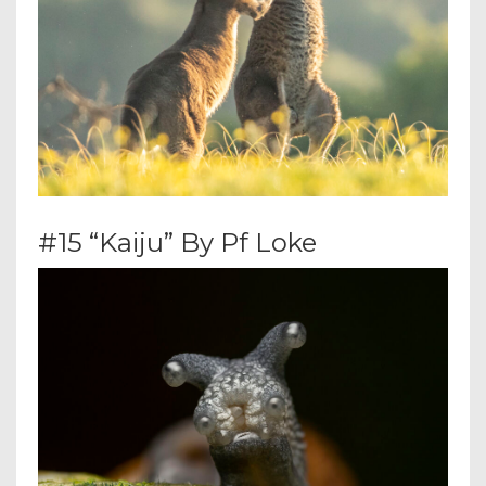
#15 “Kaiju” By Pf Loke