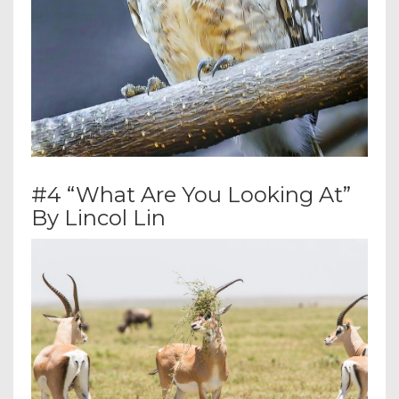
#4 “What Are You Looking At”
By Lincol Lin