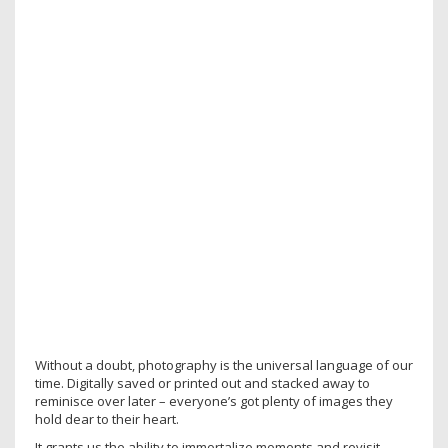
Without a doubt, photography is the universal language of our
time. Digitally saved or printed out and stacked away to
reminisce over later – everyone’s got plenty of images they
hold dear to their heart.
It grants us the ability to immortalize moments and revisit