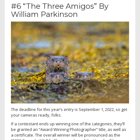
#6 “The Three Amigos” By
William Parkinson
The deadline for this year’s entry is September 1, 2022, so get
your cameras ready, folks.
If a contestant ends up winning one of the categories, they’ll
be granted an “Award Winning Photographer” title, as well as
a certificate. The overall winner will be pronounced as the