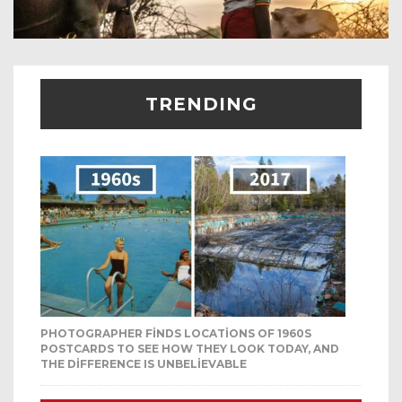
TRENDING
PHOTOGRAPHER FINDS LOCATIONS OF 1960S
POSTCARDS TO SEE HOW THEY LOOK TODAY, AND
THE DIFFERENCE IS UNBELIEVABLE