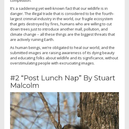
competition.
It’s a saddening yet well-known fact that our wildlife is in
danger. The illegal trade that is considered to be the fourth-
largest criminal industry in the world, our fragile ecosystem
that gets destroyed by fires, humans who are willing to cut
down trees just to introduce another mall, pollution, and
climate change – all these things are the biggest threats that
are actively ruining Earth.
As human beings, we’re obligated to heal our world, and the
submitted images are raising awareness of its dying beauty
and educating folks about wildlife and its significance, without
overstimulating people with excruciating images.
#2 “Post Lunch Nap” By Stuart
Malcolm