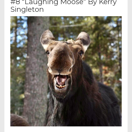
#8 “Laughing Moose” By Kerry
Singleton