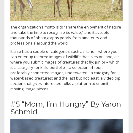
The organization’s motto is to “share the enjoyment of nature
and take the time to recognise its value,” and it accepts
thousands of photographs yearly from amateurs and
professionals around the world.
It also has a couple of categories such as: land – where you
can enter up to three images of wildlife that lives on land; air –
where you submit images of creatures that fly; junior – which
is a category for kids; portfolio – a selection of four,
preferably connected images; underwater – a category for
water-based creatures; and the last but not least, a video clip
section that gives interested folks a platform to submit
moving-image pieces.
#5 “Mom, I’m Hungry” By Yaron
Schmid