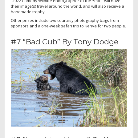
“2022 Comedy Wildlife Photographer of the Year,” will have
their image(s) travel around the world, and will also receive a
handmade trophy.
Other prizes include two courtesy photography bags from
sponsors and a one-week safari trip to Kenya for two people.
#7 “Bad Cub” By Tony Dodge