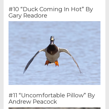
#10 “Duck Coming In Hot” By
Gary Readore
#11 “Uncomfortable Pillow” By
Andrew Peacock