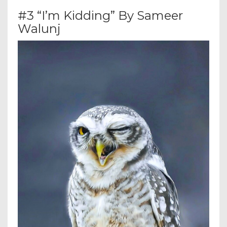
#3 “I’m Kidding” By Sameer
Walunj