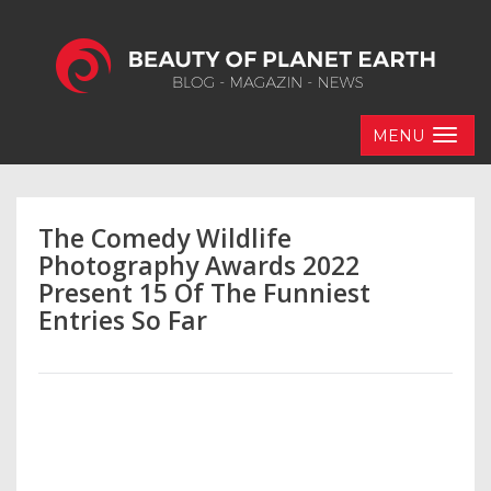
MENU
The Comedy Wildlife
Photography Awards 2022
Present 15 Of The Funniest
Entries So Far