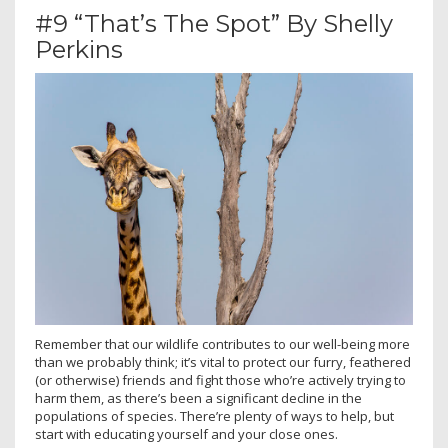
#9 “That’s The Spot” By Shelly
Perkins
Remember that our wildlife contributes to our well-being more
than we probably think; it’s vital to protect our furry, feathered
(or otherwise) friends and fight those who’re actively trying to
harm them, as there’s been a significant decline in the
populations of species. There’re plenty of ways to help, but
start with educating yourself and your close ones.