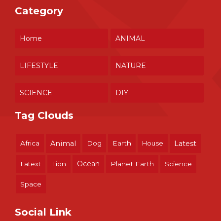
Category
Home
ANIMAL
LIFESTYLE
NATURE
SCIENCE
DIY
Tag Clouds
Africa
Animal
Dog
Earth
House
Latest
Ocean
Latext
Lion
Planet Earth
Science
Space
Social Link