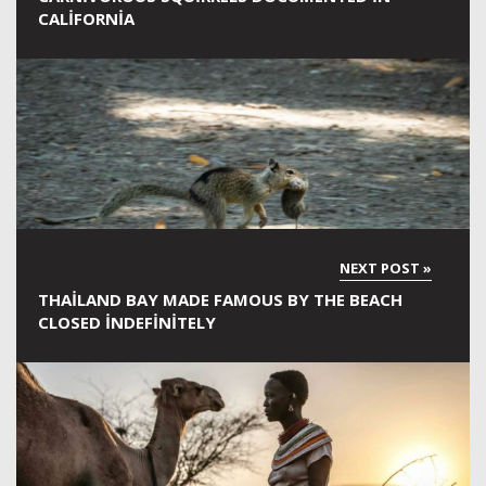
CALIFORNIA
THAILAND BAY MADE FAMOUS BY THE BEACH
CLOSED INDEFINITELY