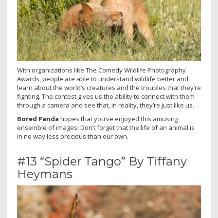
With organizations like The Comedy Wildlife Photography
Awards, people are able to understand wildlife better and
learn about the world’s creatures and the troubles that they’re
fighting. The contest gives us the ability to connect with them
through a camera and see that, in reality, they’re just like us.
Bored Panda
hopes that you’ve enjoyed this amusing
ensemble of images! Don’t forget that the life of an animal is
in no way less precious than our own.
#13 “Spider Tango” By Tiffany
Heymans