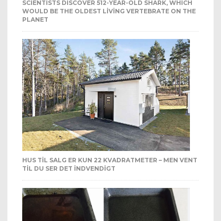
SCIENTISTS DISCOVER 512-YEAR-OLD SHARK, WHICH
WOULD BE THE OLDEST LIVING VERTEBRATE ON THE
PLANET
HUS TIL SALG ER KUN 22 KVADRATMETER – MEN VENT
TIL DU SER DET INDVENDIGT