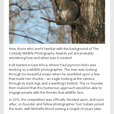
Now, those who aren’t familiar with the background of The
Comedy Wildlife Photography Awards yet are probably
wondering how and when was it created:
It all started in East Africa, where Paul Joynson-Hicks was
working as a wildlife photographer. The man was looking
through his beautiful snaps when he stumbled upon a few
that made him chuckle – an eagle looking at the camera
through its back legs and a warthog’s bottom. The co-founder
then realized that this humorous approach would be able to
engage people with the threats that wildlife face.
In 2015, the competition was officially decided upon, and soon
after, co-founder and fellow photographer Tom Sullam joined
the team, with Michelle Wood coming a couple of years later.