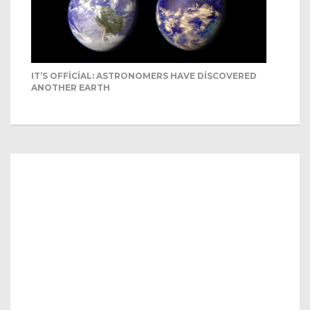
IT’S OFFICIAL: ASTRONOMERS HAVE DISCOVERED
ANOTHER EARTH