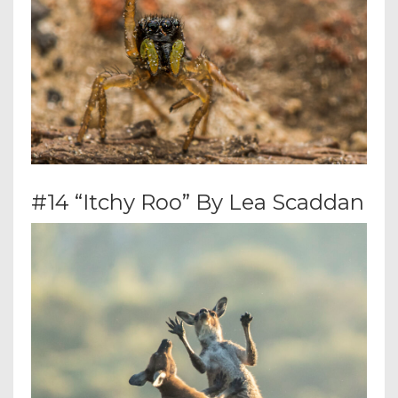
#14 “Itchy Roo” By Lea Scaddan