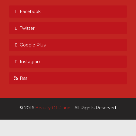
Facebook
Twitter
Google Plus
Instagram
Rss
© 2016
Beauty Of Planet.
All Rights Reserved.