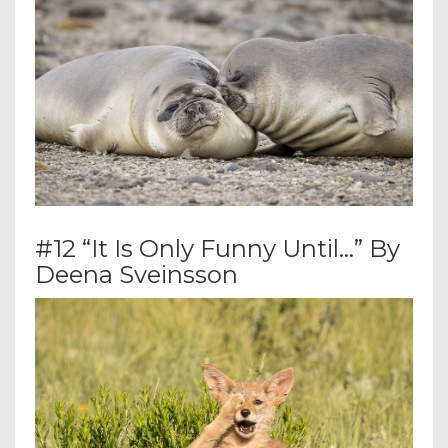
#12 “It Is Only Funny Until…” By
Deena Sveinsson