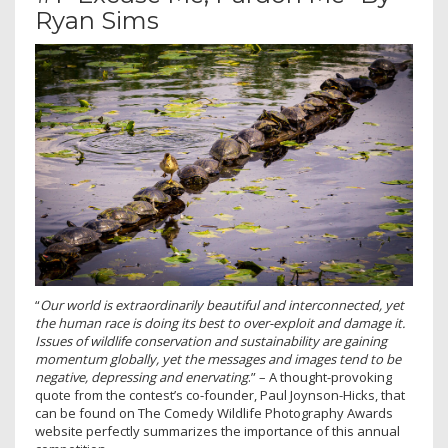
Ryan Sims
“
Our world is extraordinarily beautiful and interconnected, yet
the human race is doing its best to over-exploit and damage it.
Issues of wildlife conservation and sustainability are gaining
momentum globally, yet the messages and images tend to be
negative, depressing and enervating
.” – A thought-provoking
quote from the contest’s co-founder, Paul Joynson-Hicks, that
can be found on The Comedy Wildlife Photography Awards
website perfectly summarizes the importance of this annual