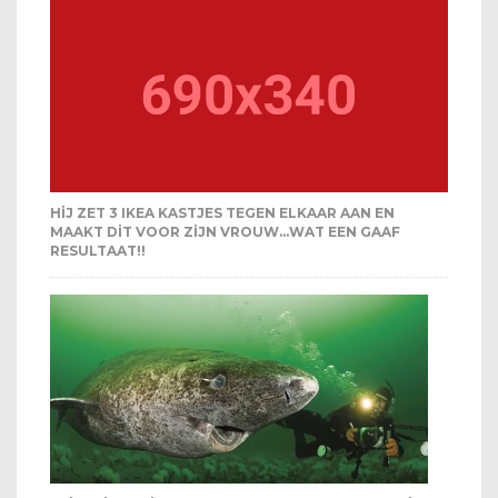
HIJ ZET 3 IKEA KASTJES TEGEN ELKAAR AAN EN
MAAKT DIT VOOR ZIJN VROUW…WAT EEN GAAF
RESULTAAT!!