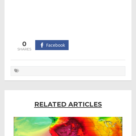
0
Facebook
RELATED ARTICLES