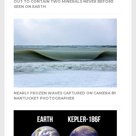
OUT TO CONTAIN TWO MINERALS NEVER BEFORE
SEEN ON EARTH
NEARLY FROZEN WAVES CAPTURED ON CAMERA BY
NANTUCKET PHOTOGRAPHER