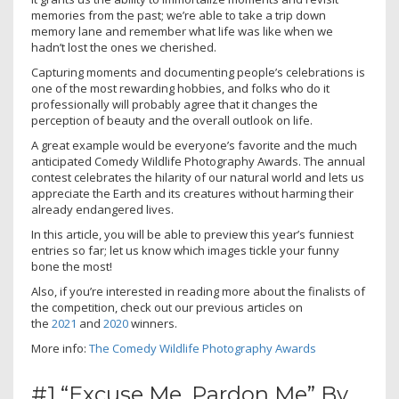
memories from the past; we’re able to take a trip down
memory lane and remember what life was like when we
hadn’t lost the ones we cherished.
Capturing moments and documenting people’s celebrations is
one of the most rewarding hobbies, and folks who do it
professionally will probably agree that it changes the
perception of beauty and the overall outlook on life.
A great example would be everyone’s favorite and the much
anticipated Comedy Wildlife Photography Awards. The annual
contest celebrates the hilarity of our natural world and lets us
appreciate the Earth and its creatures without harming their
already endangered lives.
In this article, you will be able to preview this year’s funniest
entries so far; let us know which images tickle your funny
bone the most!
Also, if you’re interested in reading more about the finalists of
the competition, check out our previous articles on
the
2021
and
2020
winners.
More info:
The Comedy Wildlife Photography Awards
#1 “Excuse Me, Pardon Me” By