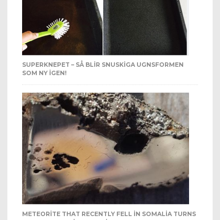
SUPERKNEPET – SÅ BLIR SNUSKIGA UGNSFORMEN
SOM NY IGEN!
METEORITE THAT RECENTLY FELL IN SOMALIA TURNS