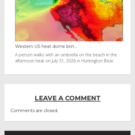
Western US heat dome brin...
Tha
byl
A person walks with an umbrella on the beach in the
Vis
afternoon heat on July 31, 2026 in Huntington Beac
aft
LEAVE A COMMENT
Comments are closed.