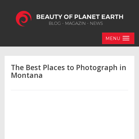
MENU
The Best Places to Photograph in
Montana