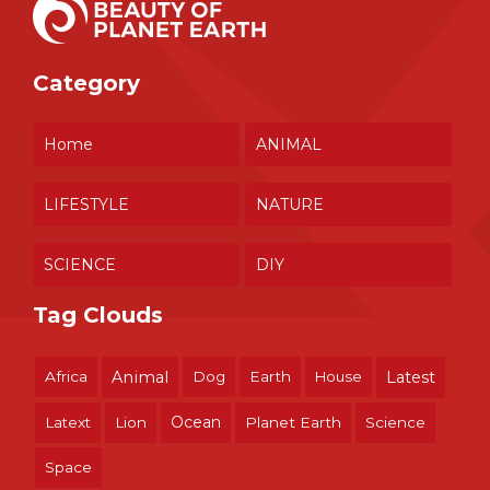
Category
Home
ANIMAL
LIFESTYLE
NATURE
SCIENCE
DIY
Tag Clouds
Africa
Animal
Dog
Earth
House
Latest
Ocean
Latext
Lion
Planet Earth
Science
Space