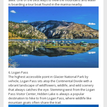
is boarding a tour boat found in the marina nearby.
6. Logan Pass
The highest accessible point in Glacier National Park by
vehicle, Logan Pass sits atop the Continental Divide with a
vibrant landscape of wildflowers, wildlife, and wild scenery
that always catches the eye. Stemming west from the Logan
Pass Visitor Center, Hidden Lake is always a popular
destination to hike to from Logan Pass, where wildlife like
mountain goats often share the trail.