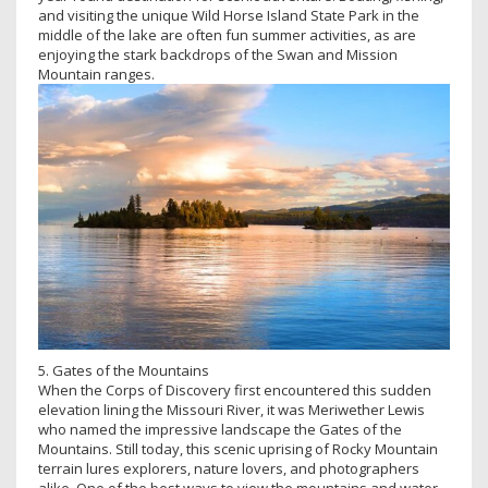
and visiting the unique Wild Horse Island State Park in the
middle of the lake are often fun summer activities, as are
enjoying the stark backdrops of the Swan and Mission
Mountain ranges.
5. Gates of the Mountains
When the Corps of Discovery first encountered this sudden
elevation lining the Missouri River, it was Meriwether Lewis
who named the impressive landscape the Gates of the
Mountains. Still today, this scenic uprising of Rocky Mountain
terrain lures explorers, nature lovers, and photographers
alike. One of the best ways to view the mountains and water