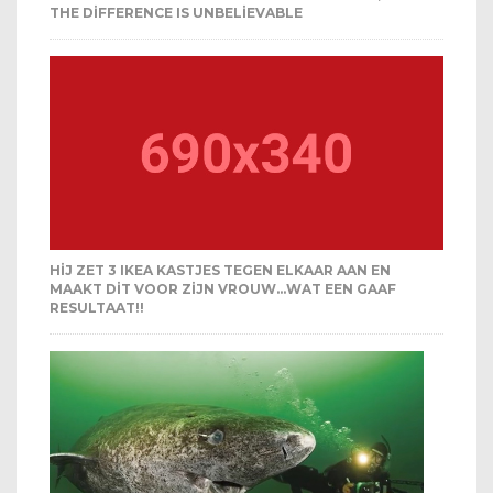
THE DIFFERENCE IS UNBELIEVABLE
HIJ ZET 3 IKEA KASTJES TEGEN ELKAAR AAN EN
MAAKT DIT VOOR ZIJN VROUW…WAT EEN GAAF
RESULTAAT!!