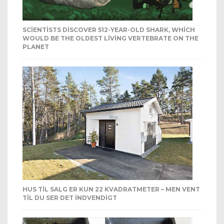
SCIENTISTS DISCOVER 512-YEAR-OLD SHARK, WHICH
WOULD BE THE OLDEST LIVING VERTEBRATE ON THE
PLANET
HUS TIL SALG ER KUN 22 KVADRATMETER – MEN VENT
TIL DU SER DET INDVENDIGT