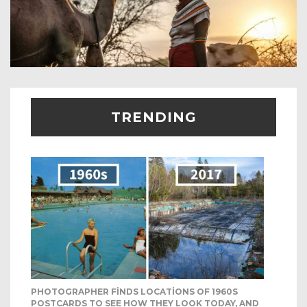
TRENDING
PHOTOGRAPHER FINDS LOCATIONS OF 1960S
POSTCARDS TO SEE HOW THEY LOOK TODAY, AND