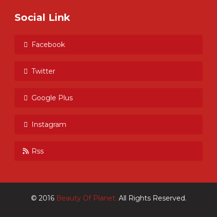
Social Link
Facebook
Twitter
Google Plus
Instagram
Rss
© 2016
Beauty Of Planet.
All Rights Reserved.