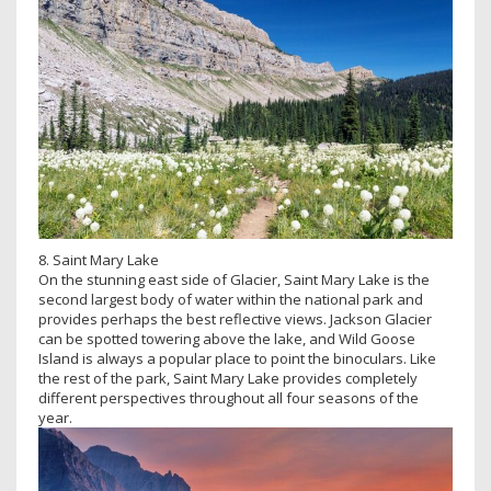
8. Saint Mary Lake
On the stunning east side of Glacier, Saint Mary Lake is the
second largest body of water within the national park and
provides perhaps the best reflective views. Jackson Glacier
can be spotted towering above the lake, and Wild Goose
Island is always a popular place to point the binoculars. Like
the rest of the park, Saint Mary Lake provides completely
different perspectives throughout all four seasons of the
year.