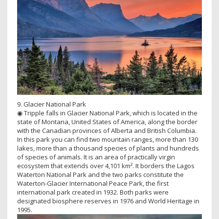
9. Glacier National Park
◉ Tripple falls in Glacier National Park, which is located in the
state of Montana, United States of America, along the border
with the Canadian provinces of Alberta and British Columbia.
In this park you can find two mountain ranges, more than 130
lakes, more than a thousand species of plants and hundreds
of species of animals. It is an area of ​​practically virgin
ecosystem that extends over 4,101 km². It borders the Lagos
Waterton National Park and the two parks constitute the
Waterton-Glacier International Peace Park, the first
international park created in 1932. Both parks were
designated biosphere reserves in 1976 and World Heritage in
1995.