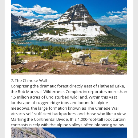
7. The Chinese Wall
Comprising the dramatic forest directly east of Flathead Lake,
the Bob Marshall Wilderness Complex incorporates more than
1.5 million acres of undisturbed wild land. Within this vast
landscape of rugged ridge tops and bountiful alpine
meadows, the large formation known as The Chinese Wall
attracts self-sufficient backpackers and those who like a view.
Marking the Continental Divide, this 1,000-foot-tall rock curtain
contrasts nicely with the alpine valleys often blooming below.