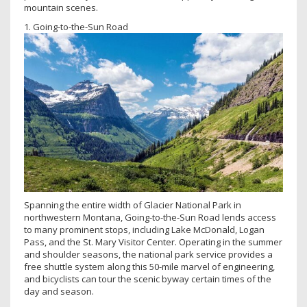
mountain scenes.
1. Going-to-the-Sun Road
Spanning the entire width of Glacier National Park in
northwestern Montana, Going-to-the-Sun Road lends access
to many prominent stops, including Lake McDonald, Logan
Pass, and the St. Mary Visitor Center. Operating in the summer
and shoulder seasons, the national park service provides a
free shuttle system along this 50-mile marvel of engineering,
and bicyclists can tour the scenic byway certain times of the
day and season.