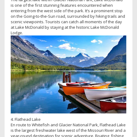
is one of the first stunning features encountered when
entering from the west side of the park. It’s a prominent stop
on the Going-to-the-Sun road, surrounded by hiking trails and
scenic viewpoints. Tourists can catch all moments of the day
at Lake McDonald by staying at the historic Lake McDonald
Lodge.
4. Flathead Lake
En route to Whitefish and Glacier National Park, Flathead Lake
is the largest freshwater lake west of the Missouri River and a
year-round destination for scenic adventure. Boating, fishing,