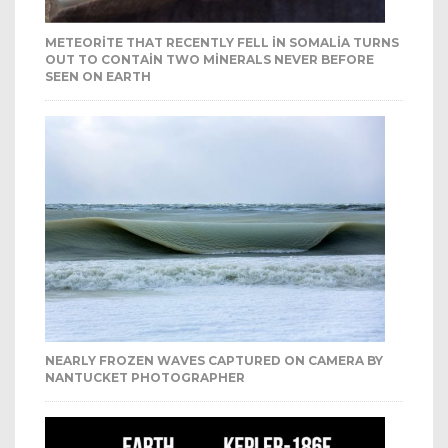
METEORITE THAT RECENTLY FELL IN SOMALIA TURNS
OUT TO CONTAIN TWO MINERALS NEVER BEFORE
SEEN ON EARTH
NEARLY FROZEN WAVES CAPTURED ON CAMERA BY
NANTUCKET PHOTOGRAPHER