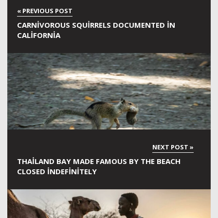
CARNIVOROUS SQUIRRELS DOCUMENTED IN
CALIFORNIA
THAILAND BAY MADE FAMOUS BY THE BEACH
CLOSED INDEFINITELY