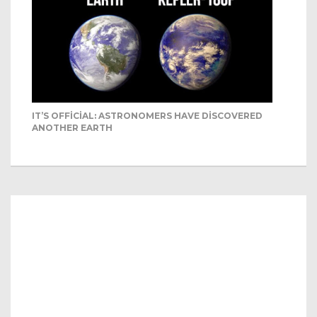
IT’S OFFICIAL: ASTRONOMERS HAVE DISCOVERED
ANOTHER EARTH