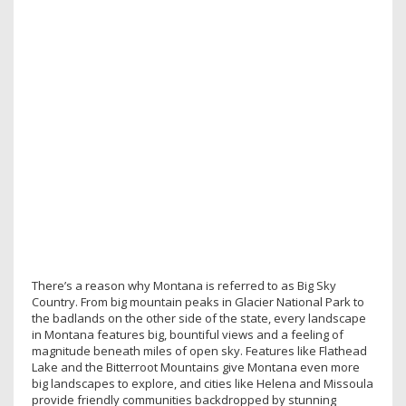
There’s a reason why Montana is referred to as Big Sky
Country. From big mountain peaks in Glacier National Park to
the badlands on the other side of the state, every landscape
in Montana features big, bountiful views and a feeling of
magnitude beneath miles of open sky. Features like Flathead
Lake and the Bitterroot Mountains give Montana even more
big landscapes to explore, and cities like Helena and Missoula
provide friendly communities backdropped by stunning