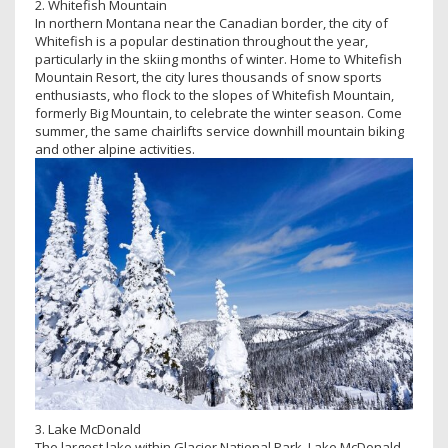
2. Whitefish Mountain
In northern Montana near the Canadian border, the city of
Whitefish is a popular destination throughout the year,
particularly in the skiing months of winter. Home to Whitefish
Mountain Resort, the city lures thousands of snow sports
enthusiasts, who flock to the slopes of Whitefish Mountain,
formerly Big Mountain, to celebrate the winter season. Come
summer, the same chairlifts service downhill mountain biking
and other alpine activities.
3. Lake McDonald
The largest lake within Glacier National Park, Lake McDonald