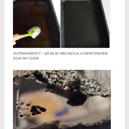
SUPERKNEPET – SÅ BLIR SNUSKIGA UGNSFORMEN
SOM NY IGEN!