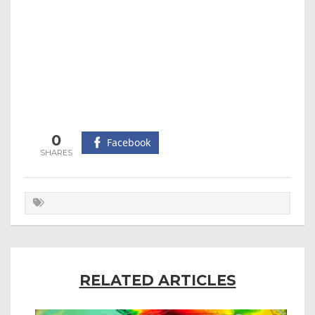
0
Facebook
RELATED ARTICLES