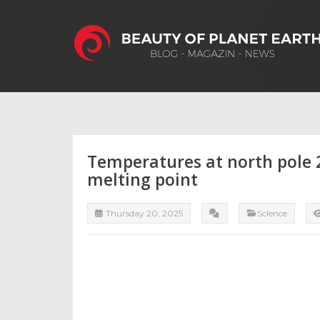
Temperatures at north pole 
melting point
Thursday 20, 2025
ScIence