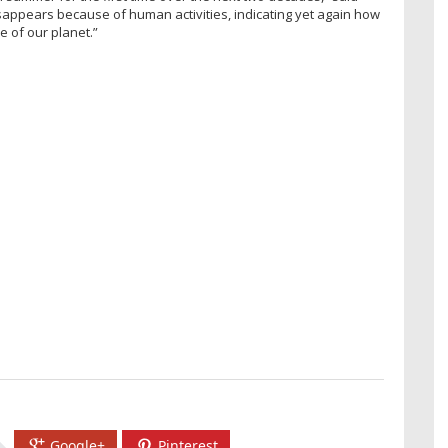
disappears because of human activities, indicating yet again how
 of our planet.”
Google+
Pinterest