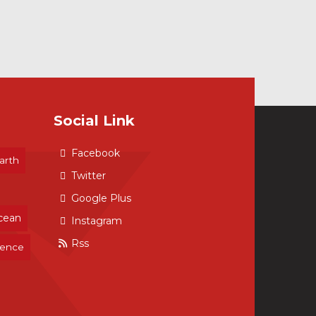
Social Link
Facebook
arth
Twitter
Google Plus
cean
Instagram
Rss
ience