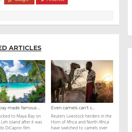
ED ARTICLES
y made famous ...
Even camels can’t c...
cked to Maya Bay on
Reuters Livestock herders in the
eh island after it was
Horn of Africa and North Africa
 DiCaprio film
have switched to camels over