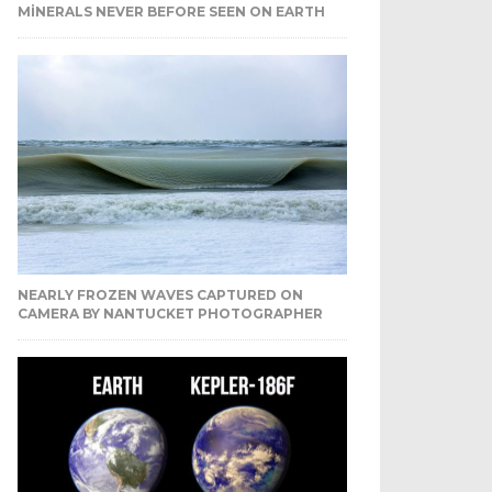
MINERALS NEVER BEFORE SEEN ON EARTH
NEARLY FROZEN WAVES CAPTURED ON
CAMERA BY NANTUCKET PHOTOGRAPHER