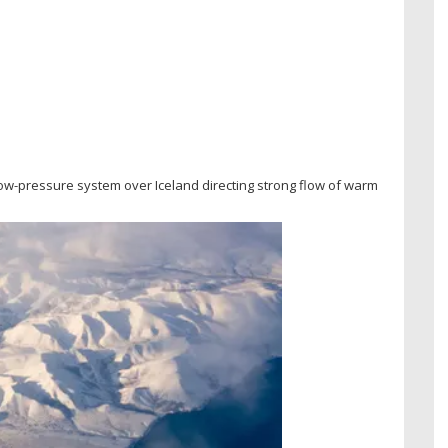
low-pressure system over Iceland directing strong flow of warm