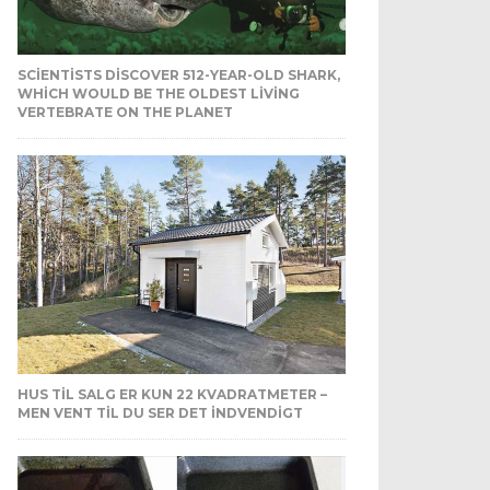
SCIENTISTS DISCOVER 512-YEAR-OLD SHARK,
WHICH WOULD BE THE OLDEST LIVING
VERTEBRATE ON THE PLANET
HUS TIL SALG ER KUN 22 KVADRATMETER –
MEN VENT TIL DU SER DET INDVENDIGT