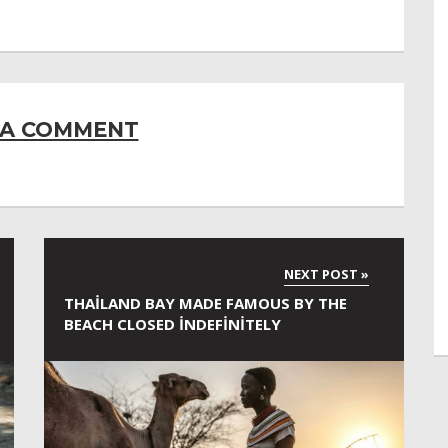
 A COMMENT
THAILAND BAY MADE FAMOUS BY THE
BEACH CLOSED INDEFINITELY