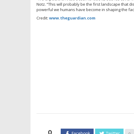
Notz. “This will probably be the first landscape that 
powerful we humans have become in shaping the face
Credit:
www.theguardian.com
0
Facebook
Twitter
0