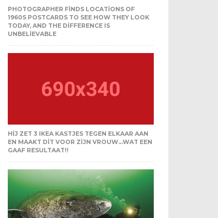
PHOTOGRAPHER FINDS LOCATIONS OF
1960S POSTCARDS TO SEE HOW THEY LOOK
TODAY, AND THE DIFFERENCE IS
UNBELIEVABLE
HIJ ZET 3 IKEA KASTJES TEGEN ELKAAR AAN
EN MAAKT DIT VOOR ZIJN VROUW…WAT EEN
GAAF RESULTAAT!!