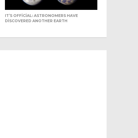
IT’S OFFICIAL: ASTRONOMERS HAVE
DISCOVERED ANOTHER EARTH