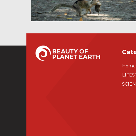
Cat
Home
LIFES
SCIE