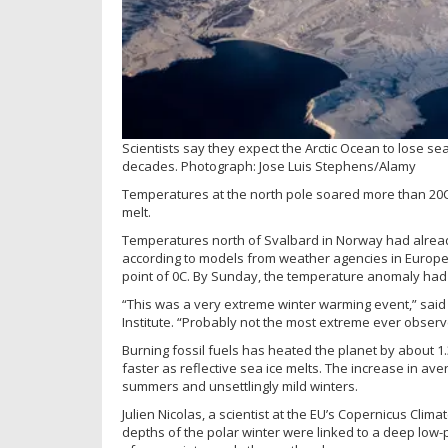
Scientists say they expect the Arctic Ocean to lose sea
decades.
Photograph: Jose Luis Stephens/Alamy
Temperatures at the north pole soared more than 20C
melt.
Temperatures north of Svalbard in Norway had alread
according to models from weather agencies in Europe a
point of 0C. By Sunday, the temperature anomaly had 
“This was a very extreme winter warming event,” said 
Institute. “Probably not the most extreme ever observ
Burning fossil fuels has heated the planet by about 1
faster as reflective sea ice melts. The increase in av
summers and unsettlingly mild winters.
Julien Nicolas, a scientist at the EU’s Copernicus Cli
depths of the polar winter were linked to a deep low-