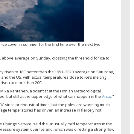
-ice cover in summer for the first time over the next two
 above average on Sunday, crossing the threshold for ice to
y risen to 18C hotter than the 1991–2020 average on Saturday,
nd the US, with actual temperatures close to ice’s melting
risen to more than 20C.
Mika Rantanen, a scientist at the Finnish Meteorological
ed, but still at the upper edge of what can happen in the
Arctic
.”
.3C since preindustrial times, but the poles are warming much
erage temperatures has driven an increase in fiercely hot
mate Change Service, said the unusually mild temperatures in the
pressure system over Iceland, which was directing a strong flow