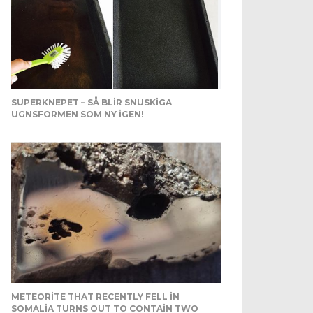
SUPERKNEPET – SÅ BLIR SNUSKIGA
UGNSFORMEN SOM NY IGEN!
METEORITE THAT RECENTLY FELL IN
SOMALIA TURNS OUT TO CONTAIN TWO