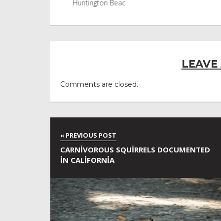
Huntington Beac
LEAVE
Comments are closed.
CARNIVOROUS SQUIRRELS DOCUMENTED
IN CALIFORNIA