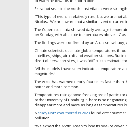
of warm air towards the north pole.
Extra-hot seas in the north-east Atlantic were streng
“This type of event is relatively rare, but we are not a
Nicolas. “We are aware that a similar event occurred i
The Copernicus data showed daily average temperat
on Sunday, with absolute temperatures above -1C as 
The findings were confirmed by an Arctic snow buoy,
Climate scientists estimate global temperatures thro
satellites, ships, aircraft and weather stations. But i
direct observation sites, it was “difficult to estimat
“All the models I have seen indicate a temperature ano
magnitude.”
The Arctic has warmed nearly four times faster than
hotter and more common.
Temperatures rising above freezing are of particular c
at the University of Hamburg. “There is no negotiating wi
disappear more and more as long as temperatures ke
A
study Notz coauthored in 2023
found Arctic summer s
pollution.
“We expect the Arctic Ocean to lose its sea-ice cover 