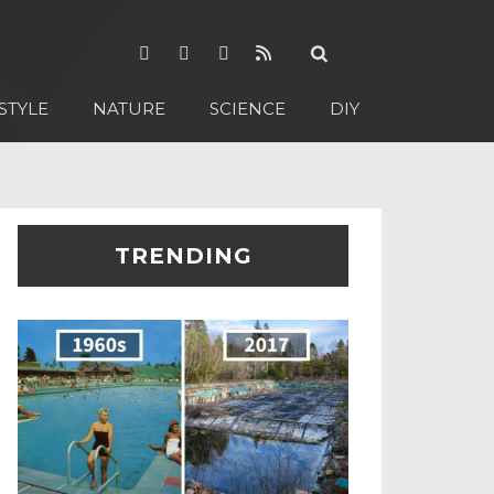
STYLE
NATURE
SCIENCE
DIY
TRENDING