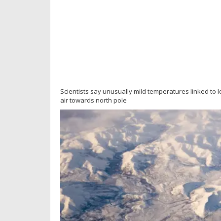
Scientists say unusually mild temperatures linked to 
air towards north pole