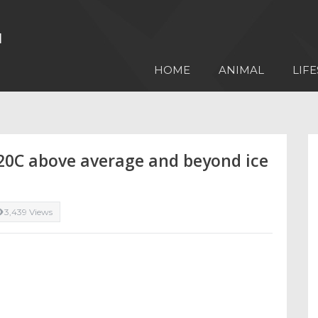
HOME
ANIMAL
LIFE
20C above average and beyond ice
3,439 Views