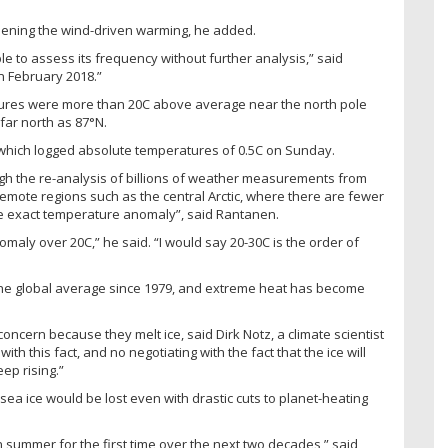
thening the wind-driven warming, he added.
ble to assess its frequency without further analysis,” said
n February 2018.”
ures were more than 20C above average near the north pole
far north as 87°N.
 which logged absolute temperatures of 0.5C on Sunday.
ugh the re-analysis of billions of weather measurements from
n remote regions such as the central Arctic, where there are fewer
e the exact temperature anomaly”, said Rantanen.
maly over 20C,” he said. “I would say 20-30C is the order of
 the global average since 1979, and extreme heat has become
oncern because they melt ice, said Dirk Notz, a climate scientist
th this fact, and no negotiating with the fact that the ice will
ep rising.”
ea ice would be lost even with drastic cuts to planet-heating
in summer for the first time over the next two decades,” said