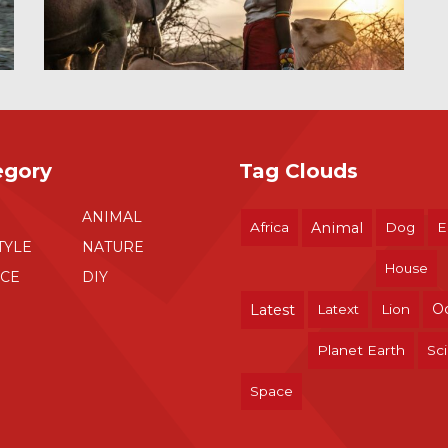
egory
Tag Clouds
ANIMAL
Africa
Animal
Dog
E
TYLE
NATURE
House
NCE
DIY
O
Latest
Latext
Lion
Planet Earth
Sc
Space