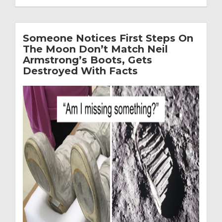
Someone Notices First Steps On
The Moon Don’t Match Neil
Armstrong’s Boots, Gets
Destroyed With Facts