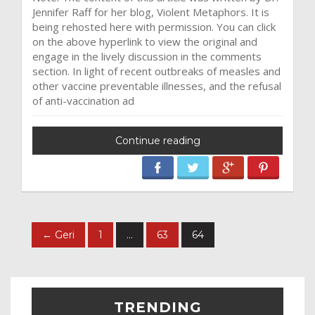
Jennifer Raff for her blog, Violent Metaphors. It is
being rehosted here with permission. You can click
on the above hyperlink to view the original and
engage in the lively discussion in the comments
section. In light of recent outbreaks of measles and
other vaccine preventable illnesses, and the refusal
of anti-vaccination ad
Continue reading
← Geri
1
…
63
64
TRENDING