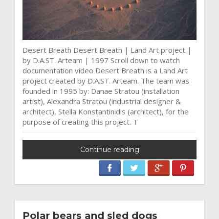
Desert Breath Desert Breath | Land Art project |
by D.A.ST. Arteam | 1997 Scroll down to watch
documentation video Desert Breath is a Land Art
project created by D.A.ST. Arteam. The team was
founded in 1995 by: Danae Stratou (installation
artist), Alexandra Stratou (industrial designer &
architect), Stella Konstantinidis (architect), for the
purpose of creating this project. T
Continue reading
Polar bears and sled dogs