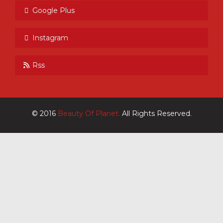
Google Plus
Instagram
Rss
© 2016
Beauty Of Planet.
All Rights Reserved.