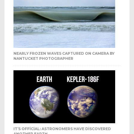
NEARLY FROZEN WAVES CAPTURED ON CAMERA BY
NANTUCKET PHOTOGRAPHER
IT’S OFFICIAL: ASTRONOMERS HAVE DISCOVERED
ANOTHER EARTH