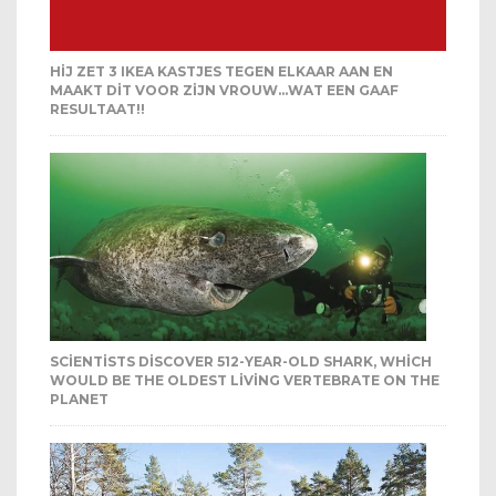
HIJ ZET 3 IKEA KASTJES TEGEN ELKAAR AAN EN
MAAKT DIT VOOR ZIJN VROUW…WAT EEN GAAF
RESULTAAT!!
SCIENTISTS DISCOVER 512-YEAR-OLD SHARK, WHICH
WOULD BE THE OLDEST LIVING VERTEBRATE ON THE
PLANET