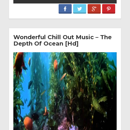
Wonderful Chill Out Music – The
Depth Of Ocean [Hd]