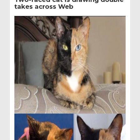
takes across Web