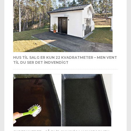
HUS TIL SALG ER KUN 22 KVADRATMETER – MEN VENT
TIL DU SER DET INDVENDIGT