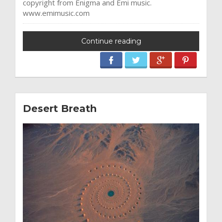
copyright from Enigma and Emi music.
www.emimusic.com
Continue reading
Desert Breath