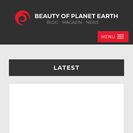
MENU
LATEST