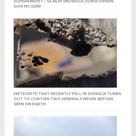
SUPERKNEPET – SÅ BLIR SNUSKIGA UGNSFORMEN
SOM NY IGEN!
METEORITE THAT RECENTLY FELL IN SOMALIA TURNS
OUT TO CONTAIN TWO MINERALS NEVER BEFORE
SEEN ON EARTH