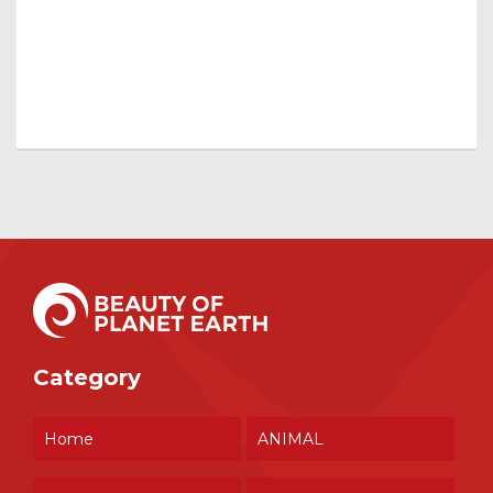
Category
Home
ANIMAL