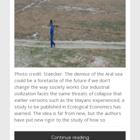
Photo credit: Staecker. The demise of the Aral sea
could be a foretaste of the future if we don't
change the way society works Our industrial
civilization faces the same threats of collapse that
earlier versions such as the Mayans experienced, a
study to be published in Ecological Economics has
warned. The idea is far from new, but the authors
have put new rigor to the study of how so
Continue reading