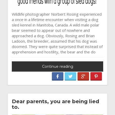
Wildlife photographer Norbert Rosing experienced
a once in a lifetime encounter when visiting a dog
sled kennel in Manitoba, Canada. A wild male polar
bear seemed to appear out of nowhere and
approached a dog. Obviously, Rosing and Brian
Ladoon, the breeder, assumed that his dog was
doomed. They were quite surprised that instead of
apprehension and hostility, the bear and the do
Continue reading
Dear parents, you are being lied
to.