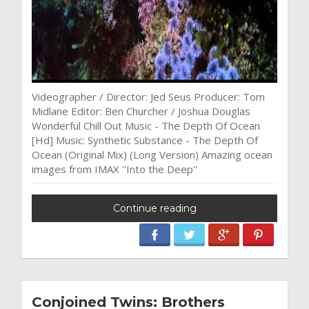
Videographer / Director: Jed Seus Producer: Tom
Midlane Editor: Ben Churcher / Joshua Douglas
Wonderful Chill Out Music - The Depth Of Ocean
[Hd] Music: Synthetic Substance - The Depth Of
Ocean (Original Mix) (Long Version) Amazing ocean
images from IMAX ''Into the Deep''
Continue reading
Conjoined Twins: Brothers