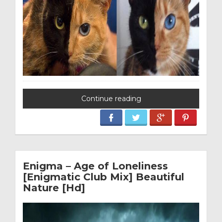
Continue reading
Enigma – Age of Loneliness
[Enigmatic Club Mix] Beautiful
Nature [Hd]