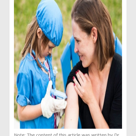
Note: The content of this article was written by Dr.