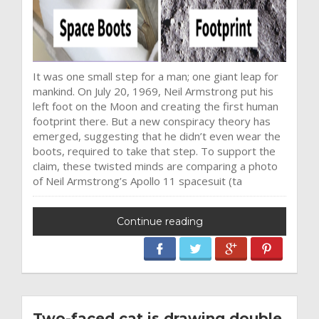
It was one small step for a man; one giant leap for
mankind. On July 20, 1969, Neil Armstrong put his
left foot on the Moon and creating the first human
footprint there. But a new conspiracy theory has
emerged, suggesting that he didn’t even wear the
boots, required to take that step. To support the
claim, these twisted minds are comparing a photo
of Neil Armstrong’s Apollo 11 spacesuit (ta
Continue reading
Two-faced cat is drawing double