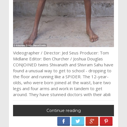
Videographer / Director: Jed Seus Producer: Tom
Midlane Editor: Ben Churcher / Joshua Douglas
CONJOINED twins Shivanath and Shivram Sahu have
found a unusual way to get to school - dropping to
the floor and running like a SPIDER. The 12-year-
olds, who were born joined at the waist, bare two
legs and four arms and work in tandem to get
around. They have stunned doctors with their abili
Continue reading