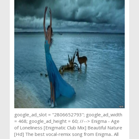
google_ad_slot = "2806652793"; google_ad_width
= 468; google_ad_height = 60; //--> Enigma - Age
of Loneliness [Enigmatic Club Mix] Beautiful Nature
[Hd] The best vocal-remix song from Enigma.. All