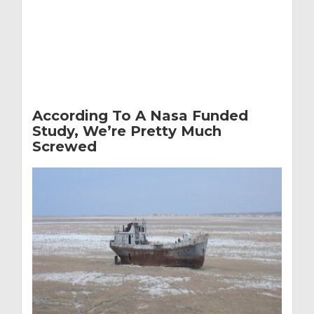
According To A Nasa Funded
Study, We’re Pretty Much
Screwed