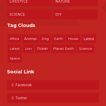
LIFESTYLE
NATURE
SCIENCE
DIY
Tag Clouds
Africa
Animal
Dog
Earth
House
Latest
Ocean
Latext
Lion
Planet Earth
Science
Space
Social Link
Facebook
Twitter