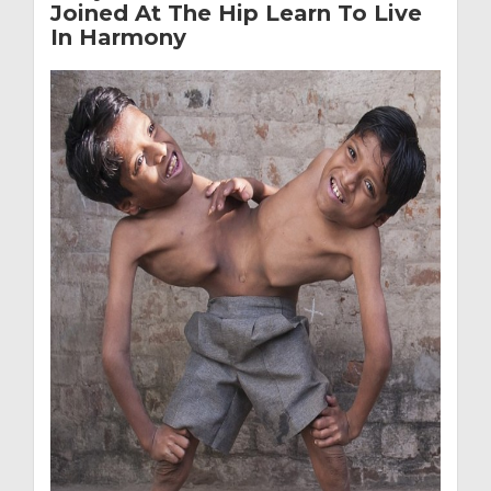
Joined At The Hip Learn To Live
In Harmony