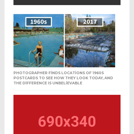
PHOTOGRAPHER FINDS LOCATIONS OF 1960S
POSTCARDS TO SEE HOW THEY LOOK TODAY, AND
THE DIFFERENCE IS UNBELIEVABLE