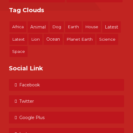
Tag Clouds
Africa
Animal
Dog
Earth
House
Latest
Ocean
Latext
Lion
Planet Earth
Science
Space
Social Link
Facebook
Twitter
Google Plus