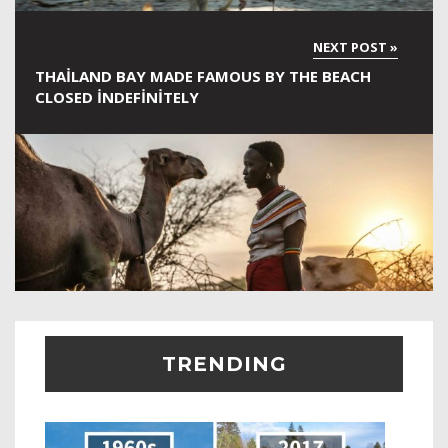
THAILAND BAY MADE FAMOUS BY THE BEACH
CLOSED INDEFINITELY
TRENDING