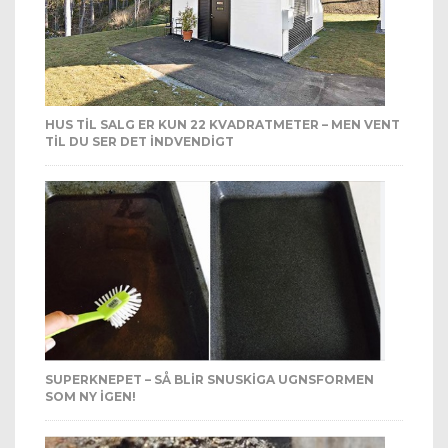
HUS TIL SALG ER KUN 22 KVADRATMETER – MEN VENT
TIL DU SER DET INDVENDIGT
SUPERKNEPET – SÅ BLIR SNUSKIGA UGNSFORMEN
SOM NY IGEN!