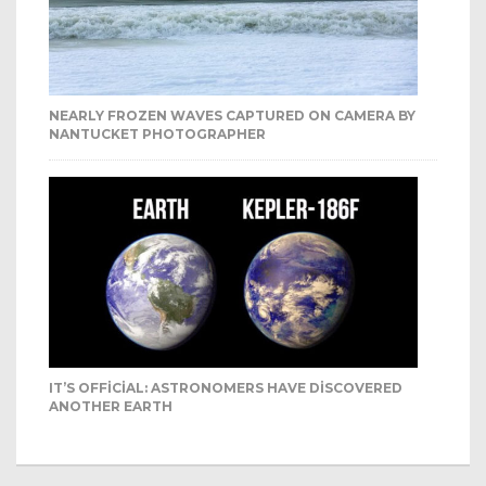
NEARLY FROZEN WAVES CAPTURED ON CAMERA BY
NANTUCKET PHOTOGRAPHER
IT’S OFFICIAL: ASTRONOMERS HAVE DISCOVERED
ANOTHER EARTH