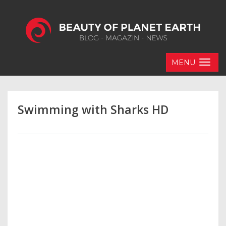
MENU
Swimming with Sharks HD