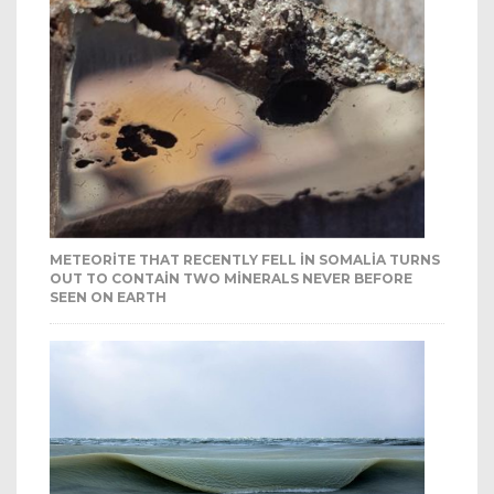
METEORITE THAT RECENTLY FELL IN SOMALIA TURNS
OUT TO CONTAIN TWO MINERALS NEVER BEFORE
SEEN ON EARTH