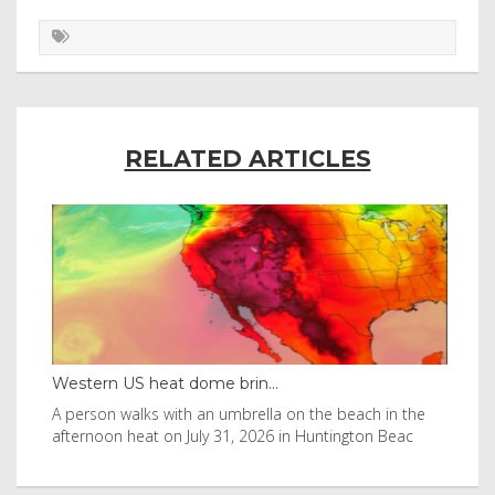
RELATED ARTICLES
Western US heat dome brin...
Tha
byl
A person walks with an umbrella on the beach in the
Vis
afternoon heat on July 31, 2026 in Huntington Beac
aft