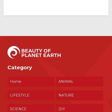
Category
Home
ANIMAL
LIFESTYLE
NATURE
SCIENCE
DIY