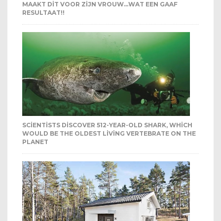
MAAKT DIT VOOR ZIJN VROUW…WAT EEN GAAF
RESULTAAT!!
SCIENTISTS DISCOVER 512-YEAR-OLD SHARK, WHICH
WOULD BE THE OLDEST LIVING VERTEBRATE ON THE
PLANET