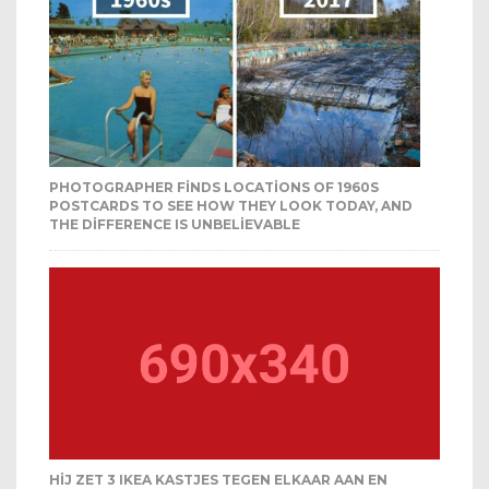
PHOTOGRAPHER FINDS LOCATIONS OF 1960S
POSTCARDS TO SEE HOW THEY LOOK TODAY, AND
THE DIFFERENCE IS UNBELIEVABLE
HIJ ZET 3 IKEA KASTJES TEGEN ELKAAR AAN EN