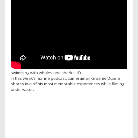
swimming with whales and sharks HD
In this week’s marine podcast, cameraman Graeme Duane
shares two of his most memorable experiences while filming
underwater.