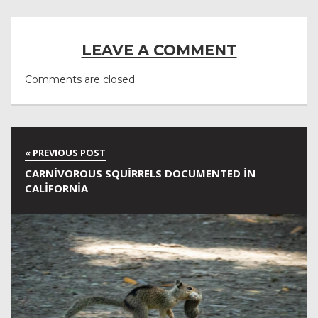
LEAVE A COMMENT
Comments are closed.
CARNIVOROUS SQUIRRELS DOCUMENTED IN
CALIFORNIA