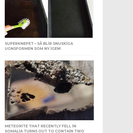
SUPERKNEPET – SÅ BLIR SNUSKIGA
UGNSFORMEN SOM NY IGEN!
METEORITE THAT RECENTLY FELL IN
SOMALIA TURNS OUT TO CONTAIN TWO