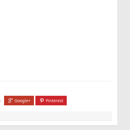
Google+
Pinterest