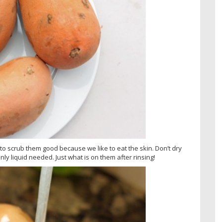
 to scrub them good because we like to eat the skin. Don’t dry
nly liquid needed. Just what is on them after rinsing!