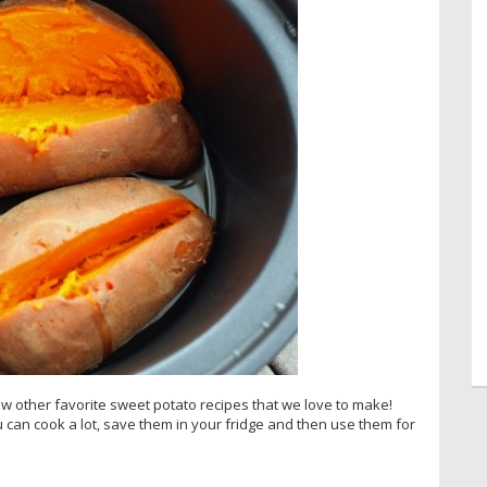
few other favorite sweet potato recipes that we love to make!
 can cook a lot, save them in your fridge and then use them for