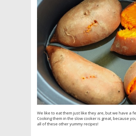
We like to eat them just like they are, but we have a 
Cooking them in the slow cooker is great, because you
all of these other yummy recipes!