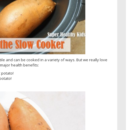
le and can be cooked in a variety of ways. But we really love
major health benefits:
 potato!
potato!