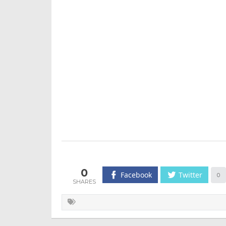
0
Facebook
Twitter
0