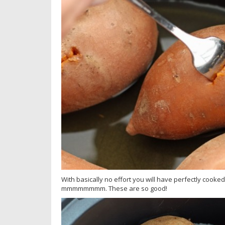
With basically no effort you will have perfectly cooke
mmmmmmmm. These are so good!