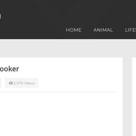
HOME
ANIMAL
LIFE
Cooker
2,079 Views