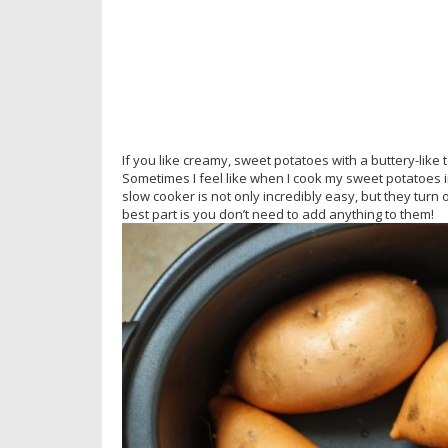
If you like creamy, sweet potatoes with a buttery-like 
Sometimes I feel like when I cook my sweet potatoes i
slow cooker is not only incredibly easy, but they turn 
best part is you don’t need to add anything to them!