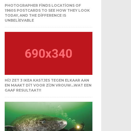
PHOTOGRAPHER FINDS LOCATIONS OF
1960S POSTCARDS TO SEE HOW THEY LOOK
TODAY, AND THE DIFFERENCE IS
UNBELIEVABLE
HIJ ZET 3 IKEA KASTJES TEGEN ELKAAR AAN
EN MAAKT DIT VOOR ZIJN VROUW…WAT EEN
GAAF RESULTAAT!!