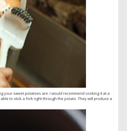
ig your sweet potatoes are. I would recommend cooking 4 at a
ble to stick a fork right through the potato. They will produce a