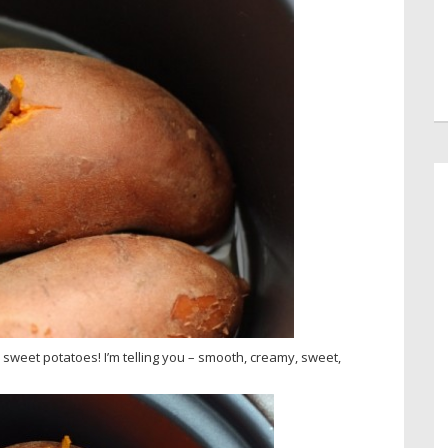
d sweet potatoes! I’m telling you – smooth, creamy, sweet,