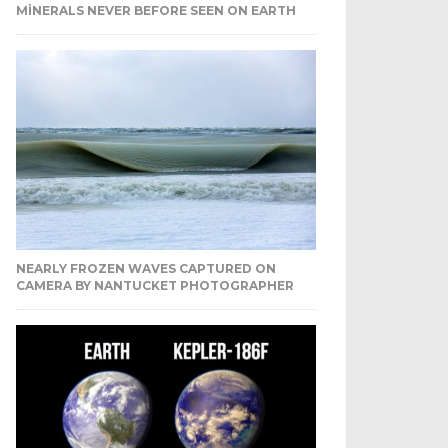
MINERALS NEVER BEFORE SEEN ON EARTH
NEARLY FROZEN WAVES CAPTURED ON
CAMERA BY NANTUCKET PHOTOGRAPHER