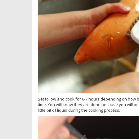
Set to low and cook for 6-7 hours depending on how b
time. You will know they are done because you will be a
little bit of liquid during the cooking process.