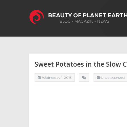
Sweet Potatoes in the Slow 
Wednesday 1, 2015
Uncategorızed