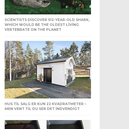
SCIENTISTS DISCOVER 512-YEAR-OLD SHARK,
WHICH WOULD BE THE OLDEST LIVING
VERTEBRATE ON THE PLANET
HUS TIL SALG ER KUN 22 KVADRATMETER –
MEN VENT TIL DU SER DET INDVENDIGT