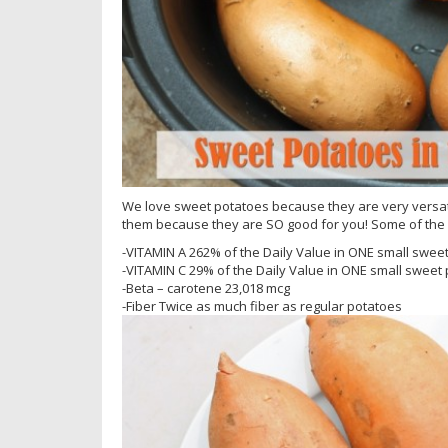
We love sweet potatoes because they are very versati
them because they are SO good for you! Some of the 
-VITAMIN A 262% of the Daily Value in ONE small sweet
-VITAMIN C 29% of the Daily Value in ONE small sweet 
-Beta – carotene 23,018 mcg
-Fiber Twice as much fiber as regular potatoes