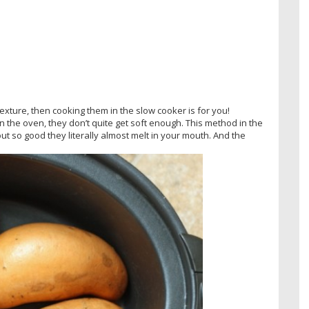
texture, then cooking them in the slow cooker is for you!
n the oven, they don’t quite get soft enough. This method in the
out so good they literally almost melt in your mouth. And the