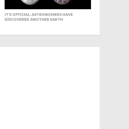
IT’S OFFICIAL: ASTRONOMERS HAVE
DISCOVERED ANOTHER EARTH