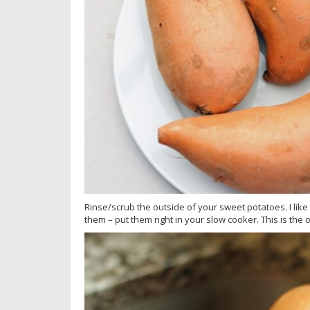
Rinse/scrub the outside of your sweet potatoes. I like
them – put them right in your slow cooker. This is the o