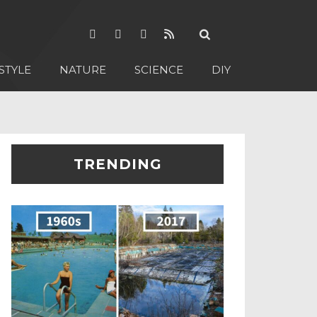
STYLE
NATURE
SCIENCE
DIY
TRENDING