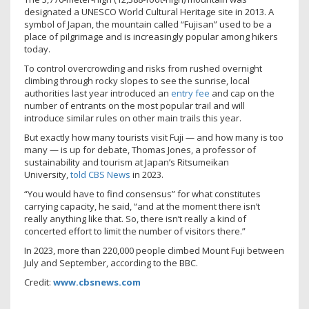
designated a UNESCO World Cultural Heritage site in 2013. A
symbol of Japan, the mountain called “Fujisan” used to be a
place of pilgrimage and is increasingly popular among hikers
today.
To control overcrowding and risks from rushed overnight
climbing through rocky slopes to see the sunrise, local
authorities last year introduced an
entry fee
and cap on the
number of entrants on the most popular trail and will
introduce similar rules on other main trails this year.
But exactly how many tourists visit Fuji — and how many is too
many — is up for debate, Thomas Jones, a professor of
sustainability and tourism at Japan’s Ritsumeikan
University,
told CBS News
in 2023.
“You would have to find consensus” for what constitutes
carrying capacity, he said, “and at the moment there isn’t
really anything like that. So, there isn’t really a kind of
concerted effort to limit the number of visitors there.”
In 2023, more than 220,000 people climbed Mount Fuji between
July and September, according to the BBC.
Credit:
www.cbsnews.com