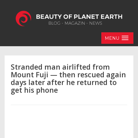
MENU
Stranded man airlifted from
Mount Fuji — then rescued again
days later after he returned to
get his phone