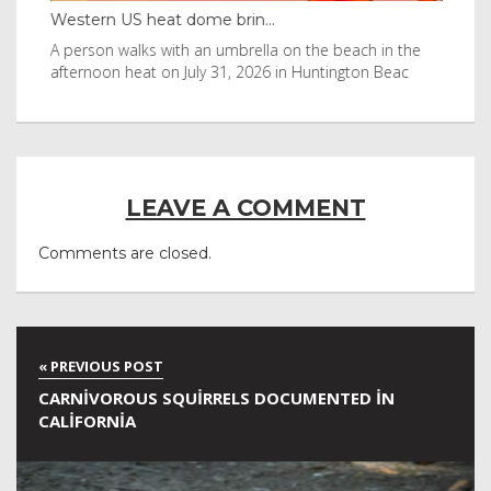
Western US heat dome brin...
Tha
byl
A person walks with an umbrella on the beach in the
Vis
afternoon heat on July 31, 2026 in Huntington Beac
aft
LEAVE A COMMENT
Comments are closed.
CARNIVOROUS SQUIRRELS DOCUMENTED IN
CALIFORNIA