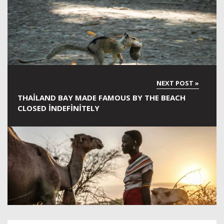
THAILAND BAY MADE FAMOUS BY THE BEACH
CLOSED INDEFINITELY