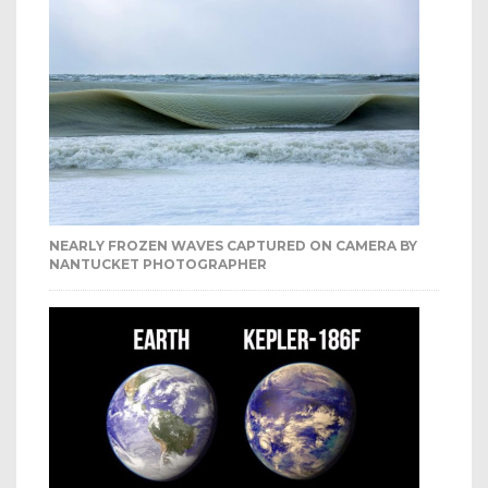
NEARLY FROZEN WAVES CAPTURED ON CAMERA BY
NANTUCKET PHOTOGRAPHER