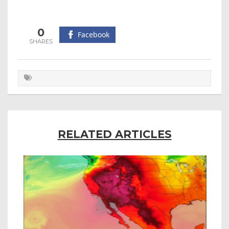
0
Facebook
RELATED ARTICLES