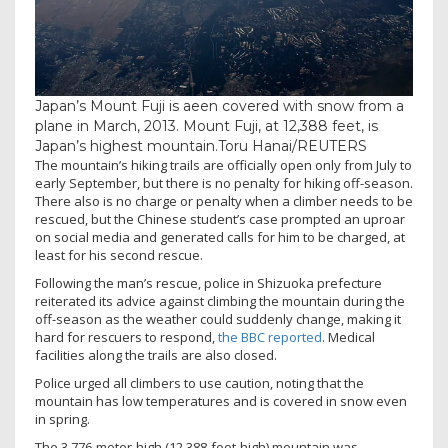
Japan’s Mount Fuji is aeen covered with snow from a
plane in March, 2013. Mount Fuji, at 12,388 feet, is
Japan’s highest mountain.
Toru Hanai/REUTERS
The mountain’s hiking trails are officially open only from July to
early September, but there is no penalty for hiking off-season.
There also is no charge or penalty when a climber needs to be
rescued, but the Chinese student’s case prompted an uproar
on social media and generated calls for him to be charged, at
least for his second rescue.
Following the man’s rescue, police in Shizuoka prefecture
reiterated its advice against climbing the mountain during the
off-season as the weather could suddenly change, making it
hard for rescuers to respond,
the BBC reported
. Medical
facilities along the trails are also closed.
Police urged all climbers to use caution, noting that the
mountain has low temperatures and is covered in snow even
in spring.
The 3,776-meter-high (12,388-foot-high) mountain was