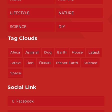
LIFESTYLE
NATURE
SCIENCE
DIY
Tag Clouds
Africa
Animal
Dog
Earth
House
Latest
Ocean
Latext
Lion
Planet Earth
Science
Space
Social Link
Facebook