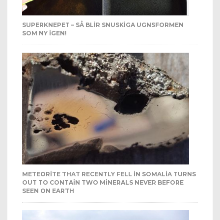
SUPERKNEPET – SÅ BLIR SNUSKIGA UGNSFORMEN
SOM NY IGEN!
METEORITE THAT RECENTLY FELL IN SOMALIA TURNS
OUT TO CONTAIN TWO MINERALS NEVER BEFORE
SEEN ON EARTH