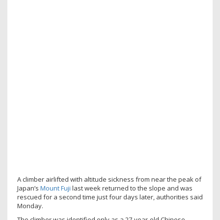
A climber airlifted with altitude sickness from near the peak of
Japan’s
Mount Fuji
last week returned to the slope and was
rescued for a second time just four days later, authorities said
Monday.
The climber was identified only as a 27-year-old Chinese