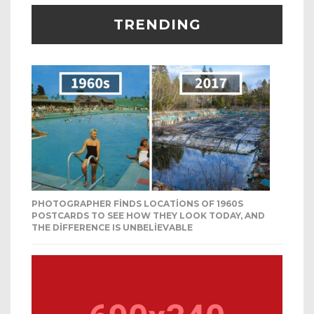
TRENDING
PHOTOGRAPHER FINDS LOCATIONS OF 1960S
POSTCARDS TO SEE HOW THEY LOOK TODAY, AND
THE DIFFERENCE IS UNBELIEVABLE