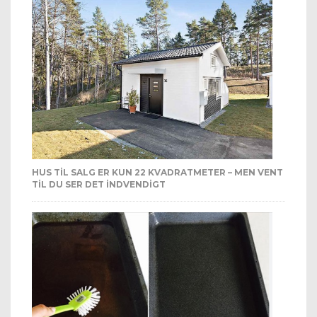
HUS TIL SALG ER KUN 22 KVADRATMETER – MEN VENT
TIL DU SER DET INDVENDIGT