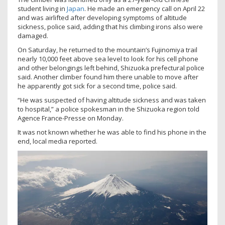
student living in
Japan
. He made an emergency call on April 22
and was airlifted after developing symptoms of altitude
sickness, police said, adding that his climbing irons also were
damaged.
On Saturday, he returned to the mountain’s Fujinomiya trail
nearly 10,000 feet above sea level to look for his cell phone
and other belongings left behind, Shizuoka prefectural police
said. Another climber found him there unable to move after
he apparently got sick for a second time, police said.
“He was suspected of having altitude sickness and was taken
to hospital,” a police spokesman in the Shizuoka region told
Agence France-Presse on Monday.
It was not known whether he was able to find his phone in the
end, local media reported.