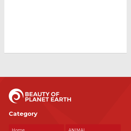
Category
Home
ANIMAL