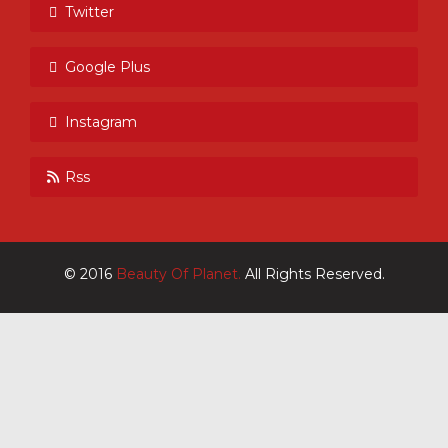
Twitter
Google Plus
Instagram
Rss
© 2016
Beauty Of Planet.
All Rights Reserved.