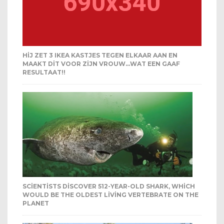
HIJ ZET 3 IKEA KASTJES TEGEN ELKAAR AAN EN
MAAKT DIT VOOR ZIJN VROUW…WAT EEN GAAF
RESULTAAT!!
SCIENTISTS DISCOVER 512-YEAR-OLD SHARK, WHICH
WOULD BE THE OLDEST LIVING VERTEBRATE ON THE
PLANET