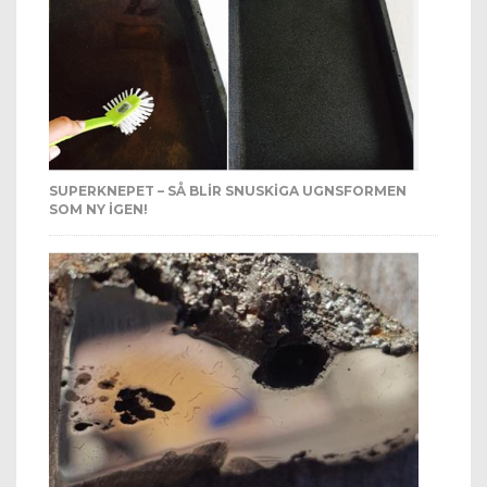
SUPERKNEPET – SÅ BLIR SNUSKIGA UGNSFORMEN
SOM NY IGEN!