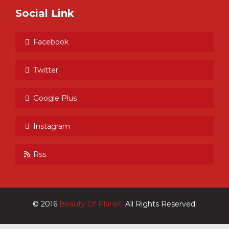
Social Link
Facebook
Twitter
Google Plus
Instagram
Rss
© 2016
Beauty Of Planet.
All Rights Reserved.