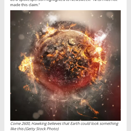
made this claim.”
Come 2600, Hawking believes that Earth could look something
like this (Getty Stock Photo)