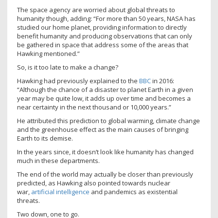
The space agency are worried about global threats to
humanity though, adding: “For more than 50 years, NASA has
studied our home planet, providing information to directly
benefit humanity and producing observations that can only
be gathered in space that address some of the areas that
Hawking mentioned.”
So, is it too late to make a change?
Hawking had previously explained to the
BBC
in 2016:
“Although the chance of a disaster to planet Earth in a given
year may be quite low, it adds up over time and becomes a
near certainty in the next thousand or 10,000 years.”
He attributed this prediction to global warming, climate change
and the greenhouse effect as the main causes of bringing
Earth to its demise.
In the years since, it doesn’t look like humanity has changed
much in these departments.
The end of the world may actually be closer than previously
predicted, as Hawking also pointed towards nuclear
war,
artificial intelligence
and pandemics as existential
threats.
Two down, one to go.