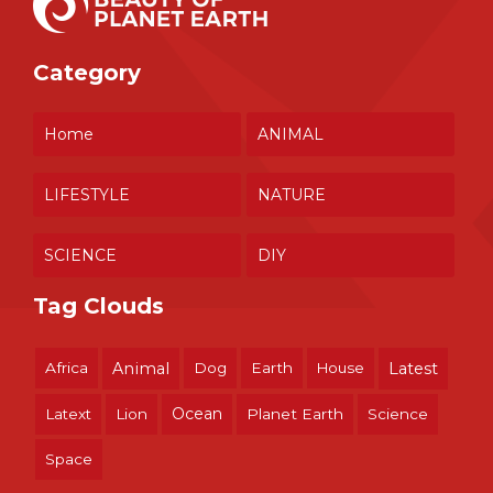
Category
Home
ANIMAL
LIFESTYLE
NATURE
SCIENCE
DIY
Tag Clouds
Africa
Animal
Dog
Earth
House
Latest
Ocean
Latext
Lion
Planet Earth
Science
Space