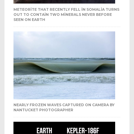
METEORITE THAT RECENTLY FELL IN SOMALIA TURNS
OUT TO CONTAIN TWO MINERALS NEVER BEFORE
SEEN ON EARTH
NEARLY FROZEN WAVES CAPTURED ON CAMERA BY
NANTUCKET PHOTOGRAPHER