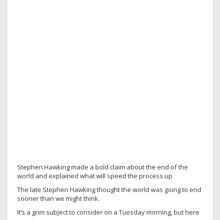
Stephen Hawking made a bold claim about the end of the
world and explained what will speed the process up
The late Stephen Hawking thought the world was going to end
sooner than we might think.
It’s a grim subject to consider on a Tuesday morning, but here