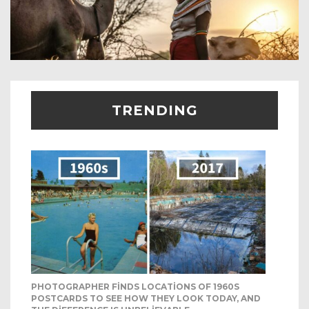
TRENDING
PHOTOGRAPHER FINDS LOCATIONS OF 1960S
POSTCARDS TO SEE HOW THEY LOOK TODAY, AND