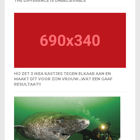
THE DIFFERENCE IS UNBELIEVABLE
HIJ ZET 3 IKEA KASTJES TEGEN ELKAAR AAN EN
MAAKT DIT VOOR ZIJN VROUW…WAT EEN GAAF
RESULTAAT!!