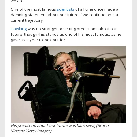
we are.
One of the most famous
scientists
of all time once made a
damning statement about our future if we continue on our
current trajectory.
Hawking
was no stranger to setting predictions about our
future, though this stands as one of his most famous, as he
gave us a year to look out for.
His prediction about our future was harrowing (Bruno
Vincent/Getty Images)