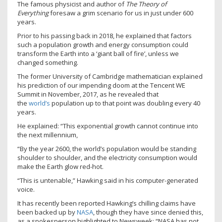
The famous physicist and author of
The Theory of
Everything
foresaw a grim scenario for us in just under 600
years.
Prior to his passing back in 2018, he explained that factors
such a population growth and energy consumption could
transform the Earth into a ‘giant ball of fire’, unless we
changed something.
The former University of Cambridge mathematician explained
his prediction of our impending doom at the Tencent WE
Summit in November, 2017, as he revealed that
the
world’s
population up to that point was doubling every 40
years.
He explained: “This exponential growth cannot continue into
the next millennium,
“By the year 2600, the world’s population would be standing
shoulder to shoulder, and the electricity consumption would
make the Earth glow red-hot.
“This is untenable,” Hawking said in his computer-generated
voice.
It has recently been reported Hawking’s chilling claims have
been backed up by
NASA
, though they have since denied this,
as a spokesperson highlighted to Newsweek: “NASA has not