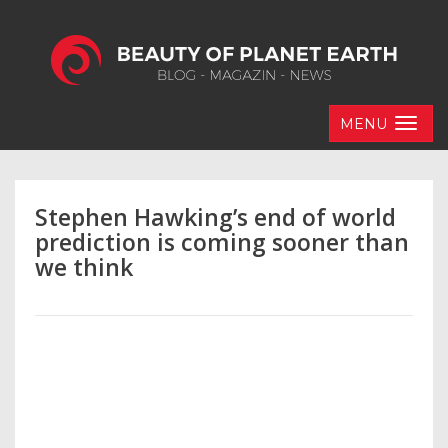
MENU
Stephen Hawking’s end of world
prediction is coming sooner than
we think