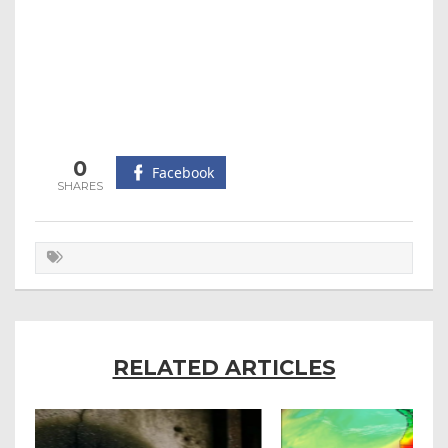
0
Facebook
RELATED ARTICLES