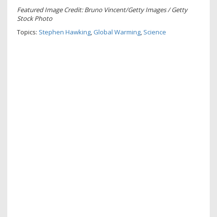
Featured Image Credit: Bruno Vincent/Getty Images / Getty
Stock Photo
Topics:
Stephen Hawking
,
Global Warming
,
Science