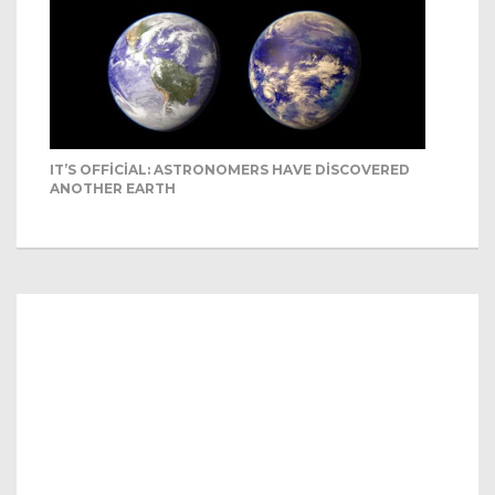
IT’S OFFICIAL: ASTRONOMERS HAVE DISCOVERED
ANOTHER EARTH