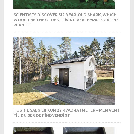
SCIENTISTS DISCOVER 512-YEAR-OLD SHARK, WHICH
WOULD BE THE OLDEST LIVING VERTEBRATE ON THE
PLANET
HUS TIL SALG ER KUN 22 KVADRATMETER – MEN VENT
TIL DU SER DET INDVENDIGT