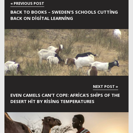
BACK TO BOOKS – SWEDEN’S SCHOOLS CUTTING
BACK ON DIGITAL LEARNING
EVEN CAMELS CAN’T COPE: AFRICA’S SHIPS OF THE
DESERT HIT BY RISING TEMPERATURES