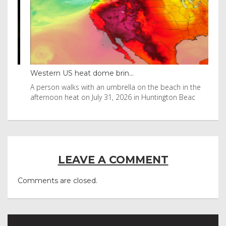
Western US heat dome brin...
Tha
byl
A person walks with an umbrella on the beach in the
Vis
afternoon heat on July 31, 2026 in Huntington Beac
aft
LEAVE A COMMENT
Comments are closed.