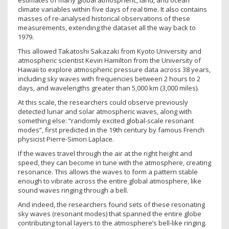
estimates of many global atmospheric, land, and ocean
climate variables within five days of real time. It also contains
masses of re-analysed historical observations of these
measurements, extending the dataset all the way back to
1979.
This allowed Takatoshi Sakazaki from Kyoto University and
atmospheric scientist Kevin Hamilton from the University of
Hawaii to explore atmospheric pressure data across 38 years,
including sky waves with frequencies between 2 hours to 2
days, and wavelengths greater than 5,000 km (3,000 miles).
At this scale, the researchers could observe previously
detected lunar and solar atmospheric waves, along with
something else: “randomly excited global-scale resonant
modes”, first predicted in the 19th century by famous French
physicist Pierre-Simon Laplace.
If the waves travel through the air at the right height and
speed, they can become in tune with the atmosphere, creating
resonance. This allows the waves to form a pattern stable
enough to vibrate across the entire global atmosphere, like
sound waves ringing through a bell.
And indeed, the researchers found sets of these resonating
sky waves (resonant modes) that spanned the entire globe
contributing tonal layers to the atmosphere’s bell-like ringing.