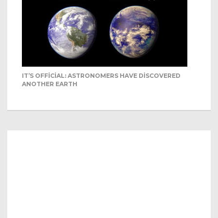
IT’S OFFICIAL: ASTRONOMERS HAVE DISCOVERED
ANOTHER EARTH