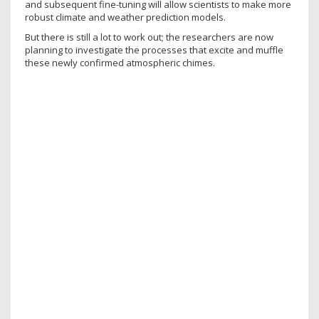
and subsequent fine-tuning will allow scientists to make more
robust climate and weather prediction models.
But there is still a lot to work out; the researchers are now
planning to investigate the processes that excite and muffle
these newly confirmed atmospheric chimes.