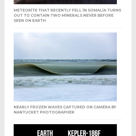
METEORITE THAT RECENTLY FELL IN SOMALIA TURNS
OUT TO CONTAIN TWO MINERALS NEVER BEFORE
SEEN ON EARTH
NEARLY FROZEN WAVES CAPTURED ON CAMERA BY
NANTUCKET PHOTOGRAPHER