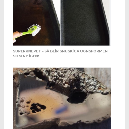
SUPERKNEPET – SÅ BLIR SNUSKIGA UGNSFORMEN
SOM NY IGEN!