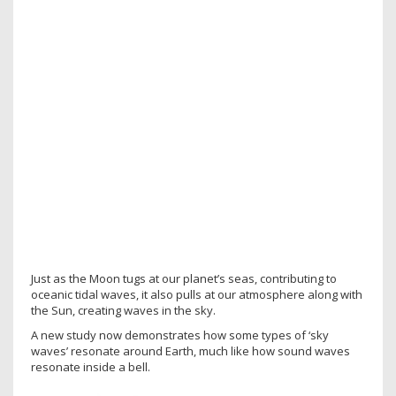
Just as the Moon tugs at our planet’s seas, contributing to
oceanic tidal waves, it also pulls at our atmosphere along with
the Sun, creating waves in the sky.
A new study now demonstrates how some types of ‘sky
waves’ resonate around Earth, much like how sound waves
resonate inside a bell.