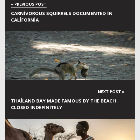
CARNIVOROUS SQUIRRELS DOCUMENTED IN
CALIFORNIA
THAILAND BAY MADE FAMOUS BY THE BEACH
CLOSED INDEFINITELY