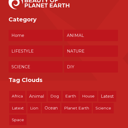
Category
Home
ANIMAL
LIFESTYLE
NATURE
SCIENCE
DIY
Tag Clouds
Africa
Animal
Dog
Earth
House
Latest
Ocean
Latext
Lion
Planet Earth
Science
Space