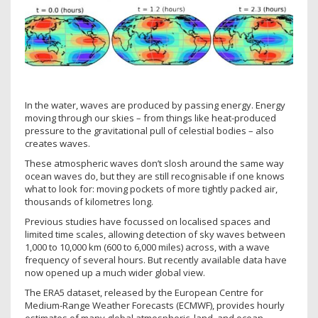
In the water, waves are produced by passing energy. Energy
moving through our skies – from things like heat-produced
pressure to the gravitational pull of celestial bodies – also
creates waves.
These atmospheric waves don’t slosh around the same way
ocean waves do, but they are still recognisable if one knows
what to look for: moving pockets of more tightly packed air,
thousands of kilometres long.
Previous studies have focussed on localised spaces and
limited time scales, allowing detection of sky waves between
1,000 to 10,000 km (600 to 6,000 miles) across, with a wave
frequency of several hours. But recently available data have
now opened up a much wider global view.
The ERA5 dataset, released by the European Centre for
Medium-Range Weather Forecasts (ECMWF), provides hourly