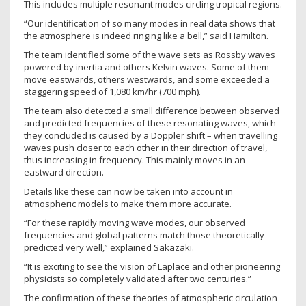
This includes multiple resonant modes circling tropical regions.
“Our identification of so many modes in real data shows that
the atmosphere is indeed ringing like a bell,” said Hamilton.
The team identified some of the wave sets as Rossby waves
powered by inertia and others Kelvin waves. Some of them
move eastwards, others westwards, and some exceeded a
staggering speed of 1,080 km/hr (700 mph).
The team also detected a small difference between observed
and predicted frequencies of these resonating waves, which
they concluded is caused by a Doppler shift – when travelling
waves push closer to each other in their direction of travel,
thus increasing in frequency. This mainly moves in an
eastward direction.
Details like these can now be taken into account in
atmospheric models to make them more accurate.
“For these rapidly moving wave modes, our observed
frequencies and global patterns match those theoretically
predicted very well,” explained Sakazaki.
“It is exciting to see the vision of Laplace and other pioneering
physicists so completely validated after two centuries.”
The confirmation of these theories of atmospheric circulation