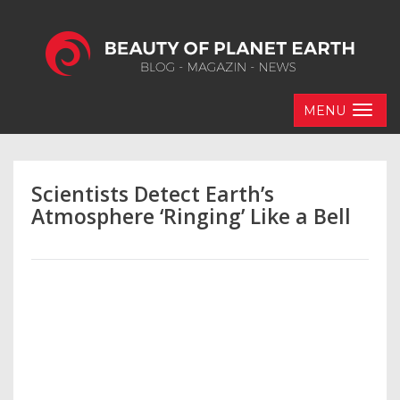
MENU
Scientists Detect Earth’s
Atmosphere ‘Ringing’ Like a Bell