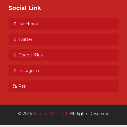
Social Link
Facebook
Twitter
Google Plus
Instagram
Rss
© 2016
Beauty Of Planet.
All Rights Reserved.