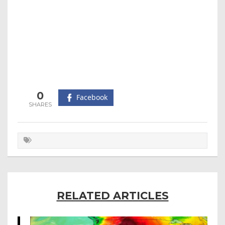
0
Facebook
RELATED ARTICLES