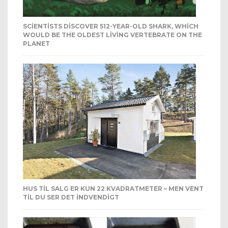
SCIENTISTS DISCOVER 512-YEAR-OLD SHARK, WHICH
WOULD BE THE OLDEST LIVING VERTEBRATE ON THE
PLANET
HUS TIL SALG ER KUN 22 KVADRATMETER – MEN VENT
TIL DU SER DET INDVENDIGT