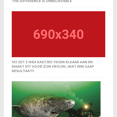
THE DIFFERENCE IS UNBELIEVABLE
HIJ ZET 3 IKEA KASTJES TEGEN ELKAAR AAN EN
MAAKT DIT VOOR ZIJN VROUW…WAT EEN GAAF
RESULTAAT!!