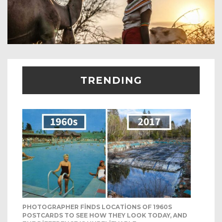
TRENDING
PHOTOGRAPHER FINDS LOCATIONS OF 1960S
POSTCARDS TO SEE HOW THEY LOOK TODAY, AND