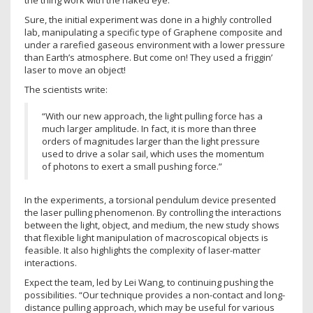
the thing work with the naked eye.
Sure, the initial experiment was done in a highly controlled
lab, manipulating a specific type of Graphene composite and
under a rarefied gaseous environment with a lower pressure
than Earth’s atmosphere. But come on! They used a friggin’
laser to move an object!
The scientists write:
“With our new approach, the light pulling force has a
much larger amplitude. In fact, it is more than three
orders of magnitudes larger than the light pressure
used to drive a solar sail, which uses the momentum
of photons to exert a small pushing force.”
In the experiments, a torsional pendulum device presented
the laser pulling phenomenon. By controlling the interactions
between the light, object, and medium, the new study shows
that flexible light manipulation of macroscopical objects is
feasible. It also highlights the complexity of laser-matter
interactions.
Expect the team, led by Lei Wang, to continuing pushing the
possibilities. “Our technique provides a non-contact and long-
distance pulling approach, which may be useful for various