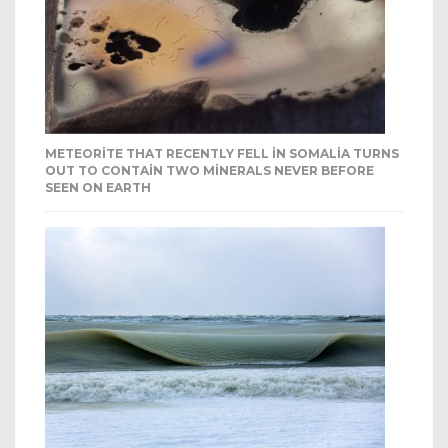
METEORITE THAT RECENTLY FELL IN SOMALIA TURNS
OUT TO CONTAIN TWO MINERALS NEVER BEFORE
SEEN ON EARTH