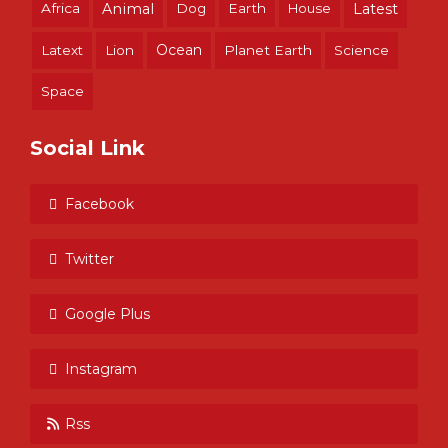
Africa
Animal
Dog
Earth
House
Latest
Ocean
Latext
Lion
Planet Earth
Science
Space
Social Link
Facebook
Twitter
Google Plus
Instagram
Rss