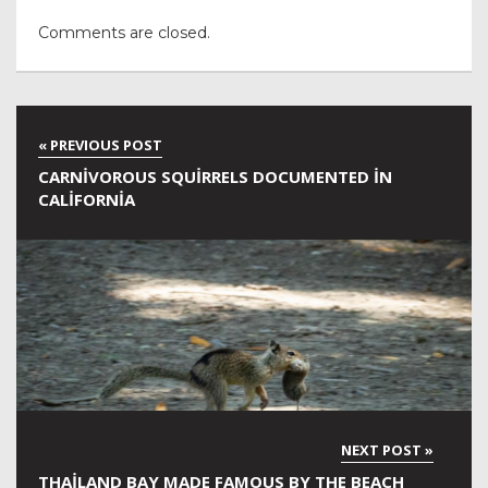
Comments are closed.
CARNIVOROUS SQUIRRELS DOCUMENTED IN
CALIFORNIA
THAILAND BAY MADE FAMOUS BY THE BEACH