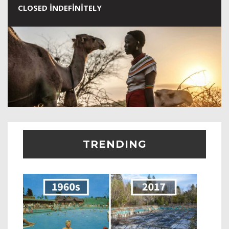
CLOSED INDEFINITELY
TRENDING