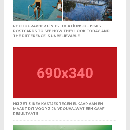
PHOTOGRAPHER FINDS LOCATIONS OF 1960S
POSTCARDS TO SEE HOW THEY LOOK TODAY, AND
THE DIFFERENCE IS UNBELIEVABLE
HIJ ZET 3 IKEA KASTJES TEGEN ELKAAR AAN EN
MAAKT DIT VOOR ZIJN VROUW…WAT EEN GAAF
RESULTAAT!!