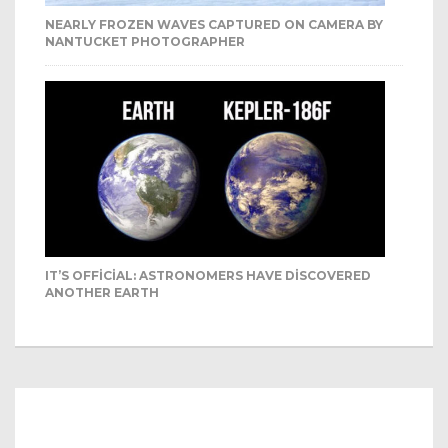
NEARLY FROZEN WAVES CAPTURED ON CAMERA BY
NANTUCKET PHOTOGRAPHER
IT’S OFFICIAL: ASTRONOMERS HAVE DISCOVERED
ANOTHER EARTH