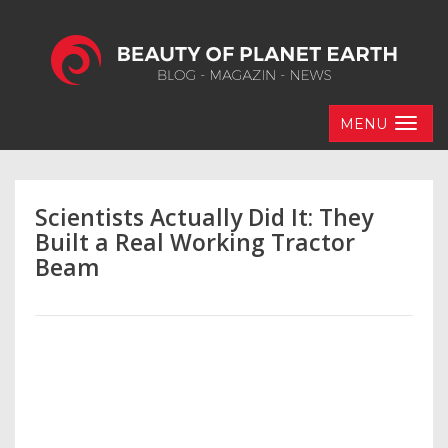
MENU
Scientists Actually Did It: They
Built a Real Working Tractor
Beam