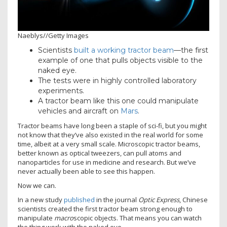
Naeblys
//
Getty Images
Scientists
built a working tractor beam
—the first
example of one that pulls objects visible to the
naked eye.
The tests were in highly controlled laboratory
experiments.
A tractor beam like this one could manipulate
vehicles and aircraft on
Mars
.
Tractor beams have long been a staple of sci-fi, but you might
not know that they’ve also existed in the real world for some
time, albeit at a very small scale. Microscopic tractor beams,
better known as optical tweezers, can pull atoms and
nanoparticles for use in medicine and research. But we’ve
never actually been able to see this happen.
Now we can.
In a new study
published
in the journal
Optic Express
, Chinese
scientists created the first tractor beam strong enough to
manipulate
macro
scopic objects. That means you can watch