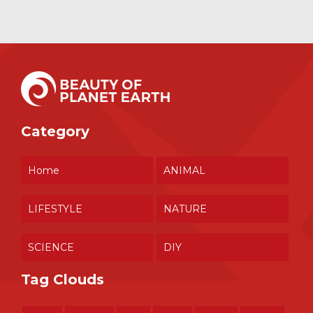
Category
Home
ANIMAL
LIFESTYLE
NATURE
SCIENCE
DIY
Tag Clouds