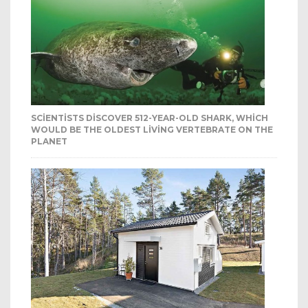
SCIENTISTS DISCOVER 512-YEAR-OLD SHARK, WHICH
WOULD BE THE OLDEST LIVING VERTEBRATE ON THE
PLANET