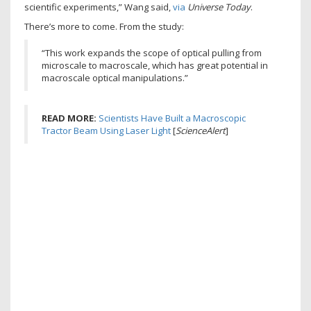
scientific experiments,” Wang said,
via
Universe Today
.
There’s more to come. From the study:
“This work expands the scope of optical pulling from
microscale to macroscale, which has great potential in
macroscale optical manipulations.”
READ MORE:
Scientists Have Built a Macroscopic
Tractor Beam Using Laser Light
[
ScienceAlert
]