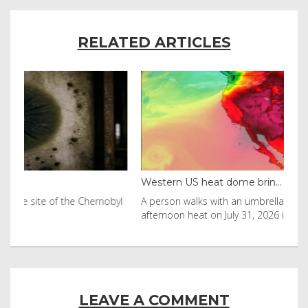
RELATED ARTICLES
Western US heat dome brin...
Tha
byl
A person walks with an umbrella on the beach in the
Vis
afternoon heat on July 31, 2026 in Huntington Beac
aft
LEAVE A COMMENT