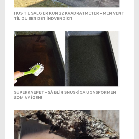
HUS TIL SALG ER KUN 22 KVADRATMETER – MEN VENT
TIL DU SER DET INDVENDIGT
SUPERKNEPET – SÅ BLIR SNUSKIGA UGNSFORMEN
SOM NY IGEN!