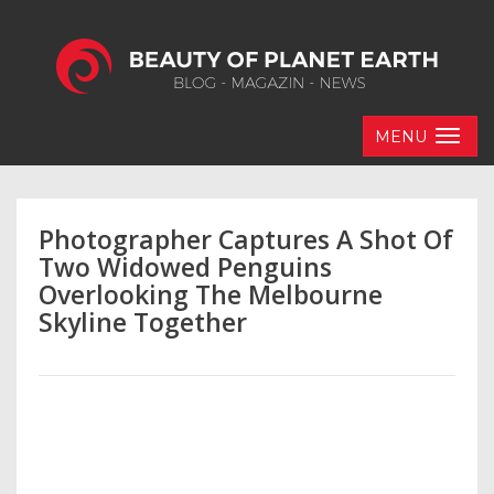
MENU
Photographer Captures A Shot Of
Two Widowed Penguins
Overlooking The Melbourne
Skyline Together