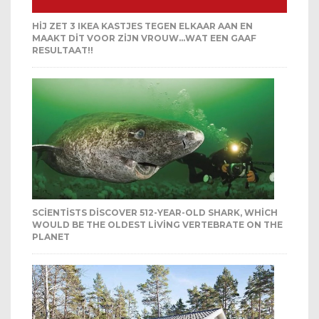
HIJ ZET 3 IKEA KASTJES TEGEN ELKAAR AAN EN
MAAKT DIT VOOR ZIJN VROUW…WAT EEN GAAF
RESULTAAT!!
SCIENTISTS DISCOVER 512-YEAR-OLD SHARK, WHICH
WOULD BE THE OLDEST LIVING VERTEBRATE ON THE
PLANET