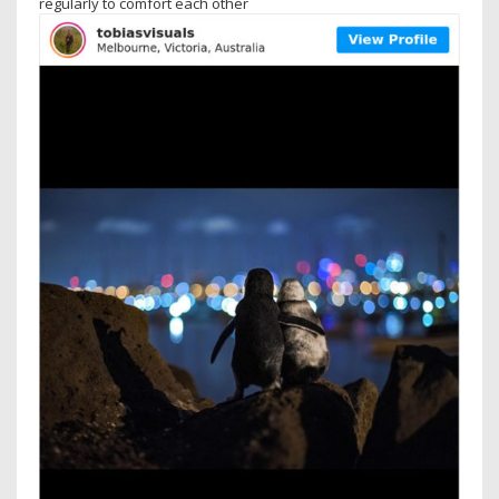
regularly to comfort each other