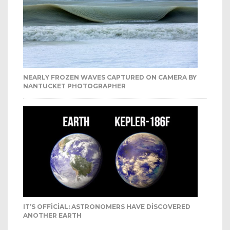
NEARLY FROZEN WAVES CAPTURED ON CAMERA BY
NANTUCKET PHOTOGRAPHER
IT’S OFFICIAL: ASTRONOMERS HAVE DISCOVERED
ANOTHER EARTH