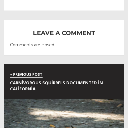
LEAVE A COMMENT
Comments are closed.
CARNIVOROUS SQUIRRELS DOCUMENTED IN
CALIFORNIA