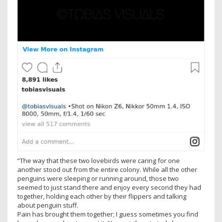
“The way that these two lovebirds were caring for one
another stood out from the entire colony. While all the other
penguins were sleeping or running around, those two
seemed to just stand there and enjoy every second they had
together, holding each other by their flippers and talking
about penguin stuff.
Pain has brought them together; I guess sometimes you find