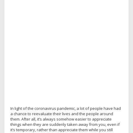
In light of the coronavirus pandemic, a lot of people have had
a chance to reevaluate their lives and the people around
them. After all, it’s always somehow easier to appreciate
things when they are suddenly taken away from you, even if
it’s temporary, rather than appreciate them while you still