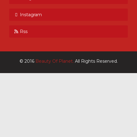
Instagram
Rss
© 2016
Beauty Of Planet.
All Rights Reserved.