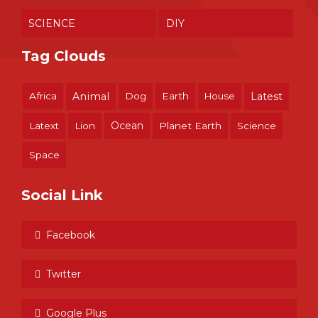
SCIENCE
DIY
Tag Clouds
Africa
Animal
Dog
Earth
House
Latest
Ocean
Latext
Lion
Planet Earth
Science
Space
Social Link
Facebook
Twitter
Google Plus