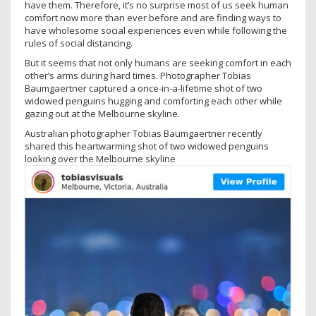
have them. Therefore, it’s no surprise most of us seek human
comfort now more than ever before and are finding ways to
have wholesome social experiences even while following the
rules of social distancing.
But it seems that not only humans are seeking comfort in each
other’s arms during hard times. Photographer Tobias
Baumgaertner captured a once-in-a-lifetime shot of two
widowed penguins hugging and comforting each other while
gazing out at the Melbourne skyline.
Australian photographer Tobias Baumgaertner recently
shared this heartwarming shot of two widowed penguins
looking over the Melbourne skyline