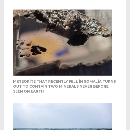
METEORITE THAT RECENTLY FELL IN SOMALIA TURNS
OUT TO CONTAIN TWO MINERALS NEVER BEFORE
SEEN ON EARTH