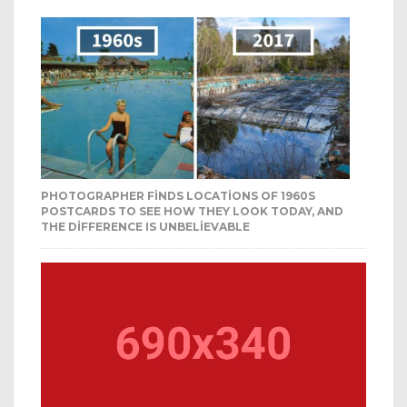
PHOTOGRAPHER FINDS LOCATIONS OF 1960S
POSTCARDS TO SEE HOW THEY LOOK TODAY, AND
THE DIFFERENCE IS UNBELIEVABLE