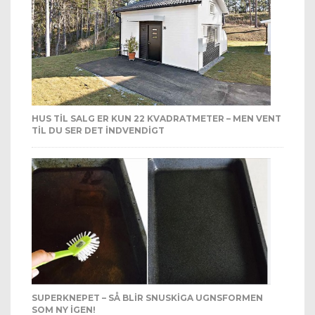
HUS TIL SALG ER KUN 22 KVADRATMETER – MEN VENT
TIL DU SER DET INDVENDIGT
SUPERKNEPET – SÅ BLIR SNUSKIGA UGNSFORMEN
SOM NY IGEN!