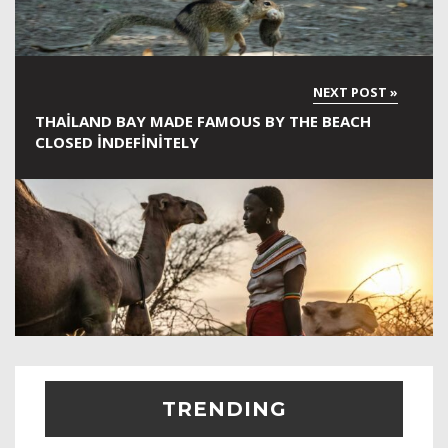
THAILAND BAY MADE FAMOUS BY THE BEACH
CLOSED INDEFINITELY
TRENDING