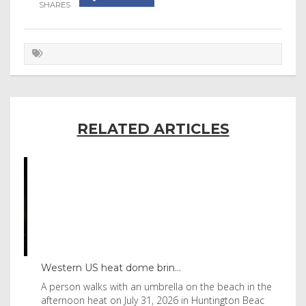
RELATED ARTICLES
Western US heat dome brin...
Tha
byl
A person walks with an umbrella on the beach in the
Vis
afternoon heat on July 31, 2026 in Huntington Beac
aft