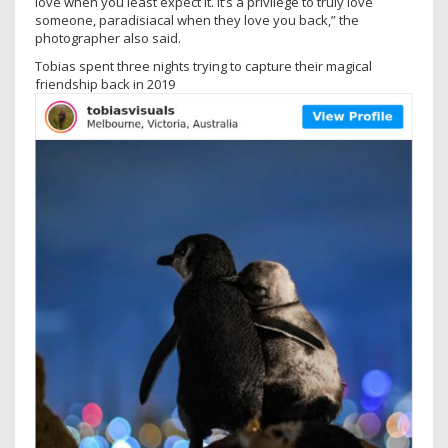
love when you least expect it. It’s a privilege to truly love
someone, paradisiacal when they love you back,” the
photographer also said.
Tobias spent three nights trying to capture their magical
friendship back in 2019