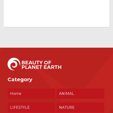
Category
Home
ANIMAL
LIFESTYLE
NATURE