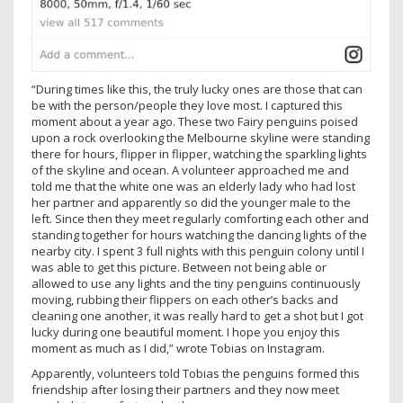
“During times like this, the truly lucky ones are those that can
be with the person/people they love most. I captured this
moment about a year ago. These two Fairy penguins poised
upon a rock overlooking the Melbourne skyline were standing
there for hours, flipper in flipper, watching the sparkling lights
of the skyline and ocean. A volunteer approached me and
told me that the white one was an elderly lady who had lost
her partner and apparently so did the younger male to the
left. Since then they meet regularly comforting each other and
standing together for hours watching the dancing lights of the
nearby city. I spent 3 full nights with this penguin colony until I
was able to get this picture. Between not being able or
allowed to use any lights and the tiny penguins continuously
moving, rubbing their flippers on each other’s backs and
cleaning one another, it was really hard to get a shot but I got
lucky during one beautiful moment. I hope you enjoy this
moment as much as I did,” wrote Tobias on Instagram.
Apparently, volunteers told Tobias the penguins formed this
friendship after losing their partners and they now meet