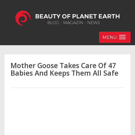
MENU
Mother Goose Takes Care Of 47
Babies And Keeps Them All Safe