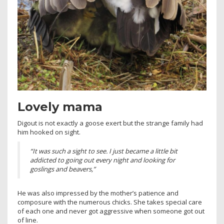
Lovely mama
Digout is not exactly a goose exert but the strange family had
him hooked on sight.
“It was such a sight to see. I just became a little bit
addicted to going out every night and looking for
goslings and beavers,”
He was also impressed by the mother’s patience and
composure with the numerous chicks. She takes special care
of each one and never got aggressive when someone got out
of line.