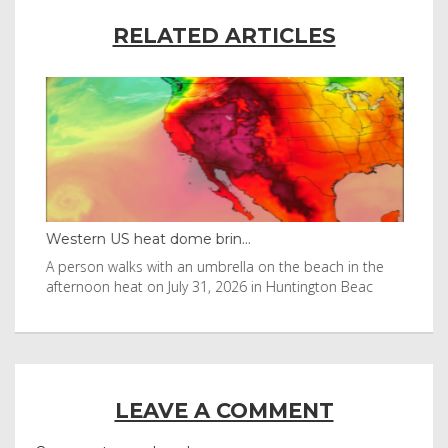
RELATED ARTICLES
Western US heat dome brin...
Tha
byl
A person walks with an umbrella on the beach in the
Vis
afternoon heat on July 31, 2026 in Huntington Beac
aft
LEAVE A COMMENT