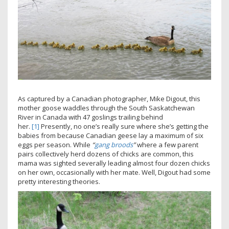
As captured by a Canadian photographer, Mike Digout, this
mother goose waddles through the South Saskatchewan
River in Canada with 47 goslings trailing behind
her.
[1]
Presently, no one’s really sure where she’s getting the
babies from because Canadian geese lay a maximum of six
eggs per season. While
“
gang broods
”
where a few parent
pairs collectively herd dozens of chicks are common, this
mama was sighted severally leading almost four dozen chicks
on her own, occasionally with her mate. Well, Digout had some
pretty interesting theories.