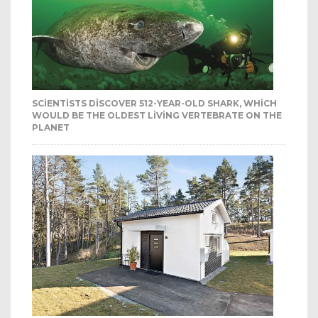
SCIENTISTS DISCOVER 512-YEAR-OLD SHARK, WHICH
WOULD BE THE OLDEST LIVING VERTEBRATE ON THE
PLANET