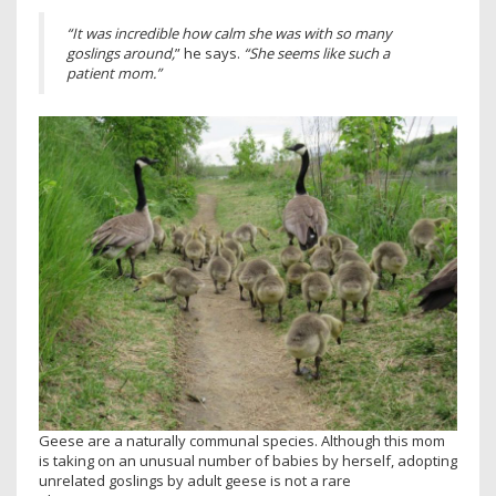
“It was incredible how calm she was with so many
goslings around,
” he says.
“She seems like such a
patient mom.”
Geese are a naturally communal species. Although this mom
is taking on an unusual number of babies by herself, adopting
unrelated goslings by adult geese is not a rare