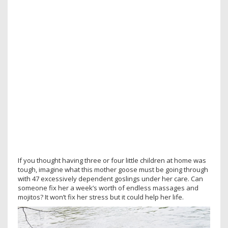
If you thought having three or four little children at home was
tough, imagine what this mother goose must be going through
with 47 excessively dependent goslings under her care. Can
someone fix her a week’s worth of endless massages and
mojitos? It won’t fix her stress but it could help her life.