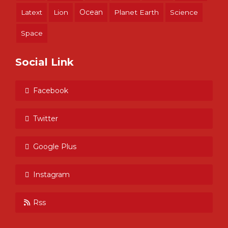
Ocean
Latext
Lion
Planet Earth
Science
Space
Social Link
Facebook
Twitter
Google Plus
Instagram
Rss