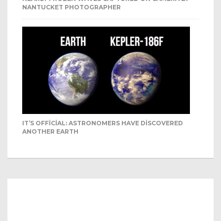
NANTUCKET PHOTOGRAPHER
IT’S OFFICIAL: ASTRONOMERS HAVE DISCOVERED
ANOTHER EARTH