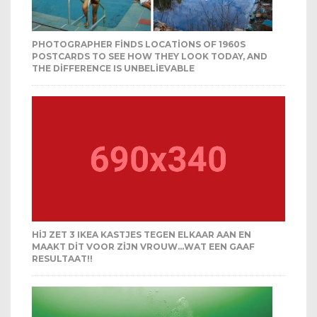
PHOTOGRAPHER FINDS LOCATIONS OF 1960S
POSTCARDS TO SEE HOW THEY LOOK TODAY, AND
THE DIFFERENCE IS UNBELIEVABLE
HIJ ZET 3 IKEA KASTJES TEGEN ELKAAR AAN EN
MAAKT DIT VOOR ZIJN VROUW…WAT EEN GAAF
RESULTAAT!!