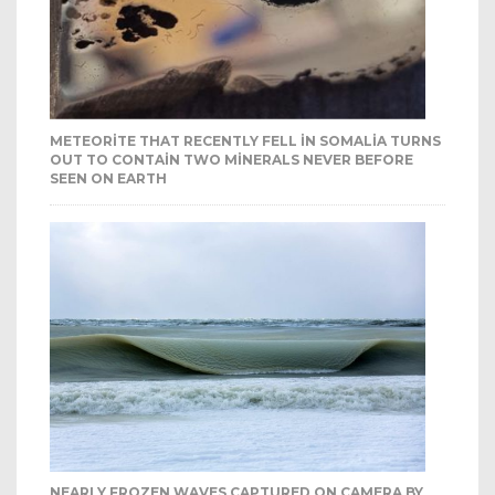
METEORITE THAT RECENTLY FELL IN SOMALIA TURNS
OUT TO CONTAIN TWO MINERALS NEVER BEFORE
SEEN ON EARTH
NEARLY FROZEN WAVES CAPTURED ON CAMERA BY