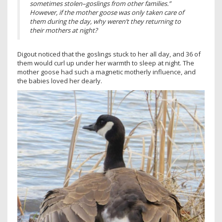
sometimes stolen–goslings from other families.”
However, if the mother goose was only taken care of
them during the day, why weren’t they returning to
their mothers at night?
Digout noticed that the goslings stuck to her all day, and 36 of
them would curl up under her warmth to sleep at night. The
mother goose had such a magnetic motherly influence, and
the babies loved her dearly.