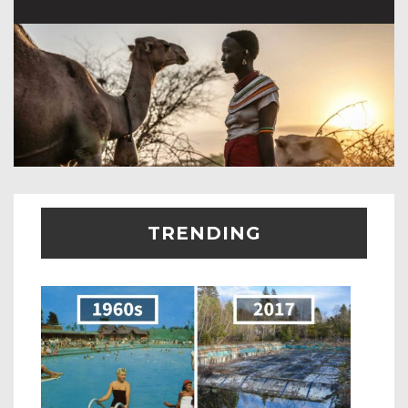
TRENDING