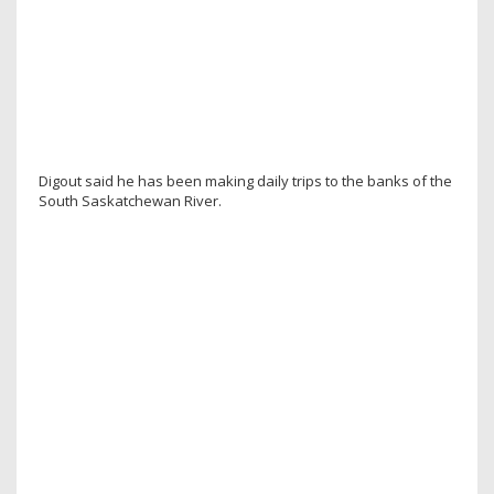
Digout said he has been making daily trips to the banks of the
South Saskatchewan River.