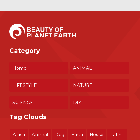
Category
Home
ANIMAL
LIFESTYLE
NATURE
SCIENCE
DIY
Tag Clouds
Africa
Animal
Dog
Earth
House
Latest