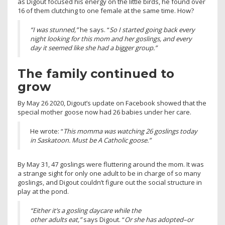
as Digout focused his energy on the little birds, he found over
16 of them clutching to one female at the same time. How?
“I was stunned,”
he says. “
So I started going back every
night looking for this mom and her goslings, and every
day it seemed like she had a bigger group.”
The family continued to
grow
By May 26 2020, Digout’s update on Facebook showed that the
special mother goose now had 26 babies under her care.
He wrote: “
This momma was watching 26 goslings today
in Saskatoon. Must be A Catholic goose.”
By May 31, 47 goslings were fluttering around the mom. It was
a strange sight for only one adult to be in charge of so many
goslings, and Digout couldn’t figure out the social structure in
play at the pond.
“Either it’s a gosling daycare while the
other adults eat,”
says Digout. “
Or she has adopted–or