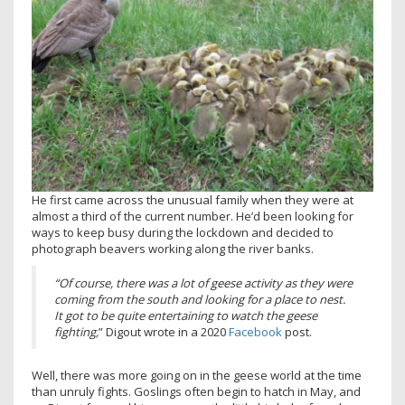
He first came across the unusual family when they were at
almost a third of the current number. He’d been looking for
ways to keep busy during the lockdown and decided to
photograph beavers working along the river banks.
“Of course, there was a lot of geese activity as they were
coming from the south and looking for a place to nest.
It got to be quite entertaining to watch the geese
fighting,
” Digout wrote in a 2020
Facebook
post.
Well, there was more going on in the geese world at the time
than unruly fights. Goslings often begin to hatch in May, and