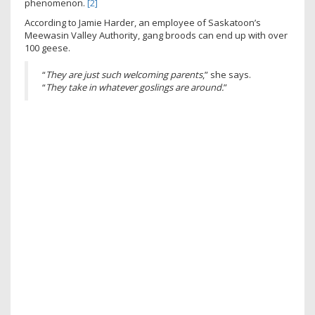
phenomenon.
[2]
According to Jamie Harder, an employee of Saskatoon’s
Meewasin Valley Authority, gang broods can end up with over
100 geese.
“
They are just such welcoming parents
,” she says.
“
They take in whatever goslings are around.
”