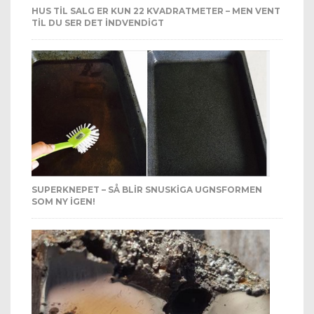
HUS TIL SALG ER KUN 22 KVADRATMETER – MEN VENT
TIL DU SER DET INDVENDIGT
SUPERKNEPET – SÅ BLIR SNUSKIGA UGNSFORMEN
SOM NY IGEN!