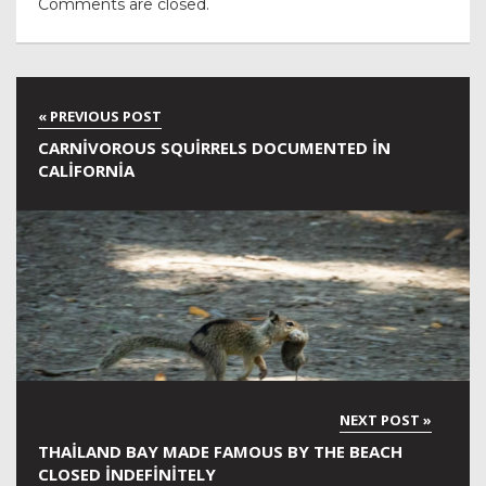
Comments are closed.
CARNIVOROUS SQUIRRELS DOCUMENTED IN
CALIFORNIA
THAILAND BAY MADE FAMOUS BY THE BEACH
CLOSED INDEFINITELY