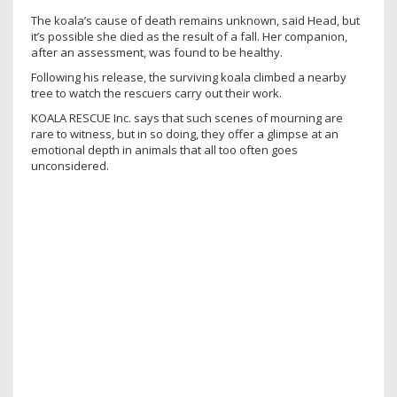
The koala’s cause of death remains unknown, said Head, but
it’s possible she died as the result of a fall. Her companion,
after an assessment, was found to be healthy.
Following his release, the surviving koala climbed a nearby
tree to watch the rescuers carry out their work.
KOALA RESCUE Inc. says that such scenes of mourning are
rare to witness, but in so doing, they offer a glimpse at an
emotional depth in animals that all too often goes
unconsidered.