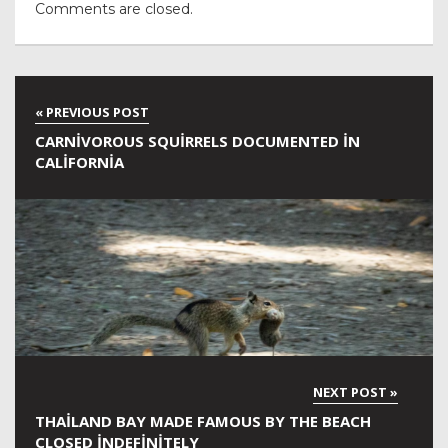
Comments are closed.
CARNIVOROUS SQUIRRELS DOCUMENTED IN
CALIFORNIA
THAILAND BAY MADE FAMOUS BY THE BEACH
CLOSED INDEFINITELY