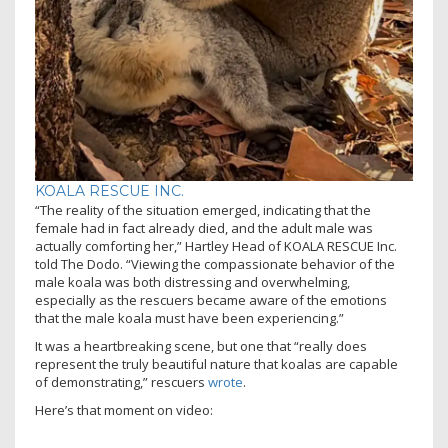
KOALA RESCUE INC.
“The reality of the situation emerged, indicating that the
female had in fact already died, and the adult male was
actually comforting her,” Hartley Head of KOALA RESCUE Inc.
told The Dodo. “Viewing the compassionate behavior of the
male koala was both distressing and overwhelming,
especially as the rescuers became aware of the emotions
that the male koala must have been experiencing.”
It was a heartbreaking scene, but one that “really does
represent the truly beautiful nature that koalas are capable
of demonstrating,” rescuers
wrote
.
Here’s that moment on video: