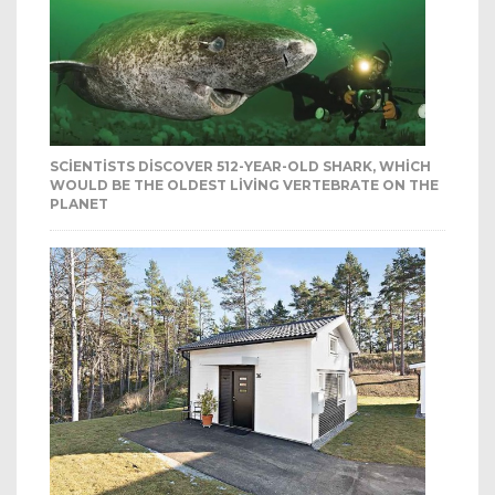
SCIENTISTS DISCOVER 512-YEAR-OLD SHARK, WHICH
WOULD BE THE OLDEST LIVING VERTEBRATE ON THE
PLANET