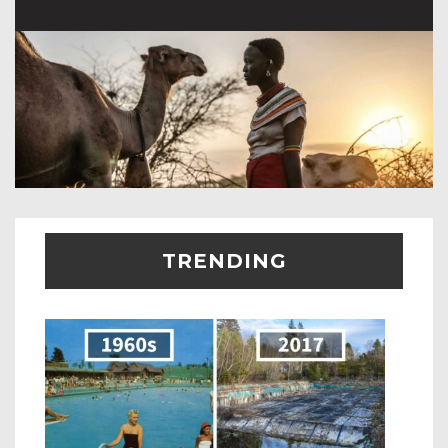
TRENDING