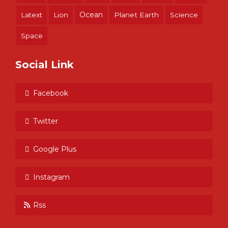
Ocean
Latext
Lion
Planet Earth
Science
Space
Social Link
Facebook
Twitter
Google Plus
Instagram
Rss