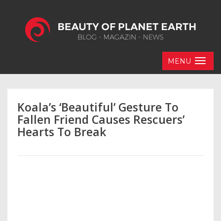
MENU
Koala’s ‘Beautiful’ Gesture To
Fallen Friend Causes Rescuers’
Hearts To Break