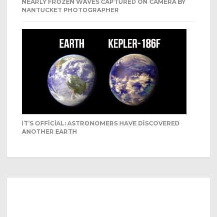
NEARLY FROZEN WAVES CAPTURED ON CAMERA BY
NANTUCKET PHOTOGRAPHER
IT’S OFFICIAL: ASTRONOMERS HAVE DISCOVERED
ANOTHER EARTH