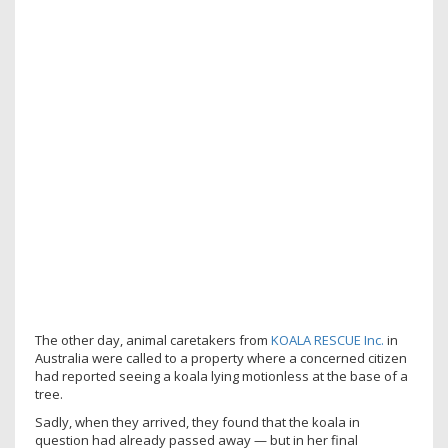
The other day, animal caretakers from
KOALA RESCUE Inc.
in
Australia were called to a property where a concerned citizen
had reported seeing a koala lying motionless at the base of a
tree.
Sadly, when they arrived, they found that the koala in
question had already passed away — but in her final