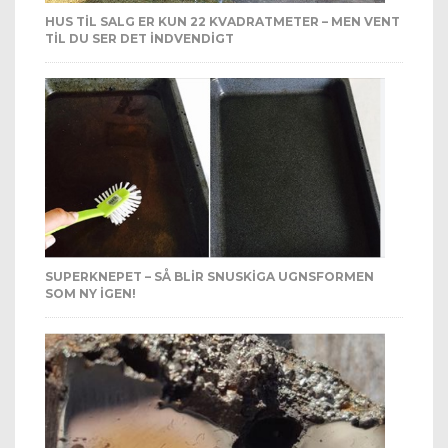
HUS TIL SALG ER KUN 22 KVADRATMETER – MEN VENT
TIL DU SER DET INDVENDIGT
SUPERKNEPET – SÅ BLIR SNUSKIGA UGNSFORMEN
SOM NY IGEN!