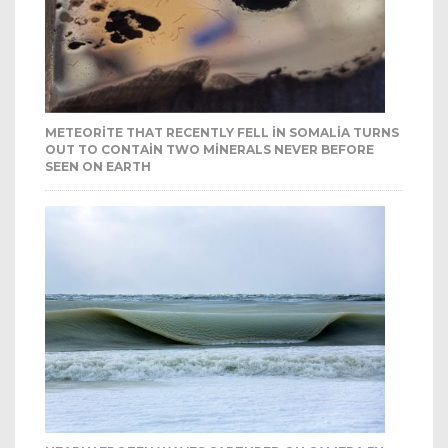
METEORITE THAT RECENTLY FELL IN SOMALIA TURNS
OUT TO CONTAIN TWO MINERALS NEVER BEFORE
SEEN ON EARTH