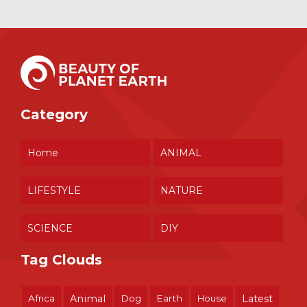
Category
Home
ANIMAL
LIFESTYLE
NATURE
SCIENCE
DIY
Tag Clouds
Africa
Animal
Dog
Earth
House
Latest