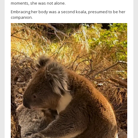
moments, she was not alone.
Embracing her body was a second koala, presumed to be her
companion.