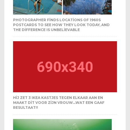
PHOTOGRAPHER FINDS LOCATIONS OF 1960S
POSTCARDS TO SEE HOW THEY LOOK TODAY, AND
THE DIFFERENCE IS UNBELIEVABLE
HIJ ZET 3 IKEA KASTJES TEGEN ELKAAR AAN EN
MAAKT DIT VOOR ZIJN VROUW…WAT EEN GAAF
RESULTAAT!!