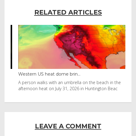
RELATED ARTICLES
Western US heat dome brin...
Tha
byl
A person walks with an umbrella on the beach in the
Vis
afternoon heat on July 31, 2026 in Huntington Beac
aft
LEAVE A COMMENT