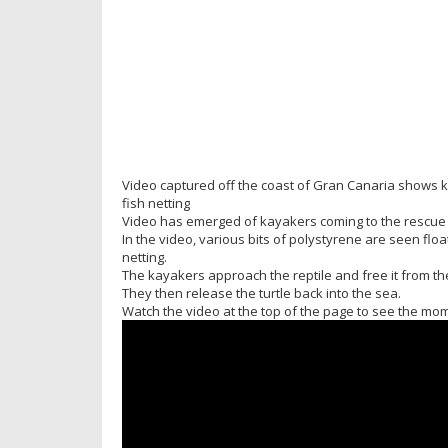
Video captured off the coast of Gran Canaria shows 
fish netting
Video has emerged of kayakers coming to the rescue of
In the video, various bits of polystyrene are seen float
netting.
The kayakers approach the reptile and free it from the
They then release the turtle back into the sea.
Watch the video at the top of the page to see the mome