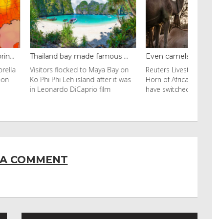
y made famous ...
Even camels can’t c...
cked to Maya Bay on
Reuters Livestock herders in the
eh island after it was
Horn of Africa and North Africa
 DiCaprio film
have switched to camels over
 A COMMENT