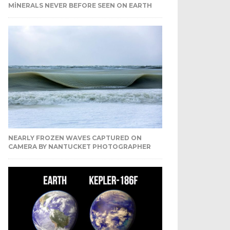
MINERALS NEVER BEFORE SEEN ON EARTH
NEARLY FROZEN WAVES CAPTURED ON
CAMERA BY NANTUCKET PHOTOGRAPHER