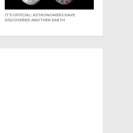
IT’S OFFICIAL: ASTRONOMERS HAVE
DISCOVERED ANOTHER EARTH