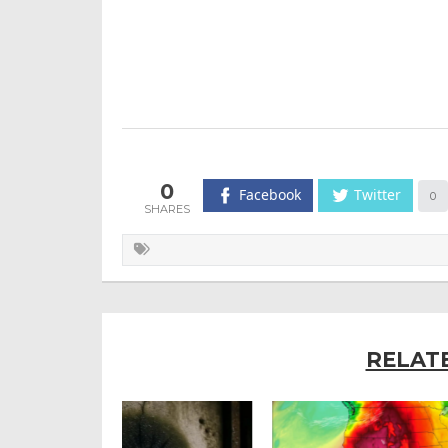
0
Facebook
Twitter
0
RELAT