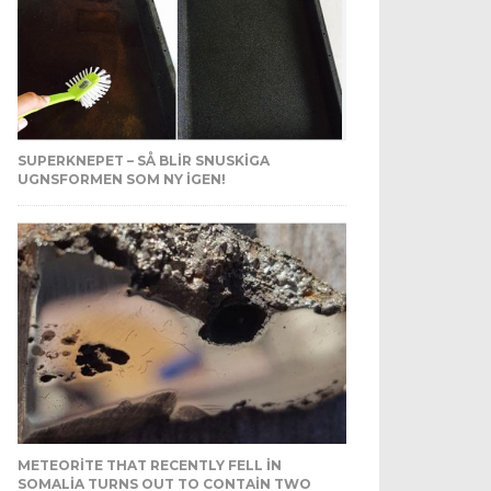
SUPERKNEPET – SÅ BLIR SNUSKIGA
UGNSFORMEN SOM NY IGEN!
METEORITE THAT RECENTLY FELL IN
SOMALIA TURNS OUT TO CONTAIN TWO