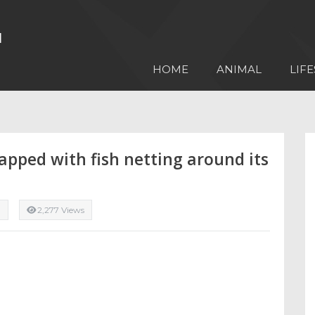
HOME
ANIMAL
LIFE
apped with fish netting around its
l
2,277 Views