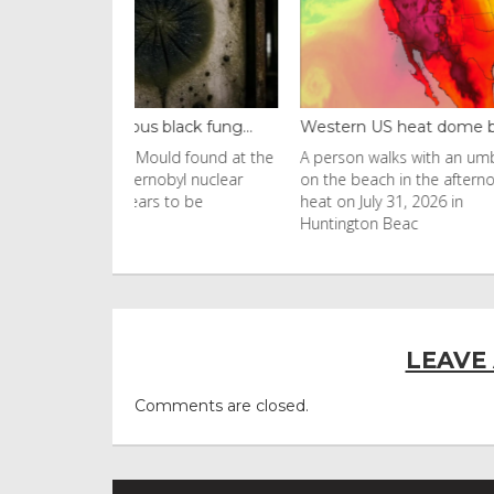
black fung...
Western US heat dome brin...
Thailand ba
uld found at the
A person walks with an umbrella
Visitors flo
nobyl nuclear
on the beach in the afternoon
Ko Phi Phi L
s to be
heat on July 31, 2026 in
in Leonardo
Huntington Beac
LEAVE
Comments are closed.