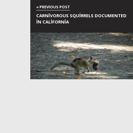
CARNIVOROUS SQUIRRELS DOCUMENTED
IN CALIFORNIA