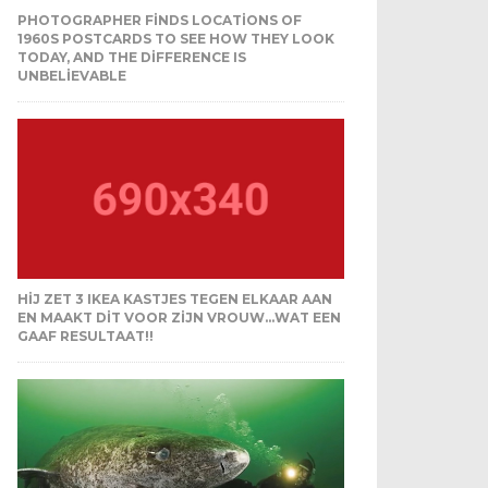
PHOTOGRAPHER FINDS LOCATIONS OF
1960S POSTCARDS TO SEE HOW THEY LOOK
TODAY, AND THE DIFFERENCE IS
UNBELIEVABLE
HIJ ZET 3 IKEA KASTJES TEGEN ELKAAR AAN
EN MAAKT DIT VOOR ZIJN VROUW…WAT EEN
GAAF RESULTAAT!!