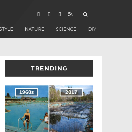
STYLE
NATURE
SCIENCE
DIY
TRENDING