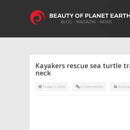
Kayakers rescue sea turtle tr
neck
Friday 1, 2016
0 Comments
Anıma