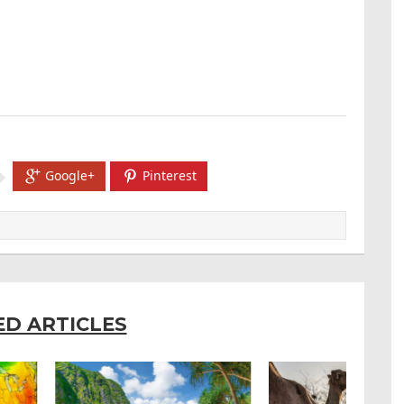
Google+
Pinterest
ED ARTICLES