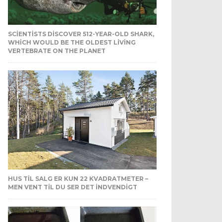
SCIENTISTS DISCOVER 512-YEAR-OLD SHARK,
WHICH WOULD BE THE OLDEST LIVING
VERTEBRATE ON THE PLANET
HUS TIL SALG ER KUN 22 KVADRATMETER –
MEN VENT TIL DU SER DET INDVENDIGT