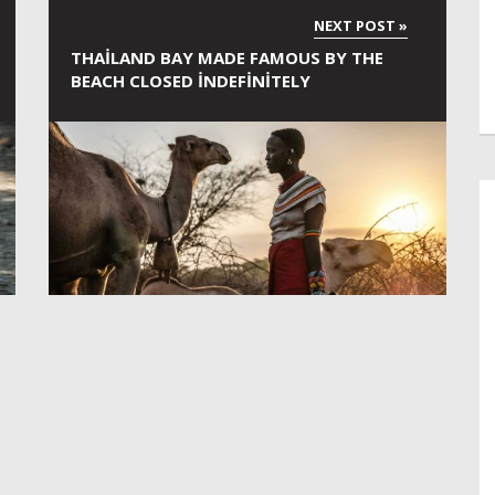
THAILAND BAY MADE FAMOUS BY THE
BEACH CLOSED INDEFINITELY