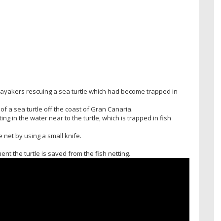
kayakers rescuing a sea turtle which had become trapped in
 a sea turtle off the coast of Gran Canaria.
ing in the water near to the turtle, which is trapped in fish
 net by using a small knife.
nt the turtle is saved from the fish netting.