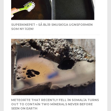
SUPERKNEPET – SÅ BLIR SNUSKIGA UGNSFORMEN
SOM NY IGEN!
METEORITE THAT RECENTLY FELL IN SOMALIA TURNS
OUT TO CONTAIN TWO MINERALS NEVER BEFORE
SEEN ON EARTH