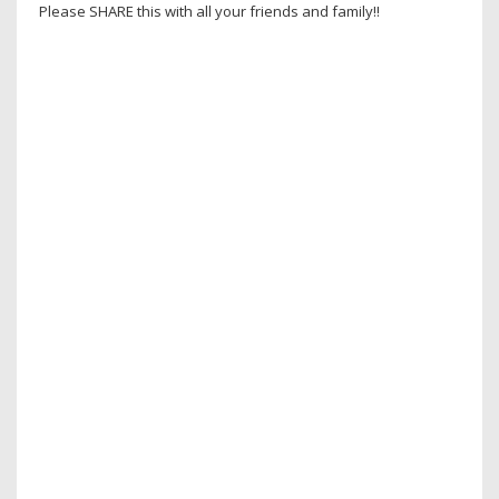
Please SHARE this with all your friends and family!!