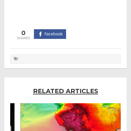
0
Facebook
RELATED ARTICLES