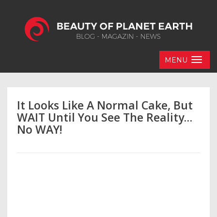
MENU
It Looks Like A Normal Cake, But
WAIT Until You See The Reality…
No WAY!