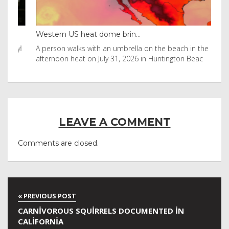
Western US heat dome brin...
Tha
byl
A person walks with an umbrella on the beach in the
Vis
afternoon heat on July 31, 2026 in Huntington Beac
aft
LEAVE A COMMENT
Comments are closed.
CARNIVOROUS SQUIRRELS DOCUMENTED IN
CALIFORNIA