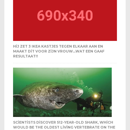
HIJ ZET 3 IKEA KASTJES TEGEN ELKAAR AAN EN
MAAKT DIT VOOR ZIJN VROUW…WAT EEN GAAF
RESULTAAT!!
SCIENTISTS DISCOVER 512-YEAR-OLD SHARK, WHICH
WOULD BE THE OLDEST LIVING VERTEBRATE ON THE