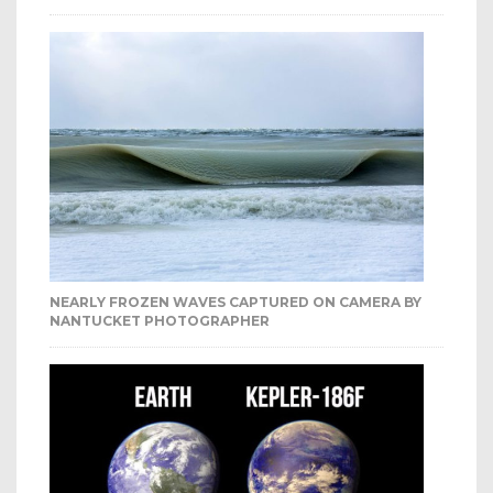
NEARLY FROZEN WAVES CAPTURED ON CAMERA BY
NANTUCKET PHOTOGRAPHER