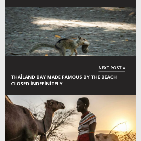
THAILAND BAY MADE FAMOUS BY THE BEACH
CLOSED INDEFINITELY