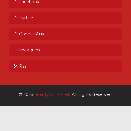
Facebook
Twitter
Google Plus
Instagram
Rss
© 2016
Beauty Of Planet.
All Rights Reserved.