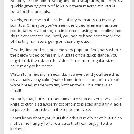
Not only are people creating tiny food sculptures, but there’s a
quickly growing group of folks out there making minuscule
food for little animals.
Surely, you’ve seen this video of tiny hamsters eating tiny
burritos. Or maybe you’ve seen the video where a hamster
participates in a hot dog eating contest using the smallest hot
dogs ever created. No? Well, you had to have seen the video
of the tiny hamsters going on their tiny date.
Clearly, tiny food has become very popular. And that’s where
the below video comes in. By just taking a quick glance, you
might think the cake in the video is a normal, regular-sized
cake ready to be eaten.
Watch for a few more seconds, however, and you’ll see that
it’s actually a tiny cake (make from circles cut out of a slice of
white bread) made with tiny kitchen tools. This thing is so
small!
Not only that, but YouTuber Miniature Space even uses a little
knife to cut his strawberry topping into pieces and a tiny ladle
to place the sprinkles on the top of the cake.
I don’t know about you, but I think this is really neat, but it also
makes me hungry for a real cake that I can enjoy. To the
kitchen!