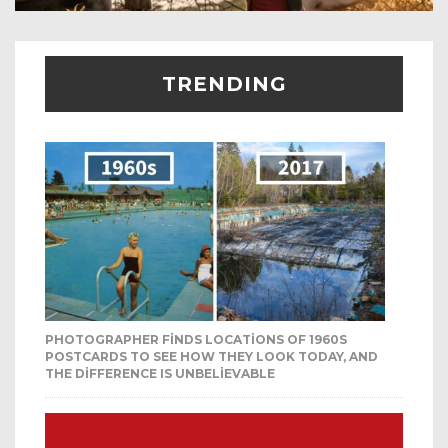
TRENDING
PHOTOGRAPHER FINDS LOCATIONS OF 1960S
POSTCARDS TO SEE HOW THEY LOOK TODAY, AND
THE DIFFERENCE IS UNBELIEVABLE