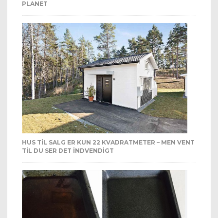
PLANET
HUS TIL SALG ER KUN 22 KVADRATMETER – MEN VENT
TIL DU SER DET INDVENDIGT