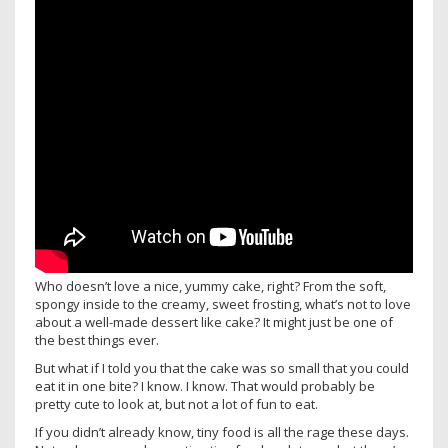
Who doesn’t love a nice, yummy cake, right? From the soft,
spongy inside to the creamy, sweet frosting, what’s not to love
about a well-made dessert like cake? It might just be one of
the best things ever.
But what if I told you that the cake was so small that you could
eat it in one bite? I know. I know. That would probably be
pretty cute to look at, but not a lot of fun to eat.
If you didn’t already know, tiny food is all the rage these days.