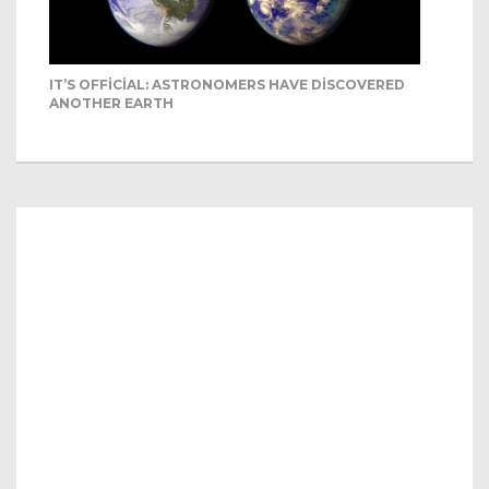
IT’S OFFICIAL: ASTRONOMERS HAVE DISCOVERED
ANOTHER EARTH