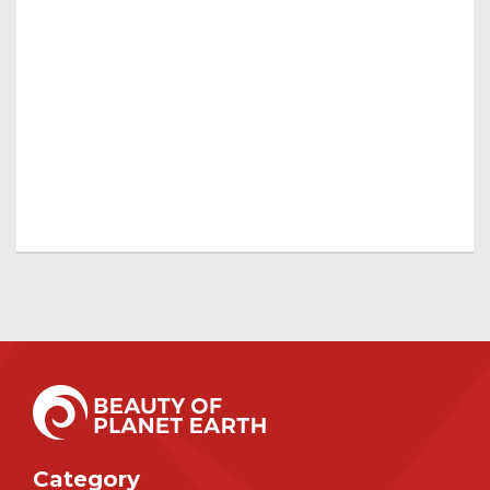
Category