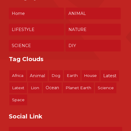
Home
ANIMAL
LIFESTYLE
NATURE
SCIENCE
DIY
Tag Clouds
Africa
Animal
Dog
Earth
House
Latest
Ocean
Latext
Lion
Planet Earth
Science
Space
Social Link