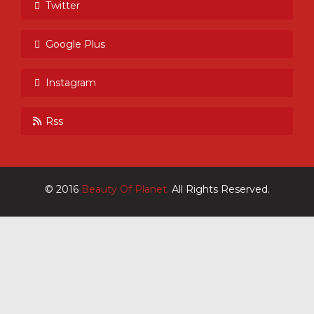
Twitter
Google Plus
Instagram
Rss
© 2016
Beauty Of Planet.
All Rights Reserved.