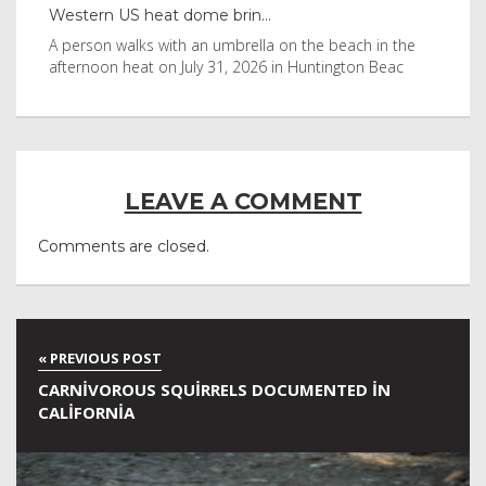
Western US heat dome brin...
Tha
byl
A person walks with an umbrella on the beach in the
Vis
afternoon heat on July 31, 2026 in Huntington Beac
aft
LEAVE A COMMENT
Comments are closed.
CARNIVOROUS SQUIRRELS DOCUMENTED IN
CALIFORNIA