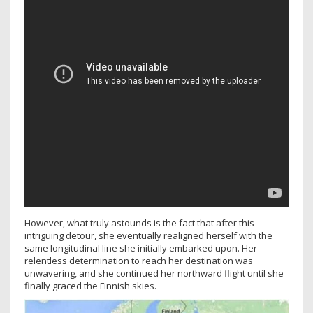
However, what truly astounds is the fact that after this
intriguing detour, she eventually realigned herself with the
same longitudinal line she initially embarked upon. Her
relentless determination to reach her destination was
unwavering, and she continued her northward flight until she
finally graced the Finnish skies.