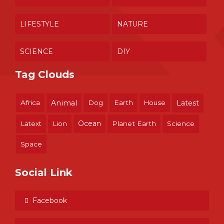
LIFESTYLE
NATURE
SCIENCE
DIY
Tag Clouds
Africa
Animal
Dog
Earth
House
Latest
Ocean
Latext
Lion
Planet Earth
Science
Space
Social Link
Facebook