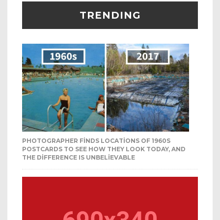
TRENDING
PHOTOGRAPHER FINDS LOCATIONS OF 1960S
POSTCARDS TO SEE HOW THEY LOOK TODAY, AND
THE DIFFERENCE IS UNBELIEVABLE