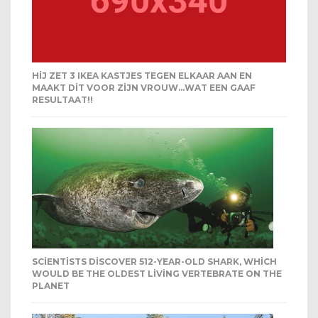
HIJ ZET 3 IKEA KASTJES TEGEN ELKAAR AAN EN
MAAKT DIT VOOR ZIJN VROUW…WAT EEN GAAF
RESULTAAT!!
SCIENTISTS DISCOVER 512-YEAR-OLD SHARK, WHICH
WOULD BE THE OLDEST LIVING VERTEBRATE ON THE
PLANET