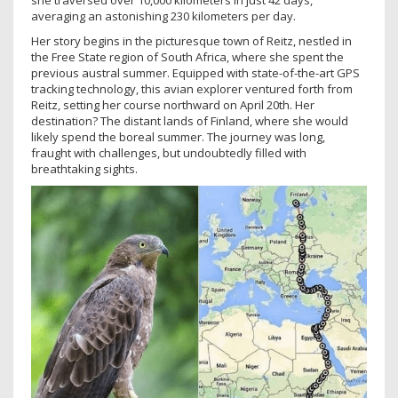
she traversed over 10,000 kilometers in just 42 days,
averaging an astonishing 230 kilometers per day.
Her story begins in the picturesque town of Reitz, nestled in
the Free State region of South Africa, where she spent the
previous austral summer. Equipped with state-of-the-art GPS
tracking technology, this avian explorer ventured forth from
Reitz, setting her course northward on April 20th. Her
destination? The distant lands of Finland, where she would
likely spend the boreal summer. The journey was long,
fraught with challenges, but undoubtedly filled with
breathtaking sights.