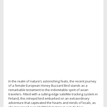
In the realm of nature’s astonishing feats, the recent journey
of a female European Honey Buzzard Bird stands as a
remarkable testament to the indomitable spirit of avian
travelers. Fitted with a cutting-edge satellite tracking system in
Finland, this intrepid bird embarked on an extraordinary
adventure that captivated the hearts and minds of locals, as