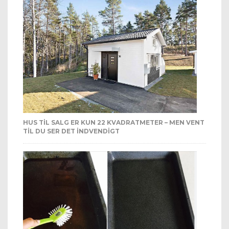
HUS TIL SALG ER KUN 22 KVADRATMETER – MEN VENT
TIL DU SER DET INDVENDIGT