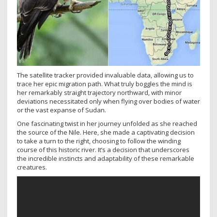
The satellite tracker provided invaluable data, allowing us to
trace her epic migration path. What truly boggles the mind is
her remarkably straight trajectory northward, with minor
deviations necessitated only when flying over bodies of water
or the vast expanse of Sudan.
One fascinating twist in her journey unfolded as she reached
the source of the Nile. Here, she made a captivating decision
to take a turn to the right, choosing to follow the winding
course of this historic river. It’s a decision that underscores
the incredible instincts and adaptability of these remarkable
creatures.