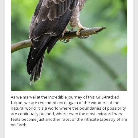
As we marvel at the incredible journey of this GPS-tracked
falcon, we are reminded once again of the wonders of the
natural world. It is a world where the boundaries of possibility
are continually pushed, where even the most extraordinary
feats become just another facet of the intricate tapestry of life
on Earth.