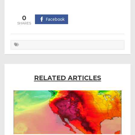
0
Facebook
RELATED ARTICLES