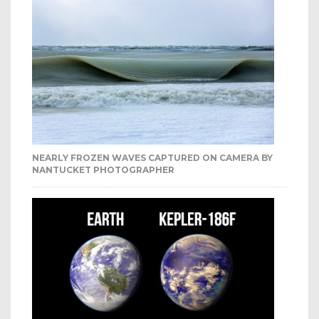
NEARLY FROZEN WAVES CAPTURED ON CAMERA BY
NANTUCKET PHOTOGRAPHER