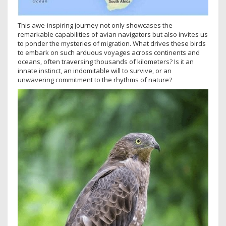
This awe-inspiring journey not only showcases the
remarkable capabilities of avian navigators but also invites us
to ponder the mysteries of migration. What drives these birds
to embark on such arduous voyages across continents and
oceans, often traversing thousands of kilometers? Is it an
innate instinct, an indomitable will to survive, or an
unwavering commitment to the rhythms of nature?