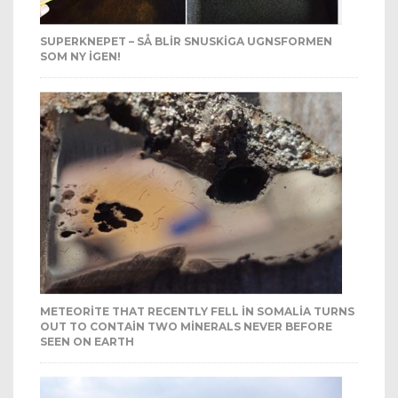
SUPERKNEPET – SÅ BLIR SNUSKIGA UGNSFORMEN
SOM NY IGEN!
METEORITE THAT RECENTLY FELL IN SOMALIA TURNS
OUT TO CONTAIN TWO MINERALS NEVER BEFORE
SEEN ON EARTH