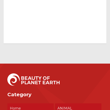
Category
Home
ANIMAL