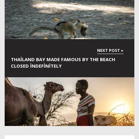
THAILAND BAY MADE FAMOUS BY THE BEACH
CLOSED INDEFINITELY