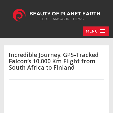
MENU
Incredible Journey: GPS-Tracked
Falcon’s 10,000 Km Flight from
South Africa to Finland