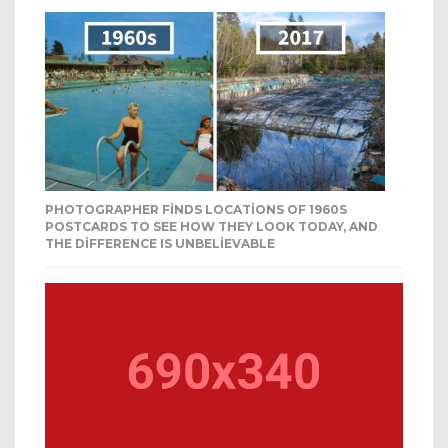
PHOTOGRAPHER FINDS LOCATIONS OF 1960S
POSTCARDS TO SEE HOW THEY LOOK TODAY, AND
THE DIFFERENCE IS UNBELIEVABLE