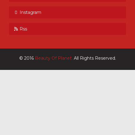
Instagram
Rss
© 2016
Beauty Of Planet.
All Rights Reserved.