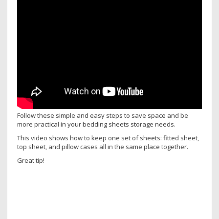
Follow these simple and easy steps to save space and be
more practical in your bedding sheets storage needs.
This video shows how to keep one set of sheets: fitted sheet,
top sheet, and pillow cases all in the same place together.
Great tip!