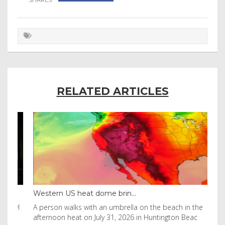
RELATED ARTICLES
Western US heat dome brin...
Tha
byl
A person walks with an umbrella on the beach in the
Vis
afternoon heat on July 31, 2026 in Huntington Beac
aft