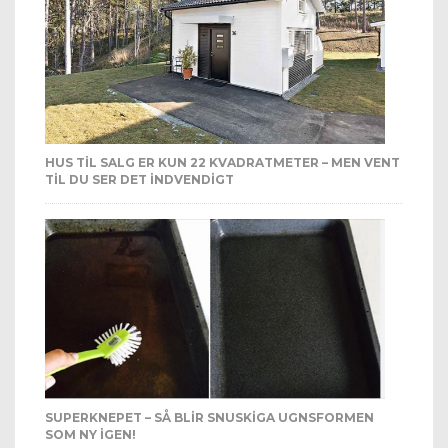
HUS TIL SALG ER KUN 22 KVADRATMETER – MEN VENT
TIL DU SER DET INDVENDIGT
SUPERKNEPET – SÅ BLIR SNUSKIGA UGNSFORMEN
SOM NY IGEN!