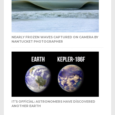
NEARLY FROZEN WAVES CAPTURED ON CAMERA BY
NANTUCKET PHOTOGRAPHER
IT’S OFFICIAL: ASTRONOMERS HAVE DISCOVERED
ANOTHER EARTH