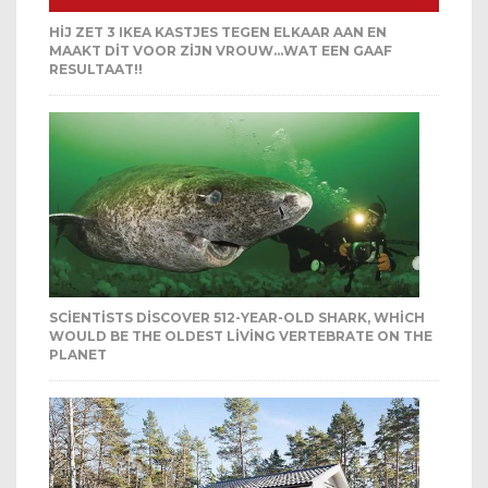
HIJ ZET 3 IKEA KASTJES TEGEN ELKAAR AAN EN
MAAKT DIT VOOR ZIJN VROUW…WAT EEN GAAF
RESULTAAT!!
SCIENTISTS DISCOVER 512-YEAR-OLD SHARK, WHICH
WOULD BE THE OLDEST LIVING VERTEBRATE ON THE
PLANET