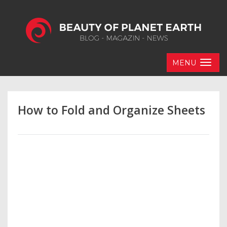
MENU
How to Fold and Organize Sheets