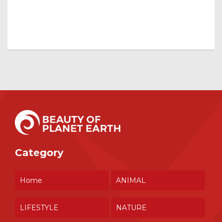
Category
Home
ANIMAL
LIFESTYLE
NATURE