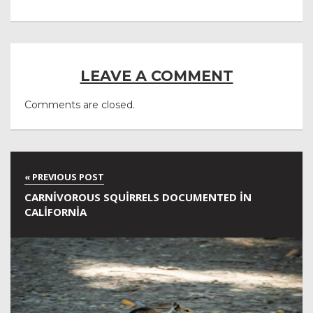
LEAVE A COMMENT
Comments are closed.
CARNIVOROUS SQUIRRELS DOCUMENTED IN
CALIFORNIA