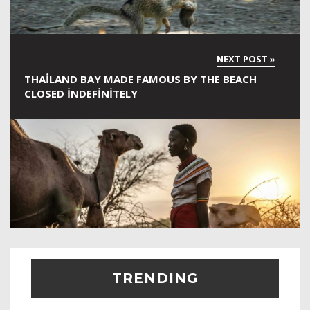
THAILAND BAY MADE FAMOUS BY THE BEACH
CLOSED INDEFINITELY
TRENDING