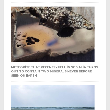
METEORITE THAT RECENTLY FELL IN SOMALIA TURNS
OUT TO CONTAIN TWO MINERALS NEVER BEFORE
SEEN ON EARTH