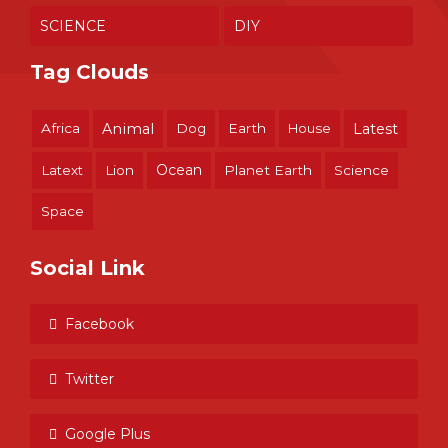
SCIENCE
DIY
Tag Clouds
Africa
Animal
Dog
Earth
House
Latest
Ocean
Latext
Lion
Planet Earth
Science
Space
Social Link
Facebook
Twitter
Google Plus