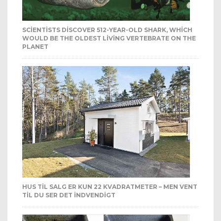
SCIENTISTS DISCOVER 512-YEAR-OLD SHARK, WHICH
WOULD BE THE OLDEST LIVING VERTEBRATE ON THE
PLANET
HUS TIL SALG ER KUN 22 KVADRATMETER – MEN VENT
TIL DU SER DET INDVENDIGT