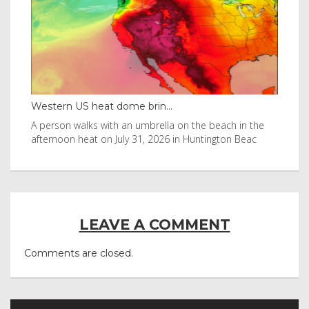
Western US heat dome brin...
Tha
byl
A person walks with an umbrella on the beach in the
Vis
afternoon heat on July 31, 2026 in Huntington Beac
aft
LEAVE A COMMENT
Comments are closed.