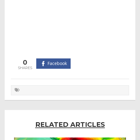
0
Facebook
RELATED ARTICLES