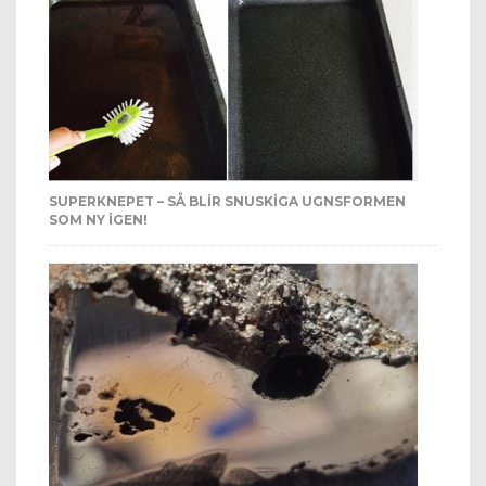
SUPERKNEPET – SÅ BLIR SNUSKIGA UGNSFORMEN
SOM NY IGEN!