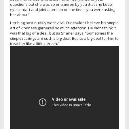
questions but she was so enamored by you that she keep
eye contact and joint attention on the items you were asking
her about.”
Her blog post quickly went viral. Eric couldn’t believe his simple
act of kindness garnered so much attention. He didn’t think it
was that big of a deal, but as Shanell says, “Sometimes the
simplest things are such a big deal. But it’s a big deal for him to
treat her like a little person.”