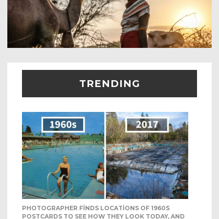
TRENDING
PHOTOGRAPHER FINDS LOCATIONS OF 1960S
POSTCARDS TO SEE HOW THEY LOOK TODAY, AND