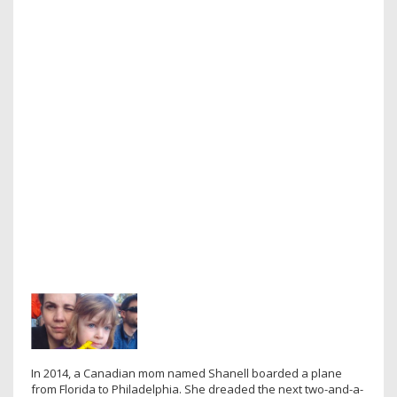
In 2014, a Canadian mom named Shanell boarded a plane
from Florida to Philadelphia. She dreaded the next two-and-a-