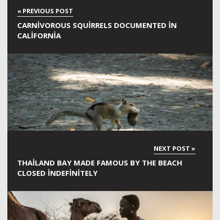
CARNIVOROUS SQUIRRELS DOCUMENTED IN
CALIFORNIA
THAILAND BAY MADE FAMOUS BY THE BEACH
CLOSED INDEFINITELY