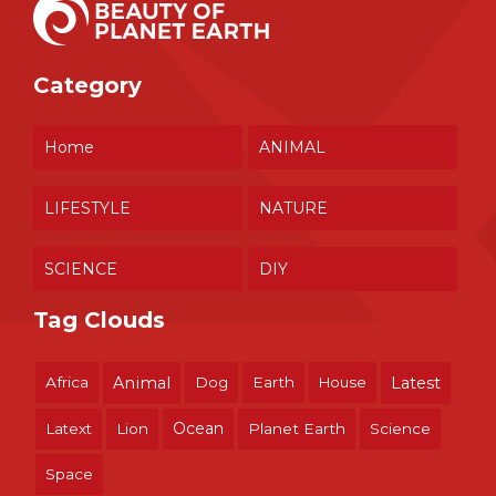
Category
Home
ANIMAL
LIFESTYLE
NATURE
SCIENCE
DIY
Tag Clouds
Africa
Animal
Dog
Earth
House
Latest
Ocean
Latext
Lion
Planet Earth
Science
Space