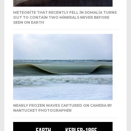
METEORITE THAT RECENTLY FELL IN SOMALIA TURNS
OUT TO CONTAIN TWO MINERALS NEVER BEFORE
SEEN ON EARTH
NEARLY FROZEN WAVES CAPTURED ON CAMERA BY
NANTUCKET PHOTOGRAPHER