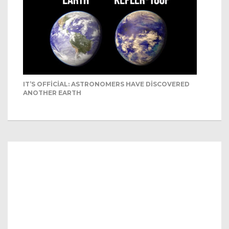
IT’S OFFICIAL: ASTRONOMERS HAVE DISCOVERED
ANOTHER EARTH