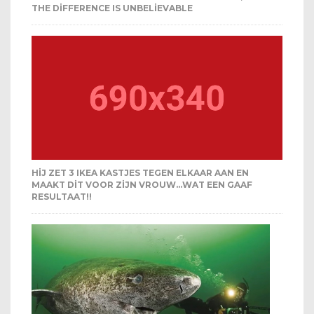
THE DIFFERENCE IS UNBELIEVABLE
HIJ ZET 3 IKEA KASTJES TEGEN ELKAAR AAN EN
MAAKT DIT VOOR ZIJN VROUW…WAT EEN GAAF
RESULTAAT!!