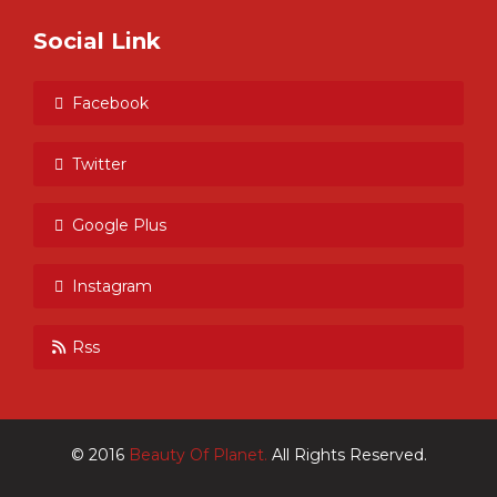
Social Link
Facebook
Twitter
Google Plus
Instagram
Rss
© 2016
Beauty Of Planet.
All Rights Reserved.