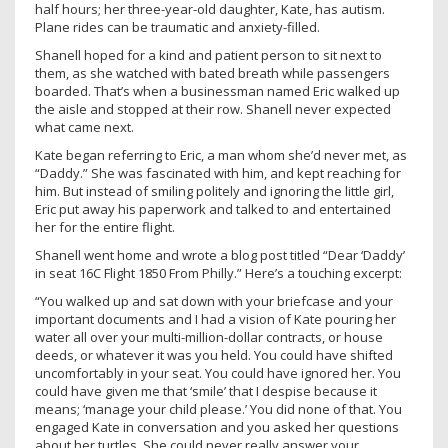
half hours; her three-year-old daughter, Kate, has autism.
Plane rides can be traumatic and anxiety-filled.
Shanell hoped for a kind and patient person to sit next to
them, as she watched with bated breath while passengers
boarded. That’s when a businessman named Eric walked up
the aisle and stopped at their row. Shanell never expected
what came next.
Kate began referring to Eric, a man whom she’d never met, as
“Daddy.” She was fascinated with him, and kept reaching for
him. But instead of smiling politely and ignoring the little girl,
Eric put away his paperwork and talked to and entertained
her for the entire flight.
Shanell went home and wrote a blog post titled “Dear ‘Daddy’
in seat 16C Flight 1850 From Philly.” Here’s a touching excerpt:
“You walked up and sat down with your briefcase and your
important documents and I had a vision of Kate pouring her
water all over your multi-million-dollar contracts, or house
deeds, or whatever it was you held. You could have shifted
uncomfortably in your seat. You could have ignored her. You
could have given me that ‘smile’ that I despise because it
means; ‘manage your child please.’ You did none of that. You
engaged Kate in conversation and you asked her questions
about her turtles. She could never really answer your