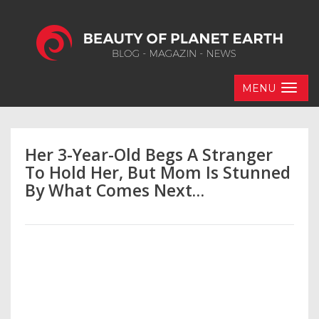
MENU
Her 3-Year-Old Begs A Stranger
To Hold Her, But Mom Is Stunned
By What Comes Next…