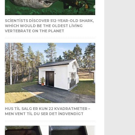
SCIENTISTS DISCOVER 512-YEAR-OLD SHARK,
WHICH WOULD BE THE OLDEST LIVING
VERTEBRATE ON THE PLANET
HUS TIL SALG ER KUN 22 KVADRATMETER –
MEN VENT TIL DU SER DET INDVENDIGT