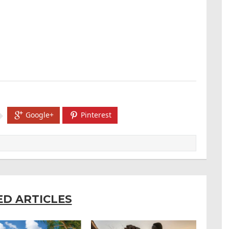
Google+
Pinterest
ED ARTICLES