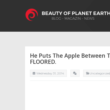
He Puts The Apple Between T
FLOORED.
Wednesday 31, 2014
Uncategorıze