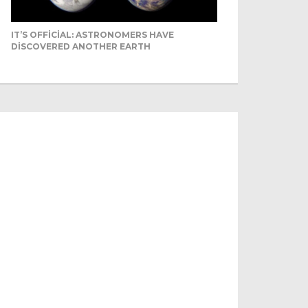
IT’S OFFICIAL: ASTRONOMERS HAVE
DISCOVERED ANOTHER EARTH