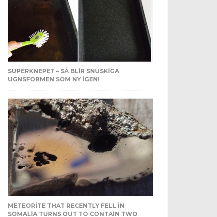
SUPERKNEPET – SÅ BLIR SNUSKIGA
UGNSFORMEN SOM NY IGEN!
METEORITE THAT RECENTLY FELL IN
SOMALIA TURNS OUT TO CONTAIN TWO