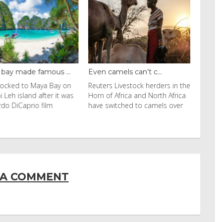
y made famous ...
Even camels can’t c...
cked to Maya Bay on
Reuters Livestock herders in the
eh island after it was
Horn of Africa and North Africa
 DiCaprio film
have switched to camels over
 A COMMENT