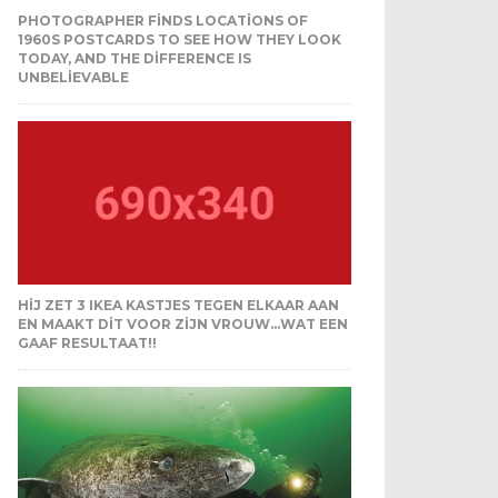
PHOTOGRAPHER FINDS LOCATIONS OF
1960S POSTCARDS TO SEE HOW THEY LOOK
TODAY, AND THE DIFFERENCE IS
UNBELIEVABLE
HIJ ZET 3 IKEA KASTJES TEGEN ELKAAR AAN
EN MAAKT DIT VOOR ZIJN VROUW…WAT EEN
GAAF RESULTAAT!!