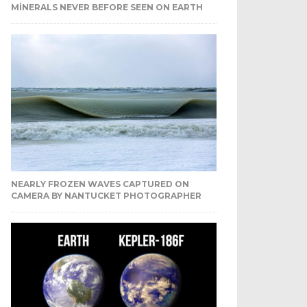
MINERALS NEVER BEFORE SEEN ON EARTH
NEARLY FROZEN WAVES CAPTURED ON
CAMERA BY NANTUCKET PHOTOGRAPHER