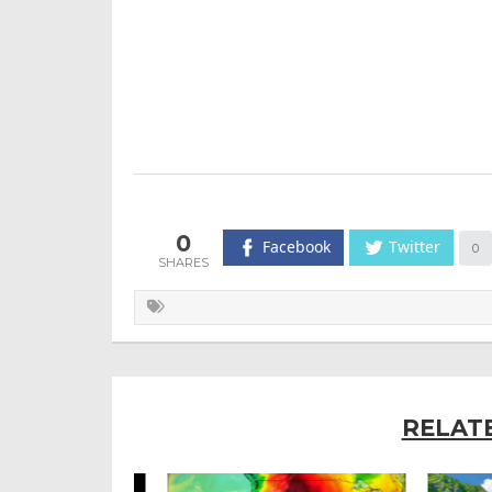
0
Facebook
Twitter
0
RELAT