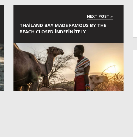
THAILAND BAY MADE FAMOUS BY THE
BEACH CLOSED INDEFINITELY