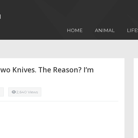
HOME
ANIMAL
LIFE
wo Knives. The Reason? I’m
d
2,640 Views