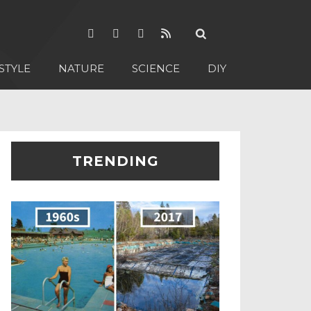
STYLE
NATURE
SCIENCE
DIY
TRENDING