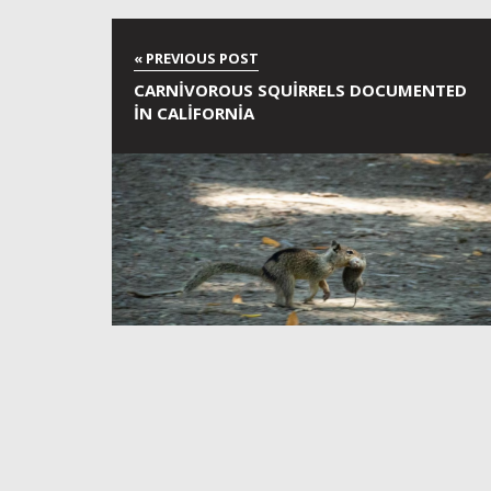
CARNIVOROUS SQUIRRELS DOCUMENTED
IN CALIFORNIA