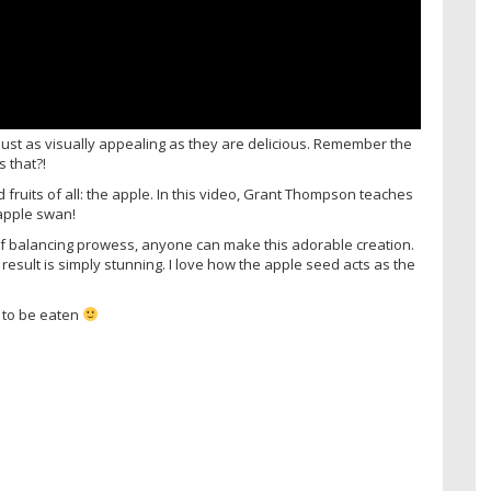
just as visually appealing as they are delicious. Remember the
 that?!
fruits of all: the apple. In this video, Grant Thompson teaches
 apple swan!
t of balancing prowess, anyone can make this adorable creation.
d result is simply stunning. I love how the apple seed acts as the
 to be eaten