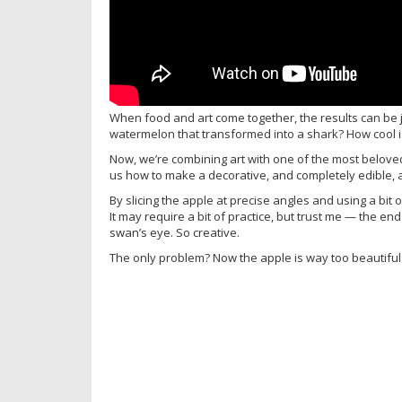
When food and art come together, the results can be 
watermelon that transformed into a shark? How cool is
Now, we’re combining art with one of the most beloved 
us how to make a decorative, and completely edible,
By slicing the apple at precise angles and using a bi
It may require a bit of practice, but trust me — the en
swan’s eye. So creative.
The only problem? Now the apple is way too beautiful