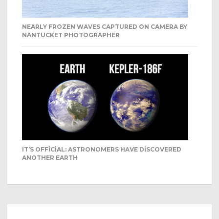
NEARLY FROZEN WAVES CAPTURED ON CAMERA BY
NANTUCKET PHOTOGRAPHER
IT’S OFFICIAL: ASTRONOMERS HAVE DISCOVERED
ANOTHER EARTH