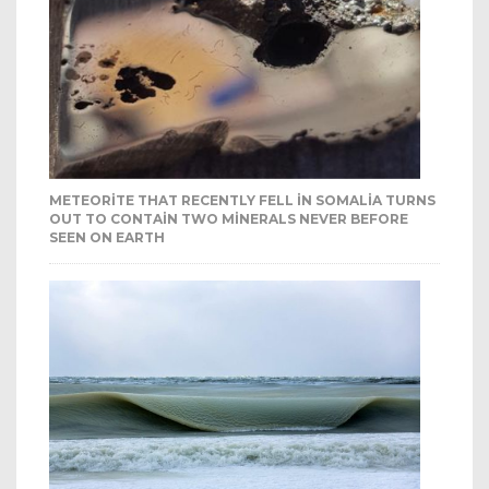
METEORITE THAT RECENTLY FELL IN SOMALIA TURNS
OUT TO CONTAIN TWO MINERALS NEVER BEFORE
SEEN ON EARTH