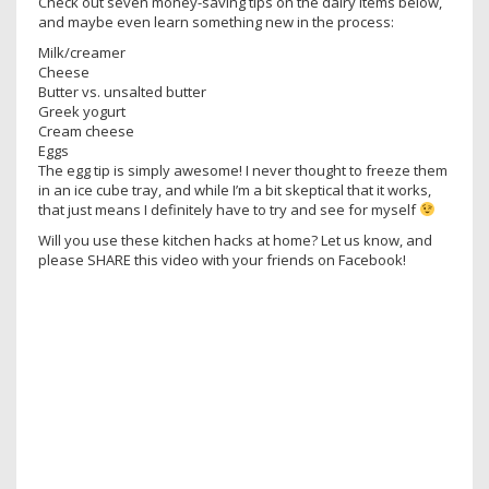
Check out seven money-saving tips on the dairy items below,
and maybe even learn something new in the process:
Milk/creamer
Cheese
Butter vs. unsalted butter
Greek yogurt
Cream cheese
Eggs
The egg tip is simply awesome! I never thought to freeze them
in an ice cube tray, and while I’m a bit skeptical that it works,
that just means I definitely have to try and see for myself
Will you use these kitchen hacks at home? Let us know, and
please SHARE this video with your friends on Facebook!