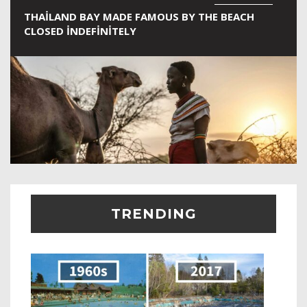
THAILAND BAY MADE FAMOUS BY THE BEACH
CLOSED INDEFINITELY
TRENDING