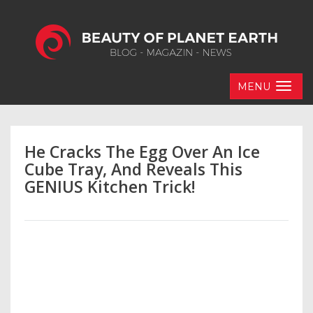
MENU
He Cracks The Egg Over An Ice
Cube Tray, And Reveals This
GENIUS Kitchen Trick!