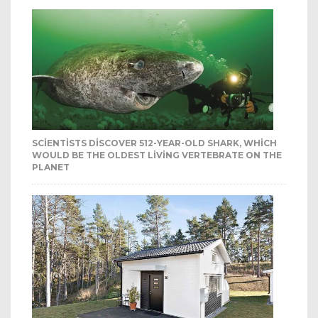
SCIENTISTS DISCOVER 512-YEAR-OLD SHARK, WHICH
WOULD BE THE OLDEST LIVING VERTEBRATE ON THE
PLANET