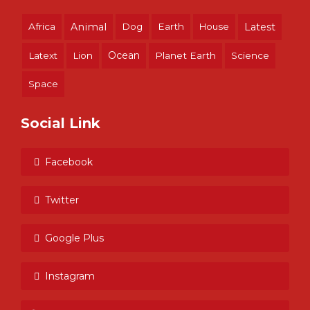
Africa
Animal
Dog
Earth
House
Latest
Ocean
Latext
Lion
Planet Earth
Science
Space
Social Link
Facebook
Twitter
Google Plus
Instagram