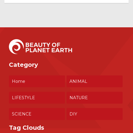
Category
Home
ANIMAL
LIFESTYLE
NATURE
SCIENCE
DIY
Tag Clouds