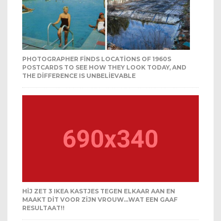
PHOTOGRAPHER FINDS LOCATIONS OF 1960S
POSTCARDS TO SEE HOW THEY LOOK TODAY, AND
THE DIFFERENCE IS UNBELIEVABLE
HIJ ZET 3 IKEA KASTJES TEGEN ELKAAR AAN EN
MAAKT DIT VOOR ZIJN VROUW…WAT EEN GAAF
RESULTAAT!!