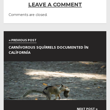
LEAVE A COMMENT
Comments are closed.
CARNIVOROUS SQUIRRELS DOCUMENTED IN
CALIFORNIA