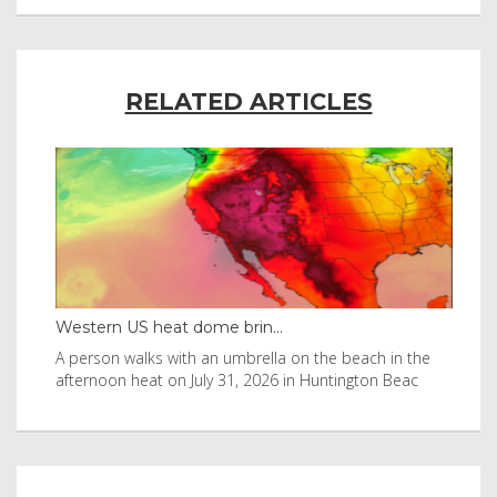
RELATED ARTICLES
Western US heat dome brin...
Tha
byl
A person walks with an umbrella on the beach in the
Vis
afternoon heat on July 31, 2026 in Huntington Beac
aft