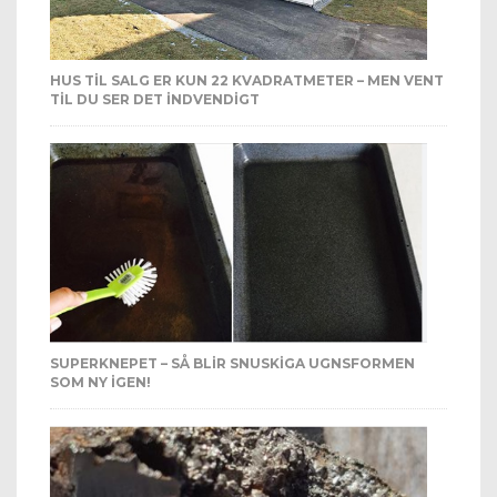
HUS TIL SALG ER KUN 22 KVADRATMETER – MEN VENT
TIL DU SER DET INDVENDIGT
SUPERKNEPET – SÅ BLIR SNUSKIGA UGNSFORMEN
SOM NY IGEN!