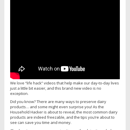
We love “life hack” videos that help make our day-to-day lives
just a little bit easier, and this brand new video is no
exception.
Did you know? There are many ways to preserve dairy
products… and some might even surprise you! As the
Household Hacker is about to reveal, the most common dairy
products are indeed freezable, and the tips you’re about to
see can save you time and money.