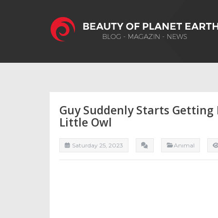
Guy Suddenly Starts Getting 
Little Owl
Saturday 25, 2023
Anımal