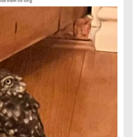
ide them for long.