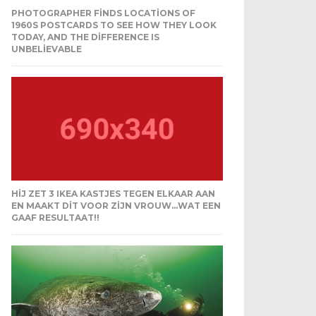
PHOTOGRAPHER FINDS LOCATIONS OF
1960S POSTCARDS TO SEE HOW THEY LOOK
TODAY, AND THE DIFFERENCE IS
UNBELIEVABLE
HIJ ZET 3 IKEA KASTJES TEGEN ELKAAR AAN
EN MAAKT DIT VOOR ZIJN VROUW…WAT EEN
GAAF RESULTAAT!!