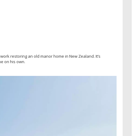
 work restoring an old manor home in New Zealand. It’s
ne on his own.