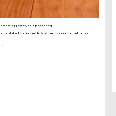
, something remarkable happened.
ad installed, he looked to find the little owl had let himself
ng.