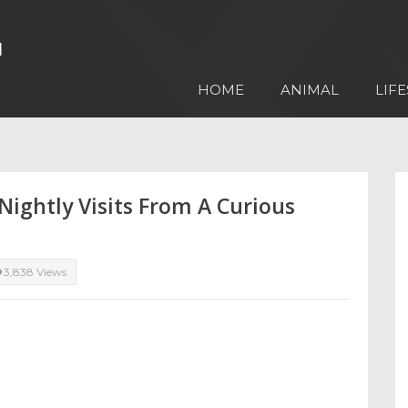
HOME
ANIMAL
LIFE
Nightly Visits From A Curious
3,838 Views