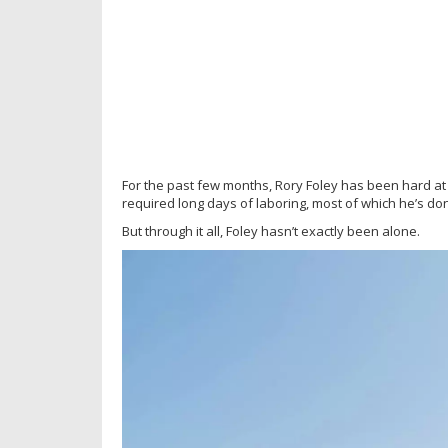
For the past few months, Rory Foley has been hard at
required long days of laboring, most of which he’s do
But through it all, Foley hasn’t exactly been alone.