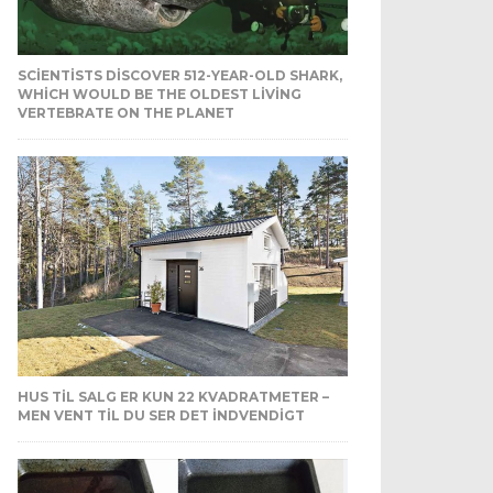
SCIENTISTS DISCOVER 512-YEAR-OLD SHARK,
WHICH WOULD BE THE OLDEST LIVING
VERTEBRATE ON THE PLANET
HUS TIL SALG ER KUN 22 KVADRATMETER –
MEN VENT TIL DU SER DET INDVENDIGT