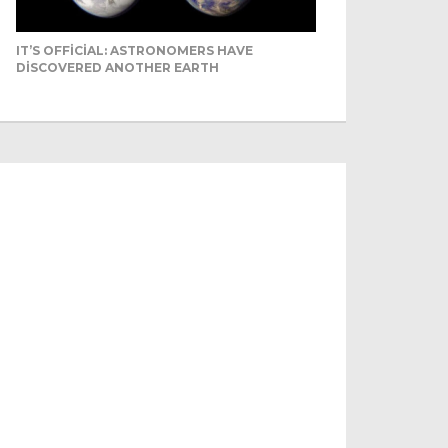
IT’S OFFICIAL: ASTRONOMERS HAVE
DISCOVERED ANOTHER EARTH