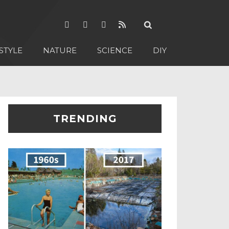
STYLE
NATURE
SCIENCE
DIY
TRENDING