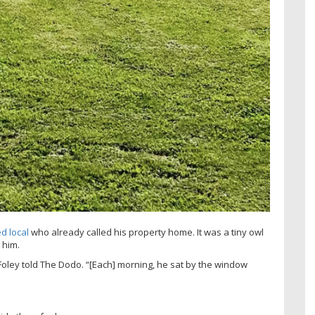
d local
who already called his property home. It was a tiny owl
 him.
Foley told The Dodo. “[Each] morning, he sat by the window