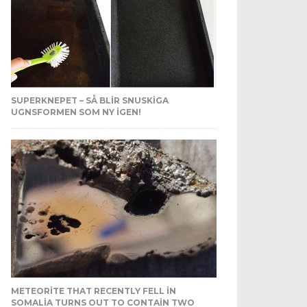
SUPERKNEPET – SÅ BLIR SNUSKIGA
UGNSFORMEN SOM NY IGEN!
METEORITE THAT RECENTLY FELL IN
SOMALIA TURNS OUT TO CONTAIN TWO