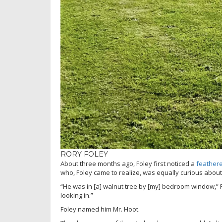
RORY FOLEY
About three months ago, Foley first noticed a
feathere
who, Foley came to realize, was equally curious about
“He was in [a] walnut tree by [my] bedroom window,” 
looking in.”
Foley named him Mr. Hoot.