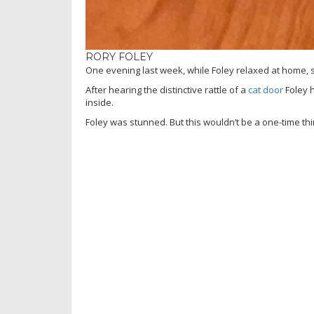
RORY FOLEY
One evening last week, while Foley relaxed at home
After hearing the distinctive rattle of a
cat door
Foley h
inside.
Foley was stunned. But this wouldn’t be a one-time thi