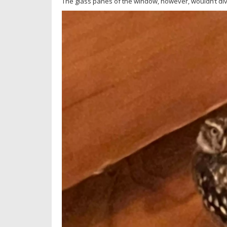
The glass panes of the window, however, wouldn’t div