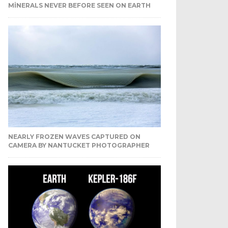
MINERALS NEVER BEFORE SEEN ON EARTH
NEARLY FROZEN WAVES CAPTURED ON
CAMERA BY NANTUCKET PHOTOGRAPHER