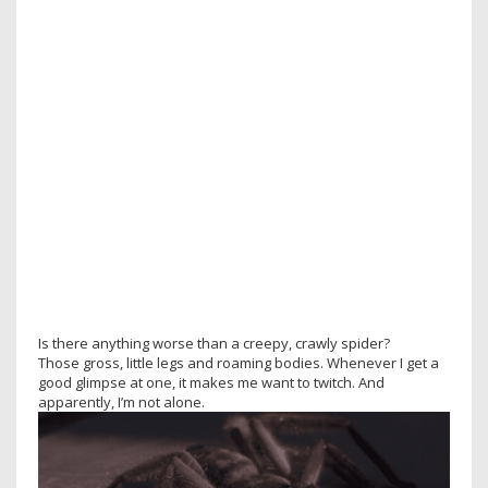
Is there anything worse than a creepy, crawly spider?
Those gross, little legs and roaming bodies. Whenever I get a
good glimpse at one, it makes me want to twitch. And
apparently, I’m not alone.