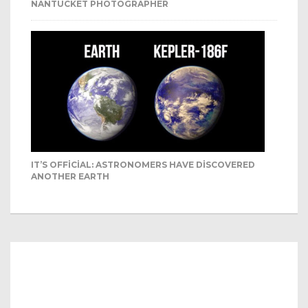
NANTUCKET PHOTOGRAPHER
IT’S OFFICIAL: ASTRONOMERS HAVE DISCOVERED
ANOTHER EARTH