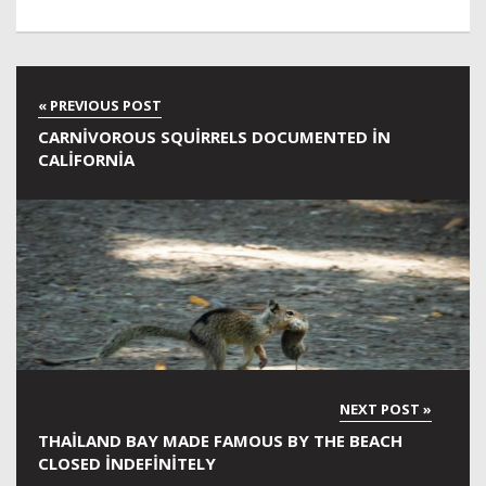
CARNIVOROUS SQUIRRELS DOCUMENTED IN
CALIFORNIA
THAILAND BAY MADE FAMOUS BY THE BEACH
CLOSED INDEFINITELY