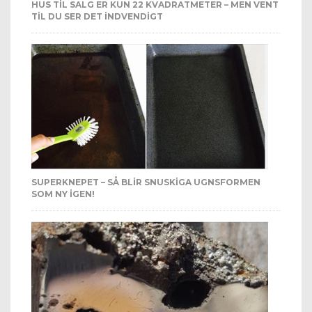
HUS TIL SALG ER KUN 22 KVADRATMETER – MEN VENT
TIL DU SER DET INDVENDIGT
SUPERKNEPET – SÅ BLIR SNUSKIGA UGNSFORMEN
SOM NY IGEN!