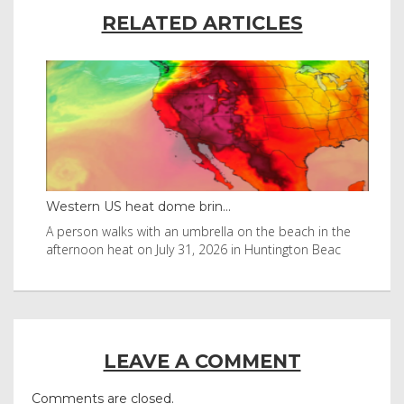
RELATED ARTICLES
Western US heat dome brin...
Tha
byl
A person walks with an umbrella on the beach in the
Vis
afternoon heat on July 31, 2026 in Huntington Beac
aft
LEAVE A COMMENT
Comments are closed.