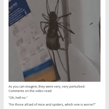
As you can imagine, they were very, very perturbed.
Comments on the video read:
“Oh, hell no.”
“For those afraid of mice and spiders, which one is worse?”