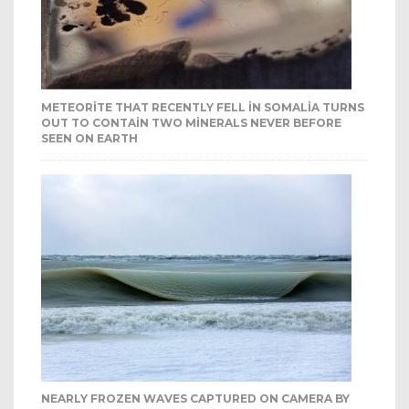
METEORITE THAT RECENTLY FELL IN SOMALIA TURNS
OUT TO CONTAIN TWO MINERALS NEVER BEFORE
SEEN ON EARTH
NEARLY FROZEN WAVES CAPTURED ON CAMERA BY