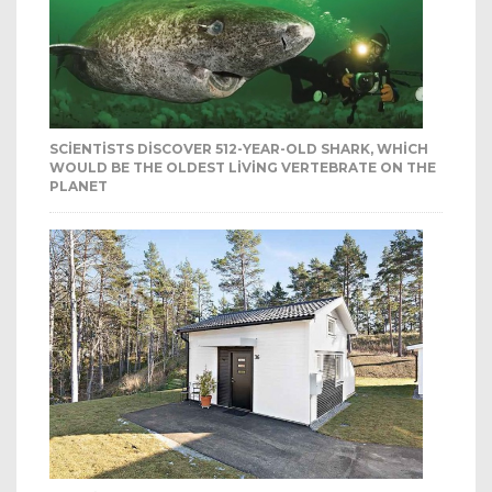
SCIENTISTS DISCOVER 512-YEAR-OLD SHARK, WHICH
WOULD BE THE OLDEST LIVING VERTEBRATE ON THE
PLANET