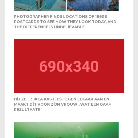
PHOTOGRAPHER FINDS LOCATIONS OF 1960S
POSTCARDS TO SEE HOW THEY LOOK TODAY, AND
THE DIFFERENCE IS UNBELIEVABLE
HIJ ZET 3 IKEA KASTJES TEGEN ELKAAR AAN EN
MAAKT DIT VOOR ZIJN VROUW…WAT EEN GAAF
RESULTAAT!!