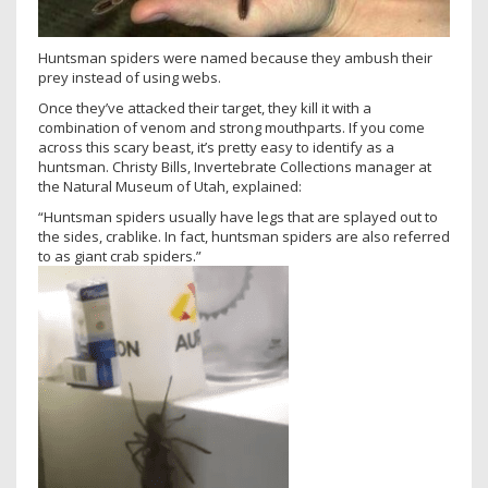
Huntsman spiders were named because they ambush their
prey instead of using webs.
Once they’ve attacked their target, they kill it with a
combination of venom and strong mouthparts. If you come
across this scary beast, it’s pretty easy to identify as a
huntsman. Christy Bills, Invertebrate Collections manager at
the Natural Museum of Utah, explained:
“Huntsman spiders usually have legs that are splayed out to
the sides, crablike. In fact, huntsman spiders are also referred
to as giant crab spiders.”