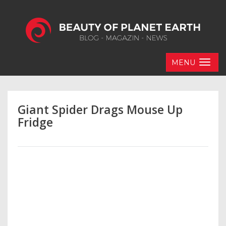
MENU
Giant Spider Drags Mouse Up
Fridge