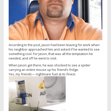
According to the post, Jason had been leaving for work when
his neighbor approached him and asked if he wanted to see
something cool. For Jason, that was all the temptation he
needed, and off he went to visit.
When Jason got there, he was shocked to see a spider
carrying an entire mouse up his friend’s fridge.
Yes, my friends— nightmare fuel at its finest.