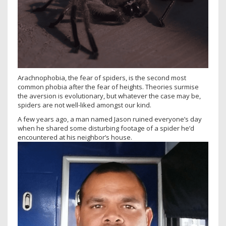
Arachnophobia, the fear of spiders, is the second most
common phobia after the fear of heights. Theories surmise
the aversion is evolutionary, but whatever the case may be,
spiders are not well-liked amongst our kind.
A few years ago, a man named Jason ruined everyone’s day
when he shared some disturbing footage of a spider he’d
encountered at his neighbor’s house.