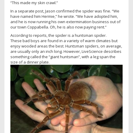
“This made my skin crawl.”
In a separate post, Jason confirmed the spider was fine. “We
have named him Hermie,” he wrote. “We have adopted him,
and he is now running his own extermination business out of
our town Coppabella. Oh, he is also now paying rent.”
According to reports, the spider is a huntsman spider.
These bad boys are found in a variety of warm climates but
enjoy wooded areas the best. Huntsman spiders, on average,
are usually only an inch long. However, LiveScience describes
something called the “giant huntsman”, with a leg span the
size of a dinner plate.