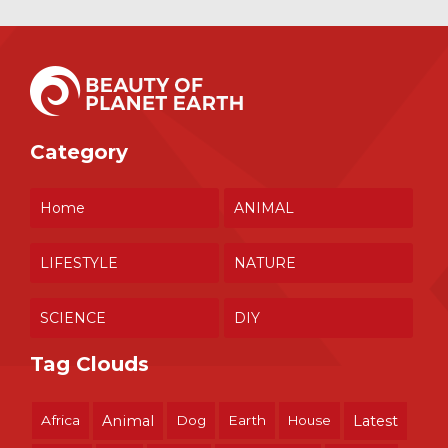
Category
Home
ANIMAL
LIFESTYLE
NATURE
SCIENCE
DIY
Tag Clouds
Africa
Animal
Dog
Earth
House
Latest