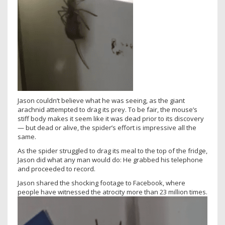
Jason couldn’t believe what he was seeing, as the giant
arachnid attempted to drag its prey. To be fair, the mouse’s
stiff body makes it seem like it was dead prior to its discovery
— but dead or alive, the spider’s effort is impressive all the
same.
As the spider struggled to drag its meal to the top of the fridge,
Jason did what any man would do: He grabbed his telephone
and proceeded to record.
Jason shared the shocking footage to Facebook, where
people have witnessed the atrocity more than 23 million times.