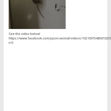
See the video below!
https://www.facebook.com/jason.womal/videos/10210975485810259
t=0