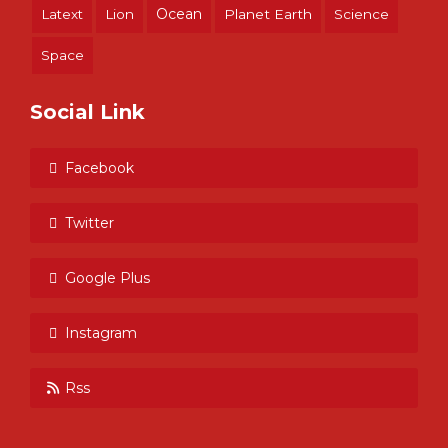
Ocean
Latext
Lion
Planet Earth
Science
Space
Social Link
Facebook
Twitter
Google Plus
Instagram
Rss