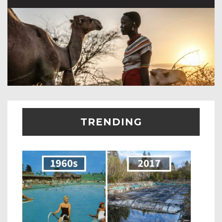
TRENDING