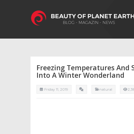
Freezing Temperatures And 
Into A Winter Wonderland
Friday 11, 2019
natural
2,3