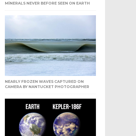
MINERALS NEVER BEFORE SEEN ON EARTH
NEARLY FROZEN WAVES CAPTURED ON
CAMERA BY NANTUCKET PHOTOGRAPHER