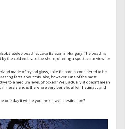
Alsóbélatelep beach at Lake Balaton in Hungary. The beach is
d by the cold embrace the shore, offering a spectacular view for
rland made of crystal glass, Lake Balaton is considered to be
teresting facts about this lake, however. One of the most
ctive to a medium level. Shocked? Well, actually, it doesn’t mean
 minerals and is therefore very beneficial for rheumatic and
e one day it will be your next travel destination?