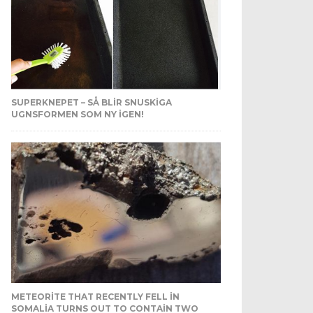
SUPERKNEPET – SÅ BLIR SNUSKIGA
UGNSFORMEN SOM NY IGEN!
METEORITE THAT RECENTLY FELL IN
SOMALIA TURNS OUT TO CONTAIN TWO