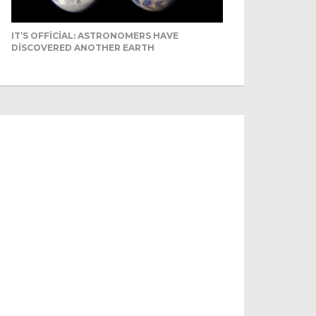
IT’S OFFICIAL: ASTRONOMERS HAVE
DISCOVERED ANOTHER EARTH