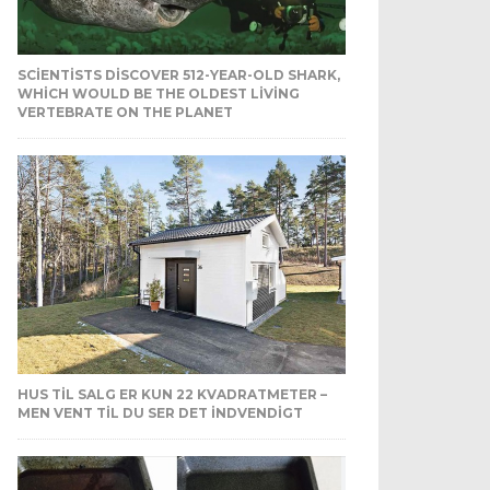
SCIENTISTS DISCOVER 512-YEAR-OLD SHARK,
WHICH WOULD BE THE OLDEST LIVING
VERTEBRATE ON THE PLANET
HUS TIL SALG ER KUN 22 KVADRATMETER –
MEN VENT TIL DU SER DET INDVENDIGT