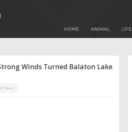
HOME
ANIMAL
LIFE
Strong Winds Turned Balaton Lake
83 Views