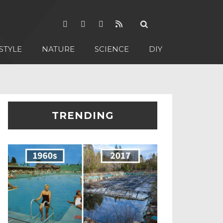
STYLE
NATURE
SCIENCE
DIY
TRENDING