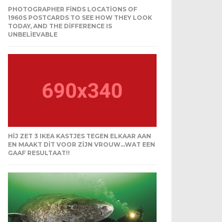
PHOTOGRAPHER FINDS LOCATIONS OF
1960S POSTCARDS TO SEE HOW THEY LOOK
TODAY, AND THE DIFFERENCE IS
UNBELIEVABLE
HIJ ZET 3 IKEA KASTJES TEGEN ELKAAR AAN
EN MAAKT DIT VOOR ZIJN VROUW…WAT EEN
GAAF RESULTAAT!!