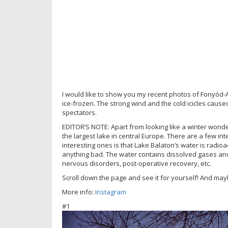
I would like to show you my recent photos of Fonyód-
ice-frozen. The strong wind and the cold icicles cause
spectators.
EDITOR’S NOTE: Apart from looking like a winter wonde
the largest lake in central Europe. There are a few in
interesting ones is that Lake Balaton’s water is radioa
anything bad. The water contains dissolved gases and
nervous disorders, post-operative recovery, etc.
Scroll down the page and see it for yourself! And mayb
More info:
Instagram
#1