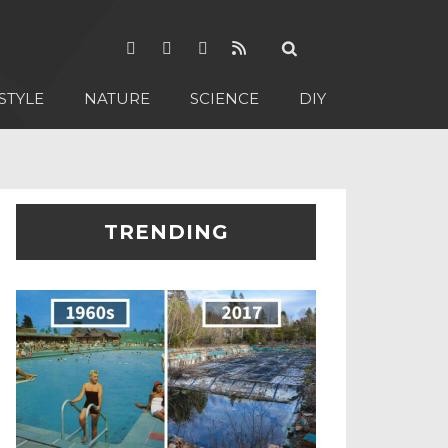
STYLE
NATURE
SCIENCE
DIY
TRENDING