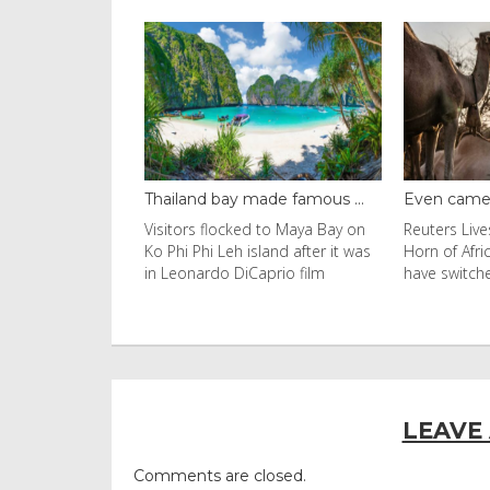
t dome brin...
Thailand bay made famous ...
Even camels
with an umbrella
Visitors flocked to Maya Bay on
Reuters Live
 the afternoon
Ko Phi Phi Leh island after it was
Horn of Afri
2026 in
in Leonardo DiCaprio film
have switch
c
LEAVE
Comments are closed.