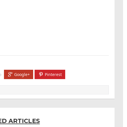
Google+
Pinterest
ED ARTICLES