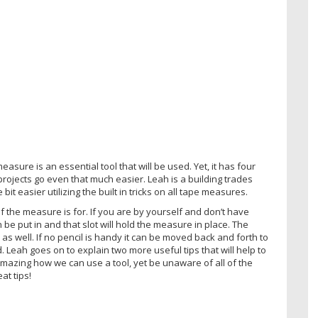
asure is an essential tool that will be used. Yet, it has four
ojects go even that much easier. Leah is a building trades
bit easier utilizing the built in tricks on all tape measures.
f the measure is for. If you are by yourself and don’t have
n be put in and that slot will hold the measure in place. The
s well. If no pencil is handy it can be moved back and forth to
 Leah goes on to explain two more useful tips that will help to
mazing how we can use a tool, yet be unaware of all of the
at tips!