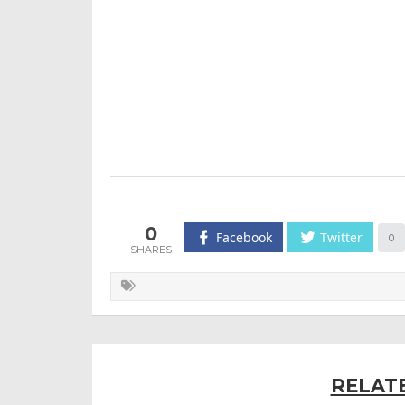
0
Facebook
Twitter
0
RELAT