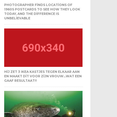
PHOTOGRAPHER FINDS LOCATIONS OF
1960S POSTCARDS TO SEE HOW THEY LOOK
TODAY, AND THE DIFFERENCE IS
UNBELIEVABLE
HIJ ZET 3 IKEA KASTJES TEGEN ELKAAR AAN
EN MAAKT DIT VOOR ZIJN VROUW…WAT EEN
GAAF RESULTAAT!!