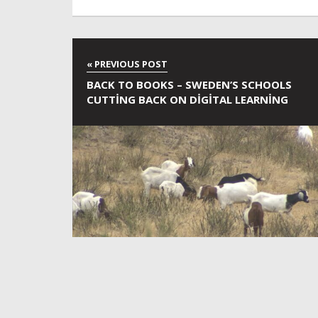
BACK TO BOOKS – SWEDEN’S SCHOOLS
CUTTING BACK ON DIGITAL LEARNING