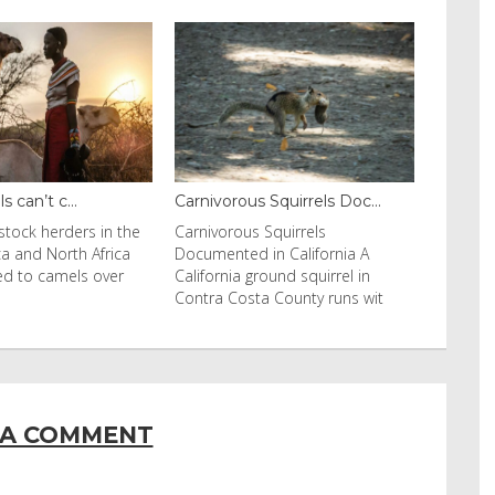
 can’t c...
Carnivorous Squirrels Doc...
stock herders in the
Carnivorous Squirrels
ca and North Africa
Documented in California A
ed to camels over
California ground squirrel in
Contra Costa County runs wit
 A COMMENT