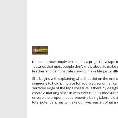
No matter how simple or complex a project is, a tape me
features that most people don’t know about to make pr
teacher and demonstrates how to make life just a little 
She begins with explaining what that slot on the end o
someone to hold it in place for you, a screw or nail ca
serrated edge of the tape measure is there by design a
create a marking place in whatever is being measured.
ensure the proper measurement is being taken. It is a
total potential it has to make our lives easier. What gre