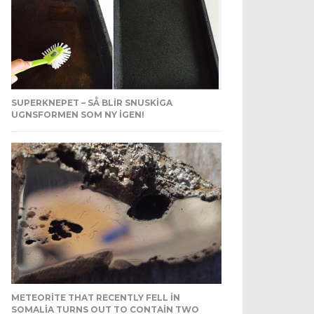
SUPERKNEPET – SÅ BLIR SNUSKIGA
UGNSFORMEN SOM NY IGEN!
METEORITE THAT RECENTLY FELL IN
SOMALIA TURNS OUT TO CONTAIN TWO