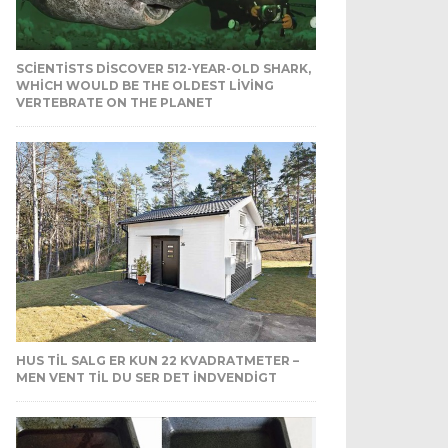
SCIENTISTS DISCOVER 512-YEAR-OLD SHARK,
WHICH WOULD BE THE OLDEST LIVING
VERTEBRATE ON THE PLANET
HUS TIL SALG ER KUN 22 KVADRATMETER –
MEN VENT TIL DU SER DET INDVENDIGT