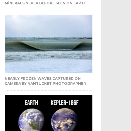
MINERALS NEVER BEFORE SEEN ON EARTH
NEARLY FROZEN WAVES CAPTURED ON
CAMERA BY NANTUCKET PHOTOGRAPHER