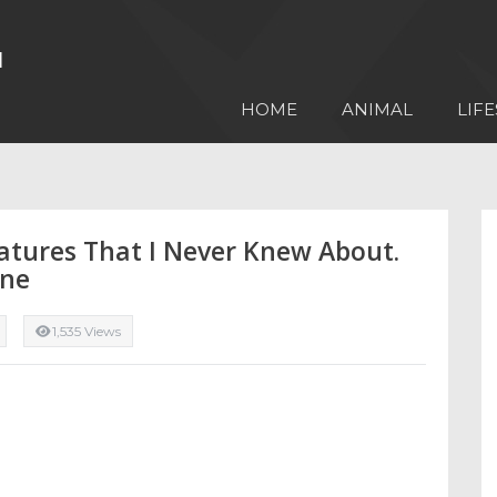
HOME
ANIMAL
LIFE
atures That I Never Knew About.
one
1,535 Views