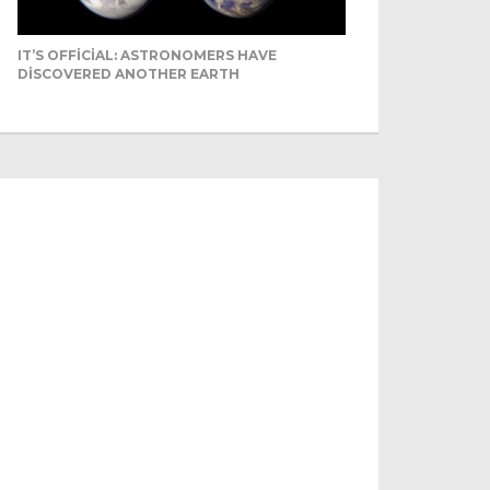
IT’S OFFICIAL: ASTRONOMERS HAVE
DISCOVERED ANOTHER EARTH