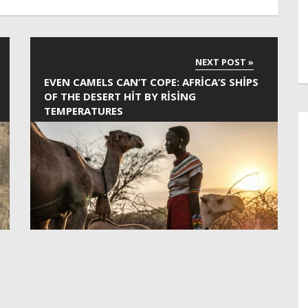
EVEN CAMELS CAN’T COPE: AFRICA’S SHIPS
OF THE DESERT HIT BY RISING
TEMPERATURES