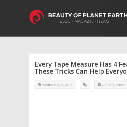
Every Tape Measure Has 4 Fe
These Tricks Can Help Every
Wednesday 9, 2015
Uncategorızed