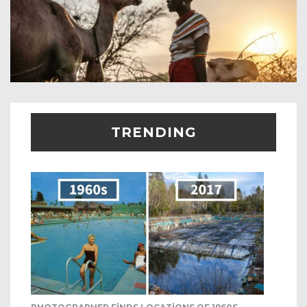
TRENDING