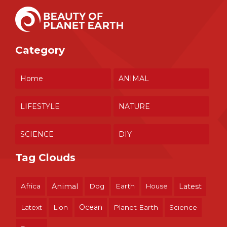
Category
Home
ANIMAL
LIFESTYLE
NATURE
SCIENCE
DIY
Tag Clouds
Africa
Animal
Dog
Earth
House
Latest
Ocean
Latext
Lion
Planet Earth
Science