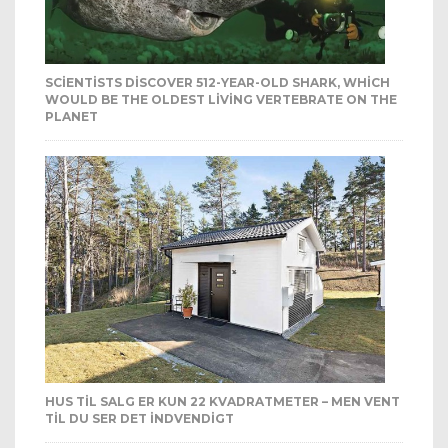
SCIENTISTS DISCOVER 512-YEAR-OLD SHARK, WHICH
WOULD BE THE OLDEST LIVING VERTEBRATE ON THE
PLANET
HUS TIL SALG ER KUN 22 KVADRATMETER – MEN VENT
TIL DU SER DET INDVENDIGT