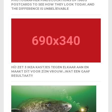
PHOTOGRAPHER FINDS LOCATIONS OF 1960S
POSTCARDS TO SEE HOW THEY LOOK TODAY, AND
THE DIFFERENCE IS UNBELIEVABLE
HIJ ZET 3 IKEA KASTJES TEGEN ELKAAR AAN EN
MAAKT DIT VOOR ZIJN VROUW…WAT EEN GAAF
RESULTAAT!!