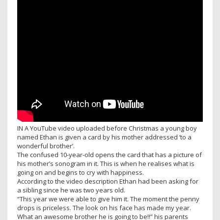
IN A YouTube video uploaded before Christmas a young boy
named Ethan is given a card by his mother addressed ‘to a
wonderful brother’.
The confused 10-year-old opens the card that has a picture of
his mother’s sonogram in it. This is when he realises what is
going on and begins to cry with happiness.
According to the video description Ethan had been asking for
a sibling since he was two years old.
“This year we were able to give him it. The moment the penny
drops is priceless. The look on his face has made my year.
What an awesome brother he is going to be!!” his parents