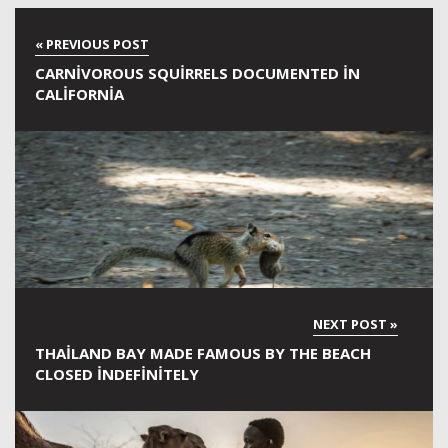
CARNIVOROUS SQUIRRELS DOCUMENTED IN
CALIFORNIA
THAILAND BAY MADE FAMOUS BY THE BEACH
CLOSED INDEFINITELY