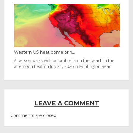
Western US heat dome brin...
Tha
byl
A person walks with an umbrella on the beach in the
Vis
afternoon heat on July 31, 2026 in Huntington Beac
aft
LEAVE A COMMENT
Comments are closed.