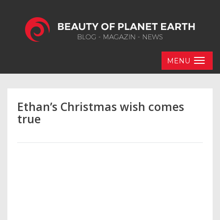
MENU
Ethan’s Christmas wish comes
true