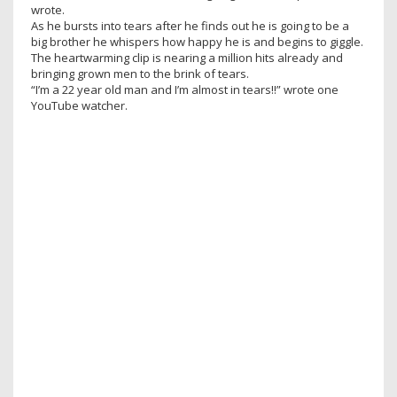
wrote.
As he bursts into tears after he finds out he is going to be a
big brother he whispers how happy he is and begins to giggle.
The heartwarming clip is nearing a million hits already and
bringing grown men to the brink of tears.
“I’m a 22 year old man and I’m almost in tears!!” wrote one
YouTube watcher.