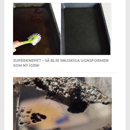
SUPERKNEPET – SÅ BLIR SNUSKIGA UGNSFORMEN
SOM NY IGEN!