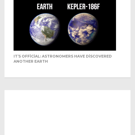
IT’S OFFICIAL: ASTRONOMERS HAVE DISCOVERED
ANOTHER EARTH