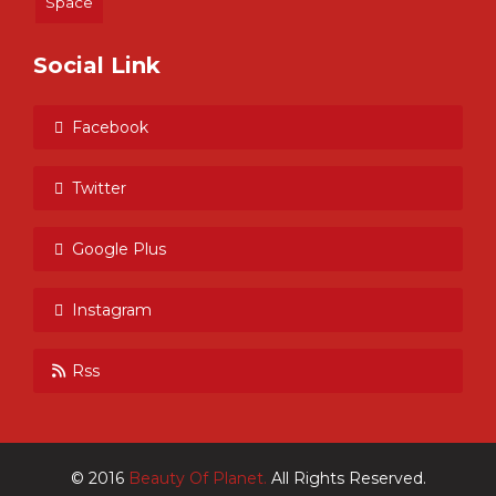
Space
Social Link
Facebook
Twitter
Google Plus
Instagram
Rss
© 2016
Beauty Of Planet.
All Rights Reserved.