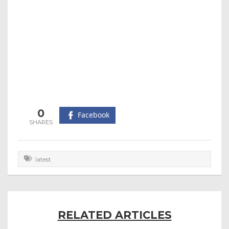
0
Facebook
latest
RELATED ARTICLES