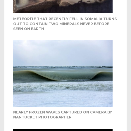
METEORITE THAT RECENTLY FELL IN SOMALIA TURNS
OUT TO CONTAIN TWO MINERALS NEVER BEFORE
SEEN ON EARTH
NEARLY FROZEN WAVES CAPTURED ON CAMERA BY
NANTUCKET PHOTOGRAPHER