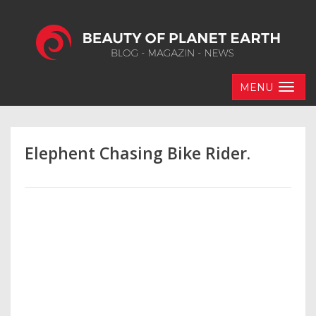
MENU
Elephent Chasing Bike Rider.