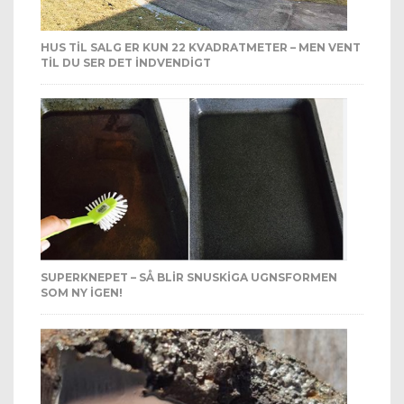
HUS TIL SALG ER KUN 22 KVADRATMETER – MEN VENT
TIL DU SER DET INDVENDIGT
SUPERKNEPET – SÅ BLIR SNUSKIGA UGNSFORMEN
SOM NY IGEN!