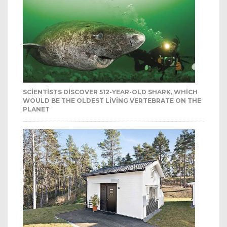
SCIENTISTS DISCOVER 512-YEAR-OLD SHARK, WHICH
WOULD BE THE OLDEST LIVING VERTEBRATE ON THE
PLANET