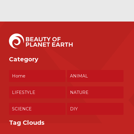
Category
Home
ANIMAL
LIFESTYLE
NATURE
SCIENCE
DIY
Tag Clouds