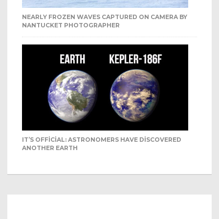
NEARLY FROZEN WAVES CAPTURED ON CAMERA BY
NANTUCKET PHOTOGRAPHER
IT’S OFFICIAL: ASTRONOMERS HAVE DISCOVERED
ANOTHER EARTH