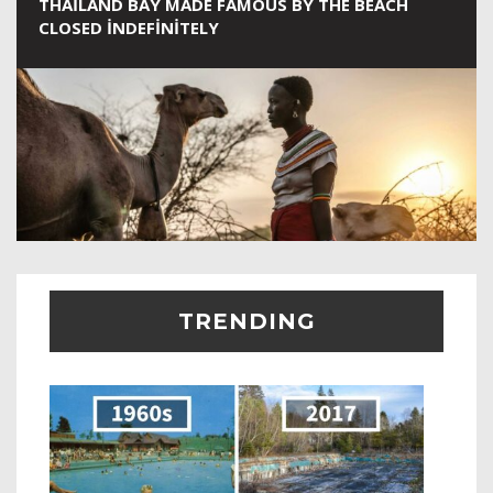
THAILAND BAY MADE FAMOUS BY THE BEACH
CLOSED INDEFINITELY
TRENDING