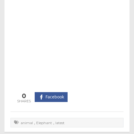
0
Facebook
,
,
animal
Elephant
latest