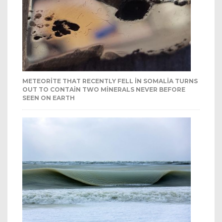
METEORITE THAT RECENTLY FELL IN SOMALIA TURNS
OUT TO CONTAIN TWO MINERALS NEVER BEFORE
SEEN ON EARTH