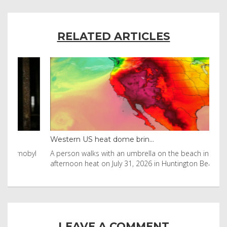
RELATED ARTICLES
Western US heat dome brin...
Tha
byl
A person walks with an umbrella on the beach in the
Vis
afternoon heat on July 31, 2026 in Huntington Beac
aft
LEAVE A COMMENT