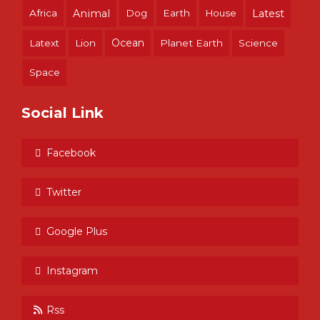
Africa
Animal
Dog
Earth
House
Latest
Ocean
Latext
Lion
Planet Earth
Science
Space
Social Link
Facebook
Twitter
Google Plus
Instagram
Rss