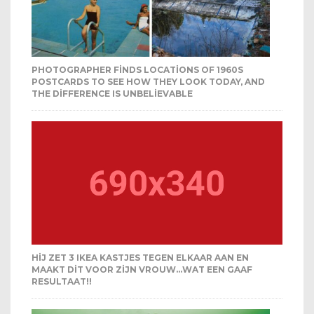
PHOTOGRAPHER FINDS LOCATIONS OF 1960S
POSTCARDS TO SEE HOW THEY LOOK TODAY, AND
THE DIFFERENCE IS UNBELIEVABLE
HIJ ZET 3 IKEA KASTJES TEGEN ELKAAR AAN EN
MAAKT DIT VOOR ZIJN VROUW…WAT EEN GAAF
RESULTAAT!!