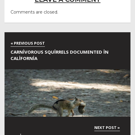
Comments are closed.
CARNIVOROUS SQUIRRELS DOCUMENTED IN
CALIFORNIA