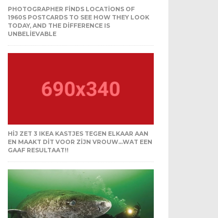
PHOTOGRAPHER FINDS LOCATIONS OF
1960S POSTCARDS TO SEE HOW THEY LOOK
TODAY, AND THE DIFFERENCE IS
UNBELIEVABLE
HIJ ZET 3 IKEA KASTJES TEGEN ELKAAR AAN
EN MAAKT DIT VOOR ZIJN VROUW…WAT EEN
GAAF RESULTAAT!!