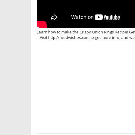
Learn how to make the Crispy Onion Rings Recipe! Ge
– Visit http://foodwishes.com to get more info, and w