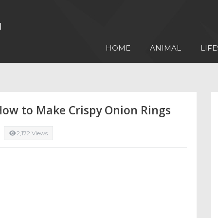
HOME
ANIMAL
LIFE
 How to Make Crispy Onion Rings
2,172 Views