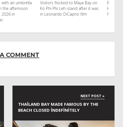
cked to Maya Bay on
Reuters Livestock herders in the
eh island after it was
Horn of Africa and North Africa
 DiCaprio film
have switched to camels over
 A COMMENT
THAILAND BAY MADE FAMOUS BY THE
BEACH CLOSED INDEFINITELY