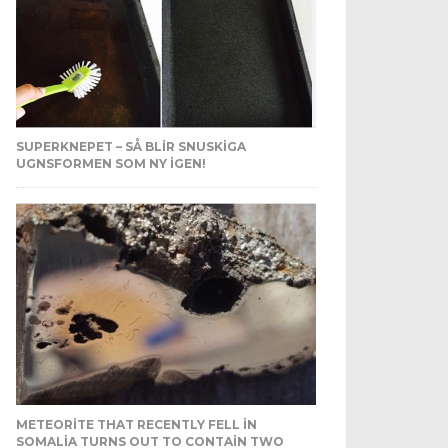
SUPERKNEPET – SÅ BLIR SNUSKIGA
UGNSFORMEN SOM NY IGEN!
METEORITE THAT RECENTLY FELL IN
SOMALIA TURNS OUT TO CONTAIN TWO