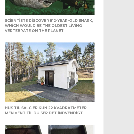
SCIENTISTS DISCOVER 512-YEAR-OLD SHARK,
WHICH WOULD BE THE OLDEST LIVING
VERTEBRATE ON THE PLANET
HUS TIL SALG ER KUN 22 KVADRATMETER –
MEN VENT TIL DU SER DET INDVENDIGT