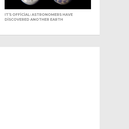
IT’S OFFICIAL: ASTRONOMERS HAVE
DISCOVERED ANOTHER EARTH