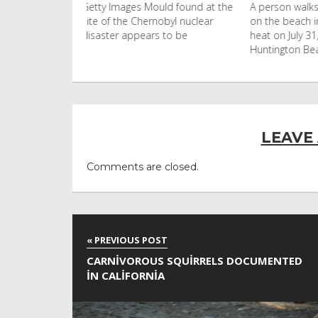
uld found at the
A person walks with an umbrella
Visitors flo
nobyl nuclear
on the beach in the afternoon
Ko Phi Phi L
s to be
heat on July 31, 2026 in
in Leonardo
Huntington Beac
LEAVE
Comments are closed.
CARNIVOROUS SQUIRRELS DOCUMENTED
IN CALIFORNIA