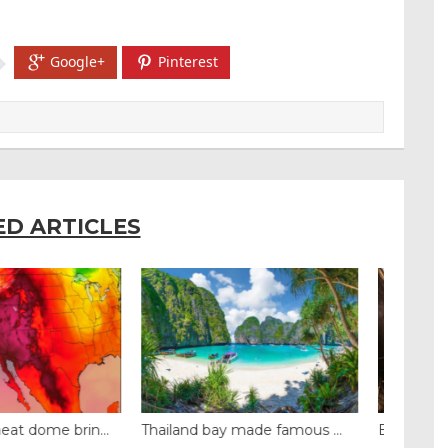
Google+
Pinterest
ED ARTICLES
y made famous ...
Even camels can’t c...