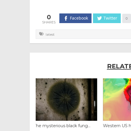
0
Facebook
Twitter
0
latest
RELAT
black fung...
Western US heat dome brin...
Thailand ba