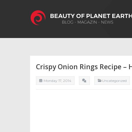
Crispy Onion Rings Recipe –
Monday 17, 2014
Uncategorızed