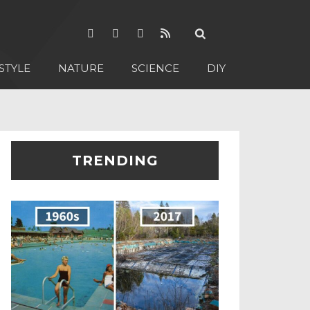
STYLE
NATURE
SCIENCE
DIY
TRENDING