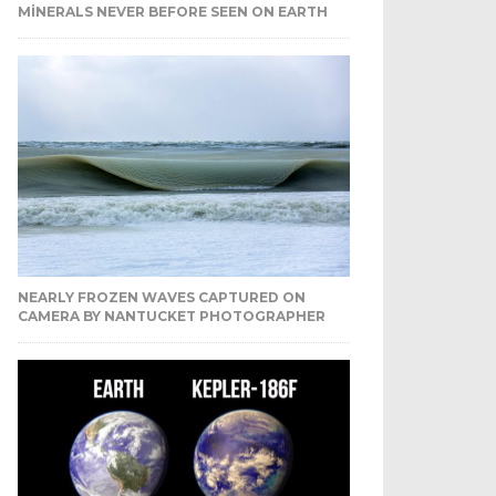
MINERALS NEVER BEFORE SEEN ON EARTH
NEARLY FROZEN WAVES CAPTURED ON
CAMERA BY NANTUCKET PHOTOGRAPHER