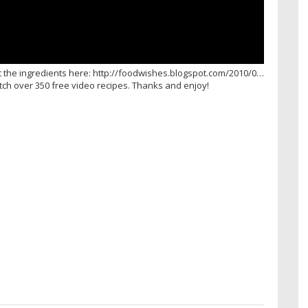
t the ingredients here: http://foodwishes.blogspot.com/2010/0…
atch over 350 free video recipes. Thanks and enjoy!